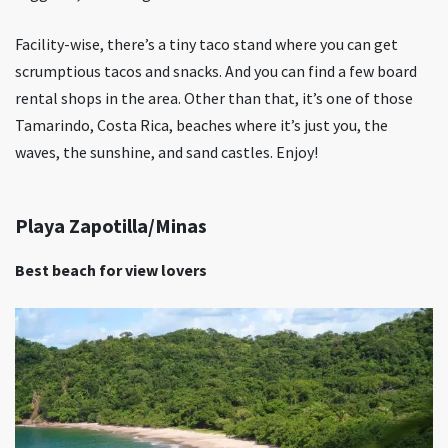
Facility-wise, there’s a tiny taco stand where you can get
scrumptious tacos and snacks. And you can find a few board
rental shops in the area. Other than that, it’s one of those
Tamarindo, Costa Rica, beaches where it’s just you, the
waves, the sunshine, and sand castles. Enjoy!
Playa Zapotilla/Minas
Best beach for view lovers