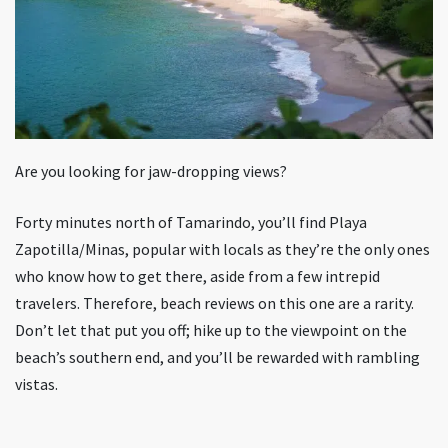
Are you looking for jaw-dropping views?
Forty minutes north of Tamarindo, you’ll find Playa
Zapotilla/Minas, popular with locals as they’re the only ones
who know how to get there, aside from a few intrepid
travelers. Therefore, beach reviews on this one are a rarity.
Don’t let that put you off; hike up to the viewpoint on the
beach’s southern end, and you’ll be rewarded with rambling
vistas.