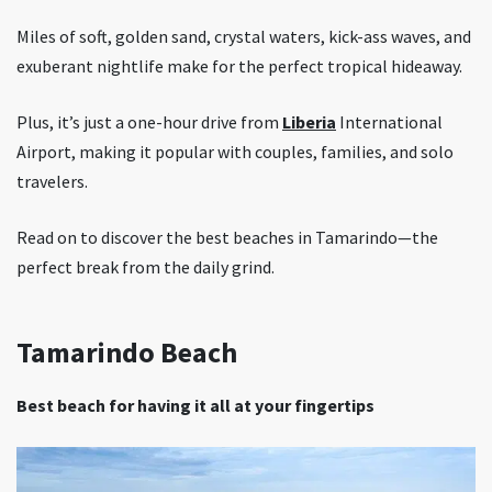
Miles of soft, golden sand, crystal waters, kick-ass waves, and
exuberant nightlife make for the perfect tropical hideaway.
Plus, it’s just a one-hour drive from
Liberia
International
Airport, making it popular with couples, families, and solo
travelers.
Read on to discover the best beaches in Tamarindo—the
perfect break from the daily grind.
Tamarindo Beach
Best beach for having it all at your fingertips