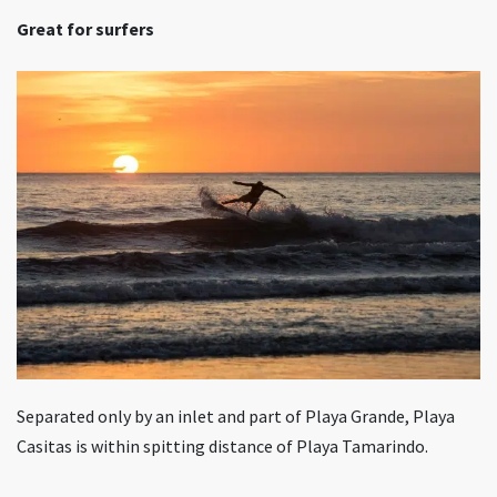
Great for surfers
Separated only by an inlet and part of Playa Grande, Playa
Casitas is within spitting distance of Playa Tamarindo.