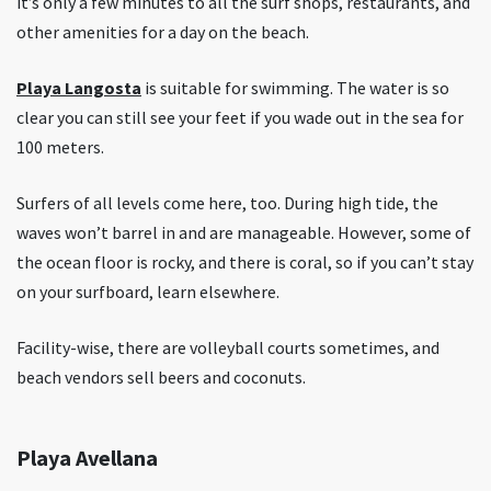
it’s only a few minutes to all the surf shops, restaurants, and
other amenities for a day on the beach.
Playa Langosta
is suitable for swimming. The water is so
clear you can still see your feet if you wade out in the sea for
100 meters.
Surfers of all levels come here, too. During high tide, the
waves won’t barrel in and are manageable. However, some of
the ocean floor is rocky, and there is coral, so if you can’t stay
on your surfboard, learn elsewhere.
Facility-wise, there are volleyball courts sometimes, and
beach vendors sell beers and coconuts.
Playa Avellana