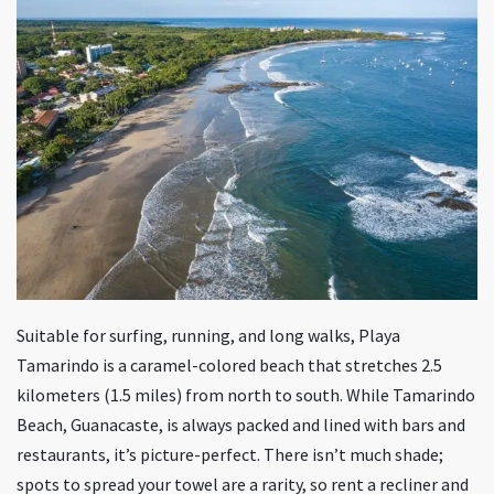
Suitable for surfing, running, and long walks, Playa
Tamarindo is a caramel-colored beach that stretches 2.5
kilometers (1.5 miles) from north to south. While Tamarindo
Beach, Guanacaste, is always packed and lined with bars and
restaurants, it’s picture-perfect. There isn’t much shade;
spots to spread your towel are a rarity, so rent a recliner and