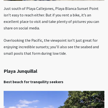
Just south of Playa Callejones, Playa Blanca Sunset Point
isn’t easy to reach either. But if you rent a bike, it’s an
excellent place to visit and take plenty of pictures you can
share on social media.
Overlooking the Pacific, the viewpoint isn’t just great for
enjoying incredible sunsets; you’ll also see the seabed and
small pools that form during low tide.
Playa Junquillal
Best beach for tranquility seekers