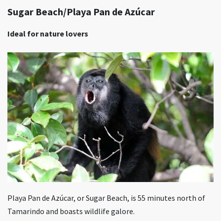
Sugar Beach/Playa Pan de Azúcar
Ideal for nature lovers
Playa Pan de Azúcar, or Sugar Beach, is 55 minutes north of
Tamarindo and boasts wildlife galore.