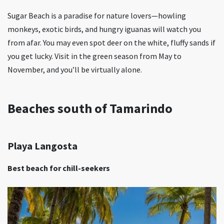
Sugar Beach is a paradise for nature lovers—howling
monkeys, exotic birds, and hungry iguanas will watch you
from afar. You may even spot deer on the white, fluffy sands if
you get lucky. Visit in the green season from May to
November, and you’ll be virtually alone.
Beaches south of Tamarindo
Playa Langosta
Best beach for chill-seekers