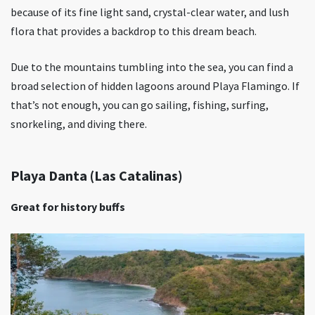
because of its fine light sand, crystal-clear water, and lush
flora that provides a backdrop to this dream beach.
Due to the mountains tumbling into the sea, you can find a
broad selection of hidden lagoons around Playa Flamingo. If
that’s not enough, you can go sailing, fishing, surfing,
snorkeling, and diving there.
Playa Danta (Las Catalinas)
Great for history buffs