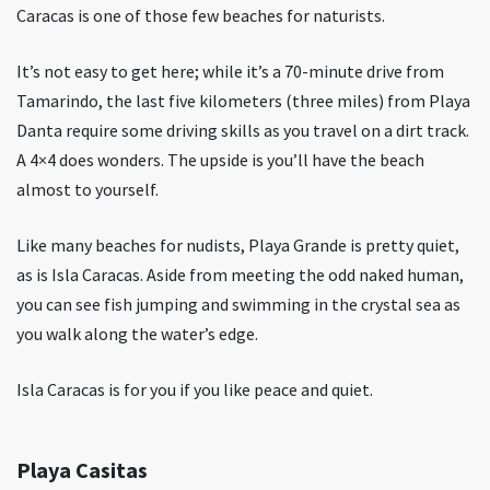
Caracas is one of those few beaches for naturists.
It’s not easy to get here; while it’s a 70-minute drive from
Tamarindo, the last five kilometers (three miles) from Playa
Danta require some driving skills as you travel on a dirt track.
A 4×4 does wonders. The upside is you’ll have the beach
almost to yourself.
Like many beaches for nudists, Playa Grande is pretty quiet,
as is Isla Caracas. Aside from meeting the odd naked human,
you can see fish jumping and swimming in the crystal sea as
you walk along the water’s edge.
Isla Caracas is for you if you like peace and quiet.
Playa Casitas