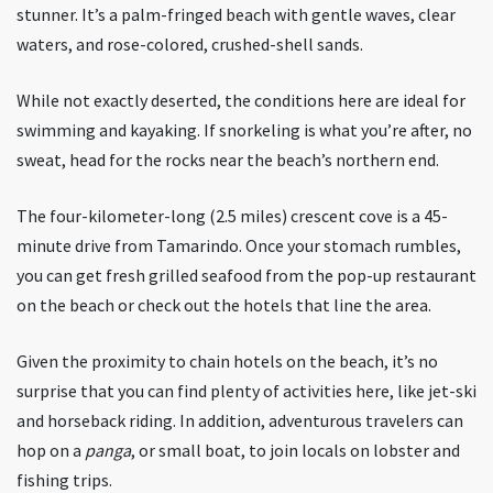
stunner. It’s a palm-fringed beach with gentle waves, clear
waters, and rose-colored, crushed-shell sands.
While not exactly deserted, the conditions here are ideal for
swimming and kayaking. If snorkeling is what you’re after, no
sweat, head for the rocks near the beach’s northern end.
The four-kilometer-long (2.5 miles) crescent cove is a 45-
minute drive from Tamarindo. Once your stomach rumbles,
you can get fresh grilled seafood from the pop-up restaurant
on the beach or check out the hotels that line the area.
Given the proximity to chain hotels on the beach, it’s no
surprise that you can find plenty of activities here, like jet-ski
and horseback riding. In addition, adventurous travelers can
hop on a
panga
, or small boat, to join locals on lobster and
fishing trips.