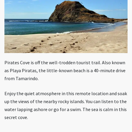
Pirates Cove is off the well-trodden tourist trail. Also known
as Playa Piratas, the little-known beach is a 40-minute drive
from Tamarindo.
Enjoy the quiet atmosphere in this remote location and soak
up the views of the nearby rocky islands. You can listen to the
water lapping ashore or go for a swim. The sea is calm in this
secret cove.