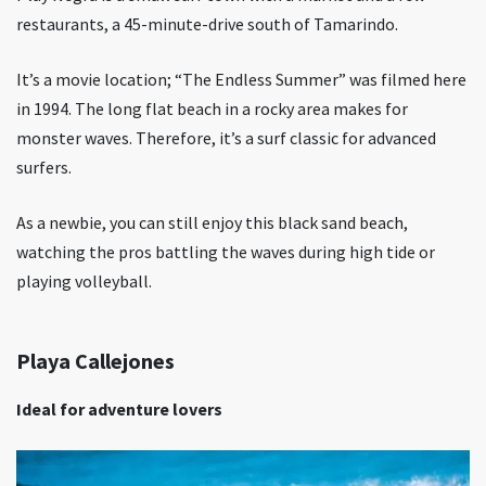
restaurants, a 45-minute-drive south of Tamarindo.
It’s a movie location; “The Endless Summer” was filmed here
in 1994. The long flat beach in a rocky area makes for
monster waves. Therefore, it’s a surf classic for advanced
surfers.
As a newbie, you can still enjoy this black sand beach,
watching the pros battling the waves during high tide or
playing volleyball.
Playa Callejones
Ideal for adventure lovers