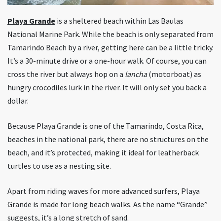
Playa Grande
is a sheltered beach within Las Baulas
National Marine Park. While the beach is only separated from
Tamarindo Beach by a river, getting here can be a little tricky.
It’s a 30-minute drive or a one-hour walk. Of course, you can
cross the river but always hop on a
lancha
(motorboat) as
hungry crocodiles lurk in the river. It will only set you back a
dollar.
Because Playa Grande is one of the Tamarindo, Costa Rica,
beaches in the national park, there are no structures on the
beach, and it’s protected, making it ideal for leatherback
turtles to use as a nesting site.
Apart from riding waves for more advanced surfers, Playa
Grande is made for long beach walks. As the name “Grande”
suggests, it’s a long stretch of sand.