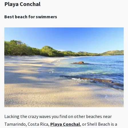
Playa Conchal
Best beach for swimmers
Lacking the crazy waves you find on other beaches near
Tamarindo, Costa Rica,
Playa Conchal
, or Shell Beach is a