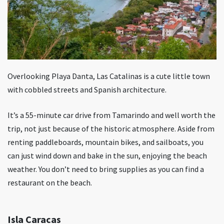
Overlooking Playa Danta, Las Catalinas is a cute little town
with cobbled streets and Spanish architecture.
It’s a 55-minute car drive from Tamarindo and well worth the
trip, not just because of the historic atmosphere. Aside from
renting paddleboards, mountain bikes, and sailboats, you
can just wind down and bake in the sun, enjoying the beach
weather. You don’t need to bring supplies as you can find a
restaurant on the beach.
Isla Caracas