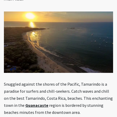
Snuggled against the shores of the Pacific, Tamarindo is a
paradise for surfers and chill-seekers. Catch waves and chill
on the best Tamarindo, Costa Rica, beaches. This enchanting
town in the
Guanacaste
region is bordered by stunning
beaches minutes from the downtown area.