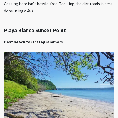
Getting here isn’t hassle-free. Tackling the dirt roads is best
done using a 4×4.
Playa Blanca Sunset Point
Best beach for Instagrammers