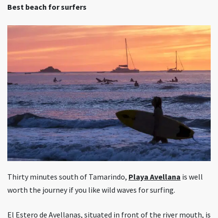
Best beach for surfers
Thirty minutes south of Tamarindo,
Playa Avellana
is well
worth the journey if you like wild waves for surfing.
El Estero de Avellanas, situated in front of the river mouth, is