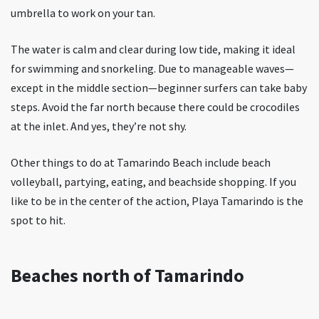
umbrella to work on your tan.
The water is calm and clear during low tide, making it ideal
for swimming and snorkeling. Due to manageable waves—
except in the middle section—beginner surfers can take baby
steps. Avoid the far north because there could be crocodiles
at the inlet. And yes, they’re not shy.
Other things to do at Tamarindo Beach include beach
volleyball, partying, eating, and beachside shopping. If you
like to be in the center of the action, Playa Tamarindo is the
spot to hit.
Beaches north of Tamarindo