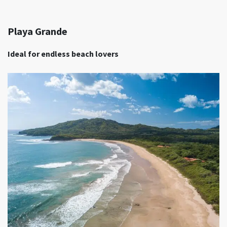
Playa Grande
Ideal for endless beach lovers