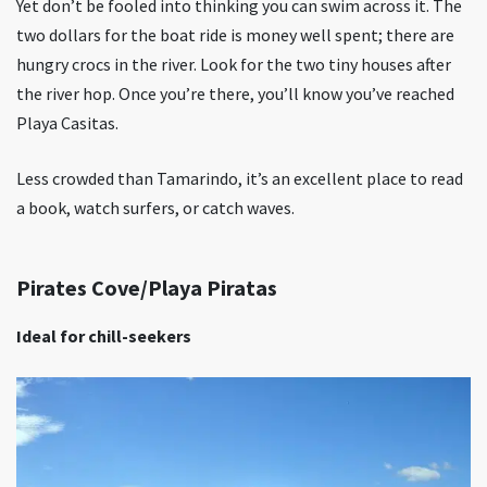
Yet don’t be fooled into thinking you can swim across it. The
two dollars for the boat ride is money well spent; there are
hungry crocs in the river. Look for the two tiny houses after
the river hop. Once you’re there, you’ll know you’ve reached
Playa Casitas.
Less crowded than Tamarindo, it’s an excellent place to read
a book, watch surfers, or catch waves.
Pirates Cove/Playa Piratas
Ideal for chill-seekers