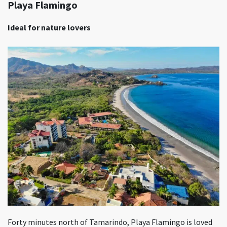
Playa Flamingo
Ideal for nature lovers
Forty minutes north of Tamarindo, Playa Flamingo is loved