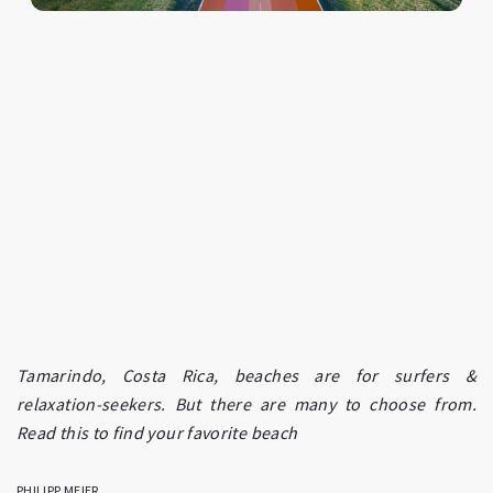
Tamarindo, Costa Rica, beaches are for surfers &
relaxation-seekers. But there are many to choose from.
Read this to find your favorite beach
PHILIPP MEIER