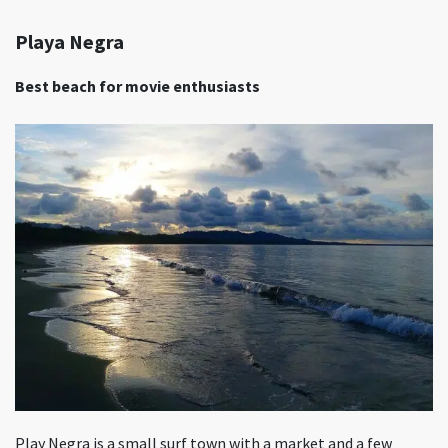
Playa Negra
Best beach for movie enthusiasts
Play Negra is a small surf town with a market and a few