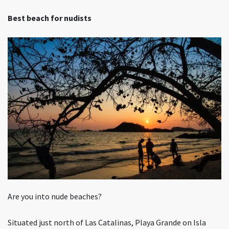
Best beach for nudists
Are you into nude beaches?
Situated just north of Las Catalinas, Playa Grande on Isla