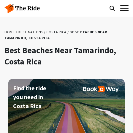
HOME
/
DESTINATIONS
/
COSTA RICA
/
BEST BEACHES NEAR
TAMARINDO, COSTA RICA
Best Beaches Near Tamarindo,
Costa Rica
Find the ride
you need in
Costa Rica