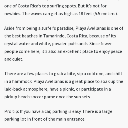
one of Costa Rica’s top surfing spots. But it’s not for
newbies. The waves can get as high as 18 feet (5.5 meters).
Aside from being a surfer’s paradise, Playa Avellanas is one of
the best beaches in Tamarindo, Costa Rica, because of its
crystal water and white, powder-puff sands. Since fewer
people come here, it’s also an excellent place to enjoy peace
and quiet.
There are a few places to grab a bite, sip a cold one, and chill
in a hammock. Playa Avellanas is a great place to soak up the
laid-back atmosphere, have a picnic, or participate in a
pickup beach soccer game once the sun sets.
Pro tip: If you have a car, parking is easy. There is a large
parking lot in front of the main entrance.