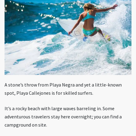
A stone’s throw from Playa Negra and yet a little-known
spot, Playa Callejones is for skilled surfers.
It’s a rocky beach with large waves barreling in. Some
adventurous travelers stay here overnight; you can find a
campground on site.