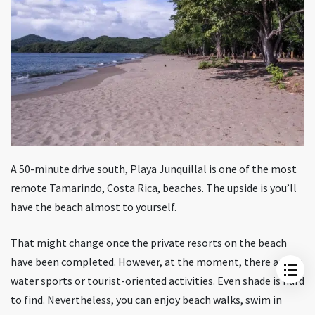
A 50-minute drive south, Playa Junquillal is one of the most
Tamarindo Beach
remote Tamarindo, Costa Rica, beaches. The upside is you’ll
Beaches North Of Tamarindo
have the beach almost to yourself.
Beaches South Of Tamarindo
Weather In Tamarindo
That might change once the private resorts on the beach
Packing List Essentials For Tamarindo
have been completed. However, at the moment, there are no
FAQ
water sports or tourist-oriented activities. Even shade is hard
to find. Nevertheless, you can enjoy beach walks, swim in