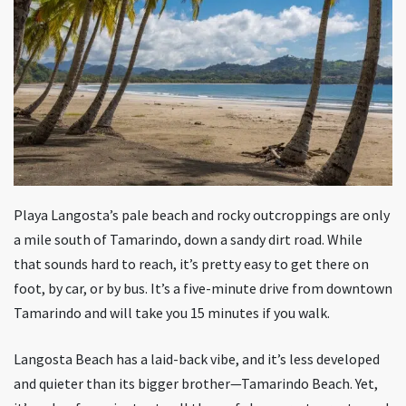
Playa Langosta’s pale beach and rocky outcroppings are only
a mile south of Tamarindo, down a sandy dirt road. While
that sounds hard to reach, it’s pretty easy to get there on
foot, by car, or by bus. It’s a five-minute drive from downtown
Tamarindo and will take you 15 minutes if you walk.
Langosta Beach has a laid-back vibe, and it’s less developed
and quieter than its bigger brother—Tamarindo Beach. Yet,