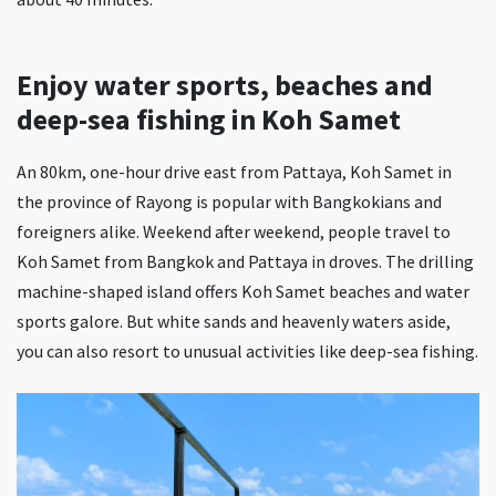
Enjoy water sports, beaches and
deep-sea fishing in Koh Samet
An 80km, one-hour drive east from Pattaya, Koh Samet in
the province of Rayong is popular with Bangkokians and
foreigners alike. Weekend after weekend, people travel to
Koh Samet from Bangkok and Pattaya in droves. The drilling
machine-shaped island offers Koh Samet beaches and water
sports galore. But white sands and heavenly waters aside,
you can also resort to unusual activities like deep-sea fishing.