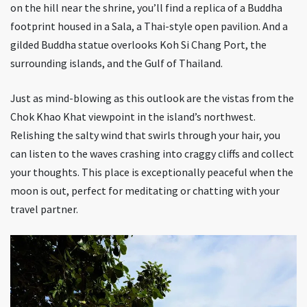
on the hill near the shrine, you’ll find a replica of a Buddha
footprint housed in a Sala, a Thai-style open pavilion. And a
gilded Buddha statue overlooks Koh Si Chang Port, the
surrounding islands, and the Gulf of Thailand.
Just as mind-blowing as this outlook are the vistas from the
Chok Khao Khat viewpoint in the island’s northwest.
Relishing the salty wind that swirls through your hair, you
can listen to the waves crashing into craggy cliffs and collect
your thoughts. This place is exceptionally peaceful when the
moon is out, perfect for meditating or chatting with your
travel partner.