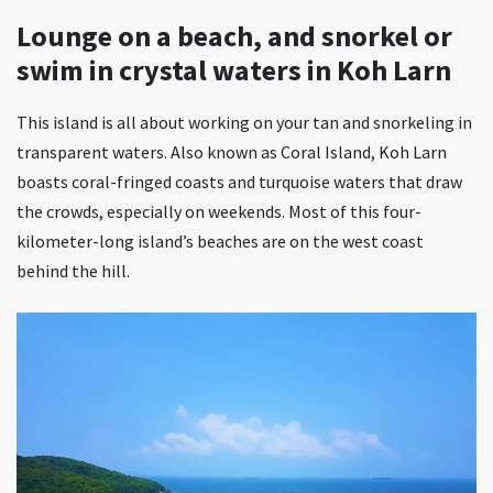
Lounge on a beach, and snorkel or
swim in crystal waters in Koh Larn
This island is all about working on your tan and snorkeling in
transparent waters. Also known as Coral Island, Koh Larn
boasts coral-fringed coasts and turquoise waters that draw
the crowds, especially on weekends. Most of this four-
kilometer-long island’s beaches are on the west coast
behind the hill.