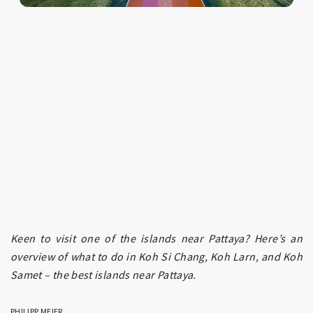
Keen to visit one of the islands near Pattaya? Here’s an
overview of what to do in Koh Si Chang, Koh Larn, and Koh
Samet – the best islands near Pattaya.
PHILIPP MEIER