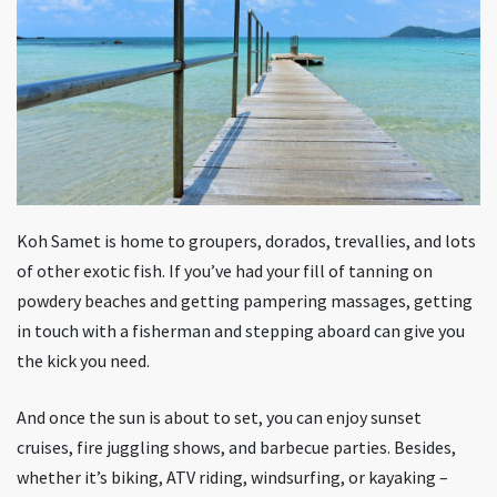
Koh Samet is home to groupers, dorados, trevallies, and lots
of other exotic fish. If you’ve had your fill of tanning on
powdery beaches and getting pampering massages, getting
in touch with a fisherman and stepping aboard can give you
the kick you need.
And once the sun is about to set, you can enjoy sunset
cruises, fire juggling shows, and barbecue parties. Besides,
whether it’s biking, ATV riding, windsurfing, or kayaking –