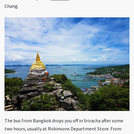
Chang.
The bus from Bangkok drops you off in Sriracha after some
two hours, usually at Robinsons Department Store. From