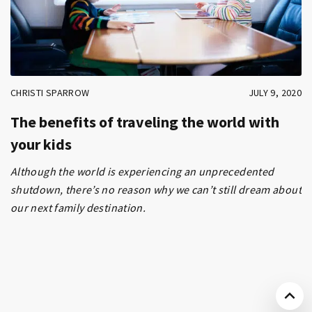
CHRISTI SPARROW
JULY 9, 2020
The benefits of traveling the world with
your kids
Although the world is experiencing an unprecedented
shutdown, there’s no reason why we can’t still dream about
our next family destination.