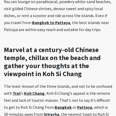
You can lounge on paradisiacal, powdery white-sand beaches,
visit gilded Chinese shrines, devour sweet and spicy local
dishes, or rent a scooter and ride across the islands. Even if
you travel from
Bangkok to Pattaya
, the best islands near
Pattaya are within easy reach and suitable for day trips.
Marvel at a century-old Chinese
temple, chillax on the beach and
gather your thoughts at the
viewpoint in Koh Si Chang
The least-known of the three islands, and not to be confused
with
Trat
’s
Koh Chang
, Koh Si Chang’s appeal is the remote
feel and lack of tourist masses. That’s not to say it’s difficult
to get to Koh Si Chang from
Bangkok
or
Pattaya
, which is
30 minutes away from
Sriracha
, the nearest town to Koh Si