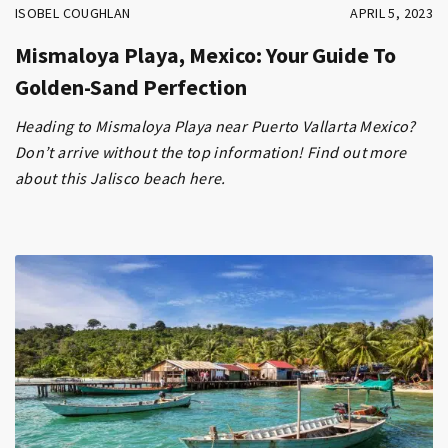
ISOBEL COUGHLAN
APRIL 5, 2023
Mismaloya Playa, Mexico: Your Guide To
Golden-Sand Perfection
Heading to Mismaloya Playa near Puerto Vallarta Mexico?
Don’t arrive without the top information! Find out more
about this Jalisco beach here.