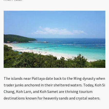
The islands near Pattaya date back to the Ming dynasty when
trader junks anchored in their sheltered waters. Today, Koh Si
Chang, Koh Larn, and Koh Samet are thriving tourism
destinations known for heavenly sands and crystal waters.