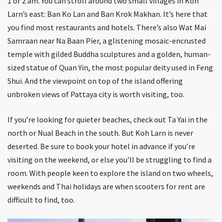
1 or 2 am. You can stroll around two small villages in Koh
Larn’s east: Ban Ko Lan and Ban Krok Makhan. It’s here that
you find most restaurants and hotels. There’s also Wat Mai
Samraan near Na Baan Pier, a glistening mosaic-encrusted
temple with gilded Buddha sculptures and a golden, human-
sized statue of Quan Yin, the most popular deity used in Feng
Shui. And the viewpoint on top of the island offering
unbroken views of Pattaya city is worth visiting, too.
If you’re looking for quieter beaches, check out Ta Yai in the
north or Nual Beach in the south. But Koh Larn is never
deserted. Be sure to book your hotel in advance if you’re
visiting on the weekend, or else you’ll be struggling to find a
room. With people keen to explore the island on two wheels,
weekends and Thai holidays are when scooters for rent are
difficult to find, too.