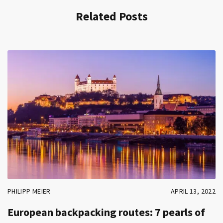
Related Posts
PHILIPP MEIER
APRIL 13, 2022
European backpacking routes: 7 pearls of