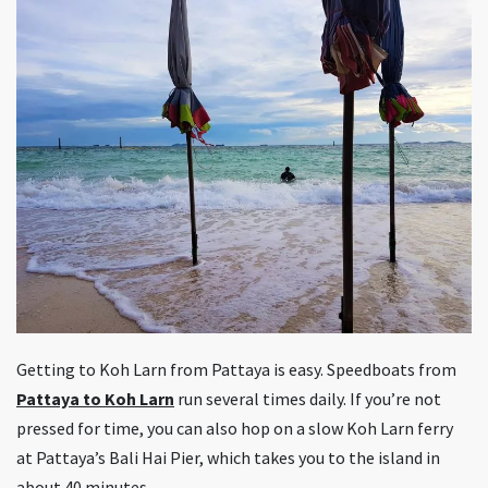
Getting to Koh Larn from Pattaya is easy. Speedboats from
Pattaya to Koh Larn
run several times daily. If you’re not
pressed for time, you can also hop on a slow Koh Larn ferry
at Pattaya’s Bali Hai Pier, which takes you to the island in
about 40 minutes.