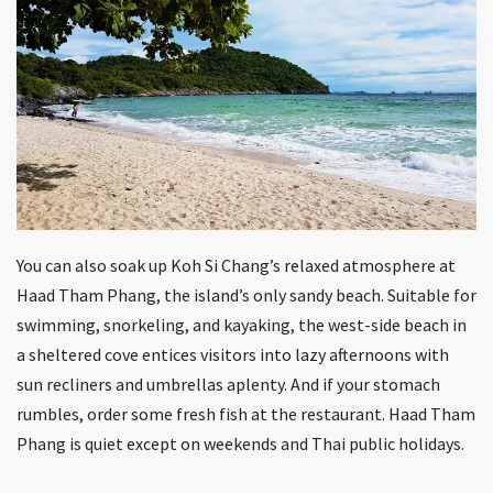
You can also soak up Koh Si Chang’s relaxed atmosphere at
Haad Tham Phang, the island’s only sandy beach. Suitable for
swimming, snorkeling, and kayaking, the west-side beach in
a sheltered cove entices visitors into lazy afternoons with
sun recliners and umbrellas aplenty. And if your stomach
rumbles, order some fresh fish at the restaurant. Haad Tham
Phang is quiet except on weekends and Thai public holidays.