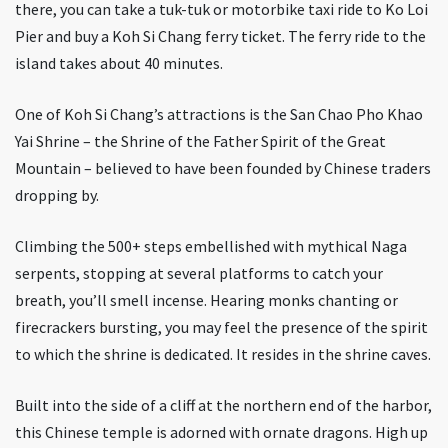
there, you can take a tuk-tuk or motorbike taxi ride to Ko Loi
Pier and buy a Koh Si Chang ferry ticket. The ferry ride to the
island takes about 40 minutes.
One of Koh Si Chang’s attractions is the San Chao Pho Khao
Yai Shrine – the Shrine of the Father Spirit of the Great
Mountain – believed to have been founded by Chinese traders
dropping by.
Climbing the 500+ steps embellished with mythical Naga
serpents, stopping at several platforms to catch your
breath, you’ll smell incense. Hearing monks chanting or
firecrackers bursting, you may feel the presence of the spirit
to which the shrine is dedicated. It resides in the shrine caves.
Built into the side of a cliff at the northern end of the harbor,
this Chinese temple is adorned with ornate dragons. High up