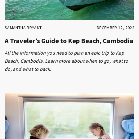
SAMANTHA BRYANT
DECEMBER 12, 2022
A Traveler’s Guide to Kep Beach, Cambodia
All the information you need to plan an epic trip to Kep
Beach, Cambodia. Learn more about when to go, what to
do, and what to pack.