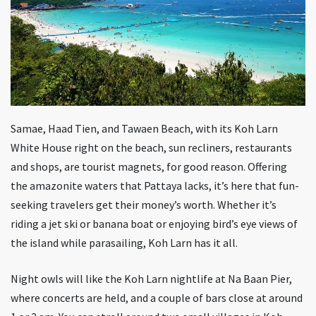
Samae, Haad Tien, and Tawaen Beach, with its Koh Larn
White House right on the beach, sun recliners, restaurants
and shops, are tourist magnets, for good reason. Offering
the amazonite waters that Pattaya lacks, it’s here that fun-
seeking travelers get their money’s worth. Whether it’s
riding a jet ski or banana boat or enjoying bird’s eye views of
the island while parasailing, Koh Larn has it all.
Night owls will like the Koh Larn nightlife at Na Baan Pier,
where concerts are held, and a couple of bars close at around