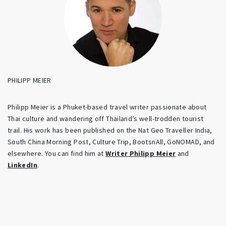
PHILIPP MEIER
Philipp Meier is a Phuket-based travel writer passionate about
Thai culture and wandering off Thailand’s well-trodden tourist
trail. His work has been published on the Nat Geo Traveller India,
South China Morning Post, Culture Trip, BootsnAll, GoNOMAD, and
elsewhere. You can find him at
Writer Philipp Meier
and
LinkedIn
.