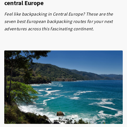
central Europe
Feel like backpacking in Central Europe? These are the
seven best European backpacking routes for your next
adventures across this fascinating continent.