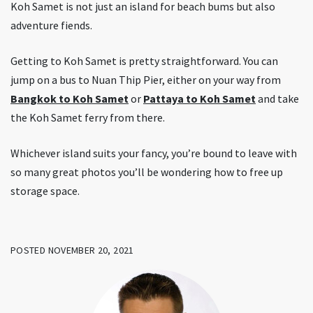
Koh Samet is not just an island for beach bums but also
adventure fiends.
Getting to Koh Samet is pretty straightforward. You can
jump on a bus to Nuan Thip Pier, either on your way from
Bangkok to Koh Samet
or
Pattaya to Koh Samet
and take
the Koh Samet ferry from there.
Whichever island suits your fancy, you’re bound to leave with
so many great photos you’ll be wondering how to free up
storage space.
POSTED NOVEMBER 20, 2021