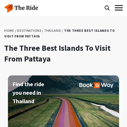
HOME
/
DESTINATIONS
/
THAILAND
/
THE THREE BEST ISLANDS TO
VISIT FROM PATTAYA
The Three Best Islands To Visit
From Pattaya
Find the ride
you need in
Thailand