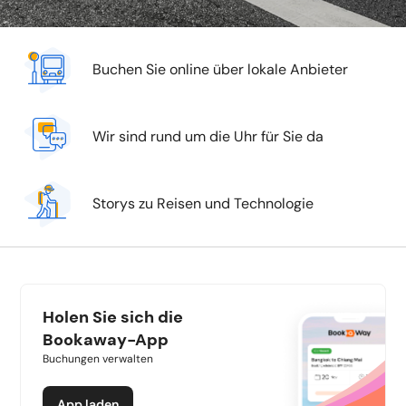
Buchen Sie online über lokale Anbieter
Wir sind rund um die Uhr für Sie da
Storys zu Reisen und Technologie
Holen Sie sich die
Bookaway-App
Buchungen verwalten
App laden