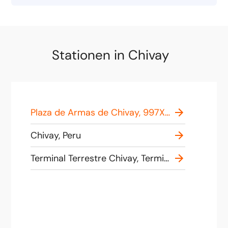
Stationen in Chivay
Plaza de Armas de Chivay, 997X+94 Chivay, Peru
Chivay, Peru
Terminal Terrestre Chivay, Terminal de Buses de Chivay - Colca, Av Cachiñan S/N, Chivay, Peru