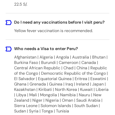
22.5 S/.
Do I need any vaccinations before I visit peru?
Yellow fever vaccination is recommended.
Who needs a Visa to enter Peru?
Afghanistan | Algeria | Angola | Australia | Bhutan |
Burkina Faso | Burundi | Cameroon | Canada |
Central African Republic | Chad | China | Republic
of the Congo | Democratic Republic of the Congo |
El Salvador | Equatorial Guinea | Eritrea | Eswatini |
Ghana | Grenada | Guinea | Iraq | Ireland | Japan |
Kazakhstan | Kiribati | North Korea | Kuwait | Liberia
| Libya | Mali | Mongolia | Namibia | Nauru | New
Zealand | Niger | Nigeria | Oman | Saudi Arabia |
Sierra Leone | Solomon Islands | South Sudan |
Sudan | Syria | Tonga | Tunisia