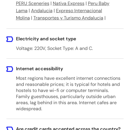
PERU Sceneries
|
Nativa Express
|
Peru Baby
Lama
|
Andalucia
|
Expreso Internacional
Molina
|
Transportes y Turismo Andalucia
|
Electricity and socket type
Voltage: 220V, Socket Type: A and C.
Internet accessibility
Most regions have excellent internet connections
and reasonable prices; it is typical for hotels and
hostels to have wi-fi or computer terminals.
Family guesthouses, particularly outside urban
areas, lag behind in this area. Internet cafes are
widespread.
Are credit cards accepted across the country?