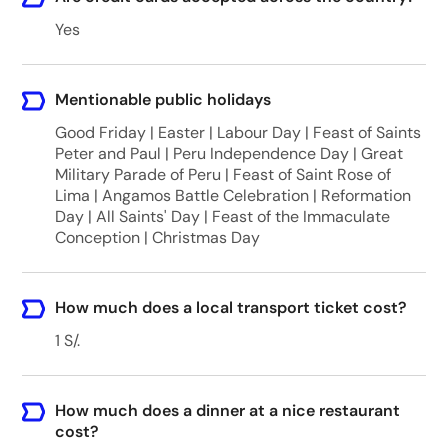
Yes
Mentionable public holidays
Good Friday | Easter | Labour Day | Feast of Saints
Peter and Paul | Peru Independence Day | Great
Military Parade of Peru | Feast of Saint Rose of
Lima | Angamos Battle Celebration | Reformation
Day | All Saints' Day | Feast of the Immaculate
Conception | Christmas Day
How much does a local transport ticket cost?
1 S/.
How much does a dinner at a nice restaurant
cost?