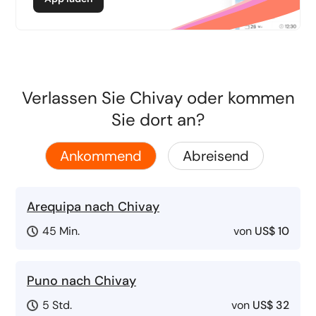
Verlassen Sie Chivay oder kommen
Sie dort an?
Ankommend
Abreisend
Arequipa nach Chivay
45 Min.
von
US$ 10
Puno nach Chivay
5 Std.
von
US$ 32