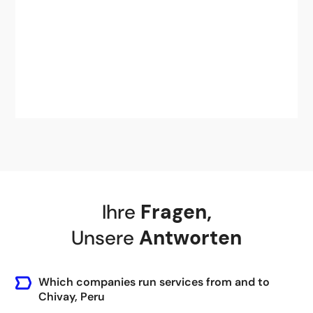
Ihre
Fragen
,
Unsere
Antworten
Which companies run services from and to
Chivay, Peru