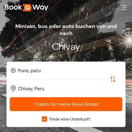
minivan, bus oder auto buchen von und
nach
Chivay
Tickets für meine Reise finden
Finde eine Unterkunft