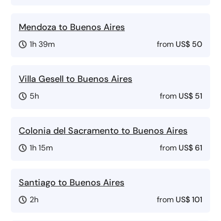
Mendoza to Buenos Aires
1h 39m
from
US$ 50
Villa Gesell to Buenos Aires
5h
from
US$ 51
Colonia del Sacramento to Buenos Aires
1h 15m
from
US$ 61
Santiago to Buenos Aires
2h
from
US$ 101