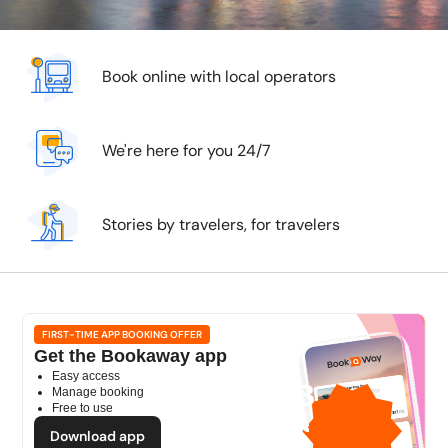
Book online with local operators
We're here for you 24/7
Stories by travelers, for travelers
FIRST-TIME APP BOOKING OFFER
Get the Bookaway app
Easy access
1GB
Manage booking
Free to use
free mobile data
by
Download app