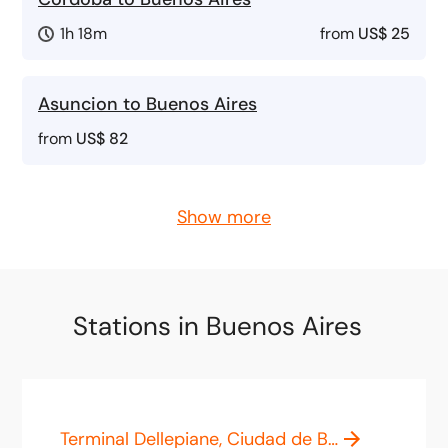
1h 18m
from
US$ 25
Asuncion to Buenos Aires
from
US$ 82
Show more
Stations in Buenos Aires
Terminal Dellepiane, Ciudad de Buenos Aires, Capital Federal, Argentina