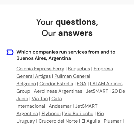
Av. Gral. Paz 10868, C1408 FGU, Buenos Aires, Argentina
Your
questions
,
La Noria Zacarias Bus Stop
Our
answers
Moron Bus Stop
Av. Pres. Juan Domingo Peron 749, B1722 Merlo, Buenos Aires, Argentina
Which companies run services from and to
Buenos Aires, Argentina
Colonia Express Ferry
|
Buquebus
|
Empresa
General Artigas
|
Pullman General
Belgrano
|
Condor Estrella
|
EGA
|
LATAM Airlines
Group
|
Aerolineas Argentinas
|
JetSMART
|
20 De
Junio
|
Via Tac
|
Cata
Internacional
|
Andesmar
|
JetSMART
Argentina
|
Flybondi
|
Via Bariloche
|
Rio
Uruguay
|
Crucero del Norte
|
El Aguila
|
Plusmar
|