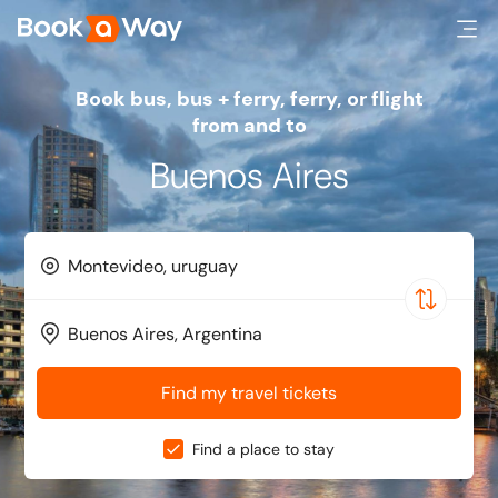
Book bus, bus + ferry, ferry, or flight
from and to
Buenos Aires
Find my travel tickets
Find a place to stay