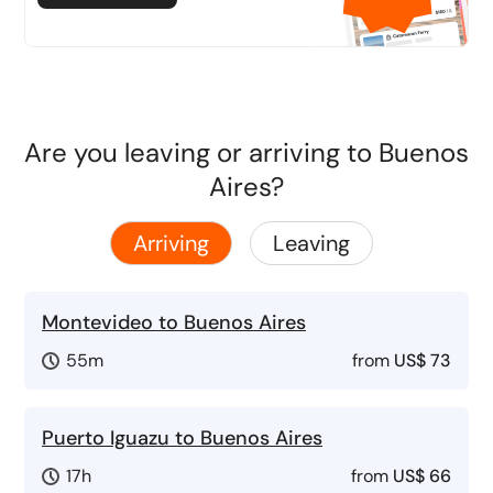
Are you leaving or arriving to Buenos
Aires?
Arriving
Leaving
Montevideo to Buenos Aires
55m
from
US$ 73
Puerto Iguazu to Buenos Aires
17h
from
US$ 66