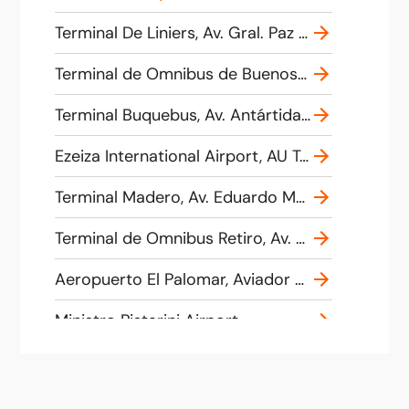
Terminal De Liniers, Av. Gral. Paz 10880, C1408 CABA, Argentina
Terminal de Omnibus de Buenos Aires, Av. Antartida Argentina, Calle 10 &, Buenos Aires, Argentina
Terminal Buquebus, Av. Antártida Argentina 821, C1104 AAH, Buenos Aires, Argentina
Ezeiza International Airport, AU Teniente General Pablo Riccheri Km 33,5, B1802 Ezeiza, Buenos Aires, Argentina
Terminal Madero, Av. Eduardo Madero 401, C1106 ACE, Argentina
Terminal de Omnibus Retiro, Av. Dr. José María Ramos Mejía 1560-1556, C1104AJP, Buenos Aires, Argentina
Aeropuerto El Palomar, Aviador Tte. Benjamín Matienzo, El Palomar, Provincia de Buenos Aires, Argentina
Ministro Pistarini Airport
Av. Antarctica Argentina and Calle 10., City of Buenos Aires, Argentina
El Motivo El Talar