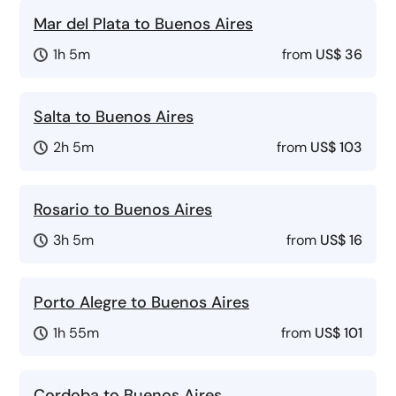
Mar del Plata to Buenos Aires
1h 5m
from
US$ 36
Salta to Buenos Aires
2h 5m
from
US$ 103
Rosario to Buenos Aires
3h 5m
from
US$ 16
Porto Alegre to Buenos Aires
1h 55m
from
US$ 101
Cordoba to Buenos Aires