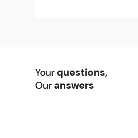
Your
questions
,
Our
answers