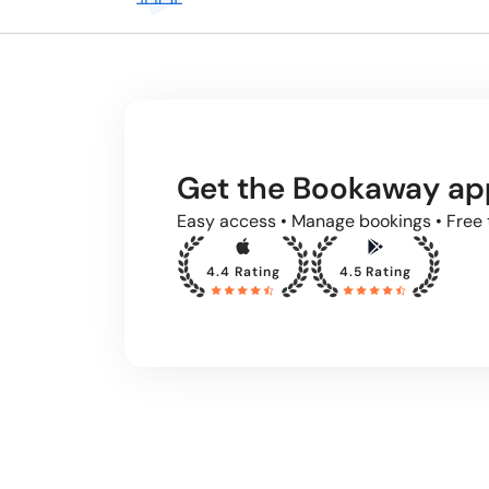
Get the Bookaway ap
Easy access • Manage bookings • Free 
4.4 Rating
4.5 Rating