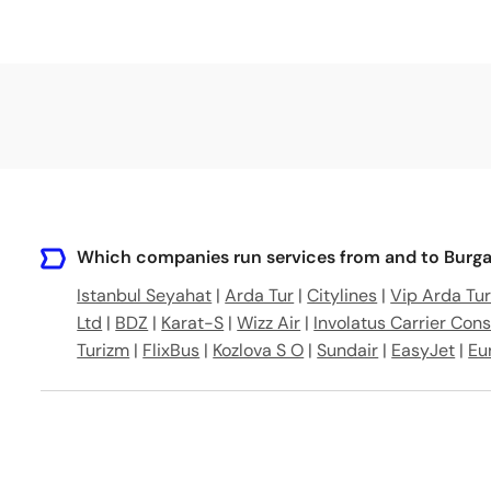
Which companies run services from and to Burgas
Istanbul Seyahat
|
Arda Tur
|
Citylines
|
Vip Arda Tu
Ltd
|
BDZ
|
Karat-S
|
Wizz Air
|
Involatus Carrier Cons
Turizm
|
FlixBus
|
Kozlova S O
|
Sundair
|
EasyJet
|
Eu