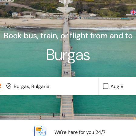
Book bus, train, or flight from and to
Burgas
We're here for you 24/7