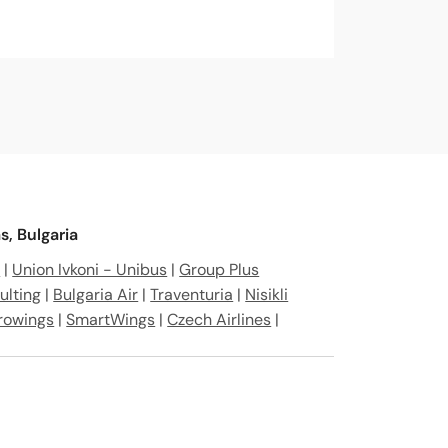
, Bulgaria
r
|
Union Ivkoni - Unibus
|
Group Plus
ulting
|
Bulgaria Air
|
Traventuria
|
Nisikli
rowings
|
SmartWings
|
Czech Airlines
|