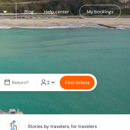
Blog
Help center
My bookings
2
Find tickets
Stories by travelers, for travelers