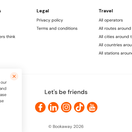
s
Legal
Travel
Privacy policy
All operators
Terms and conditions
All routes around
rs think
All cities around 
All countries aro
All stations arou
 our
 and
Let's be friends
ease
use
© Bookaway
2026