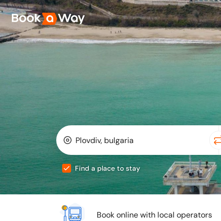
Find a place to stay
Book online with local operators