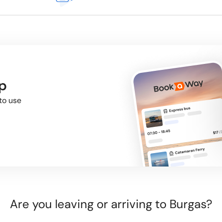
p
to use
Are you leaving or arriving to Burgas?