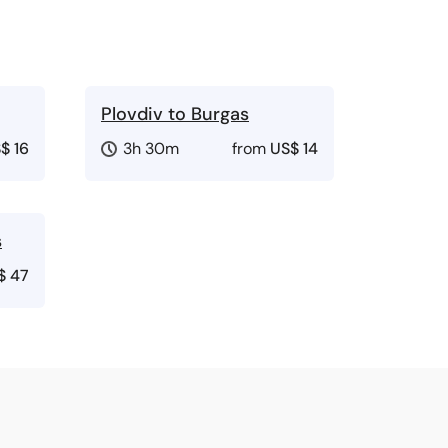
Plovdiv to Burgas
$ 16
3h 30m
from
US$ 14
s
$ 47