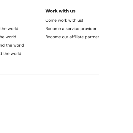
Work with us
Come work with us!
 the world
Become a service provider
the world
Become our affiliate partner
und the world
nd the world