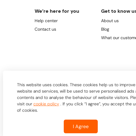
We’re here for you
Get to know u
Help center
About us
Contact us
Blog
What our custome
This website uses cookies. These cookies help us to improve
website and services, will be used to serve personalised ads
contents and to analyse the behaviour of website visitors. Pl
visit our
cookie policy
. If you click “I agree”, you accept the 
of cookies.
I Agree