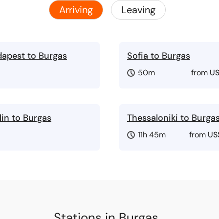
Arriving
Leaving
apest to Burgas
Sofia to Burgas
50m
from
US
lin to Burgas
Thessaloniki to Burga
11h 45m
from
US
Stations in Burgas