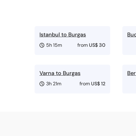
Istanbul to Burgas
Bud
5h 15m
from
US$ 30
Varna to Burgas
Ber
3h 21m
from
US$ 12