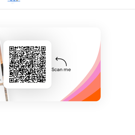
Scan me