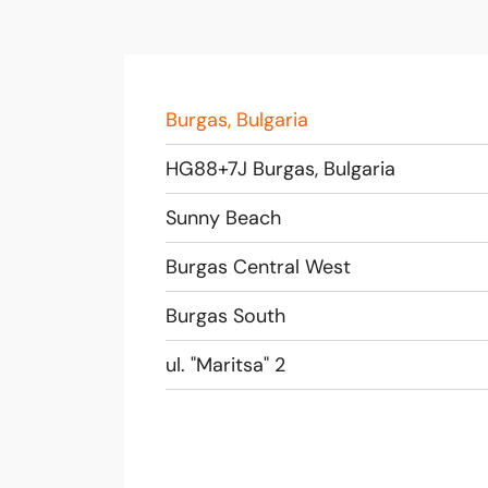
Burgas, Bulgaria
HG88+7J Burgas, Bulgaria
Sunny Beach
Burgas Central West
Burgas South
ul. "Maritsa" 2