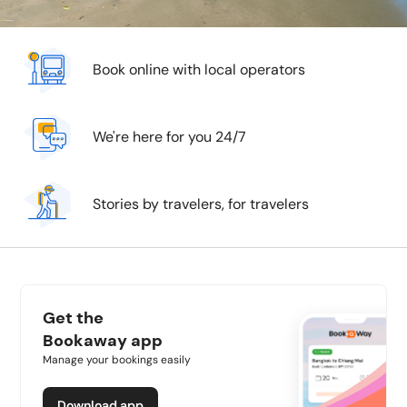
Book online with local operators
We're here for you 24/7
Stories by travelers, for travelers
Get the
Bookaway app
Manage your bookings easily
Download app