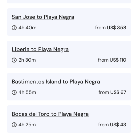
San Jose to Playa Negra
4h 40m
from
US$ 358
Liberia to Playa Negra
2h 30m
from
US$ 110
Bastimentos Island to Playa Negra
4h 55m
from
US$ 67
Bocas del Toro to Playa Negra
4h 25m
from
US$ 43