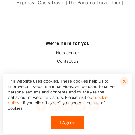
Express
|
Oasis Travel
|
The Panama Travel Tour
|
We’re here for you
Help center
Contact us
This website uses cookies. These cookies help us to
improve our website and services, will be used to serve
Let's be friends
personalised ads and contents and to analyse the
behaviour of website visitors. Please visit our
cookie
policy
. If you click “I agree”, you accept the use of
cookies.
I Agree
© Bookaway
2026