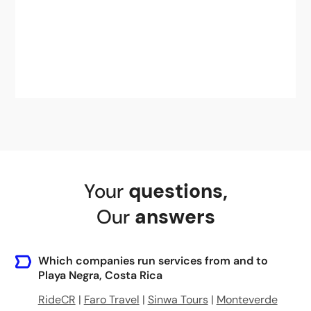
Your
questions
,
Our
answers
Which companies run services from and to
Playa Negra, Costa Rica
RideCR
|
Faro Travel
|
Sinwa Tours
|
Monteverde