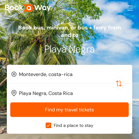
Book bus, minivan, or bus + ferry from
and to
Playa Negra
Find my travel tickets
Find a place to stay