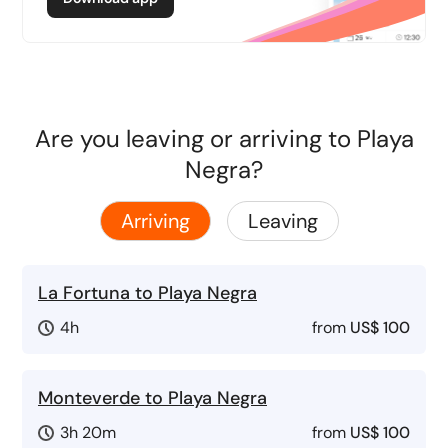
Are you leaving or arriving to Playa
Negra?
Arriving
Leaving
La Fortuna to Playa Negra
4h
from
US$ 100
Monteverde to Playa Negra
3h 20m
from
US$ 100