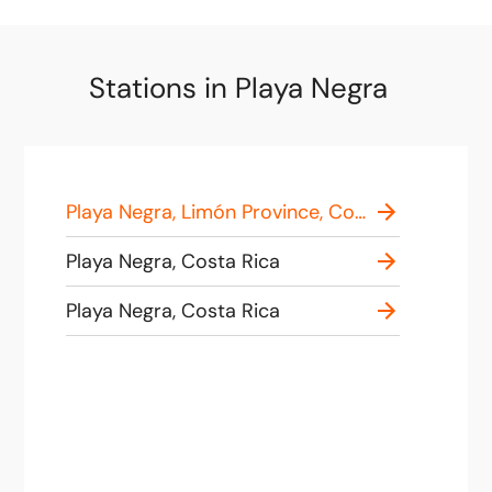
Stations in Playa Negra
Playa Negra, Limón Province, Costa Rica
Playa Negra, Costa Rica
Playa Negra, Costa Rica