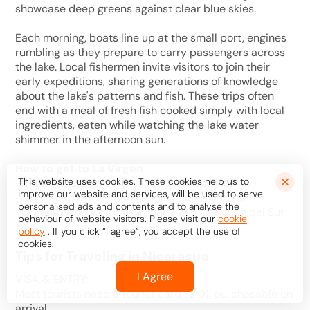
showcase deep greens against clear blue skies.
Each morning, boats line up at the small port, engines
rumbling as they prepare to carry passengers across
the lake. Local fishermen invite visitors to join their
early expeditions, sharing generations of knowledge
about the lake's patterns and fish. These trips often
end with a meal of fresh fish cooked simply with local
ingredients, eaten while watching the lake water
shimmer in the afternoon sun.
How to get to La Virgen
This website uses cookies. These cookies help us to
-Regular buses from Rivas (30-minute journey)
improve our website and services, will be used to serve
-Taxi services from surrounding communities
personalised ads and contents and to analyse the
-Organized tours from Granada and San Juan del Sur
behaviour of website visitors. Please visit our
cookie
policy
. If you click “I agree”, you accept the use of
cookies.
Tips for Traveling in Nicaragua
I Agree
VISA & ENTRY:
Most tourists need a tourist card ($10), purchasable on
arrival