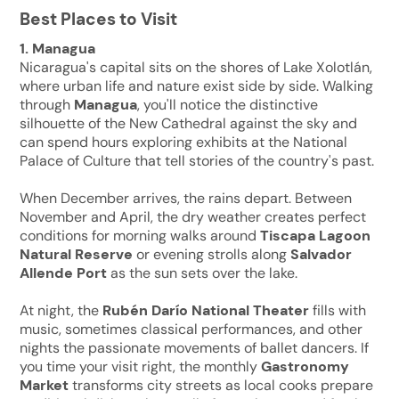
Best Places to Visit
1. Managua
Nicaragua's capital sits on the shores of Lake Xolotlán,
where urban life and nature exist side by side. Walking
through
Managua
, you'll notice the distinctive
silhouette of the New Cathedral against the sky and
can spend hours exploring exhibits at the National
Palace of Culture that tell stories of the country's past.
When December arrives, the rains depart. Between
November and April, the dry weather creates perfect
conditions for morning walks around
Tiscapa Lagoon
Natural Reserve
or evening strolls along
Salvador
Allende Port
as the sun sets over the lake.
At night, the
Rubén Darío National Theater
fills with
music, sometimes classical performances, and other
nights the passionate movements of ballet dancers. If
you time your visit right, the monthly
Gastronomy
Market
transforms city streets as local cooks prepare