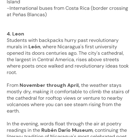
Island
-International buses from Costa Rica (border crossing
at Peñas Blancas)
4. Leon
Students with backpacks hurry past revolutionary
murals in
León
, where Nicaragua's first university
opened its doors centuries ago. The city's cathedral,
the largest in Central America, rises above streets
where poets once walked and revolutionary ideas took
root.
From
November through April,
the weather stays
mostly dry, making it comfortable to climb the stairs of
the cathedral for rooftop views or venture to nearby
volcanoes where you can see steam rising from the
earth.
In the evening, words float through the air at poetry
readings in the
Rubén Darío Museum
, continuing the
literary tradition of Nicaragua's most celebrated poet.