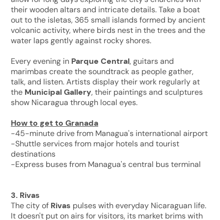
their wooden altars and intricate details. Take a boat
out to the isletas, 365 small islands formed by ancient
volcanic activity, where birds nest in the trees and the
water laps gently against rocky shores.
Every evening in
Parque Central
, guitars and
marimbas create the soundtrack as people gather,
talk, and listen. Artists display their work regularly at
the
Municipal Gallery
, their paintings and sculptures
show Nicaragua through local eyes.
How to get to Granada
-45-minute drive from Managua's international airport
-Shuttle services from major hotels and tourist
destinations
-Express buses from Managua's central bus terminal
3. Rivas
The city of
Rivas
pulses with everyday Nicaraguan life.
It doesn't put on airs for visitors, its market brims with