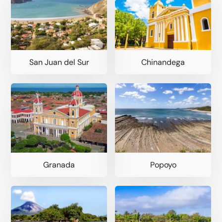
San Juan del Sur
Chinandega
Granada
Popoyo