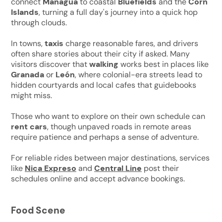
connect
Managua
to coastal
Bluefields
and the
Corn
Islands
, turning a full day's journey into a quick hop
through clouds.
In towns,
taxis
charge reasonable fares, and drivers
often share stories about their city if asked. Many
visitors discover that
walking
works best in places like
Granada
or
León
, where colonial-era streets lead to
hidden courtyards and local cafes that guidebooks
might miss.
Those who want to explore on their own schedule can
rent cars
, though unpaved roads in remote areas
require patience and perhaps a sense of adventure.
For reliable rides between major destinations, services
like
Nica Expreso
and
Central Line
post their
schedules online and accept advance bookings.
Food Scene