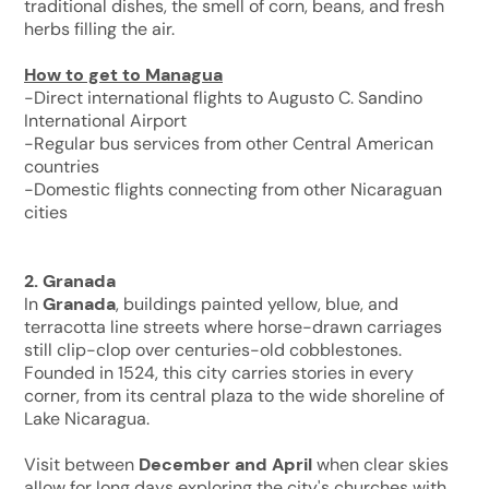
traditional dishes, the smell of corn, beans, and fresh
herbs filling the air.
How to get to Managua
-Direct international flights to Augusto C. Sandino
International Airport
-Regular bus services from other Central American
countries
-Domestic flights connecting from other Nicaraguan
cities
2. Granada
In
Granada
, buildings painted yellow, blue, and
terracotta line streets where horse-drawn carriages
still clip-clop over centuries-old cobblestones.
Founded in 1524, this city carries stories in every
corner, from its central plaza to the wide shoreline of
Lake Nicaragua.
Visit between
December and April
when clear skies
allow for long days exploring the city's churches with