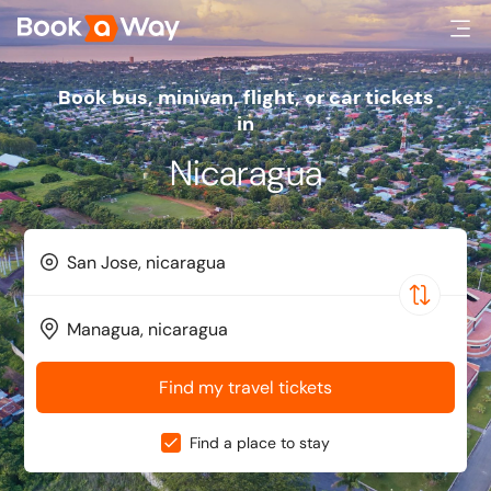
Book bus, minivan, flight, or car tickets
in
Nicaragua
Find my travel tickets
Find a place to stay