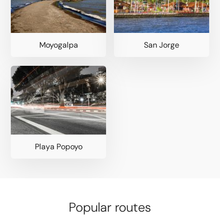
Moyogalpa
San Jorge
Playa Popoyo
Popular routes