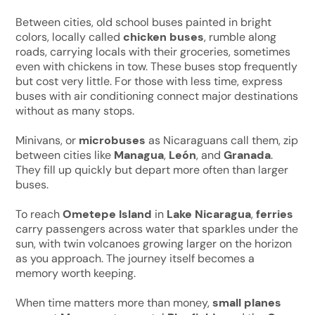
Between cities, old school buses painted in bright
colors, locally called
chicken buses
, rumble along
roads, carrying locals with their groceries, sometimes
even with chickens in tow. These buses stop frequently
but cost very little. For those with less time, express
buses with air conditioning connect major destinations
without as many stops.
Minivans, or
microbuses
as Nicaraguans call them, zip
between cities like
Managua
,
León
, and
Granada
.
They fill up quickly but depart more often than larger
buses.
To reach
Ometepe Island
in
Lake Nicaragua
,
ferries
carry passengers across water that sparkles under the
sun, with twin volcanoes growing larger on the horizon
as you approach. The journey itself becomes a
memory worth keeping.
When time matters more than money,
small planes