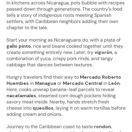
In kitchens across Nicaragua, pots bubble with recipes
passed down through generations. The country's food
tells a story of indigenous roots meeting Spanish
settlers, with Caribbean neighbors adding their own
chapter to the tale.
Start your morning as Nicaraguans do, with a plate of
gallo pinto
, rice and beans cooked together until they
create something entirely new. Later, try
vigorón
, a
combination of yuca, crispy pork rinds, and tangy
cabbage that dances between textures.
Hungry travelers find their way to
Mercado Roberto
Huembes
in
Managua
or
Mercado Central
in
León
.
Here, cooks unwrap banana-leaf parcels to reveal
nacatamales
, steamed corn dough pockets hiding
savory meat inside. Nearby, hands stretch fresh
cheese into
quesillos
, laying it on warm tortillas before
adding cream and onions.
Journey to the Caribbean coast to taste
rondon
,