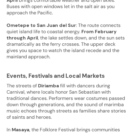
April
brings comfortable weather and open skies.
Buses with open windows let in the salt air as you
approach the Pacific.
Ometepe to San Juan del Sur
: The route connects
quiet island life to coastal energy.
From February
through April
, the lake settles down, and the sun sets
dramatically as the ferry crosses. The upper deck
gives you space to watch the island recede and the
mainland approach.
Events, Festivals and Local Markets
The streets of
Diriamba
fill with dancers during
Carnival, where locals honor San Sebastian with
traditional dances. Performers wear costumes passed
down through generations, and the sound of marimba
music echoes through streets as families share stories
of saints and heroes.
In
Masaya
, the Folklore Festival brings communities