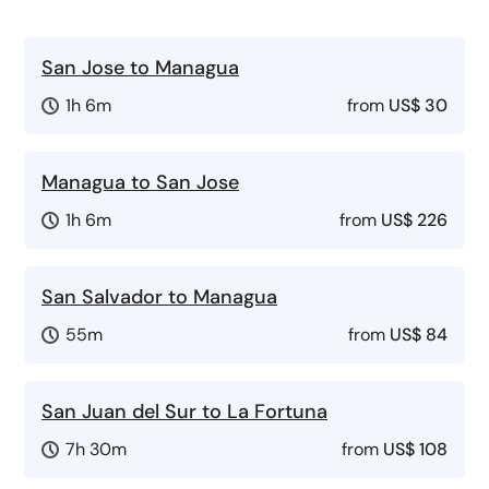
San Jose to Managua
1h 6m
from
US$ 30
Managua to San Jose
1h 6m
from
US$ 226
San Salvador to Managua
55m
from
US$ 84
San Juan del Sur to La Fortuna
7h 30m
from
US$ 108