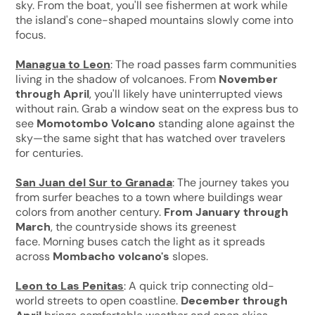
sky. From the boat, you'll see fishermen at work while
the island's cone-shaped mountains slowly come into
focus.
Managua to Leon
: The road passes farm communities
living in the shadow of volcanoes. From
November
through April
, you'll likely have uninterrupted views
without rain. Grab a window seat on the express bus to
see
Momotombo Volcano
standing alone against the
sky—the same sight that has watched over travelers
for centuries.
San Juan del Sur to Granada
: The journey takes you
from surfer beaches to a town where buildings wear
colors from another century.
From January through
March
, the countryside shows its greenest
face. Morning buses catch the light as it spreads
across
Mombacho volcano's
slopes.
Leon to Las Penitas
: A quick trip connecting old-
world streets to open coastline.
December through