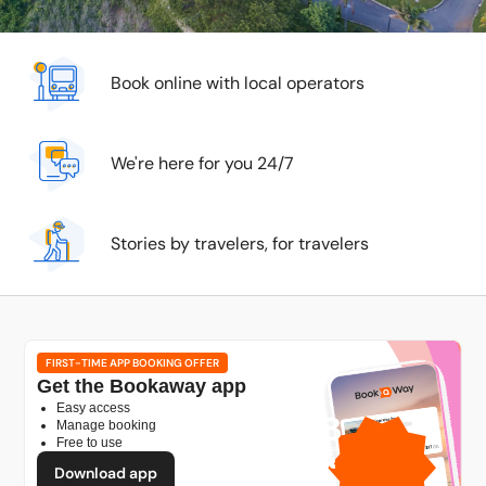
Book online with local operators
We're here for you 24/7
Stories by travelers, for travelers
FIRST-TIME APP BOOKING OFFER
Get the Bookaway app
Easy access
1GB
Manage booking
Free to use
free mobile data
by
Download app