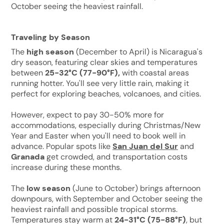
October seeing the heaviest rainfall.
Traveling by Season
The
high season
(December to April) is Nicaragua's
dry season, featuring clear skies and temperatures
between
25-32°C (77-90°F),
with coastal areas
running hotter. You'll see very little rain, making it
perfect for exploring beaches, volcanoes, and cities.
However, expect to pay 30-50% more for
accommodations, especially during Christmas/New
Year and Easter when you'll need to book well in
advance. Popular spots like
San Juan del Sur
and
Granada
get crowded, and transportation costs
increase during these months.
The
low season
(June to October) brings afternoon
downpours, with September and October seeing the
heaviest rainfall and possible tropical storms.
Temperatures stay warm at
24-31°C (75-88°F)
, but