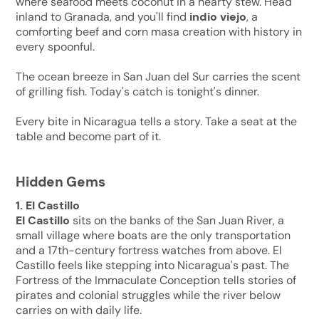
where seafood meets coconut in a hearty stew. Head
inland to Granada, and you'll find
indio viejo
, a
comforting beef and corn masa creation with history in
every spoonful.
The ocean breeze in San Juan del Sur carries the scent
of grilling fish. Today's catch is tonight's dinner.
Every bite in Nicaragua tells a story. Take a seat at the
table and become part of it.
Hidden Gems
1. El Castillo
El Castillo
sits on the banks of the San Juan River, a
small village where boats are the only transportation
and a 17th-century fortress watches from above. El
Castillo feels like stepping into Nicaragua's past. The
Fortress of the Immaculate Conception tells stories of
pirates and colonial struggles while the river below
carries on with daily life.