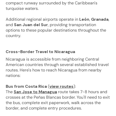
compact runway surrounded by the Caribbean's
turquoise waters.
Additional regional airports operate in
León
,
Granada
,
and
San Juan del Sur
, providing transportation
options to these popular destinations throughout the
country.
Cross-Border Travel to Nicaragua
Nicaragua is accessible from neighboring Central
American countries through several established travel
routes. Here's how to reach Nicaragua from nearby
nations:
Bus from Costa Rica
(
view routes
):
The
San Jose to Managua
route takes 7-8 hours and
crosses at the Peñas Blancas border. You'll need to exit
the bus, complete exit paperwork, walk across the
border, and complete entry procedures.