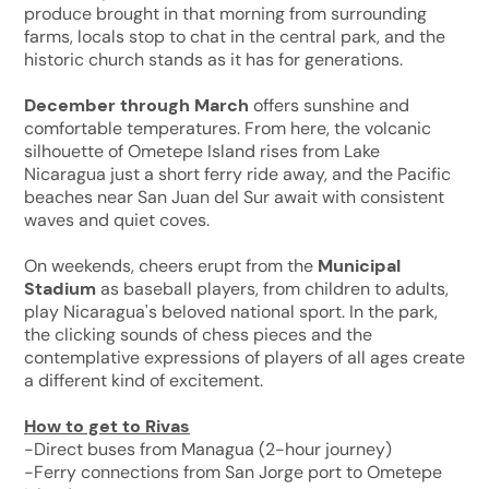
produce brought in that morning from surrounding
farms, locals stop to chat in the central park, and the
historic church stands as it has for generations.
December through March
offers sunshine and
comfortable temperatures. From here, the volcanic
silhouette of Ometepe Island rises from Lake
Nicaragua just a short ferry ride away, and the Pacific
beaches near San Juan del Sur await with consistent
waves and quiet coves.
On weekends, cheers erupt from the
Municipal
Stadium
as baseball players, from children to adults,
play Nicaragua's beloved national sport. In the park,
the clicking sounds of chess pieces and the
contemplative expressions of players of all ages create
a different kind of excitement.
How to get to Rivas
-Direct buses from Managua (2-hour journey)
-Ferry connections from San Jorge port to Ometepe