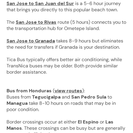
San Jose to San Juan del Sur
is a 5-6 hour journey
that brings you directly to this popular beach town.
The
San Jose to Rivas
route (5 hours) connects you to
the transportation hub for Ometepe Island.
San Jose to Granada
takes 8-9 hours but eliminates
the need for transfers if Granada is your destination.
Tica Bus typically offers better air conditioning, while
TransNica buses may be older. Both provide similar
border assistance.
Bus from Honduras
(
view routes
):
Buses from
Tegucigalpa
and
San Pedro Sula
to
Managua
take 8-10 hours on roads that may be in
poor condition.
Border crossings occur at either
El Espino
or
Las
Manos
. These crossings can be busy but are generally