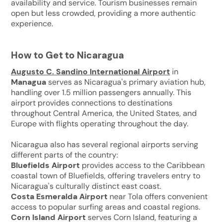
availability and service. Tourism businesses remain
open but less crowded, providing a more authentic
experience.
How to Get to Nicaragua
Augusto C. Sandino International Airport
in
Managua
serves as Nicaragua's primary aviation hub,
handling over 1.5 million passengers annually. This
airport provides connections to destinations
throughout Central America, the United States, and
Europe with flights operating throughout the day.
Nicaragua also has several regional airports serving
different parts of the country:
Bluefields Airport
provides access to the Caribbean
coastal town of Bluefields, offering travelers entry to
Nicaragua's culturally distinct east coast.
Costa Esmeralda Airport
near Tola offers convenient
access to popular surfing areas and coastal regions.
Corn Island Airport
serves Corn Island, featuring a