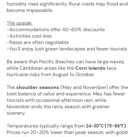
humidity rises significantly. Rural roads may flood and
become impassable.
The upside:
-Accommodations offer 40-60% discounts
-Activities cost less
-Rates are often negotiable
-You'll enjoy lush green landscapes and fewer tourists
Be aware that Pacific Beaches can have large waves,
while Caribbean areas like the
Corn Islands
face
hurricane risks from August to October.
The
shoulder seasons
(May and November) offer the
best balance of value and experience. May has fewer
tourists with occasional afternoon rain, while
November ends the rainy season with greener
scenery.
Temperatures typically range from
(
)
.
24-30°C
75-86°F
Prices run 20-30% lower than peak season, with good