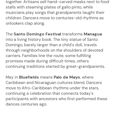
together. Artisans sell hand-carved masks next to food
stalls with steaming plates of gallo pinto, while
musicians play songs that grandparents taught their
children. Dancers move to centuries-old rhythms as
onlookers clap along.
The
Santo Domingo Festival
transforms
Managua
into a living history book. The tiny statue of Santo
Domingo, barely larger than a child's doll, travels
through neighborhoods on the shoulders of devoted
carriers. Families line the route, some fulfilling
promises made during difficult times, others
continuing traditions started by great-grandparents.
May in
Bluefields
means
Palo de Mayo
, where
Caribbean and Nicaraguan cultures blend. Dancers
move to Afro-Caribbean rhythms under the stars,
continuing a celebration that connects today's
participants with ancestors who first performed these
dances centuries ago.