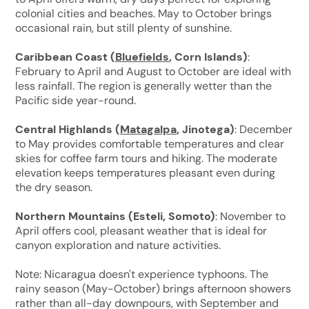
colonial cities and beaches. May to October brings
occasional rain, but still plenty of sunshine.
Caribbean Coast (
Bluefields
, Corn Islands)
:
February to April and August to October are ideal with
less rainfall. The region is generally wetter than the
Pacific side year-round.
Central Highlands (
Matagalpa
, Jinotega)
: December
to May provides comfortable temperatures and clear
skies for coffee farm tours and hiking. The moderate
elevation keeps temperatures pleasant even during
the dry season.
Northern Mountains (Esteli, Somoto)
: November to
April offers cool, pleasant weather that is ideal for
canyon exploration and nature activities.
Note: Nicaragua doesn't experience typhoons. The
rainy season (May-October) brings afternoon showers
rather than all-day downpours, with September and