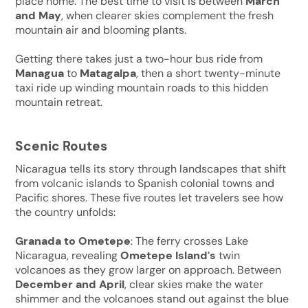
place home. The best time to visit is between
March
and May
, when clearer skies complement the fresh
mountain air and blooming plants.
Getting there takes just a two-hour bus ride from
Managua
to
Matagalpa
, then a short twenty-minute
taxi ride up winding mountain roads to this hidden
mountain retreat.
Scenic Routes
Nicaragua tells its story through landscapes that shift
from volcanic islands to Spanish colonial towns and
Pacific shores. These five routes let travelers see how
the country unfolds:
Granada to Ometepe
: The ferry crosses Lake
Nicaragua, revealing
Ometepe Island's
twin
volcanoes as they grow larger on approach. Between
December and April
, clear skies make the water
shimmer and the volcanoes stand out against the blue