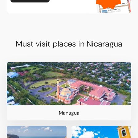
Must visit places in Nicaragua
Managua