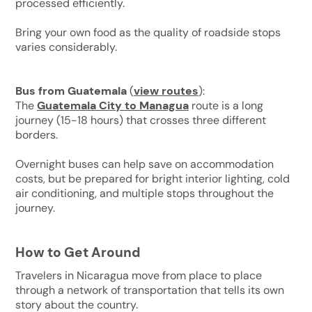
processed efficiently.
Bring your own food as the quality of roadside stops
varies considerably.
Bus from Guatemala
(
view routes
):
The
Guatemala City to Managua
route is a long
journey (15-18 hours) that crosses three different
borders.
Overnight buses can help save on accommodation
costs, but be prepared for bright interior lighting, cold
air conditioning, and multiple stops throughout the
journey.
How to Get Around
Travelers in Nicaragua move from place to place
through a network of transportation that tells its own
story about the country.