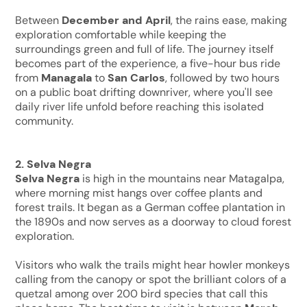
Between
December and April
, the rains ease, making
exploration comfortable while keeping the
surroundings green and full of life. The journey itself
becomes part of the experience, a five-hour bus ride
from
Managala
to
San Carlos
, followed by two hours
on a public boat drifting downriver, where you'll see
daily river life unfold before reaching this isolated
community.
2. Selva Negra
Selva Negra
is high in the mountains near Matagalpa,
where morning mist hangs over coffee plants and
forest trails. It began as a German coffee plantation in
the 1890s and now serves as a doorway to cloud forest
exploration.
Visitors who walk the trails might hear howler monkeys
calling from the canopy or spot the brilliant colors of a
quetzal among over 200 bird species that call this