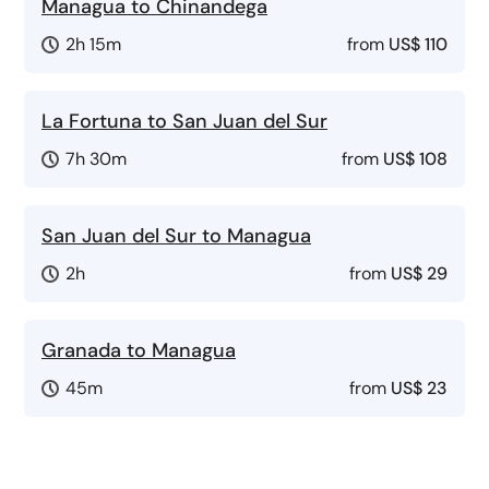
Managua to Chinandega
2h 15m
from
US$ 110
La Fortuna to San Juan del Sur
7h 30m
from
US$ 108
San Juan del Sur to Managua
2h
from
US$ 29
Granada to Managua
45m
from
US$ 23