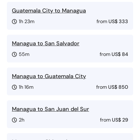
Guatemala City to Managua
1h 23m
from
US$ 333
Managua to San Salvador
55m
from
US$ 84
Managua to Guatemala City
1h 16m
from
US$ 850
Managua to San Juan del Sur
2h
from
US$ 29