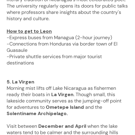
The university regularly opens its doors for public talks
where professors share insights about the country's
history and culture.
How to get to Leon
-Express buses from Managua (2-hour journey)
-Connections from Honduras via border town of El
Guasaule
-Private shuttle services from major tourist
destinations
5. La Virgen
Morning mist lifts off Lake Nicaragua as fishermen
ready their boats in
La Virgen
. Though small, this
lakeside community serves as the jumping-off point
for adventures to
Ometepe Island
and the
Solentiname Archipelago.
Visit between
December and April
when the lake
waters tend to be calmer and the surrounding hills