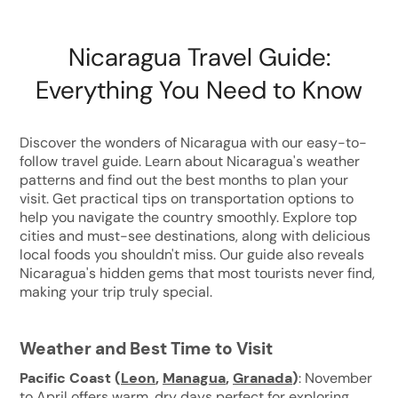
Nicaragua Travel Guide:
Everything You Need to Know
Discover the wonders of Nicaragua with our easy-to-
follow travel guide. Learn about Nicaragua's weather
patterns and find out the best months to plan your
visit. Get practical tips on transportation options to
help you navigate the country smoothly. Explore top
cities and must-see destinations, along with delicious
local foods you shouldn't miss. Our guide also reveals
Nicaragua's hidden gems that most tourists never find,
making your trip truly special.
Weather and Best Time to Visit
Pacific Coast
(
Leon
,
Managua
,
Granada
)
: November
to April offers warm, dry days perfect for exploring