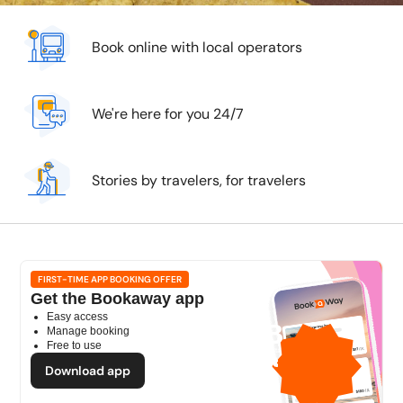
Book online with local operators
We're here for you 24/7
Stories by travelers, for travelers
FIRST-TIME APP BOOKING OFFER
Get the Bookaway app
Easy access
1GB
Manage booking
Free to use
free mobile data
by
Download app