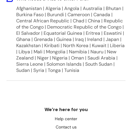
Afghanistan | Algeria | Angola | Australia | Bhutan |
Burkina Faso | Burundi | Cameroon | Canada |
Central African Republic | Chad | China | Republic
of the Congo | Democratic Republic of the Congo |
El Salvador | Equatorial Guinea | Eritrea | Eswatini |
Ghana | Grenada | Guinea | Iraq | Ireland | Japan |
Kazakhstan | Kiribati | North Korea | Kuwait | Liberia
| Libya | Mali | Mongolia | Namibia | Nauru | New
Zealand | Niger | Nigeria | Oman | Saudi Arabia |
Sierra Leone | Solomon Islands | South Sudan |
Sudan | Syria | Tonga | Tunisia
We’re here for you
Help center
Contact us