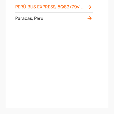
PERÚ BUS EXPRESS, 5Q82+79V Malecon, Paracas 11550, Peru
Paracas, Peru