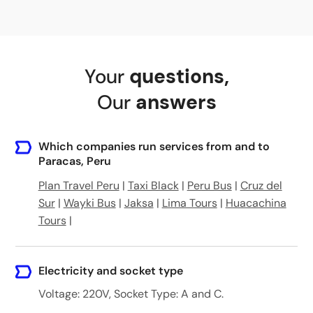
Your
questions
,
Our
answers
Which companies run services from and to
Paracas, Peru
Plan Travel Peru
|
Taxi Black
|
Peru Bus
|
Cruz del
Sur
|
Wayki Bus
|
Jaksa
|
Lima Tours
|
Huacachina
Tours
|
Electricity and socket type
Voltage: 220V, Socket Type: A and C.