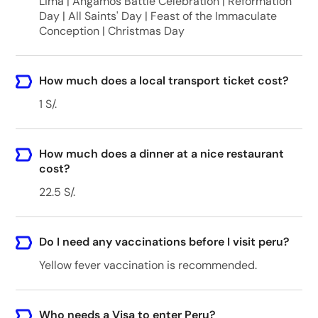
Lima | Angamos Battle Celebration | Reformation
Day | All Saints' Day | Feast of the Immaculate
Conception | Christmas Day
How much does a local transport ticket cost?
1 S/.
How much does a dinner at a nice restaurant
cost?
22.5 S/.
Do I need any vaccinations before I visit peru?
Yellow fever vaccination is recommended.
Who needs a Visa to enter Peru?