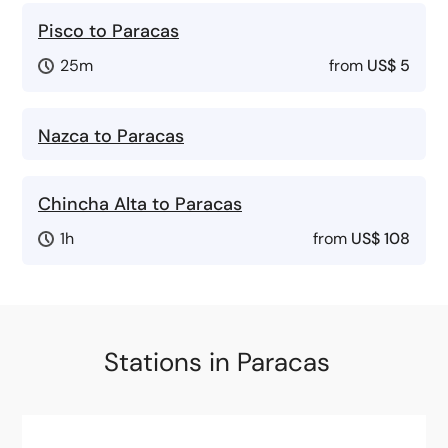
Pisco to Paracas
25m
from
US$ 5
Nazca to Paracas
Chincha Alta to Paracas
1h
from
US$ 108
Stations in Paracas