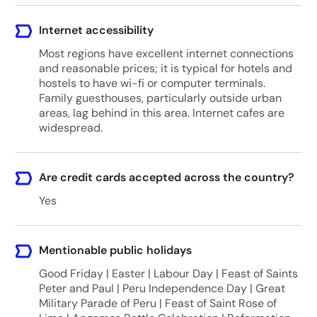
Internet accessibility
Most regions have excellent internet connections
and reasonable prices; it is typical for hotels and
hostels to have wi-fi or computer terminals.
Family guesthouses, particularly outside urban
areas, lag behind in this area. Internet cafes are
widespread.
Are credit cards accepted across the country?
Yes
Mentionable public holidays
Good Friday | Easter | Labour Day | Feast of Saints
Peter and Paul | Peru Independence Day | Great
Military Parade of Peru | Feast of Saint Rose of