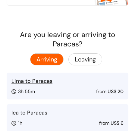
Are you leaving or arriving to
Paracas?
Arriving
Leaving
Lima to Paracas
3h 55m
from
US$ 20
Ica to Paracas
1h
from
US$ 6