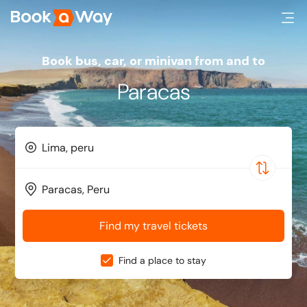
Book bus, car, or minivan from and to
Paracas
Find my travel tickets
Find a place to stay