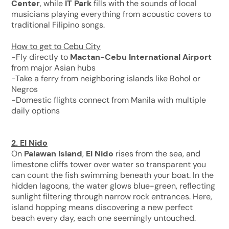
Center
, while
IT Park
fills with the sounds of local
musicians playing everything from acoustic covers to
traditional Filipino songs.
How to get to Cebu City
-Fly directly to
Mactan-Cebu International Airport
from major Asian hubs
-Take a ferry from neighboring islands like Bohol or
Negros
-Domestic flights connect from Manila with multiple
daily options
2.
El Nido
On
Palawan Island
,
El Nido
rises from the sea, and
limestone cliffs tower over water so transparent you
can count the fish swimming beneath your boat. In the
hidden lagoons, the water glows blue-green, reflecting
sunlight filtering through narrow rock entrances. Here,
island hopping means discovering a new perfect
beach every day, each one seemingly untouched.