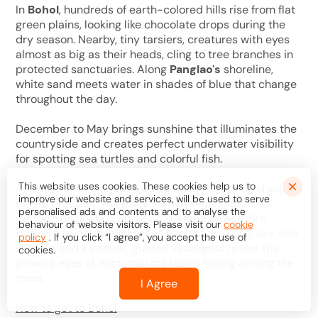
In
Bohol
, hundreds of earth-colored hills rise from flat
green plains, looking like chocolate drops during the
dry season. Nearby, tiny tarsiers, creatures with eyes
almost as big as their heads, cling to tree branches in
protected sanctuaries. Along
Panglao's
shoreline,
white sand meets water in shades of blue that change
throughout the day.
December to May brings sunshine that illuminates the
countryside and creates perfect underwater visibility
for spotting sea turtles and colorful fish.
This website uses cookies. These cookies help us to
As evening falls on the
Loboc River
, boats filled with
improve our website and services, will be used to serve
diners drift past riverbanks while Filipino dancers
personalised ads and contents and to analyse the
perform on floating stages. On
Alona Beach
, fire
behaviour of website visitors. Please visit our
cookie
dancers spin flaming batons against the night sky, and
policy
. If you click “I agree”, you accept the use of
in the island's interior, guided flashlights reveal the
cookies.
glowing eyes of nocturnal creatures hiding among the
trees.
I Agree
How to get to Bohol