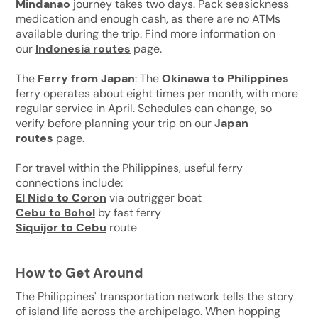
Mindanao
journey takes two days. Pack seasickness
medication and enough cash, as there are no ATMs
available during the trip. Find more information on
our
Indonesia routes
page.
The
Ferry from Japan
: The
Okinawa to Philippines
ferry operates about eight times per month, with more
regular service in April. Schedules can change, so
verify before planning your trip on our
Japan
routes
page.
For travel within the Philippines, useful ferry
connections include:
El Nido to Coron
via outrigger boat
Cebu to Bohol
by fast ferry
Siquijor to Cebu
route
How to Get Around
The Philippines' transportation network tells the story
of island life across the archipelago. When hopping