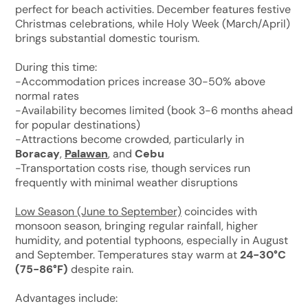
perfect for beach activities. December features festive
Christmas celebrations, while Holy Week (March/April)
brings substantial domestic tourism.
During this time:
-Accommodation prices increase 30-50% above
normal rates
-Availability becomes limited (book 3-6 months ahead
for popular destinations)
-Attractions become crowded, particularly in
Boracay
,
Palawan
, and
Cebu
-Transportation costs rise, though services run
frequently with minimal weather disruptions
Low Season (June to September)
coincides with
monsoon season, bringing regular rainfall, higher
humidity, and potential typhoons, especially in August
and September. Temperatures stay warm at
24-30°C
(75-86°F)
despite rain.
Advantages include: