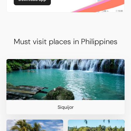
Must visit places in Philippines
Siquijor