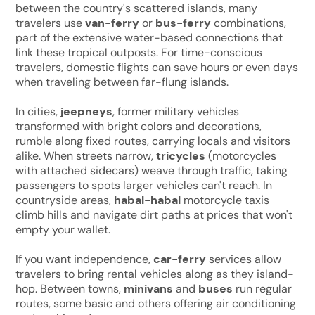
between the country's scattered islands, many
travelers use
van-ferry
or
bus-ferry
combinations,
part of the extensive water-based connections that
link these tropical outposts. For time-conscious
travelers, domestic flights can save hours or even days
when traveling between far-flung islands.
In cities,
jeepneys
, former military vehicles
transformed with bright colors and decorations,
rumble along fixed routes, carrying locals and visitors
alike. When streets narrow,
tricycles
(motorcycles
with attached sidecars) weave through traffic, taking
passengers to spots larger vehicles can't reach. In
countryside areas,
habal-habal
motorcycle taxis
climb hills and navigate dirt paths at prices that won't
empty your wallet.
If you want independence,
car-ferry
services allow
travelers to bring rental vehicles along as they island-
hop. Between towns,
minivans
and
buses
run regular
routes, some basic and others offering air conditioning