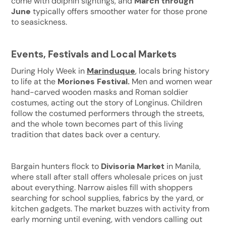
come with dolphin sightings, and
March through
June
typically offers smoother water for those prone
to seasickness.
Events, Festivals and Local Markets
During Holy Week in
Marinduque
, locals bring history
to life at the
Moriones Festival.
Men and women wear
hand-carved wooden masks and Roman soldier
costumes, acting out the story of Longinus. Children
follow the costumed performers through the streets,
and the whole town becomes part of this living
tradition that dates back over a century.
Bargain hunters flock to
Divisoria Market
in Manila,
where stall after stall offers wholesale prices on just
about everything. Narrow aisles fill with shoppers
searching for school supplies, fabrics by the yard, or
kitchen gadgets. The market buzzes with activity from
early morning until evening, with vendors calling out