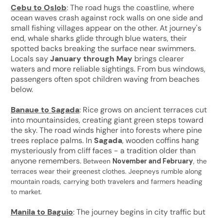
Cebu to Oslob
: The road hugs the coastline, where
ocean waves crash against rock walls on one side and
small fishing villages appear on the other. At journey's
end, whale sharks glide through blue waters, their
spotted backs breaking the surface near swimmers.
Locals say
January through May
brings clearer
waters and more reliable sightings. From bus windows,
passengers often spot children waving from beaches
below.
Banaue to Sagada
: Rice grows on ancient terraces cut
into mountainsides, creating giant green steps toward
the sky. The road winds higher into forests where pine
trees replace palms. In
Sagada
, wooden coffins hang
mysteriously from cliff faces - a tradition older than
anyone remembers.
Between
November and February
, the
terraces wear their greenest clothes. Jeepneys rumble along
mountain roads, carrying both travelers and farmers heading
to market.
Manila to Baguio
: The journey begins in city traffic but