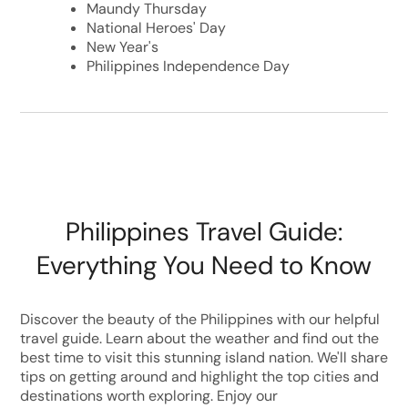
Maundy Thursday
National Heroes' Day
New Year's
Philippines Independence Day
Philippines Travel Guide:
Everything You Need to Know
Discover the beauty of the Philippines with our helpful
travel guide. Learn about the weather and find out the
best time to visit this stunning island nation. We'll share
tips on getting around and highlight the top cities and
destinations worth exploring. Enjoy our