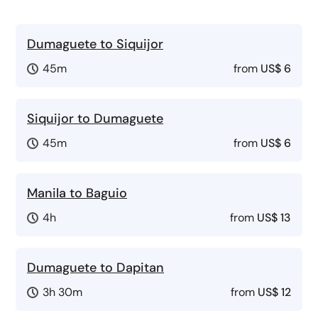
Dumaguete to Siquijor
45m
from
US$ 6
Siquijor to Dumaguete
45m
from
US$ 6
Manila to Baguio
4h
from
US$ 13
Dumaguete to Dapitan
3h 30m
from
US$ 12