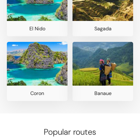
El Nido
Sagada
Coron
Banaue
Popular routes