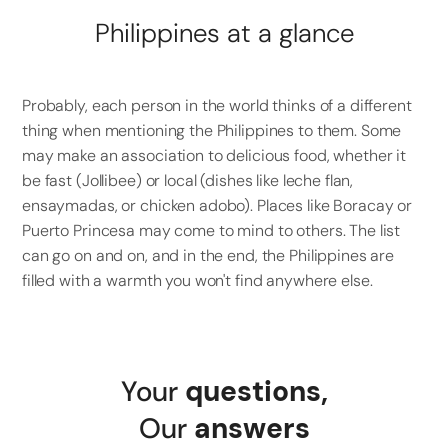
Philippines at a glance
Probably, each person in the world thinks of a different
thing when mentioning the Philippines to them. Some
may make an association to delicious food, whether it
be fast (Jollibee) or local (dishes like leche flan,
ensaymadas, or chicken adobo). Places like Boracay or
Puerto Princesa may come to mind to others. The list
can go on and on, and in the end, the Philippines are
filled with a warmth you won't find anywhere else.
Your
questions
,
Our
answers