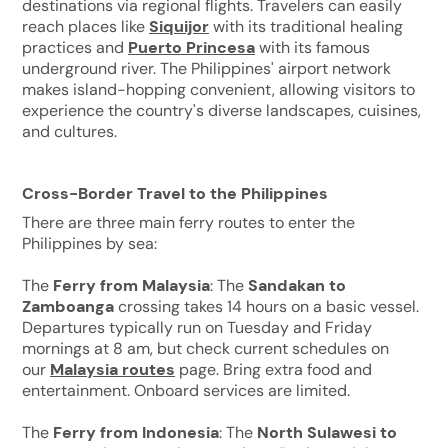
destinations via regional flights. Travelers can easily
reach places like
Siquijor
with its traditional healing
practices and
Puerto Princesa
with its famous
underground river. The Philippines' airport network
makes island-hopping convenient, allowing visitors to
experience the country's diverse landscapes, cuisines,
and cultures.
Cross-Border Travel to the Philippines
There are three main ferry routes to enter the
Philippines by sea:
The
Ferry from Malaysia
: The
Sandakan to
Zamboanga
crossing takes 14 hours on a basic vessel.
Departures typically run on Tuesday and Friday
mornings at 8 am, but check current schedules on
our
Malaysia routes
page. Bring extra food and
entertainment. Onboard services are limited.
The
Ferry from Indonesia
: The
North Sulawesi to