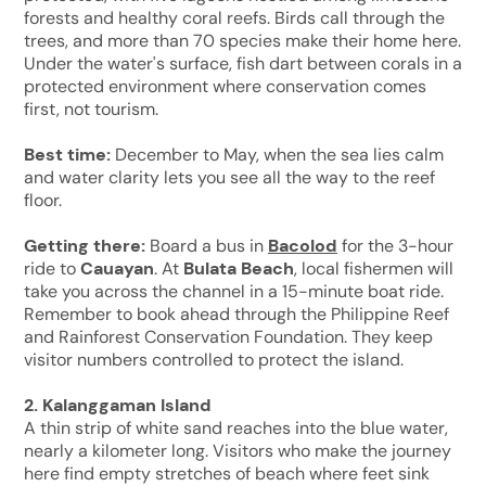
forests and healthy coral reefs. Birds call through the
trees, and more than 70 species make their home here.
Under the water's surface, fish dart between corals in a
protected environment where conservation comes
first, not tourism.
Best time:
December to May, when the sea lies calm
and water clarity lets you see all the way to the reef
floor.
Getting there:
Board a bus in
Bacolod
for the 3-hour
ride to
Cauayan
. At
Bulata Beach
, local fishermen will
take you across the channel in a 15-minute boat ride.
Remember to book ahead through the Philippine Reef
and Rainforest Conservation Foundation. They keep
visitor numbers controlled to protect the island.
2. Kalanggaman Island
A thin strip of white sand reaches into the blue water,
nearly a kilometer long. Visitors who make the journey
here find empty stretches of beach where feet sink