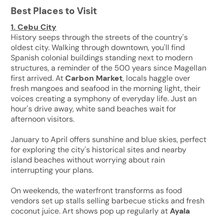
Best Places to Visit
1.
Cebu City
History seeps through the streets of the country's
oldest city. Walking through downtown, you'll find
Spanish colonial buildings standing next to modern
structures, a reminder of the 500 years since Magellan
first arrived. At
Carbon Market
, locals haggle over
fresh mangoes and seafood in the morning light, their
voices creating a symphony of everyday life. Just an
hour's drive away, white sand beaches wait for
afternoon visitors.
January to April offers sunshine and blue skies, perfect
for exploring the city's historical sites and nearby
island beaches without worrying about rain
interrupting your plans.
On weekends, the waterfront transforms as food
vendors set up stalls selling barbecue sticks and fresh
coconut juice. Art shows pop up regularly at
Ayala