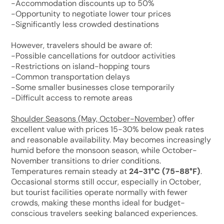
-Accommodation discounts up to 50%
-Opportunity to negotiate lower tour prices
-Significantly less crowded destinations
However, travelers should be aware of:
-Possible cancellations for outdoor activities
-Restrictions on island-hopping tours
-Common transportation delays
-Some smaller businesses close temporarily
-Difficult access to remote areas
Shoulder Seasons (May, October-November
)
offer
excellent value with prices 15-30% below peak rates
and reasonable availability. May becomes increasingly
humid before the monsoon season, while October-
November transitions to drier conditions.
Temperatures remain steady at
24-31°C (75-88°F)
.
Occasional storms still occur, especially in October,
but tourist facilities operate normally with fewer
crowds, making these months ideal for budget-
conscious travelers seeking balanced experiences.