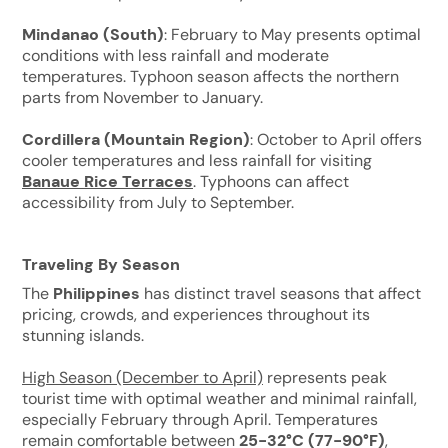
Mindanao (South)
: February to May presents optimal
conditions with less rainfall and moderate
temperatures. Typhoon season affects the northern
parts from November to January.
Cordillera (Mountain Region)
: October to April offers
cooler temperatures and less rainfall for visiting
Banaue Rice Terraces
. Typhoons can affect
accessibility from July to September.
Traveling By Season
The
Philippines
has distinct travel seasons that affect
pricing, crowds, and experiences throughout its
stunning islands.
High Season (December to April)
represents peak
tourist time with optimal weather and minimal rainfall,
especially February through April. Temperatures
remain comfortable between
25-32°C (77-90°F)
,