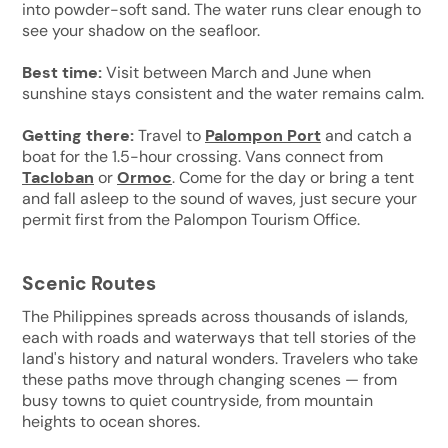
into powder-soft sand. The water runs clear enough to
see your shadow on the seafloor.
Best time:
Visit between March and June when
sunshine stays consistent and the water remains calm.
Getting there:
Travel to
Palompon Port
and catch a
boat for the 1.5-hour crossing. Vans connect from
Tacloban
or
Ormoc
. Come for the day or bring a tent
and fall asleep to the sound of waves, just secure your
permit first from the Palompon Tourism Office.
Scenic Routes
The Philippines spreads across thousands of islands,
each with roads and waterways that tell stories of the
land's history and natural wonders. Travelers who take
these paths move through changing scenes — from
busy towns to quiet countryside, from mountain
heights to ocean shores.