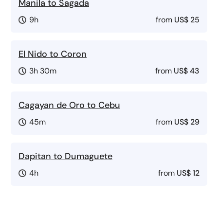
Manila to Sagada
9h
from
US$ 25
El Nido to Coron
3h 30m
from
US$ 43
Cagayan de Oro to Cebu
45m
from
US$ 29
Dapitan to Dumaguete
4h
from
US$ 12