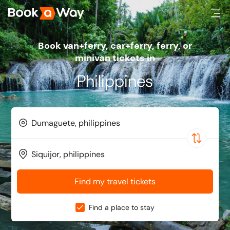
Book van+ferry, car+ferry, ferry, or
minivan tickets in
Philippines
Find my travel tickets
Find a place to stay