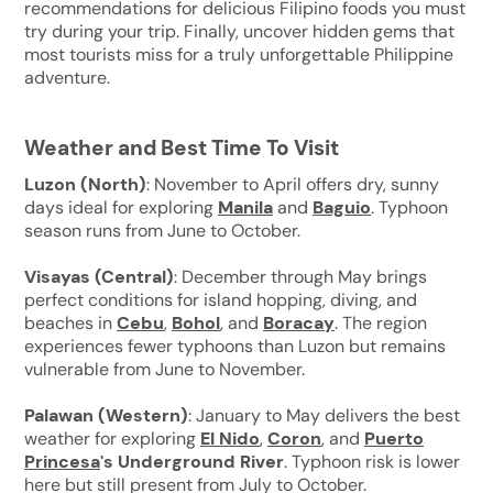
recommendations for delicious Filipino foods you must
try during your trip. Finally, uncover hidden gems that
most tourists miss for a truly unforgettable Philippine
adventure.
Weather and Best Time To Visit
Luzon (North)
: November to April offers dry, sunny
days ideal for exploring
Manila
and
Baguio
. Typhoon
season runs from June to October.
Visayas (Central)
: December through May brings
perfect conditions for island hopping, diving, and
beaches in
Cebu
,
Bohol
, and
Boracay
. The region
experiences fewer typhoons than Luzon but remains
vulnerable from June to November.
Palawan (Western)
: January to May delivers the best
weather for exploring
El Nido
,
Coron
,
and
Puerto
Princesa
's Underground River
. Typhoon risk is lower
here but still present from July to October.