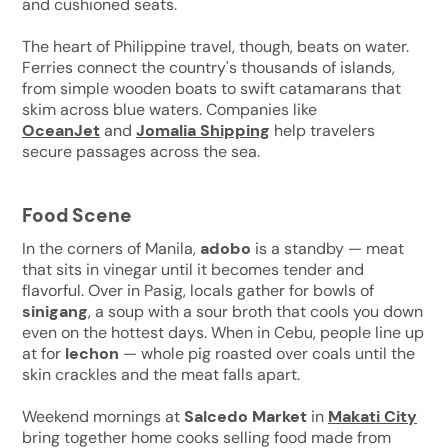
and cushioned seats.
The heart of Philippine travel, though, beats on water.
Ferries connect the country's thousands of islands,
from simple wooden boats to swift catamarans that
skim across blue waters. Companies like
OceanJet
and
Jomalia Shipping
help travelers
secure passages across the sea.
Food Scene
In the corners of Manila,
adobo
is a standby — meat
that sits in vinegar until it becomes tender and
flavorful. Over in Pasig, locals gather for bowls of
sinigang
, a soup with a sour broth that cools you down
even on the hottest days. When in Cebu, people line up
at for
lechon
— whole pig roasted over coals until the
skin crackles and the meat falls apart.
Weekend mornings at
Salcedo Market
in
Makati City
bring together home cooks selling food made from