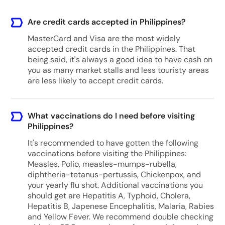
Are credit cards accepted in Philippines?
MasterCard and Visa are the most widely
accepted credit cards in the Philippines. That
being said, it's always a good idea to have cash on
you as many market stalls and less touristy areas
are less likely to accept credit cards.
What vaccinations do I need before visiting
Philippines?
It's recommended to have gotten the following
vaccinations before visiting the Philippines:
Measles, Polio, measles-mumps-rubella,
diphtheria-tetanus-pertussis, Chickenpox, and
your yearly flu shot. Additional vaccinations you
should get are Hepatitis A, Typhoid, Cholera,
Hepatitis B, Japenese Encephalitis, Malaria, Rabies
and Yellow Fever. We recommend double checking