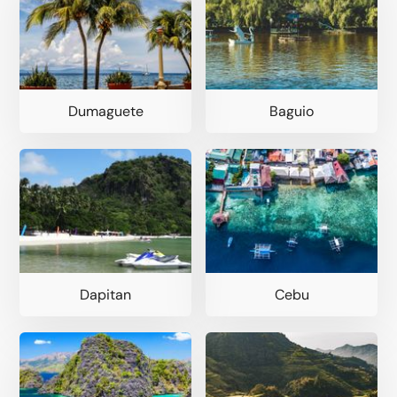
Dumaguete
Baguio
Dapitan
Cebu