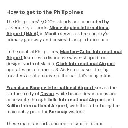
How to get to the Philippines
The Philippines' 7,000+ islands are connected by
several key airports.
Ninoy Aquino International
Airport (NAIA)
in
Manila
serves as the country's
primary gateway and busiest transportation hub.
In the central Philippines,
Mactan-Cebu International
Airport
features a distinctive wave-shaped roof
design. North of Manila,
Clark International Airport
operates on a former U.S. Air Force base, offering
travelers an alternative to the capital's congestion.
Francisco Bangoy International Airport
serves the
southern city of
Davao
, while beach destinations are
accessible through
Iloilo International Airport
and
Kalibo International Airport
, with the latter being the
main entry point for
Boracay
visitors.
These major airports connect to smaller island