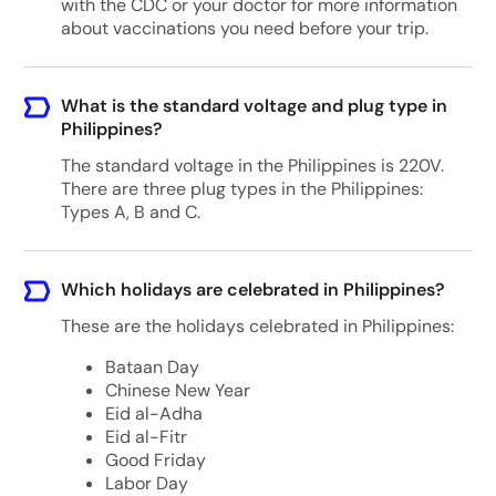
with the CDC or your doctor for more information
about vaccinations you need before your trip.
What is the standard voltage and plug type in
Philippines?
The standard voltage in the Philippines is 220V.
There are three plug types in the Philippines:
Types A, B and C.
Which holidays are celebrated in Philippines?
These are the holidays celebrated in Philippines:
Bataan Day
Chinese New Year
Eid al-Adha
Eid al-Fitr
Good Friday
Labor Day