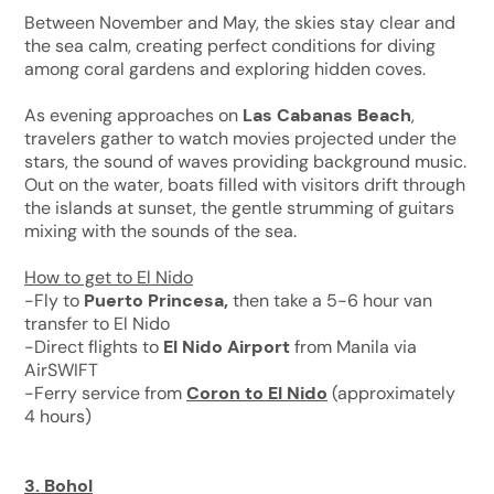
Between November and May, the skies stay clear and
the sea calm, creating perfect conditions for diving
among coral gardens and exploring hidden coves.
As evening approaches on
Las Cabanas Beach
,
travelers gather to watch movies projected under the
stars, the sound of waves providing background music.
Out on the water, boats filled with visitors drift through
the islands at sunset, the gentle strumming of guitars
mixing with the sounds of the sea.
How to get to El Nido
-Fly to
Puerto Princesa,
then take a 5-6 hour van
transfer to El Nido
-Direct flights to
El Nido Airport
from Manila via
AirSWIFT
-Ferry service from
Coron to El Nido
(approximately
4 hours)
3.
Bohol