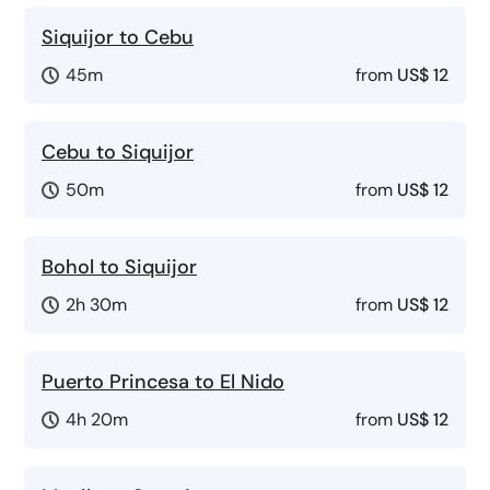
Siquijor to Cebu
45m
from
US$ 12
Cebu to Siquijor
50m
from
US$ 12
Bohol to Siquijor
2h 30m
from
US$ 12
Puerto Princesa to El Nido
4h 20m
from
US$ 12