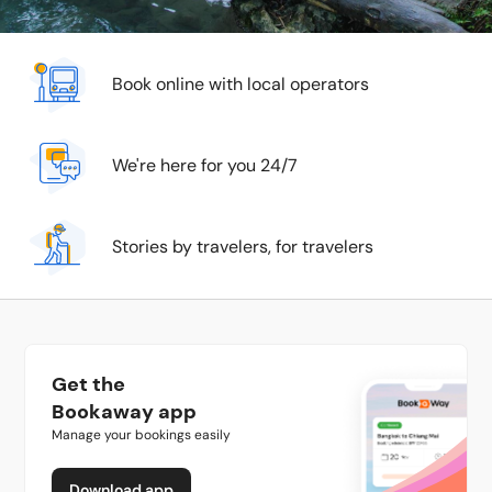
Book online with local operators
We're here for you 24/7
Stories by travelers, for travelers
Get the
Bookaway app
Manage your bookings easily
Download app