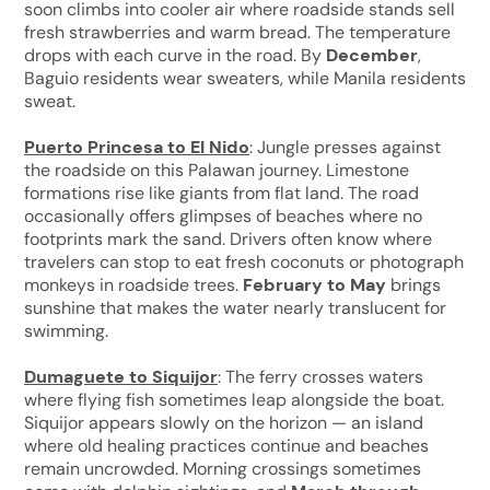
soon climbs into cooler air where roadside stands sell
fresh strawberries and warm bread. The temperature
drops with each curve in the road. By
December
,
Baguio residents wear sweaters, while Manila residents
sweat.
Puerto Princesa to El Nido
: Jungle presses against
the roadside on this Palawan journey. Limestone
formations rise like giants from flat land. The road
occasionally offers glimpses of beaches where no
footprints mark the sand. Drivers often know where
travelers can stop to eat fresh coconuts or photograph
monkeys in roadside trees.
February to May
brings
sunshine that makes the water nearly translucent for
swimming.
Dumaguete to Siquijor
: The ferry crosses waters
where flying fish sometimes leap alongside the boat.
Siquijor appears slowly on the horizon — an island
where old healing practices continue and beaches
remain uncrowded. Morning crossings sometimes