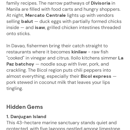
family recipes. The narrow pathways of
Divisoria
in
Manila are filled with food carts and hungry shoppers.
At night,
Mercato Centrale
lights up with vendors
selling
balut
— duck eggs with partially formed chicks
inside — and
isaw
, grilled chicken intestines threaded
onto sticks.
In Davao, fishermen bring their catch straight to
restaurants where it becomes
kinilaw
- raw fish
"cooked" in vinegar and citrus. Iloilo kitchens simmer
La
Paz batchoy
— noodle soup with liver, pork, and
crackling. The Bicol region puts chili peppers into
almost everything, especially their
Bicol express
—
pork stewed in coconut milk that leaves your lips
tingling.
Hidden Gems
1. Danjugan Island
This 43-hectare marine sanctuary stands quiet and
protected, with five lagoons nestled among limestone