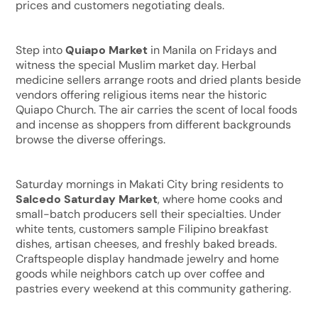
prices and customers negotiating deals.
Step into
Quiapo Market
in Manila on Fridays and
witness the special Muslim market day. Herbal
medicine sellers arrange roots and dried plants beside
vendors offering religious items near the historic
Quiapo Church. The air carries the scent of local foods
and incense as shoppers from different backgrounds
browse the diverse offerings.
Saturday mornings in Makati City bring residents to
Salcedo Saturday Market
, where home cooks and
small-batch producers sell their specialties. Under
white tents, customers sample Filipino breakfast
dishes, artisan cheeses, and freshly baked breads.
Craftspeople display handmade jewelry and home
goods while neighbors catch up over coffee and
pastries every weekend at this community gathering.