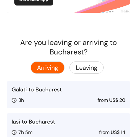
Are you leaving or arriving to
Bucharest?
Arriving
Leaving
Galati to Bucharest
3h
from
US$ 20
Iasi to Bucharest
7h 5m
from
US$ 14