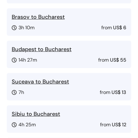
Brasov to Bucharest
3h 10m
from
US$ 6
Budapest to Bucharest
14h 27m
from
US$ 55
Suceava to Bucharest
7h
from
US$ 13
Sibiu to Bucharest
4h 25m
from
US$ 12