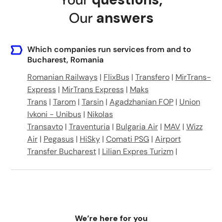
Bucharest, Romania
Our
answers
Bucharest, Romania
DC21, Chiajna 077041, Romania
Which companies run services from and to
Bucharest, Romania
Strada Golovita 42, București, Romania
Romanian Railways
|
FlixBus
|
Transfero
|
MirTrans-
Express
|
MirTrans Express
|
Maks
Intrarea Sevastopol 4
Trans
|
Tarom
|
Tarsin
|
Agadzhanian FOP
|
Union
Ivkoni - Unibus
|
Nikolas
Bucharest, Romania
Transavto
|
Traventuria
|
Bulgaria Air
|
MAV
|
Wizz
Air
|
Pegasus
|
HiSky
|
Comati PSG
|
Airport
Transfer Bucharest
|
Lilian Expres Turizm
|
We’re here for you