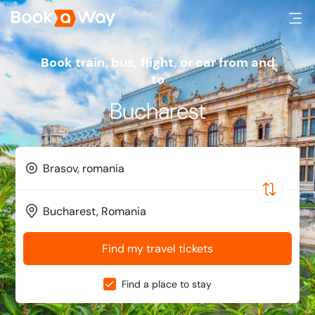
Book train, bus, flight, or car from and
to
Bucharest
Find my travel tickets
Find a place to stay