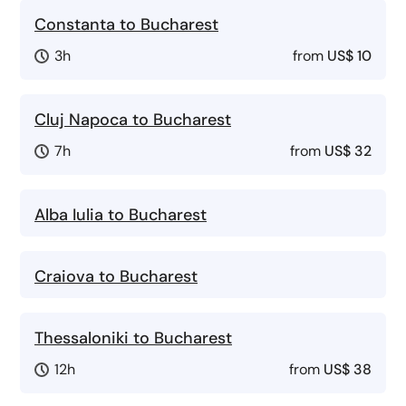
Constanta to Bucharest
3h
from
US$ 10
Cluj Napoca to Bucharest
7h
from
US$ 32
Alba Iulia to Bucharest
Craiova to Bucharest
Thessaloniki to Bucharest
12h
from
US$ 38