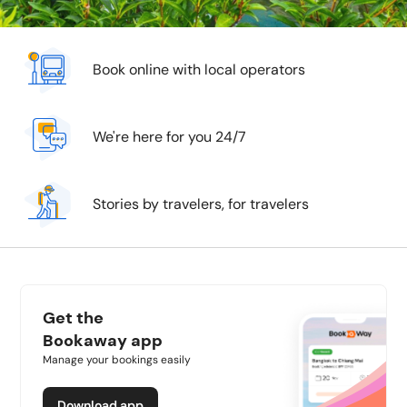
Book online with local operators
We're here for you 24/7
Stories by travelers, for travelers
Get the
Bookaway app
Manage your bookings easily
Download app