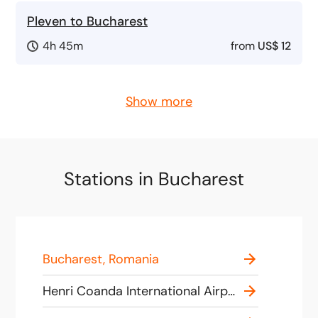
Pleven to Bucharest
4h 45m
from
US$ 12
Show more
Stations in Bucharest
Bucharest, Romania
Henri Coanda International Airport, Calea Bucureştilor 224E, Otopeni 075150, Romania