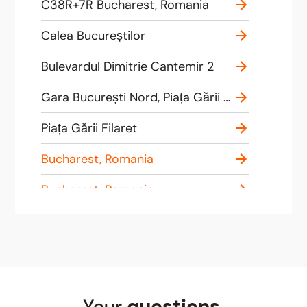
C38R+7R Bucharest, Romania
Calea Bucureștilor
Bulevardul Dimitrie Cantemir 2
Gara București Nord, Piața Gării de Nord 1, București 010858, Romania
Piața Gării Filaret
Bucharest, Romania
Bucharest, Romania
Strada Valea Cascadelor 1
Henri Coandă Airport
Bucharest, Romania
Your
questions
,