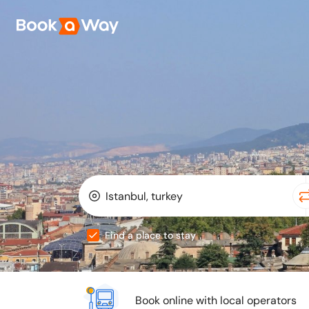
Find a place to stay
Book online with local operators