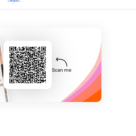
Scan me