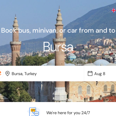
Book bus, minivan, or car from and to
Bursa
We're here for you 24/7