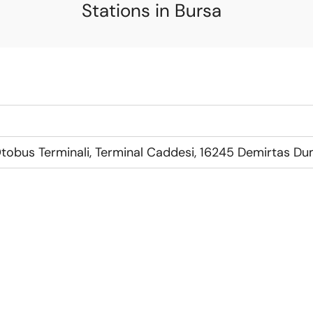
Stations in Bursa