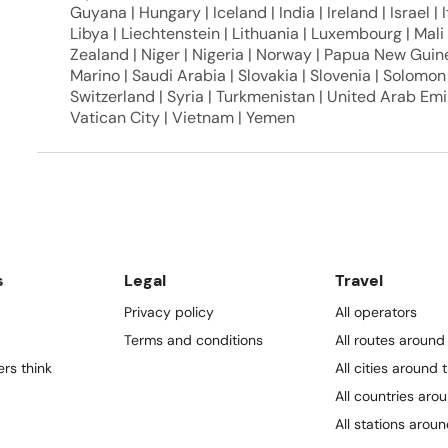
Guyana | Hungary | Iceland | India | Ireland | Israel | It
Libya | Liechtenstein | Lithuania | Luxembourg | Mal
Zealand | Niger | Nigeria | Norway | Papua New Guine
Marino | Saudi Arabia | Slovakia | Slovenia | Solomon
Switzerland | Syria | Turkmenistan | United Arab Emi
Vatican City | Vietnam | Yemen
s
Legal
Travel
Privacy policy
All operators
Terms and conditions
All routes around
rs think
All cities around 
All countries aro
All stations arou