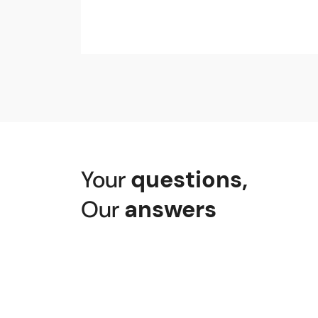
Your
questions
,
Our
answers