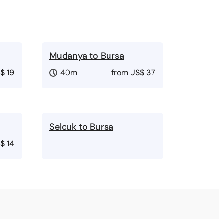
Mudanya to Bursa
$ 19
40m
from
US$ 37
Selcuk to Bursa
$ 14