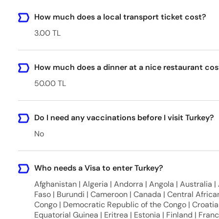
How much does a local transport ticket cost?
3.00 TL
How much does a dinner at a nice restaurant cos
50.00 TL
Do I need any vaccinations before I visit Turkey?
No
Who needs a Visa to enter Turkey?
Afghanistan | Algeria | Andorra | Angola | Australia |
Faso | Burundi | Cameroon | Canada | Central African
Congo | Democratic Republic of the Congo | Croatia 
Equatorial Guinea | Eritrea | Estonia | Finland | Fra