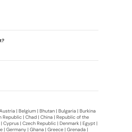
t?
 Austria | Belgium | Bhutan | Bulgaria | Burkina
 Republic | Chad | China | Republic of the
| Cyprus | Czech Republic | Denmark | Egypt |
nce | Germany | Ghana | Greece | Grenada |