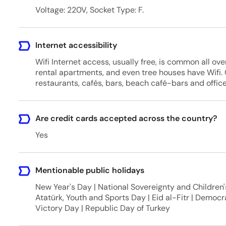
Voltage: 220V, Socket Type: F.
Internet accessibility
Wifi Internet access, usually free, is common all over
rental apartments, and even tree houses have Wifi. O
restaurants, cafés, bars, beach café-bars and offices
Are credit cards accepted across the country?
Yes
Mentionable public holidays
New Year's Day | National Sovereignty and Childre
Atatürk, Youth and Sports Day | Eid al-Fitr | Democ
Victory Day | Republic Day of Turkey