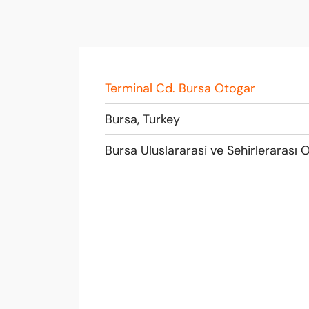
Terminal Cd. Bursa Otogar
Bursa, Turkey