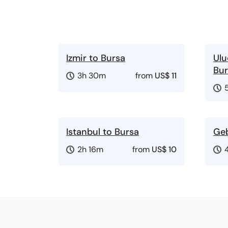
Izmir to Bursa
Ulu
Bur
3h 30m
from
US$ 11
Istanbul to Bursa
Geb
2h 16m
from
US$ 10