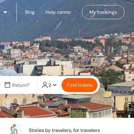
Blog
Help center
My bookings
2
Find tickets
Stories by travelers, for travelers