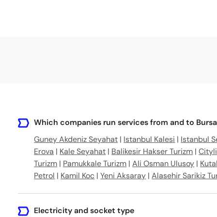
Which companies run services from and to Bursa
Guney Akdeniz Seyahat
|
Istanbul Kalesi
|
Istanbul 
Erova
|
Kale Seyahat
|
Balikesir Hakser Turizm
|
Cityl
Turizm
|
Pamukkale Turizm
|
Ali Osman Ulusoy
|
Kuta
Petrol
|
Kamil Koc
|
Yeni Aksaray
|
Alasehir Sarikiz Tu
Electricity and socket type