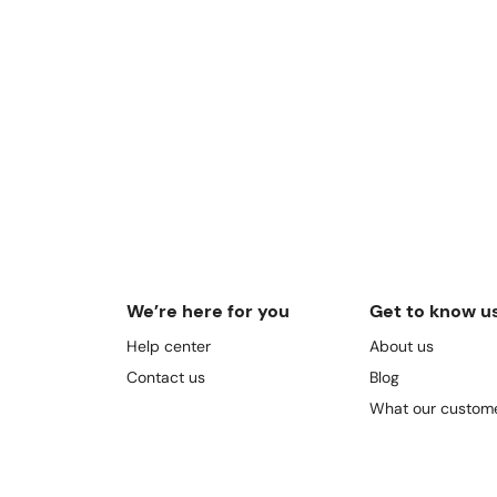
We’re here for you
Get to know u
Help center
About us
Contact us
Blog
What our custome