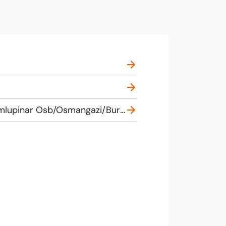
Bursa Uluslararasi ve Sehirlerarası Otobus Terminali, Terminal Caddesi, 16245 Demirtas Dumlupinar Osb/Osmangazi/Bursa, Turkey