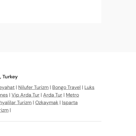
, Turkey
Seyahat
|
Nilufer Turizm
|
Bongo Travel
|
Luks
ines
|
Vip Arda Tur
|
Arda Tur
|
Metro
hyalilar Turizm
|
Ozkaymak
|
Isparta
rizm
|