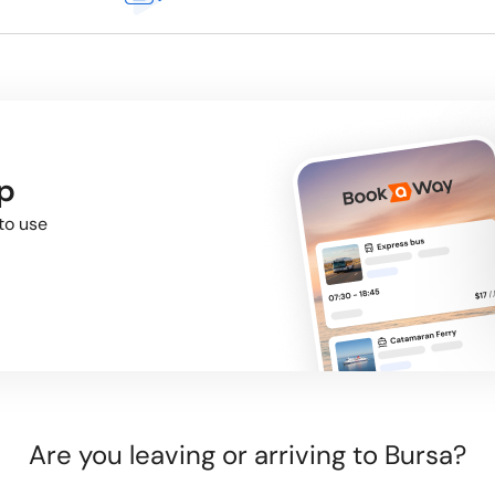
p
to use
Are you leaving or arriving to Bursa?