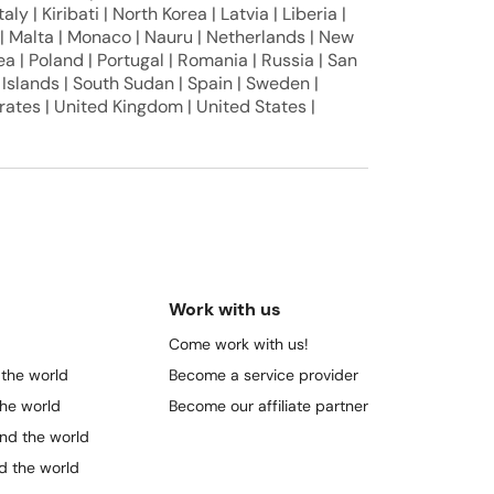
aly | Kiribati | North Korea | Latvia | Liberia |
i | Malta | Monaco | Nauru | Netherlands | New
a | Poland | Portugal | Romania | Russia | San
 Islands | South Sudan | Spain | Sweden |
rates | United Kingdom | United States |
Work with us
Come work with us!
 the world
Become a service provider
the world
Become our affiliate partner
und the world
nd the world