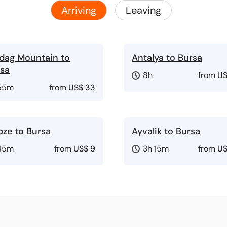
Arriving
Leaving
dag Mountain to
Antalya to Bursa
sa
8h
from
US
55m
from
US$ 33
ze to Bursa
Ayvalik to Bursa
45m
from
US$ 9
3h 15m
from
US