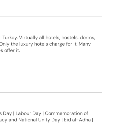
 Turkey. Virtually all hotels, hostels, dorms,
nly the luxury hotels charge for it. Many
 offer it.
n's Day | Labour Day | Commemoration of
racy and National Unity Day | Eid al-Adha |