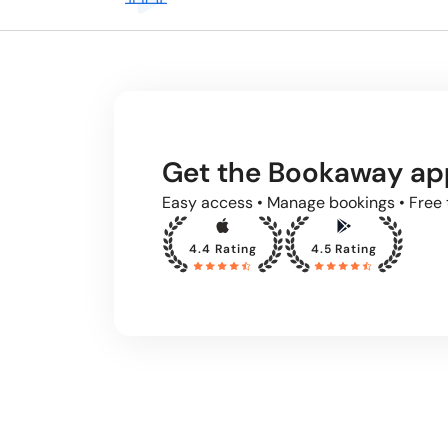
Get the Bookaway ap
Easy access • Manage bookings • Free 
4.4 Rating
4.5 Rating