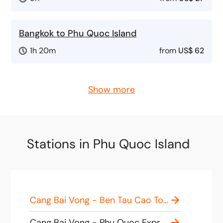
Bangkok to Phu Quoc Island
1h 20m
from
US$ 62
Show more
Stations in Phu Quoc Island
Cang Bai Vong - Ben Tau Cao Toc Phu Quoc Superdong, Cảng, Hà Tiên - Bãi Vòng, Phú Quốc, Kiên Giang, Vietnam
Cang Bai Vong - Phu Quoc Express Port, 42XQ+P2 Hàm Ninh, Phu Quoc, Kien Giang, Vietnam