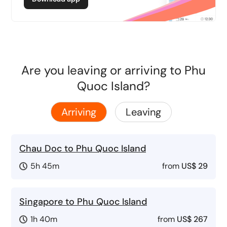
Are you leaving or arriving to Phu
Quoc Island?
Arriving
Leaving
Chau Doc to Phu Quoc Island
5h 45m
from
US$ 29
Singapore to Phu Quoc Island
1h 40m
from
US$ 267