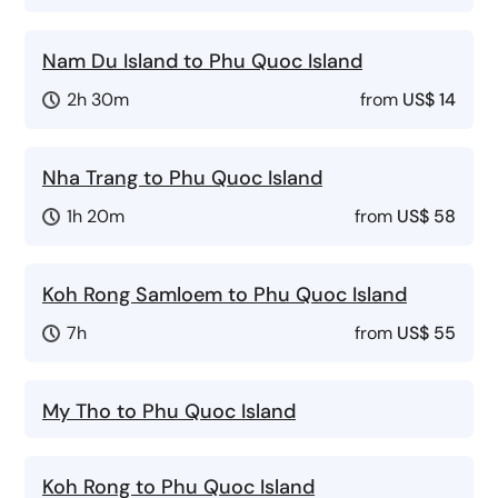
Nam Du Island to Phu Quoc Island
2h 30m
from
US$ 14
Nha Trang to Phu Quoc Island
1h 20m
from
US$ 58
Koh Rong Samloem to Phu Quoc Island
7h
from
US$ 55
My Tho to Phu Quoc Island
Koh Rong to Phu Quoc Island