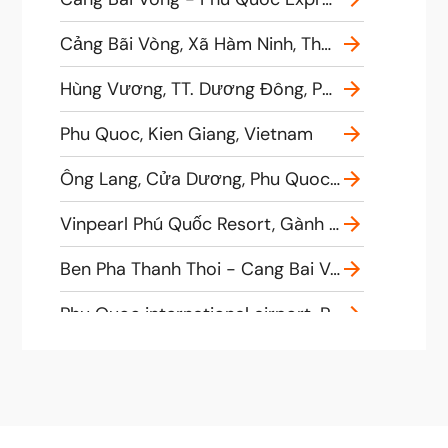
Cảng Bãi Vòng, Xã Hàm Ninh, Thành phố Phú Quốc, Tỉnh Kiên Giang, Vietnam
Hùng Vương, TT. Dương Đông, Phú Quốc, tt. Dương Đông, Vietnam
Phu Quoc, Kien Giang, Vietnam
Ông Lang, Cửa Dương, Phu Quoc, Kien Giang, Vietnam
Vinpearl Phú Quốc Resort, Gành Dầu, Phu Quoc, Kien Giang, Vietnam
Ben Pha Thanh Thoi - Cang Bai Vong Bến phà THẠNH THỚI Bãi Vòng, Bãi Vòng, Hàm Ninh, Tp. Phú Quốc, Kiên Giang, Vietnam
Phu Quoc international airport, Phú Quốc, Kien Giang, Vietnam
Cầu tàu, Hàm Ninh, Tp. Phú Quốc, Kiên Giang, Vietnam
Bai Vong International Port, Cầu tàu, Hàm Ninh, Tp. Phú Quốc, tỉnh Kiên Giang, Vietnam