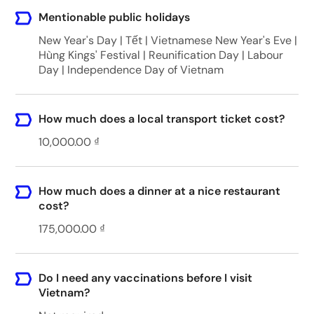
Mentionable public holidays
New Year's Day | Tết | Vietnamese New Year's Eve |
Hùng Kings' Festival | Reunification Day | Labour
Day | Independence Day of Vietnam
How much does a local transport ticket cost?
10,000.00 ₫
How much does a dinner at a nice restaurant
cost?
175,000.00 ₫
Do I need any vaccinations before I visit
Vietnam?