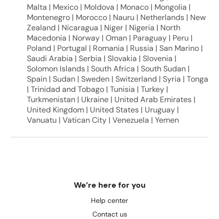
Malta | Mexico | Moldova | Monaco | Mongolia |
Montenegro | Morocco | Nauru | Netherlands | New
Zealand | Nicaragua | Niger | Nigeria | North
Macedonia | Norway | Oman | Paraguay | Peru |
Poland | Portugal | Romania | Russia | San Marino |
Saudi Arabia | Serbia | Slovakia | Slovenia |
Solomon Islands | South Africa | South Sudan |
Spain | Sudan | Sweden | Switzerland | Syria | Tonga
| Trinidad and Tobago | Tunisia | Turkey |
Turkmenistan | Ukraine | United Arab Emirates |
United Kingdom | United States | Uruguay |
Vanuatu | Vatican City | Venezuela | Yemen
We’re here for you
Help center
Contact us