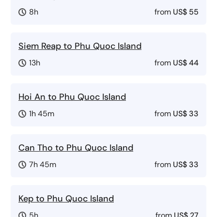
8h
from
US$ 55
Siem Reap to Phu Quoc Island
13h
from
US$ 44
Hoi An to Phu Quoc Island
1h 45m
from
US$ 33
Can Tho to Phu Quoc Island
7h 45m
from
US$ 33
Kep to Phu Quoc Island
5h
from
US$ 27