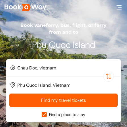
Book van+ferry, bus, flight, or ferry
from and to
Phu Quoc Island
Find my travel tickets
Find a place to stay