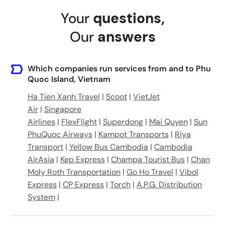
Ông Lang, Cửa Dương, Phu Quoc, Kien Giang, Vietnam
Your
questions
,
Vinpearl Resort & Spa Phú Quốc, Bãi Dài, Gành Dầu, Phú Quốc, tỉnh Kiên Giang, Vietnam
Our
answers
Which companies run services from and to Phu
Quoc Island, Vietnam
Ha Tien Xanh Travel
|
Scoot
|
VietJet
Air
|
Singapore
Airlines
|
FlexFlight
|
Superdong
|
Mai Quyen
|
Sun
PhuQuoc Airways
|
Kampot Transports
|
Riya
Transport
|
Yellow Bus Cambodia
|
Cambodia
AirAsia
|
Kep Express
|
Champa Tourist Bus
|
Chan
Moly Roth Transportation
|
Go Ho Travel
|
Vibol
Express
|
CP Express
|
Torch
|
A.P.G. Distribution
System
|