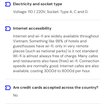
Electricity and socket type
Voltage: 110 / 220V, Socket: Type A, C and D.
Internet accessibility
Internet and wi-fi are widely available throughout
Vietnam. Something like 98% of hotels and
guesthouses have wi-fi; only in very remote
places (such as national parks) is it not standard.
Wi-fi is almost always free of charge. Many cafes
and restaurants also have (free) wi-fi. Connection
speeds are normally good. Internet cafes are also
available, costing 3000d to 8000d per hour.
Are credit cards accepted across the country?
No