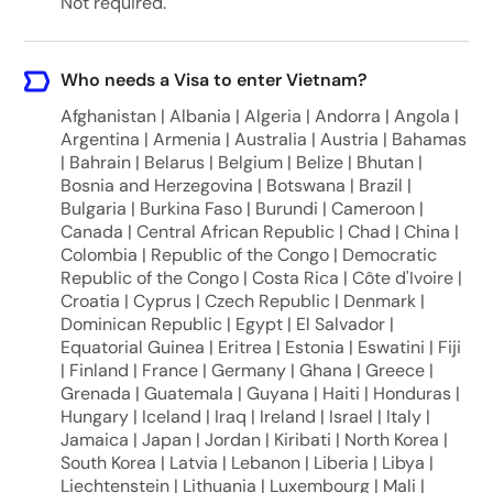
Not required.
Who needs a Visa to enter Vietnam?
Afghanistan | Albania | Algeria | Andorra | Angola |
Argentina | Armenia | Australia | Austria | Bahamas
| Bahrain | Belarus | Belgium | Belize | Bhutan |
Bosnia and Herzegovina | Botswana | Brazil |
Bulgaria | Burkina Faso | Burundi | Cameroon |
Canada | Central African Republic | Chad | China |
Colombia | Republic of the Congo | Democratic
Republic of the Congo | Costa Rica | Côte d'Ivoire |
Croatia | Cyprus | Czech Republic | Denmark |
Dominican Republic | Egypt | El Salvador |
Equatorial Guinea | Eritrea | Estonia | Eswatini | Fiji
| Finland | France | Germany | Ghana | Greece |
Grenada | Guatemala | Guyana | Haiti | Honduras |
Hungary | Iceland | Iraq | Ireland | Israel | Italy |
Jamaica | Japan | Jordan | Kiribati | North Korea |
South Korea | Latvia | Lebanon | Liberia | Libya |
Liechtenstein | Lithuania | Luxembourg | Mali |