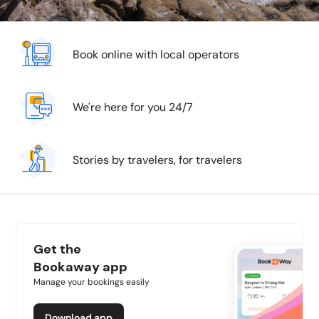
Book online with local operators
We're here for you 24/7
Stories by travelers, for travelers
Get the
Bookaway app
Manage your bookings easily
Download app