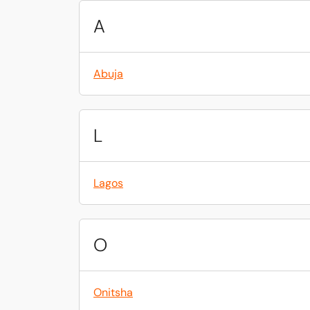
A
Abuja
L
Lagos
O
Onitsha