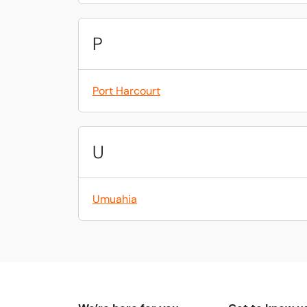
P
Port Harcourt
U
Umuahia