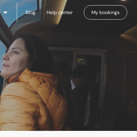
Blog
Help center
My bookings