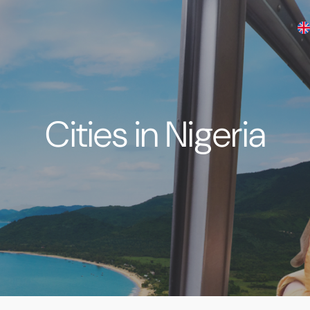
Cities in Nigeria