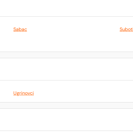
Sabac
Subot
Ugrinovci