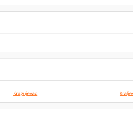
Kragujevac
Kralje