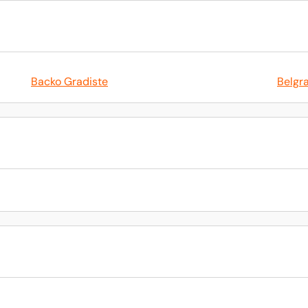
Backo Gradiste
Belgr