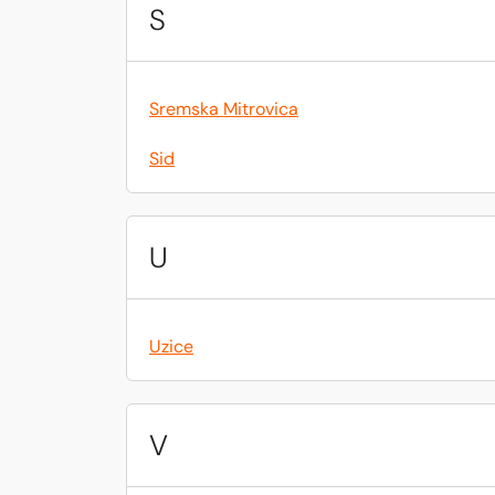
S
Sremska Mitrovica
Sid
U
Uzice
V