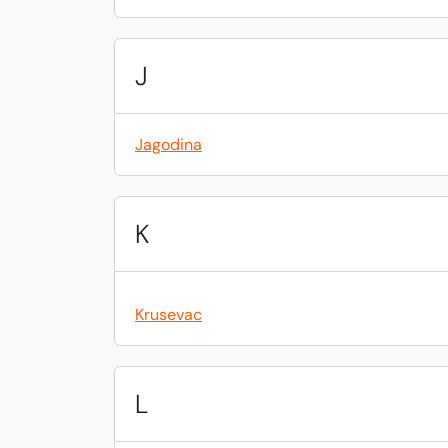
J
Jagodina
K
Krusevac
L