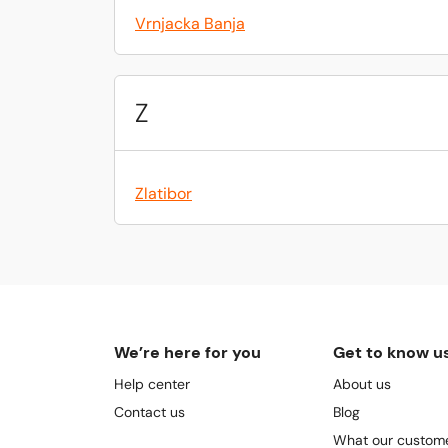
Vrnjacka Banja
Z
Zlatibor
We’re here for you
Get to know u
Help center
About us
Contact us
Blog
What our custome