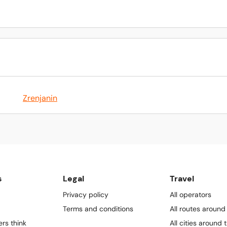
Zrenjanin
s
Legal
Travel
Privacy policy
All operators
Terms and conditions
All routes around
rs think
All cities around 