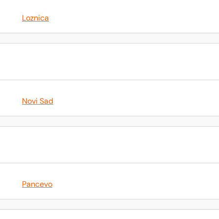
Loznica
Novi Sad
Pancevo