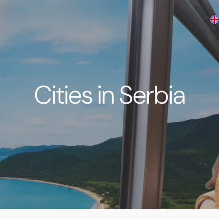
Cities in Serbia