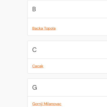
B
Backa Topola
C
Cacak
G
Gornji Milanovac