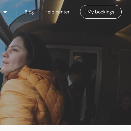
Blog
Help center
My bookings