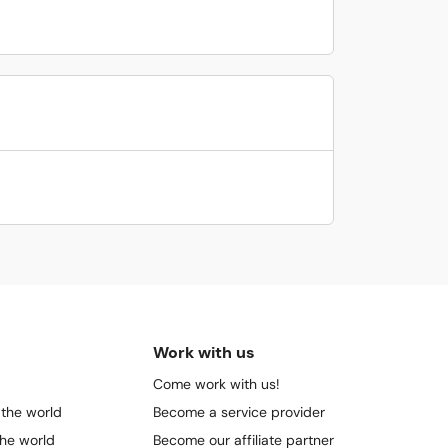
Work with us
Come work with us!
 the world
Become a service provider
the world
Become our affiliate partner