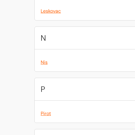
Leskovac
N
Nis
P
Pirot