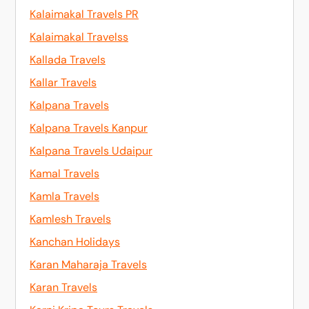
Kalaimakal Travels PR
Kalaimakal Travelss
Kallada Travels
Kallar Travels
Kalpana Travels
Kalpana Travels Kanpur
Kalpana Travels Udaipur
Kamal Travels
Kamla Travels
Kamlesh Travels
Kanchan Holidays
Karan Maharaja Travels
Karan Travels