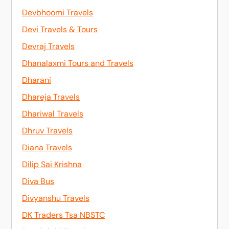
Devbhoomi Travels
Devi Travels & Tours
Devraj Travels
Dhanalaxmi Tours and Travels
Dharani
Dhareja Travels
Dhariwal Travels
Dhruv Travels
Diana Travels
Dilip Sai Krishna
Diva Bus
Divyanshu Travels
DK Traders Tsa NBSTC