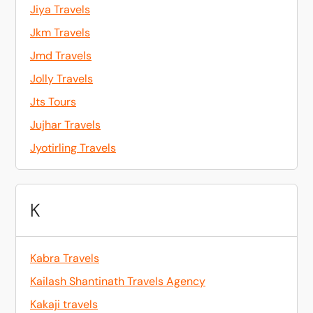
Jiya Travels
Jkm Travels
Jmd Travels
Jolly Travels
Jts Tours
Jujhar Travels
Jyotirling Travels
K
Kabra Travels
Kailash Shantinath Travels Agency
Kakaji travels