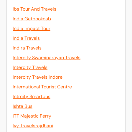
Ibs Tour And Travels
India Getbookcab
India Impact Tour
India Travels
Indira Travels
Intercity Swaminarayan Travels
Intercity Travels
Intercity Travels Indore
International Tourist Centre
Intrcity Smartbus
Ishta Bus
ITT Majestic Ferry
Ivy Travelsrajdhani