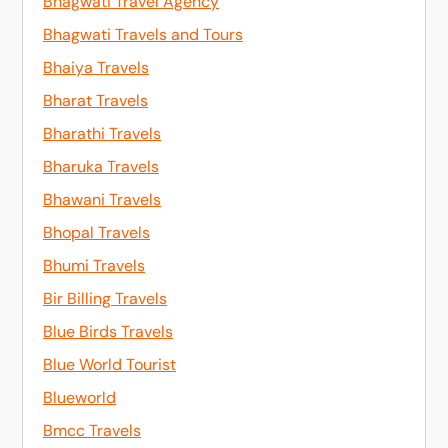
Bhagwati Travel Agency
Bhagwati Travels and Tours
Bhaiya Travels
Bharat Travels
Bharathi Travels
Bharuka Travels
Bhawani Travels
Bhopal Travels
Bhumi Travels
Bir Billing Travels
Blue Birds Travels
Blue World Tourist
Blueworld
Bmcc Travels