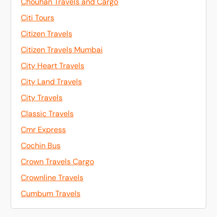
Chouhan Travels and Cargo
Citi Tours
Citizen Travels
Citizen Travels Mumbai
City Heart Travels
City Land Travels
City Travels
Classic Travels
Cmr Express
Cochin Bus
Crown Travels Cargo
Crownline Travels
Cumbum Travels