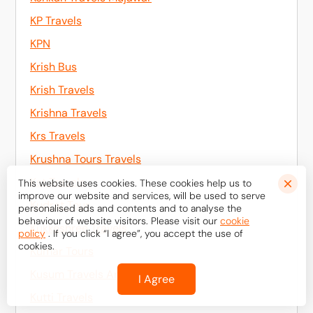
KP Travels
KPN
Krish Bus
Krish Travels
Krishna Travels
Krs Travels
Krushna Tours Travels
Kst Travels
This website uses cookies. These cookies help us to
improve our website and services, will be used to serve
Kudrat Tour
personalised ads and contents and to analyse the
behaviour of website visitors. Please visit our
cookie
Kukkeshree Travels
policy
. If you click “I agree”, you accept the use of
cookies.
Kumar Tours
Kusum Travels And Logistics
I Agree
Kutti Travels