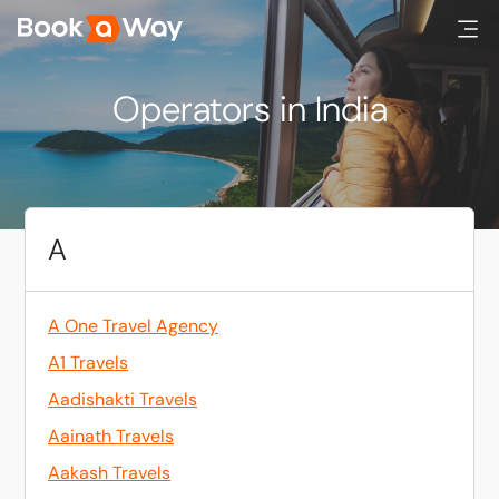
Operators in India
A
A One Travel Agency
A1 Travels
Aadishakti Travels
Aainath Travels
Aakash Travels