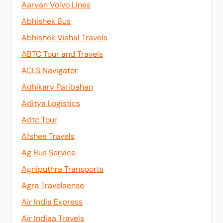
Aaryan Volvo Lines
Abhishek Bus
Abhishek Vishal Travels
ABTC Tour and Travels
ACLS Navigator
Adhikary Paribahan
Aditya Logistics
Adtc Tour
Afshee Travels
Ag Bus Service
Agniputhra Transports
Agra Travelsense
Air India Express
Air Indiaa Travels