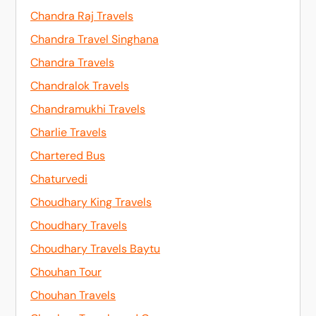
Chandra Raj Travels
Chandra Travel Singhana
Chandra Travels
Chandralok Travels
Chandramukhi Travels
Charlie Travels
Chartered Bus
Chaturvedi
Choudhary King Travels
Choudhary Travels
Choudhary Travels Baytu
Chouhan Tour
Chouhan Travels