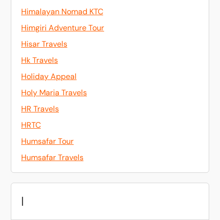
Himalayan Nomad KTC
Himgiri Adventure Tour
Hisar Travels
Hk Travels
Holiday Appeal
Holy Maria Travels
HR Travels
HRTC
Humsafar Tour
Humsafar Travels
I