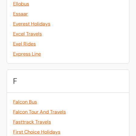
Ellobus
Essaar
Everest Holidays
Excel Travels
Exel Rides
Express Line
F
Falcon Bus
Falcon Tour And Travels
Fasttrack Travels
First Choice Holidays