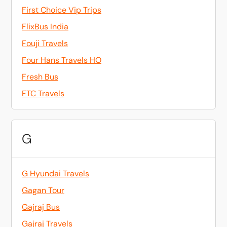
First Choice Vip Trips
FlixBus India
Fouji Travels
Four Hans Travels HO
Fresh Bus
FTC Travels
G
G Hyundai Travels
Gagan Tour
Gajraj Bus
Gajraj Travels