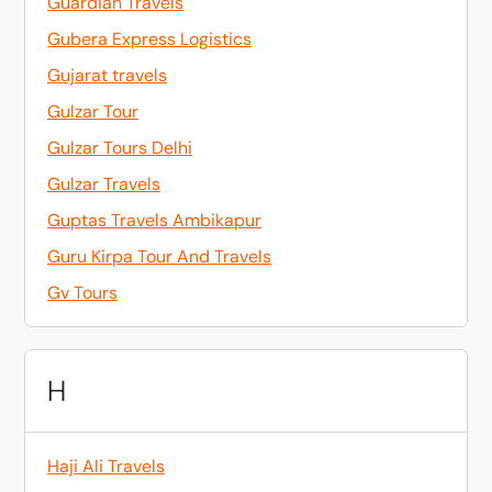
Guardian Travels
Gubera Express Logistics
Gujarat travels
Gulzar Tour
Gulzar Tours Delhi
Gulzar Travels
Guptas Travels Ambikapur
Guru Kirpa Tour And Travels
Gv Tours
H
Haji Ali Travels