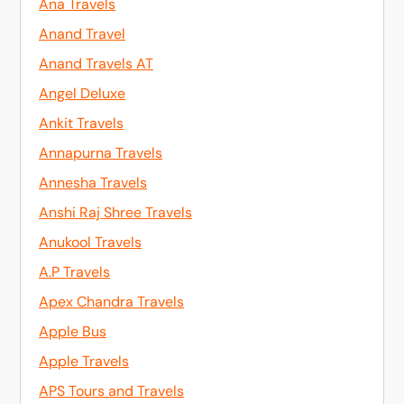
Ana Travels
Anand Travel
Anand Travels AT
Angel Deluxe
Ankit Travels
Annapurna Travels
Annesha Travels
Anshi Raj Shree Travels
Anukool Travels
A.P Travels
Apex Chandra Travels
Apple Bus
Apple Travels
APS Tours and Travels