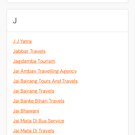
J
J J Yatra
Jabbar Travels
Jagdamba Tourism
Jai Ambay Travelling Agency
Jai Bajrang Tours And Travels
Jai Bajrang Travels
Jai Banke Bihari Travels
Jai Bhawani
Jai Mata Di Bus Service
Jai Mata Di Travels