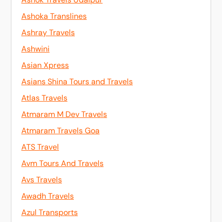
Ashoka Translines
Ashray Travels
Ashwini
Asian Xpress
Asians Shina Tours and Travels
Atlas Travels
Atmaram M Dev Travels
Atmaram Travels Goa
ATS Travel
Avm Tours And Travels
Avs Travels
Awadh Travels
Azul Transports