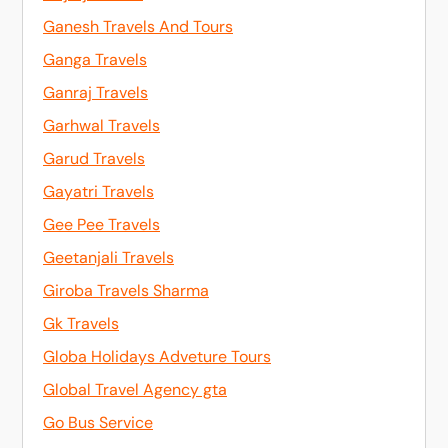
Ganesh Travels And Tours
Ganga Travels
Ganraj Travels
Garhwal Travels
Garud Travels
Gayatri Travels
Gee Pee Travels
Geetanjali Travels
Giroba Travels Sharma
Gk Travels
Globa Holidays Adveture Tours
Global Travel Agency gta
Go Bus Service