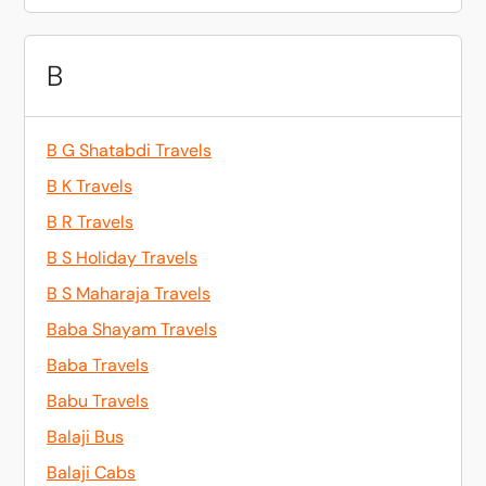
B
B G Shatabdi Travels
B K Travels
B R Travels
B S Holiday Travels
B S Maharaja Travels
Baba Shayam Travels
Baba Travels
Babu Travels
Balaji Bus
Balaji Cabs