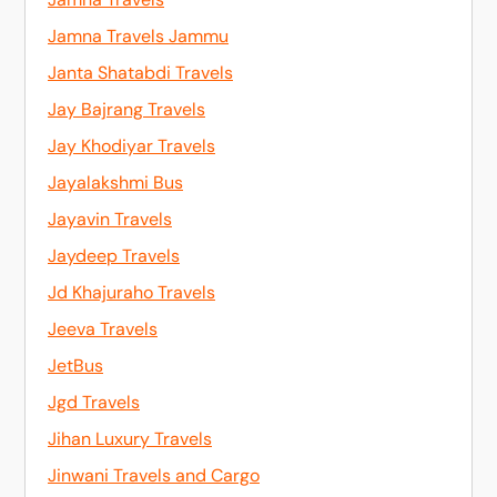
Jamna Travels Jammu
Janta Shatabdi Travels
Jay Bajrang Travels
Jay Khodiyar Travels
Jayalakshmi Bus
Jayavin Travels
Jaydeep Travels
Jd Khajuraho Travels
Jeeva Travels
JetBus
Jgd Travels
Jihan Luxury Travels
Jinwani Travels and Cargo