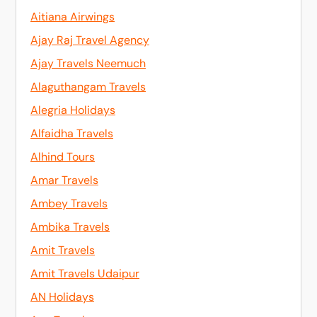
Aitiana Airwings
Ajay Raj Travel Agency
Ajay Travels Neemuch
Alaguthangam Travels
Alegria Holidays
Alfaidha Travels
Alhind Tours
Amar Travels
Ambey Travels
Ambika Travels
Amit Travels
Amit Travels Udaipur
AN Holidays