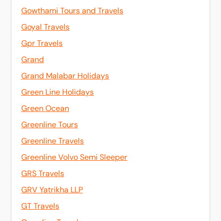
Gowthami Tours and Travels
Goyal Travels
Gpr Travels
Grand
Grand Malabar Holidays
Green Line Holidays
Green Ocean
Greenline Tours
Greenline Travels
Greenline Volvo Semi Sleeper
GRS Travels
GRV Yatrikha LLP
GT Travels