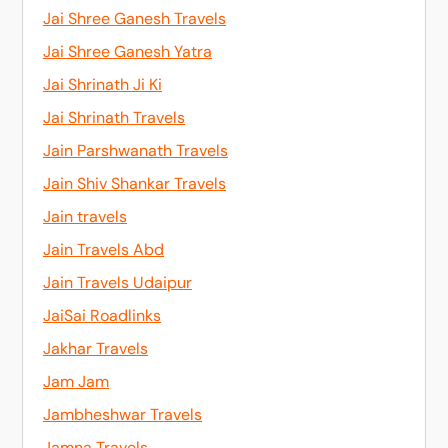
Jai Shree Ganesh Travels
Jai Shree Ganesh Yatra
Jai Shrinath Ji Ki
Jai Shrinath Travels
Jain Parshwanath Travels
Jain Shiv Shankar Travels
Jain travels
Jain Travels Abd
Jain Travels Udaipur
JaiSai Roadlinks
Jakhar Travels
Jam Jam
Jambheshwar Travels
Jamna Travels