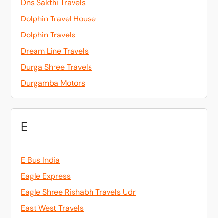
Dns Sakthi Travels
Dolphin Travel House
Dolphin Travels
Dream Line Travels
Durga Shree Travels
Durgamba Motors
E
E Bus India
Eagle Express
Eagle Shree Rishabh Travels Udr
East West Travels