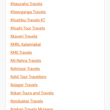
Khajuraho Travels
Kheerganga Travels
Khushbu Travels KT
Khushi Tour Travels
Kkaveri Travels
KMRL Kalaimakal
KMS Travels
KN Nehra Travels
Kohinoor Travels
Kohli Tour Travellers
Kojagar Travels
Kokan Tours and Travels
Konduskar Travels
Konkan Travels Mujawar