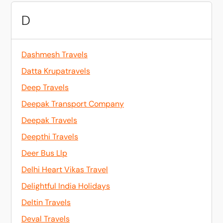
D
Dashmesh Travels
Datta Krupatravels
Deep Travels
Deepak Transport Company
Deepak Travels
Deepthi Travels
Deer Bus Llp
Delhi Heart Vikas Travel
Delightful India Holidays
Deltin Travels
Deval Travels