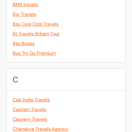
BMS travels
Bsr Travels
Bss Cool Cool Travels
Bt Travels Brham Tour
Btp Buses
Bus Tm Go Premium
C
Cab India Travels
Captain Travels
Cauvery Travels
Chanakya Travels Agency