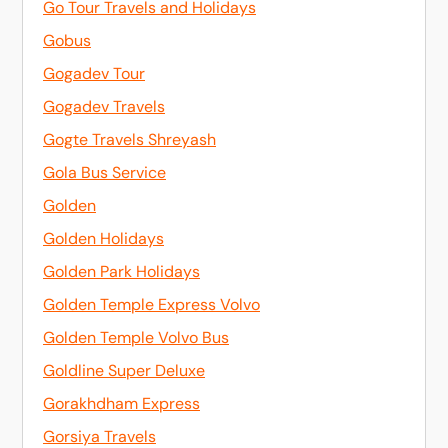
Go Tour Travels and Holidays
Gobus
Gogadev Tour
Gogadev Travels
Gogte Travels Shreyash
Gola Bus Service
Golden
Golden Holidays
Golden Park Holidays
Golden Temple Express Volvo
Golden Temple Volvo Bus
Goldline Super Deluxe
Gorakhdham Express
Gorsiya Travels