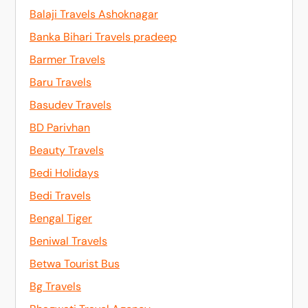
Balaji Travels Ashoknagar
Banka Bihari Travels pradeep
Barmer Travels
Baru Travels
Basudev Travels
BD Parivhan
Beauty Travels
Bedi Holidays
Bedi Travels
Bengal Tiger
Beniwal Travels
Betwa Tourist Bus
Bg Travels