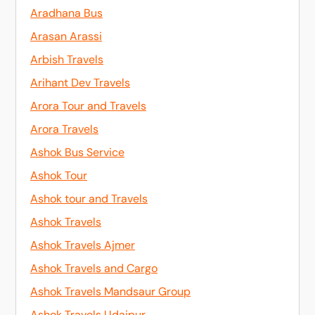
Aradhana Bus
Arasan Arassi
Arbish Travels
Arihant Dev Travels
Arora Tour and Travels
Arora Travels
Ashok Bus Service
Ashok Tour
Ashok tour and Travels
Ashok Travels
Ashok Travels Ajmer
Ashok Travels and Cargo
Ashok Travels Mandsaur Group
Ashok Travels Udaipur