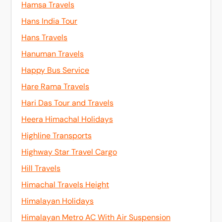
Hamsa Travels
Hans India Tour
Hans Travels
Hanuman Travels
Happy Bus Service
Hare Rama Travels
Hari Das Tour and Travels
Heera Himachal Holidays
Highline Transports
Highway Star Travel Cargo
Hill Travels
Himachal Travels Height
Himalayan Holidays
Himalayan Metro AC With Air Suspension