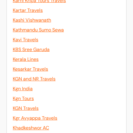
Karni Kripa Tours Travels
Kartar Travels
Kashi Vishwanath
Kathmandu Sumo Sewa
Kavi Travels
KBS Sree Garuda
Kerala Lines
Kesarkar Travels
KGN and NR Travels
Kgn India
Kgn Tours
KGN Travels
Kgr Ayyappa Travels
Khadkeshwor AC