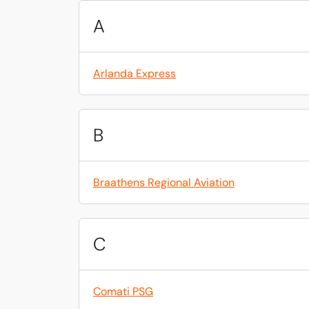
A
Arlanda Express
B
Braathens Regional Aviation
C
Comati PSG