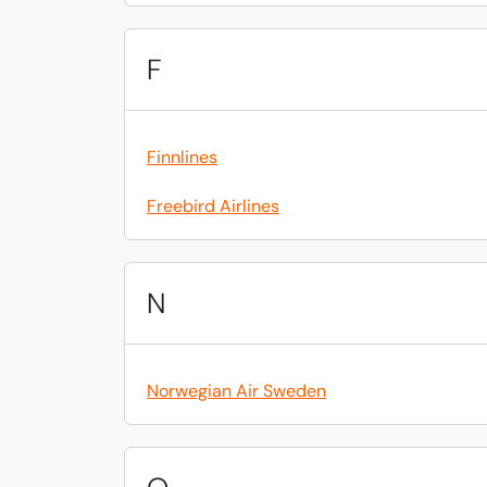
F
Finnlines
Freebird Airlines
N
Norwegian Air Sweden