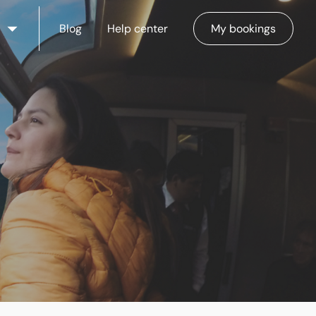
Blog
Help center
My bookings