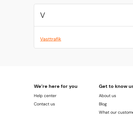
V
Vasttrafik
We’re here for you
Get to know u
Help center
About us
Contact us
Blog
What our custome