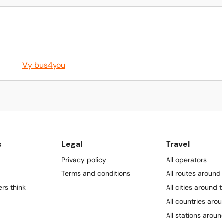
Vy bus4you
s
Legal
Travel
Privacy policy
All operators
Terms and conditions
All routes around
rs think
All cities around 
All countries aro
All stations arou