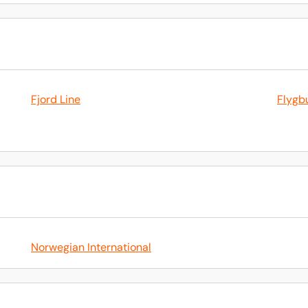
Fjord Line
Flygb
Norwegian International