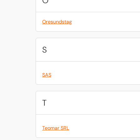
O
Oresundstag
S
SAS
T
Teomar SRL