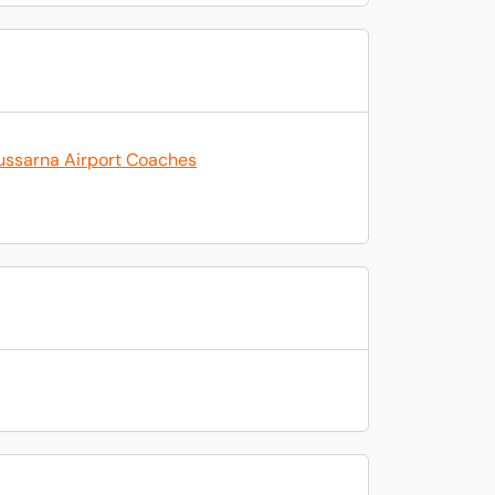
ussarna Airport Coaches