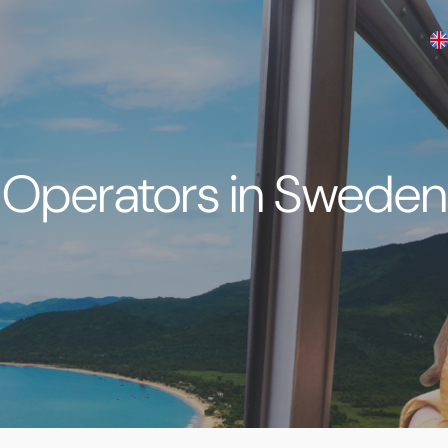
Operators in Sweden