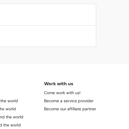
Work with us
Come work with us!
 the world
Become a service provider
the world
Become our affiliate partner
und the world
nd the world