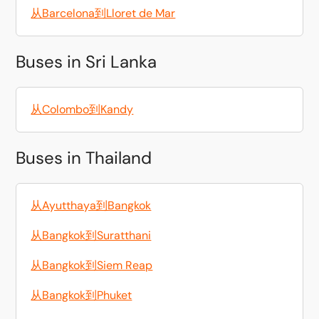
从Barcelona到Lloret de Mar
Buses in Sri Lanka
从Colombo到Kandy
Buses in Thailand
从Ayutthaya到Bangkok
从Bangkok到Suratthani
从Bangkok到Siem Reap
从Bangkok到Phuket