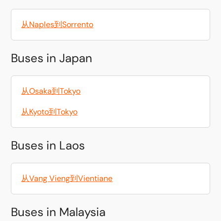
从Naples到Sorrento
Buses in Japan
从Osaka到Tokyo
从Kyoto到Tokyo
Buses in Laos
从Vang Vieng到Vientiane
Buses in Malaysia