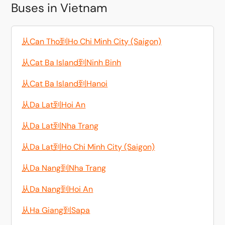
Buses in Vietnam
从Can Tho到Ho Chi Minh City (Saigon)
从Cat Ba Island到Ninh Binh
从Cat Ba Island到Hanoi
从Da Lat到Hoi An
从Da Lat到Nha Trang
从Da Lat到Ho Chi Minh City (Saigon)
从Da Nang到Nha Trang
从Da Nang到Hoi An
从Ha Giang到Sapa