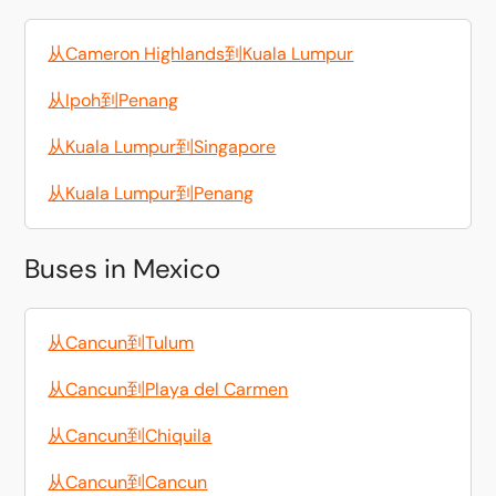
从Cameron Highlands到Kuala Lumpur
从Ipoh到Penang
从Kuala Lumpur到Singapore
从Kuala Lumpur到Penang
Buses in Mexico
从Cancun到Tulum
从Cancun到Playa del Carmen
从Cancun到Chiquila
从Cancun到Cancun