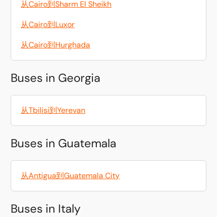
从Cairo到Sharm El Sheikh
从Cairo到Luxor
从Cairo到Hurghada
Buses in Georgia
从Tbilisi到Yerevan
Buses in Guatemala
从Antigua到Guatemala City
Buses in Italy