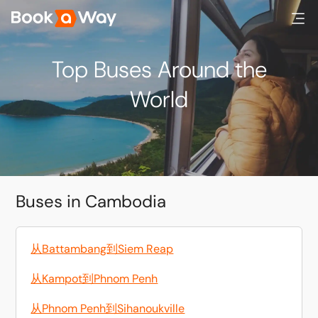
Top Buses Around the
World
Buses in Cambodia
从Battambang到Siem Reap
从Kampot到Phnom Penh
从Phnom Penh到Sihanoukville