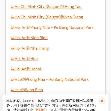
从Ho Chi Minh City (Saigon)到Vung Tau
从Ho Chi Minh City (Saigon)到Nha Trang
从Hoi An到Phong Nha - Ke Bang National Park
从Hoi An到Ninh Binh
从Hoi An到Nha Trang
从Hoi An到Hue
从Hoi An到Hanoi
从Hue到Phong Nha - Ke Bang National Park
从Hue到Ninh Binh
从Mui Ne到Ho Chi Minh City (Saigon)
本网站使用cookie。这些cookie有助于我们改进网站和服
务，用于提供个性化的广告和内容，并分析网站访问者的行
为。请访问我们的
{{链接}}
。点击 “同意”表示接受cookie的
从Ninh Binh到Sapa