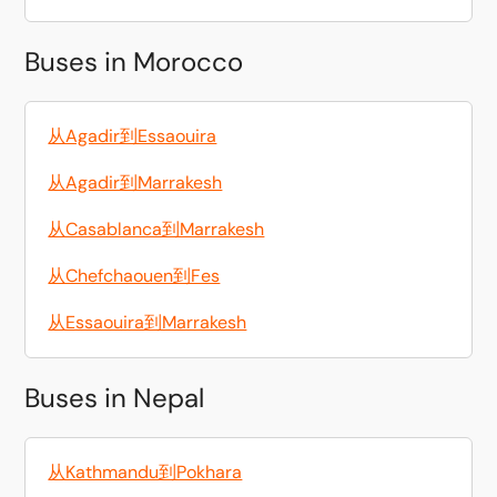
Buses in Morocco
从Agadir到Essaouira
从Agadir到Marrakesh
从Casablanca到Marrakesh
从Chefchaouen到Fes
从Essaouira到Marrakesh
Buses in Nepal
从Kathmandu到Pokhara