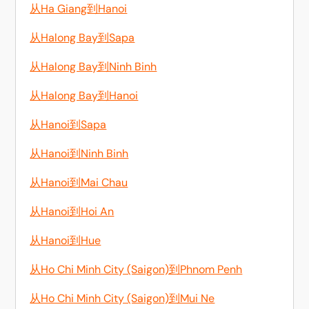
从Ha Giang到Hanoi
从Halong Bay到Sapa
从Halong Bay到Ninh Binh
从Halong Bay到Hanoi
从Hanoi到Sapa
从Hanoi到Ninh Binh
从Hanoi到Mai Chau
从Hanoi到Hoi An
从Hanoi到Hue
从Ho Chi Minh City (Saigon)到Phnom Penh
从Ho Chi Minh City (Saigon)到Mui Ne