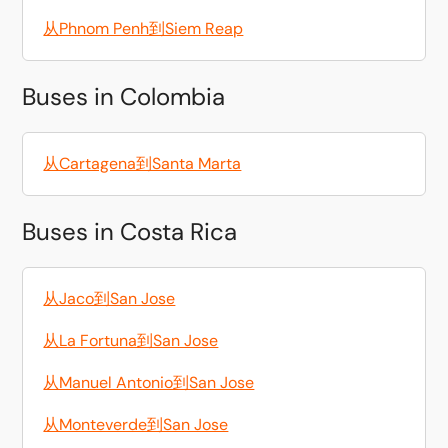
从Phnom Penh到Siem Reap
Buses in Colombia
从Cartagena到Santa Marta
Buses in Costa Rica
从Jaco到San Jose
从La Fortuna到San Jose
从Manuel Antonio到San Jose
从Monteverde到San Jose