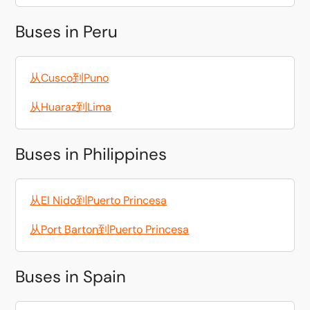
Buses in Peru
从Cusco到Puno
从Huaraz到Lima
Buses in Philippines
从El Nido到Puerto Princesa
从Port Barton到Puerto Princesa
Buses in Spain