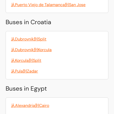
从Puerto Viejo de Talamanca到San Jose
Buses in Croatia
从Dubrovnik到Split
从Dubrovnik到Korcula
从Korcula到Split
从Pula到Zadar
Buses in Egypt
从Alexandria到Cairo