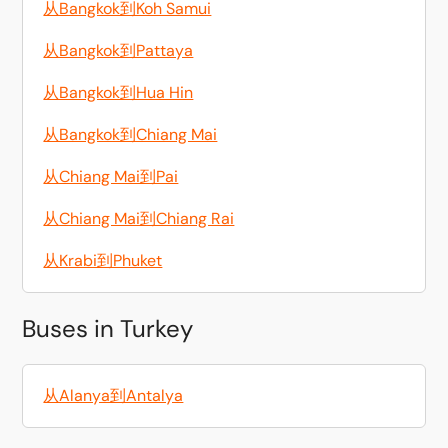
从Bangkok到Koh Samui
从Bangkok到Pattaya
从Bangkok到Hua Hin
从Bangkok到Chiang Mai
从Chiang Mai到Pai
从Chiang Mai到Chiang Rai
从Krabi到Phuket
Buses in Turkey
从Alanya到Antalya