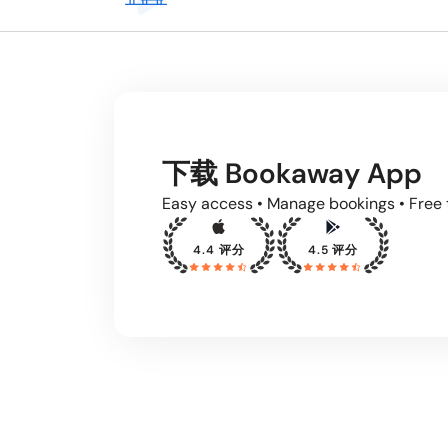
下载 Bookaway App
Easy access • Manage bookings • Free 
4.4 评分
4.5 评分