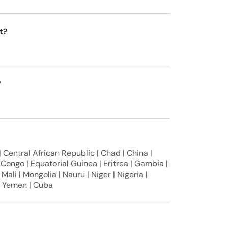
t?
?
 Central African Republic | Chad | China |
Congo | Equatorial Guinea | Eritrea | Gambia |
 Mali | Mongolia | Nauru | Niger | Nigeria |
 | Yemen | Cuba