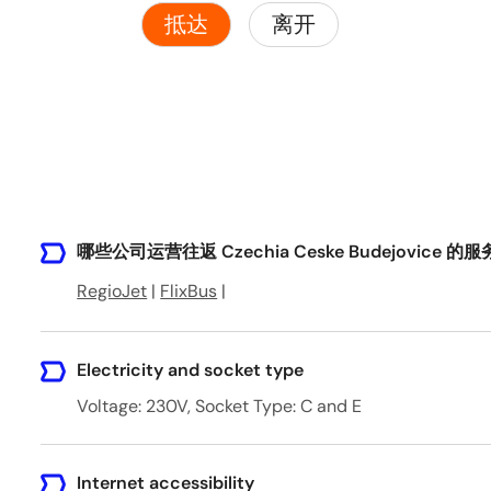
抵达
离开
哪些公司运营往返 Czechia Ceske Budejovice 的
RegioJet
|
FlixBus
|
Electricity and socket type
Voltage: 230V, Socket Type: C and E
Internet accessibility