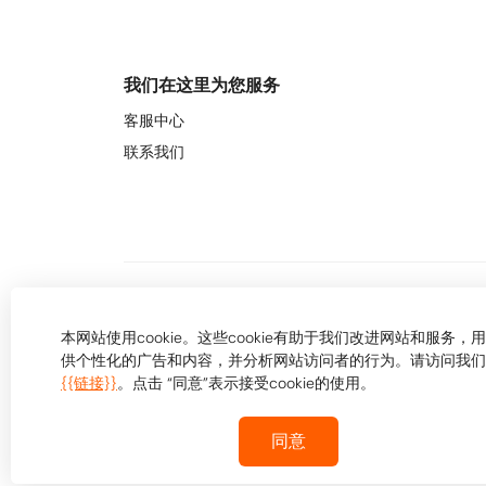
我们在这里为您服务
客服中心
联系我们
本网站使用cookie。这些cookie有助于我们改进网站和服务，
供个性化的广告和内容，并分析网站访问者的行为。请访问我们
{{链接}}
。点击 “同意”表示接受cookie的使用。
同意