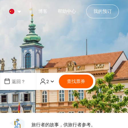
博客
帮助中心
我的预订
查找票券
2
旅行者的故事，供旅行者参考。