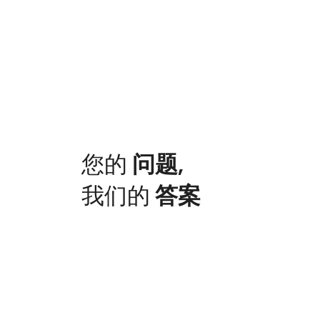
您的
问题
,
我们的
答案