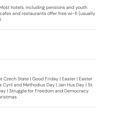
Most hotels, including pensions and youth
 cafes and restaurants offer free wi-fi (usually
.
 Czech State | Good Friday | Easter | Easter
s Cyril and Methodius Day | Jan Hus Day | St.
Day | Struggle for Freedom and Democracy
hristmas