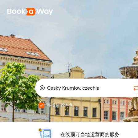
寻找住宿地点
在线预订当地运营商的服务