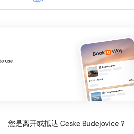
to use
您是离开或抵达 Ceske Budejovice？