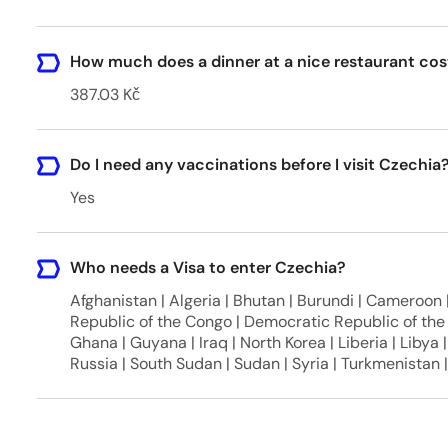
How much does a dinner at a nice restaurant cos
387.03 Kč
Do I need any vaccinations before I visit Czechia
Yes
Who needs a Visa to enter Czechia?
Afghanistan | Algeria | Bhutan | Burundi | Cameroon |
Republic of the Congo | Democratic Republic of the 
Ghana | Guyana | Iraq | North Korea | Liberia | Libya |
Russia | South Sudan | Sudan | Syria | Turkmenistan