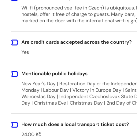
Wi-fi (pronounced vee-fee in Czech) is ubiquitous. 
hostels, offer it free of charge to guests. Many bars,
marked on the door with the international wi-fi sign)
Are credit cards accepted across the country?
Yes
Mentionable public holidays
New Year's Day | Restoration Day of the Independent
Monday | Labour Day | Victory in Europe Day | Saint
Wenceslas Day | Independent Czechoslovak State 
Day | Christmas Eve | Christmas Day | 2nd Day of C
How much does a local transport ticket cost?
24.00 Kč