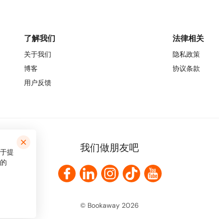
了解我们
法律相关
关于我们
隐私政策
博客
协议条款
用户反馈
我们做朋友吧
用于提
的
© Bookaway
2026