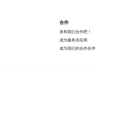
合作
来和我们合作吧！
成为服务供应商
成为我们的合作伙伴