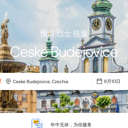
预订 巴士 往返
Ceske Budejovice
年中无休，为你服务