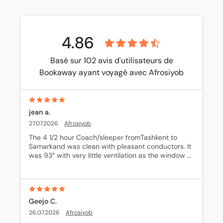
4.86
Basé sur 102 avis d'utilisateurs de
Bookaway ayant voyagé avec Afrosiyob
jean a.
27.07.2026
Afrosiyob
The 4 1/2 hour Coach/sleeper fromTashkent to 
Samarkand was clean with pleasant conductors. It 
was 93° with very little ventilation as the window 
was down 6 inches only.
Geejo C.
26.07.2026
Afrosiyob