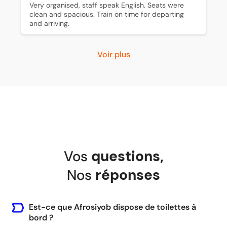
Very organised, staff speak English. Seats were 
clean and spacious. Train on time for departing 
and arriving.
Voir plus
Vos
questions
,
Nos
réponses
Est-ce que Afrosiyob dispose de toilettes à
bord ?