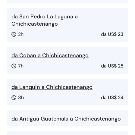
da San Pedro La Laguna a
Chichicastenango
2h
da
US$ 23
da Coban a Chichicastenango
7h
da
US$ 25
da Lanquin a Chichicastenango
8h
da
US$ 24
da Antigua Guatemala a Chichicastenango