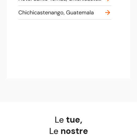
Chichicastenango, Guatemala
Le
tue
,
Le
nostre