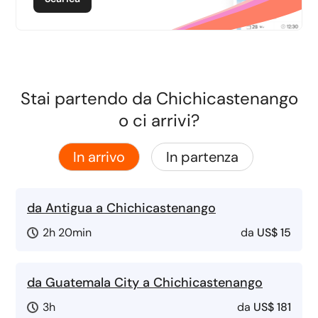
Stai partendo da Chichicastenango
o ci arrivi?
In arrivo
In partenza
da Antigua a Chichicastenango
2h 20min
da
US$ 15
da Guatemala City a Chichicastenango
3h
da
US$ 181