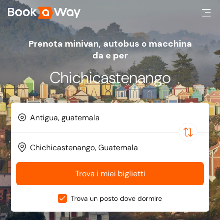
Prenota minivan, autobus o macchina
da e per
Chichicastenango
Trova i miei biglietti
Trova un posto dove dormire