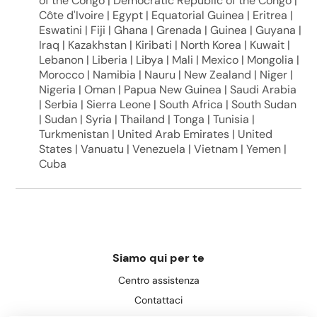
of the Congo | Democratic Republic of the Congo |
Côte d'Ivoire | Egypt | Equatorial Guinea | Eritrea |
Eswatini | Fiji | Ghana | Grenada | Guinea | Guyana |
Iraq | Kazakhstan | Kiribati | North Korea | Kuwait |
Lebanon | Liberia | Libya | Mali | Mexico | Mongolia |
Morocco | Namibia | Nauru | New Zealand | Niger |
Nigeria | Oman | Papua New Guinea | Saudi Arabia
| Serbia | Sierra Leone | South Africa | South Sudan
| Sudan | Syria | Thailand | Tonga | Tunisia |
Turkmenistan | United Arab Emirates | United
States | Vanuatu | Venezuela | Vietnam | Yemen |
Cuba
Siamo qui per te
Centro assistenza
Contattaci