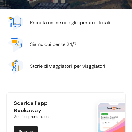
Prenota online con gli operatori locali
Siamo qui per te 24/7
Storie di viaggiatori, per viaggiatori
Scarica l'app
Bookaway
Gestisci prenotazioni
Scarica