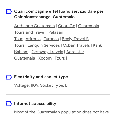
Quali compagnie effettuano servizio da e per
Chichicastenango, Guatemala
Authentic Guatemala
|
GuateGo
|
Guatemala
Tours and Travel
|
Palasan
Tour
|
Atitrans
|
Turansa
|
Benjy Travel &
Tours
|
Lanquin Services
|
Coban Travels
|
Kahk
Bahlam
|
Getaway Travels
|
Aerointer
Guatemala
|
Xocomil Tours
|
Electricity and socket type
Voltage: 110V, Socket Type: B
Internet accessibility
Most of the Guatemalan population does not have