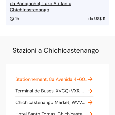
da Panajachel, Lake Atitlan a
Chichicastenango
1h
da
US$ 11
Stazioni a Chichicastenango
Stationnement, 8a Avenida 4-60, Chichicastenango, Guatemala
Terminal de Buses, XVCQ+VXR, Chichicastenango, Guatemala
Chichicastenango Market, WVVQ+376, Chichicastenango, Guatemala
Hotel Santo Tomas, Chichicastenango, Santo Tomas 7a Avenida 5-32 zona única, Chichicastenango-Quiché, Guatemala, Chichicastenango 14006, Guatemala