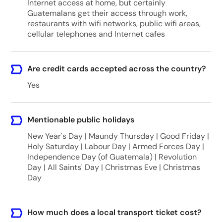
Internet access at home, but certainly
Guatemalans get their access through work,
restaurants with wifi networks, public wifi areas,
cellular telephones and Internet cafes
Are credit cards accepted across the country?
Yes
Mentionable public holidays
New Year's Day | Maundy Thursday | Good Friday |
Holy Saturday | Labour Day | Armed Forces Day |
Independence Day (of Guatemala) | Revolution
Day | All Saints' Day | Christmas Eve | Christmas
Day
How much does a local transport ticket cost?