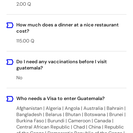
2.00 Q
How much does a dinner at a nice restaurant
cost?
115.00 Q
Do I need any vaccinations before I visit
guatemala?
No
Who needs a Visa to enter Guatemala?
Afghanistan | Algeria | Angola | Australia | Bahrain |
Bangladesh | Belarus | Bhutan | Botswana | Brunei |
Burkina Faso | Burundi | Cameroon | Canada |
Central African Republic | Chad | China | Republic