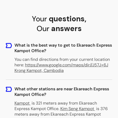
Your
questions
,
Our
answers
What is the best way to get to Ekareach Express
Kampot Office?
You can find directions from your current location
here:
https://www.google.com/maps/dir//J57J+6J
Krong Kampot, Cambodia
What other stations are near Ekareach Express
Kampot Office?
Kampot
is 321 meters away from Ekareach
Express Kampot Office
.
Kim Seng Kampot
is 376
meters away from Ekareach Express Kampot