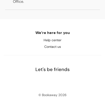
Office
.
We’re here for you
Help center
Contact us
Let's be friends
© Bookaway
2026