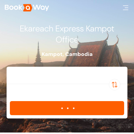
Ekareach Express Kampot
Office
Kampot
,
Cambodia