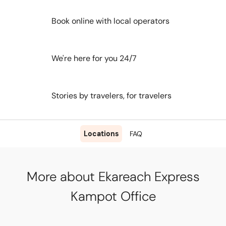
Book online with local operators
We're here for you 24/7
Stories by travelers, for travelers
Locations
FAQ
More about Ekareach Express
Kampot Office