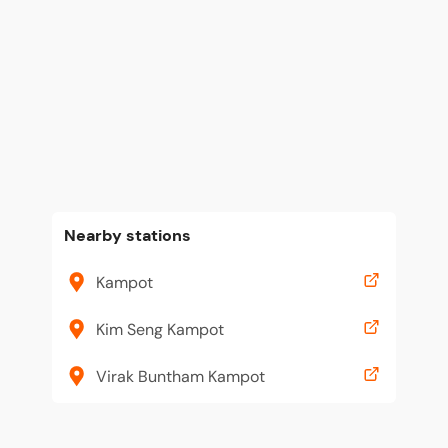
Nearby stations
Kampot
Kim Seng Kampot
Virak Buntham Kampot