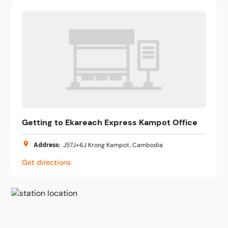
Getting to Ekareach Express Kampot Office
Address
:
J57J+6J Krong Kampot, Cambodia
Get directions