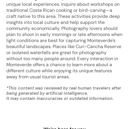
unique local experiences, inquire about workshops on
traditional Costa Rican cooking or bird-carving—a
craft native to this area. These activities provide deep
insights into local culture and help support the
community economically. Photography lovers should
plan to shoot in early mornings or late afternoons when
light conditions are best for capturing Monteverde’s
beautiful landscapes. Places like Curi-Cancha Reserve
or isolated waterfalls are great for photography
without too many people around. Every interaction in
Monteverde offers a chance to learn more about a
different culture while enjoying its unique features
away from usual tourist areas.
*
This content was reviewed by real human travelers after
being generated by artificial intelligence.
It may contain inaccuracies or outdated information.