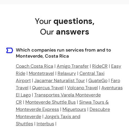
Your
questions
,
Our
answers
Which companies run services from and to
Monteverde, Costa Rica
Coach Costa Rica
|
Amigo Transfer
|
RideCR
|
Easy
Ride
|
Montetravel
|
Relaxury
|
Central Taxi
Airport
|
Jacamar Naturalist Tour
|
GuateGo
|
Faro
Travel
|
Quercus Travel
|
Volcano Travel
|
Aventuras
El Lago
|
Transportes Varela Monteverde
CR
|
Monteverde Shuttle Bus
|
Sinwa Tours &
Monteverde Express
|
Miguetours
|
Descubre
Monteverde
|
Jorge’s Taxis and
Shuttles
|
Interbus
|