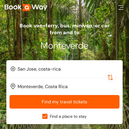
Book van+ferry, bus, minivan, or car
from and to
Monteverde
Find my travel tickets
Find a place to stay