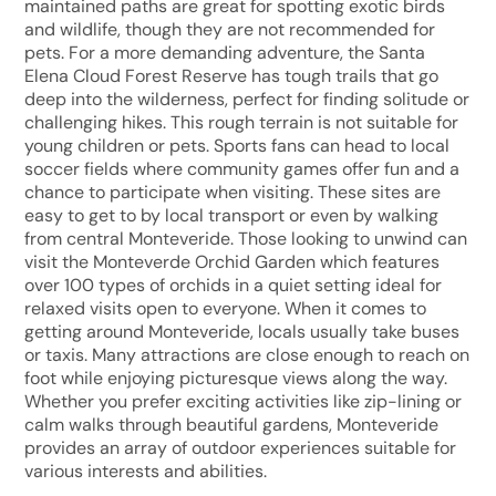
maintained paths are great for spotting exotic birds
and wildlife, though they are not recommended for
pets. For a more demanding adventure, the Santa
Elena Cloud Forest Reserve has tough trails that go
deep into the wilderness, perfect for finding solitude or
challenging hikes. This rough terrain is not suitable for
young children or pets. Sports fans can head to local
soccer fields where community games offer fun and a
chance to participate when visiting. These sites are
easy to get to by local transport or even by walking
from central Monteveride. Those looking to unwind can
visit the Monteverde Orchid Garden which features
over 100 types of orchids in a quiet setting ideal for
relaxed visits open to everyone. When it comes to
getting around Monteveride, locals usually take buses
or taxis. Many attractions are close enough to reach on
foot while enjoying picturesque views along the way.
Whether you prefer exciting activities like zip-lining or
calm walks through beautiful gardens, Monteveride
provides an array of outdoor experiences suitable for
various interests and abilities.