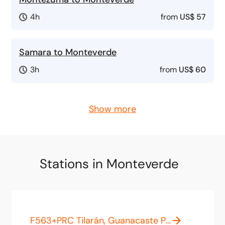
4h
from
US$ 57
Samara to Monteverde
3h
from
US$ 60
Show more
Stations in Monteverde
F563+PRC Tilarán, Guanacaste Province, Costa Rica