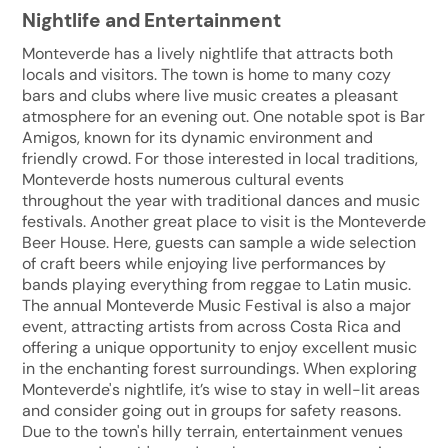
Nightlife and Entertainment
Monteverde has a lively nightlife that attracts both
locals and visitors. The town is home to many cozy
bars and clubs where live music creates a pleasant
atmosphere for an evening out. One notable spot is Bar
Amigos, known for its dynamic environment and
friendly crowd. For those interested in local traditions,
Monteverde hosts numerous cultural events
throughout the year with traditional dances and music
festivals. Another great place to visit is the Monteverde
Beer House. Here, guests can sample a wide selection
of craft beers while enjoying live performances by
bands playing everything from reggae to Latin music.
The annual Monteverde Music Festival is also a major
event, attracting artists from across Costa Rica and
offering a unique opportunity to enjoy excellent music
in the enchanting forest surroundings. When exploring
Monteverde's nightlife, it’s wise to stay in well-lit areas
and consider going out in groups for safety reasons.
Due to the town's hilly terrain, entertainment venues