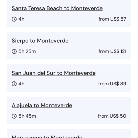
Santa Teresa Beach to Monteverde
4h
from
US$ 57
Sierpe to Monteverde
5h 25m
from
US$ 121
San Juan del Sur to Monteverde
4h
from
US$ 89
Alajuela to Monteverde
5h 45m
from
US$ 50
Montezuma to Monteverde