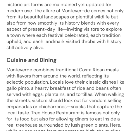
historic art forms are maintained yet updated for
modern use. The allure of Montever-de comes not only
from its beautiful landscapes or plentiful wildlife but
also from how smoothly its history blends with every
aspect of present-day life—inviting visitors to explore
a town where each festival celebrated, each tradition
upheld, and each landmark visited throbs with history
still actively alive.
Cuisine and Dining
Monteverde combines traditional Costa Rican meals
with flavors from around the world, reflecting its
eclectic population. Locals love their classic dishes like
gallo pinto, a hearty breakfast of rice and beans often
served with eggs, plantains, and tortillas. When walking
the streets, visitors should look out for vendors selling
empanadas or chicharrones—snacks that capture the
local taste. Tree House Restaurant is famous not only
for its food but also for allowing diners to eat inside a
real treehouse surrounded by lush green plants. Here,