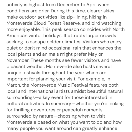
activity is highest from December to April when
conditions are drier. During this time, clearer skies
make outdoor activities like zip-lining, hiking in
Monteverde Cloud Forest Reserve, and bird watching
more enjoyable. This peak season coincides with North
American winter holidays. It attracts larger crowds
seeking to escape colder climates. Visitors who enjoy
quiet or don't mind occasional rain that enhances the
local plants and animals might prefer May or
November. These months see fewer visitors and have
pleasant weather. Monteverde also hosts several
unique festivals throughout the year which are
important for planning your visit. For example, in
March, the Monteverde Music Festival features both
local and international artists amidst beautiful natural
surroundings—a key event for those interested in
cultural activities. In summary—whether you're looking
for thrilling adventures or peaceful moments
surrounded by nature—choosing when to visit
Monteverdale based on what you want to do and how
many people you want around can greatly enhance