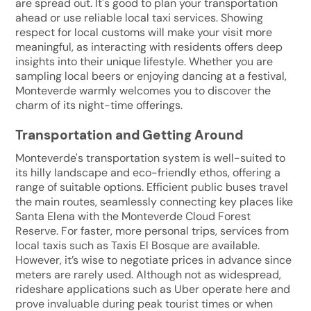
are spread out. It's good to plan your transportation
ahead or use reliable local taxi services. Showing
respect for local customs will make your visit more
meaningful, as interacting with residents offers deep
insights into their unique lifestyle. Whether you are
sampling local beers or enjoying dancing at a festival,
Monteverde warmly welcomes you to discover the
charm of its night-time offerings.
Transportation and Getting Around
Monteverde's transportation system is well-suited to
its hilly landscape and eco-friendly ethos, offering a
range of suitable options. Efficient public buses travel
the main routes, seamlessly connecting key places like
Santa Elena with the Monteverde Cloud Forest
Reserve. For faster, more personal trips, services from
local taxis such as Taxis El Bosque are available.
However, it’s wise to negotiate prices in advance since
meters are rarely used. Although not as widespread,
rideshare applications such as Uber operate here and
prove invaluable during peak tourist times or when