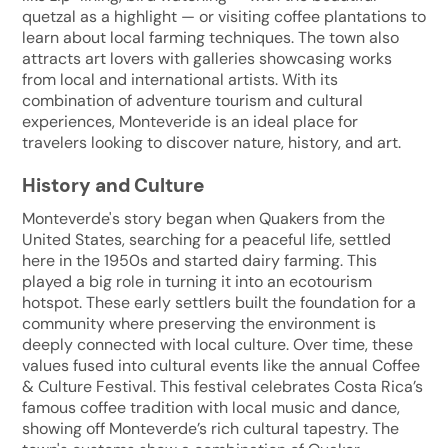
quetzal as a highlight — or visiting coffee plantations to
learn about local farming techniques. The town also
attracts art lovers with galleries showcasing works
from local and international artists. With its
combination of adventure tourism and cultural
experiences, Monteveride is an ideal place for
travelers looking to discover nature, history, and art.
History and Culture
Monteverde's story began when Quakers from the
United States, searching for a peaceful life, settled
here in the 1950s and started dairy farming. This
played a big role in turning it into an ecotourism
hotspot. These early settlers built the foundation for a
community where preserving the environment is
deeply connected with local culture. Over time, these
values fused into cultural events like the annual Coffee
& Culture Festival. This festival celebrates Costa Rica’s
famous coffee tradition with local music and dance,
showing off Monteverde’s rich cultural tapestry. The