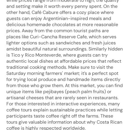
while prices range from moderate to high, the quality
and setting make it worth every penny spent. On the
other hand, Café Cabure offers a cozy place where
guests can enjoy Argentinian-inspired meals and
delicious homemade chocolates at more reasonable
prices. Away from the common tourist paths are
places like Curi-Cancha Reserve Cafe, which serves
lighter options such as sandwiches and fresh juices
amidst beautiful natural surroundings. Similarly hidden
is Tico y Rico Monteverde, where guests can try
authentic local dishes at affordable prices that reflect
traditional cooking methods. Make sure to visit the
Saturday morning farmers' market; it’s a perfect spot
for trying local produce and handmade items directly
from those who grow them. At this market, you can find
unique items like pejibayes (peach palm fruits) or
artisanal cheeses that are rarely seen in restaurants.
For those interested in interactive experiences, many
coffee tours explain sustainable practices while letting
participants taste coffee right off the farms. These
tours give valuable information about why Costa Rican
coffee is highly respected worldwide.