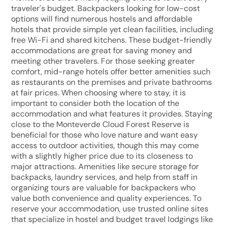
traveler's budget. Backpackers looking for low-cost
options will find numerous hostels and affordable
hotels that provide simple yet clean facilities, including
free Wi-Fi and shared kitchens. These budget-friendly
accommodations are great for saving money and
meeting other travelers. For those seeking greater
comfort, mid-range hotels offer better amenities such
as restaurants on the premises and private bathrooms
at fair prices. When choosing where to stay, it is
important to consider both the location of the
accommodation and what features it provides. Staying
close to the Monteverde Cloud Forest Reserve is
beneficial for those who love nature and want easy
access to outdoor activities, though this may come
with a slightly higher price due to its closeness to
major attractions. Amenities like secure storage for
backpacks, laundry services, and help from staff in
organizing tours are valuable for backpackers who
value both convenience and quality experiences. To
reserve your accommodation, use trusted online sites
that specialize in hostel and budget travel lodgings like