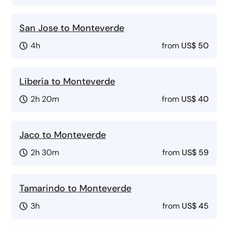
San Jose to Monteverde
4h
from
US$ 50
Liberia to Monteverde
2h 20m
from
US$ 40
Jaco to Monteverde
2h 30m
from
US$ 59
Tamarindo to Monteverde
3h
from
US$ 45