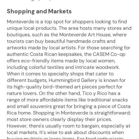
Shopping and Markets
Monteverde is a top spot for shoppers looking to find
unique local products. The area hosts many stores and
boutiques, such as the Monteverde Art House, where
tourists can buy beautiful handmade crafts and
artworks made by local artists. For those searching for
authentic Costa Rican keepsakes, the CASEM Co-op
offers eco-friendly items made by local women,
including colorful textiles and intricate woodwork.
When it comes to specialty shops that cater to
different budgets, Hummingbird Gallery is known for
its high-quality bird-themed art pieces perfect for
nature lovers. On the other hand, Tico y Rico has a
range of more affordable items like traditional snacks
and small souvenirs great for bringing a piece of Costa
Rica home. Shopping in Monteverde is straightforward;
most store owners clearly display their prices.
However, there's usually room to bargain, especially at
local markets. It's wise to ask about discounts when
buying multiple or large items. For food enthusiasts,