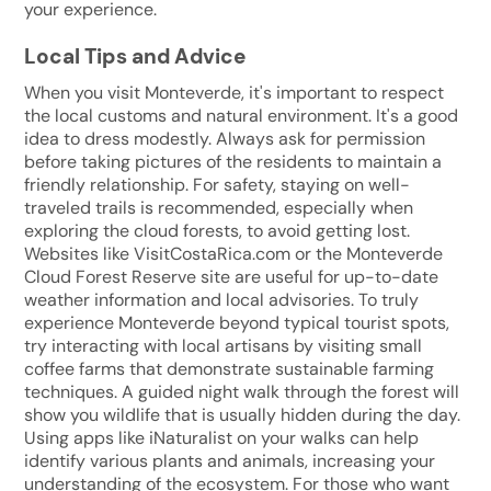
your experience.
Local Tips and Advice
When you visit Monteverde, it's important to respect
the local customs and natural environment. It's a good
idea to dress modestly. Always ask for permission
before taking pictures of the residents to maintain a
friendly relationship. For safety, staying on well-
traveled trails is recommended, especially when
exploring the cloud forests, to avoid getting lost.
Websites like VisitCostaRica.com or the Monteverde
Cloud Forest Reserve site are useful for up-to-date
weather information and local advisories. To truly
experience Monteverde beyond typical tourist spots,
try interacting with local artisans by visiting small
coffee farms that demonstrate sustainable farming
techniques. A guided night walk through the forest will
show you wildlife that is usually hidden during the day.
Using apps like iNaturalist on your walks can help
identify various plants and animals, increasing your
understanding of the ecosystem. For those who want