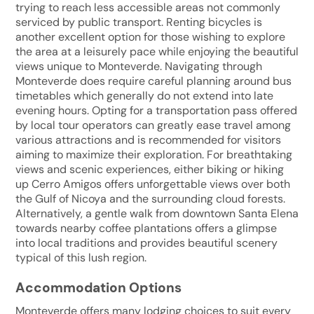
trying to reach less accessible areas not commonly
serviced by public transport. Renting bicycles is
another excellent option for those wishing to explore
the area at a leisurely pace while enjoying the beautiful
views unique to Monteverde. Navigating through
Monteverde does require careful planning around bus
timetables which generally do not extend into late
evening hours. Opting for a transportation pass offered
by local tour operators can greatly ease travel among
various attractions and is recommended for visitors
aiming to maximize their exploration. For breathtaking
views and scenic experiences, either biking or hiking
up Cerro Amigos offers unforgettable views over both
the Gulf of Nicoya and the surrounding cloud forests.
Alternatively, a gentle walk from downtown Santa Elena
towards nearby coffee plantations offers a glimpse
into local traditions and provides beautiful scenery
typical of this lush region.
Accommodation Options
Monteverde offers many lodging choices to suit every