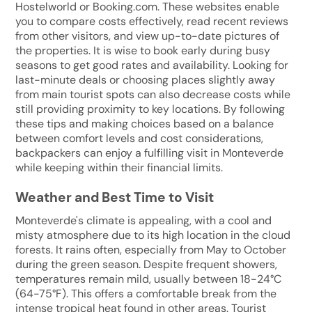
Hostelworld or Booking.com. These websites enable
you to compare costs effectively, read recent reviews
from other visitors, and view up-to-date pictures of
the properties. It is wise to book early during busy
seasons to get good rates and availability. Looking for
last-minute deals or choosing places slightly away
from main tourist spots can also decrease costs while
still providing proximity to key locations. By following
these tips and making choices based on a balance
between comfort levels and cost considerations,
backpackers can enjoy a fulfilling visit in Monteverde
while keeping within their financial limits.
Weather and Best Time to Visit
Monteverde's climate is appealing, with a cool and
misty atmosphere due to its high location in the cloud
forests. It rains often, especially from May to October
during the green season. Despite frequent showers,
temperatures remain mild, usually between 18-24°C
(64-75°F). This offers a comfortable break from the
intense tropical heat found in other areas. Tourist