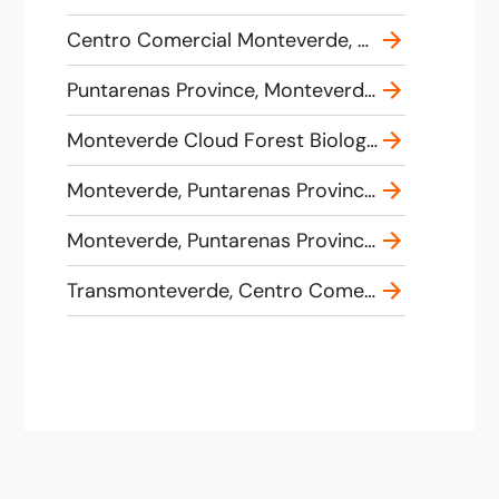
Centro Comercial Monteverde, 858H+42Q, 620, Provincia de Puntarenas, Monteverde, Costa Rica
Puntarenas Province, Monteverde, Costa Rica
Monteverde Cloud Forest Biological Preserve, Puntarenas Province, Monteverde, Costa Rica
Monteverde, Puntarenas Province, Costa Rica
Monteverde, Puntarenas Province, Costa Rica
Transmonteverde, Centro Comercial, Provincia de Puntarenas, Monteverde, Costa Rica