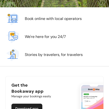
Book online with local operators
We're here for you 24/7
Stories by travelers, for travelers
Get the
Bookaway app
Manage your bookings easily
Download app