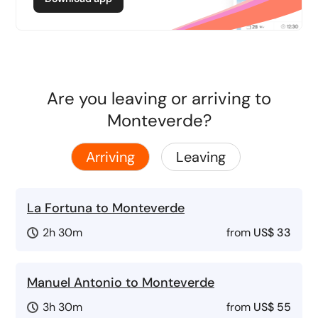
Are you leaving or arriving to
Monteverde?
Arriving
Leaving
La Fortuna to Monteverde
2h 30m
from
US$ 33
Manuel Antonio to Monteverde
3h 30m
from
US$ 55