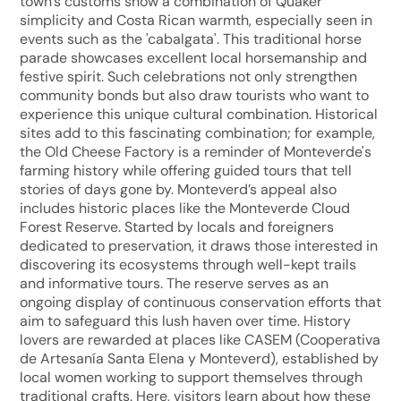
town's customs show a combination of Quaker
simplicity and Costa Rican warmth, especially seen in
events such as the 'cabalgata'. This traditional horse
parade showcases excellent local horsemanship and
festive spirit. Such celebrations not only strengthen
community bonds but also draw tourists who want to
experience this unique cultural combination. Historical
sites add to this fascinating combination; for example,
the Old Cheese Factory is a reminder of Monteverde's
farming history while offering guided tours that tell
stories of days gone by. Monteverd’s appeal also
includes historic places like the Monteverde Cloud
Forest Reserve. Started by locals and foreigners
dedicated to preservation, it draws those interested in
discovering its ecosystems through well-kept trails
and informative tours. The reserve serves as an
ongoing display of continuous conservation efforts that
aim to safeguard this lush haven over time. History
lovers are rewarded at places like CASEM (Cooperativa
de Artesanía Santa Elena y Monteverd), established by
local women working to support themselves through
traditional crafts. Here, visitors learn about how these