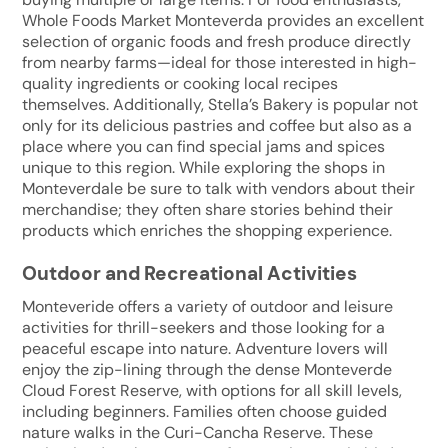
Whole Foods Market Monteverda provides an excellent
selection of organic foods and fresh produce directly
from nearby farms—ideal for those interested in high-
quality ingredients or cooking local recipes
themselves. Additionally, Stella’s Bakery is popular not
only for its delicious pastries and coffee but also as a
place where you can find special jams and spices
unique to this region. While exploring the shops in
Monteverdale be sure to talk with vendors about their
merchandise; they often share stories behind their
products which enriches the shopping experience.
Outdoor and Recreational Activities
Monteveride offers a variety of outdoor and leisure
activities for thrill-seekers and those looking for a
peaceful escape into nature. Adventure lovers will
enjoy the zip-lining through the dense Monteverde
Cloud Forest Reserve, with options for all skill levels,
including beginners. Families often choose guided
nature walks in the Curi-Cancha Reserve. These