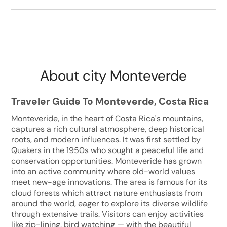
About city Monteverde
Traveler Guide To Monteverde, Costa Rica
Monteveride, in the heart of Costa Rica's mountains,
captures a rich cultural atmosphere, deep historical
roots, and modern influences. It was first settled by
Quakers in the 1950s who sought a peaceful life and
conservation opportunities. Monteveride has grown
into an active community where old-world values
meet new-age innovations. The area is famous for its
cloud forests which attract nature enthusiasts from
around the world, eager to explore its diverse wildlife
through extensive trails. Visitors can enjoy activities
like zip-lining, bird watching — with the beautiful