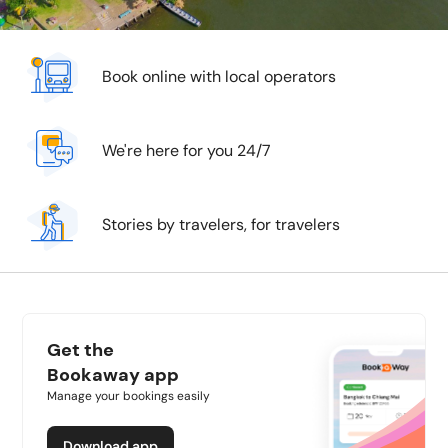
Book online with local operators
We're here for you 24/7
Stories by travelers, for travelers
Get the
Bookaway app
Manage your bookings easily
Download app