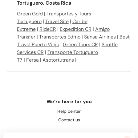
Tortuguero, Costa Rica
Green Gold
|
Transportes y Tours
Tortuguero
|
Travel Site
|
Caribe
Extreme
|
RideCR
|
Expedition CR
|
Amigo
Transfer
|
Transportes Edmo
|
Sansa Airlines
|
Best
Travel Puerto Viejo
|
Green Tours CR
|
Shuttle
Services CR
|
Transporte Tortuguero
T7
|
Fersa
|
Asotortutrans
|
We’re here for you
Help center
Contact us