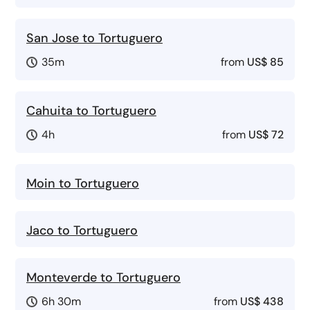
San Jose to Tortuguero
35m
from
US$ 85
Cahuita to Tortuguero
4h
from
US$ 72
Moin to Tortuguero
Jaco to Tortuguero
Monteverde to Tortuguero
6h 30m
from
US$ 438