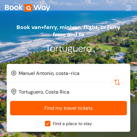
Book van+ferry, minivan, flight, or ferry
from and to
Tortuguero
Find my travel tickets
Find a place to stay