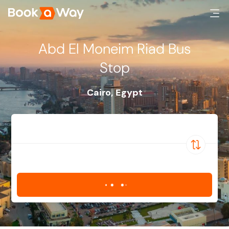
Abd El Moneim Riad Bus
Stop
Cairo
,
Egypt