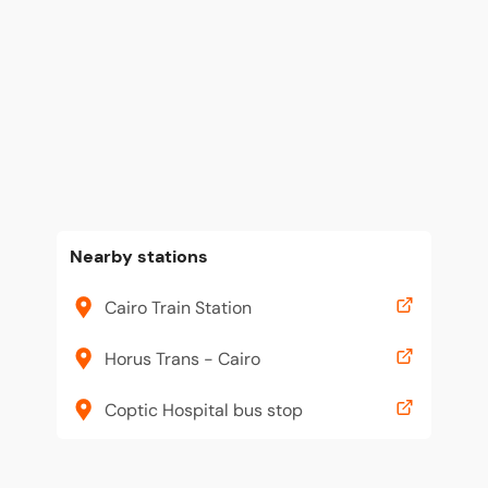
Nearby stations
Cairo Train Station
Horus Trans - Cairo
Coptic Hospital bus stop