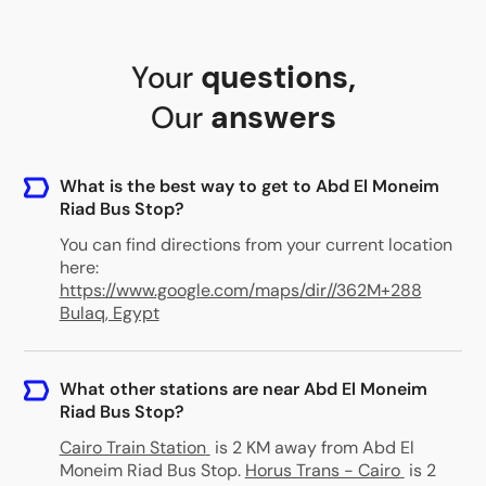
Your
questions
,
Our
answers
What is the best way to get to Abd El Moneim
Riad Bus Stop?
You can find directions from your current location
here:
https://www.google.com/maps/dir//362M+288
Bulaq, Egypt
What other stations are near Abd El Moneim
Riad Bus Stop?
Cairo Train Station
is 2 KM away from Abd El
Moneim Riad Bus Stop
.
Horus Trans - Cairo
is 2