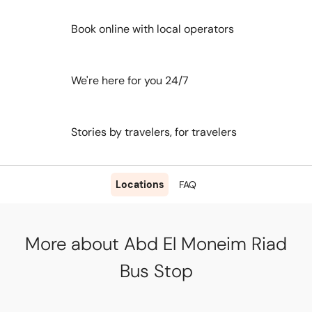
Book online with local operators
We're here for you 24/7
Stories by travelers, for travelers
Locations
FAQ
More about Abd El Moneim Riad
Bus Stop