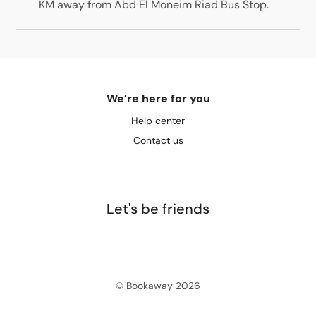
KM away from Abd El Moneim Riad Bus Stop
.
We’re here for you
Help center
Contact us
Let's be friends
© Bookaway
2026