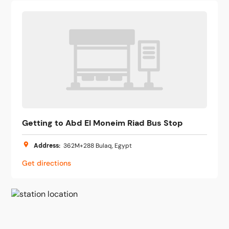
Getting to Abd El Moneim Riad Bus Stop
Address
:
362M+288 Bulaq, Egypt
Get directions