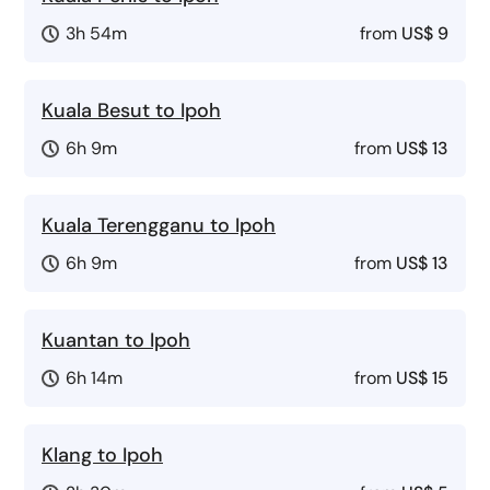
3h 54m
from
US$ 9
Kuala Besut to Ipoh
6h 9m
from
US$ 13
Kuala Terengganu to Ipoh
6h 9m
from
US$ 13
Kuantan to Ipoh
6h 14m
from
US$ 15
Klang to Ipoh