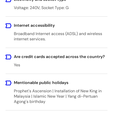
Voltage: 240V, Socket Type: G
Internet accessibility
Broadband Internet access (ADSL) and wireless
internet services.
Are credit cards accepted across the country?
Yes
Mentionable public holidays
Prophet's Ascension | Installation of New King in
Malaysia | Islamic New Year | Yang di-Pertuan
Agong's birthday