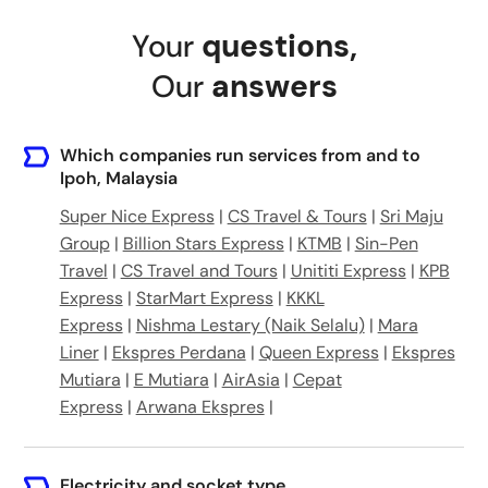
Jalan Chemur, 31250 Ipoh, Perak, Malaysia
Your
questions
,
Ipoh Airport
Our
answers
Which companies run services from and to
Ipoh, Malaysia
Super Nice Express
|
CS Travel & Tours
|
Sri Maju
Group
|
Billion Stars Express
|
KTMB
|
Sin-Pen
Travel
|
CS Travel and Tours
|
Unititi Express
|
KPB
Express
|
StarMart Express
|
KKKL
Express
|
Nishma Lestary (Naik Selalu)
|
Mara
Liner
|
Ekspres Perdana
|
Queen Express
|
Ekspres
Mutiara
|
E Mutiara
|
AirAsia
|
Cepat
Express
|
Arwana Ekspres
|
Electricity and socket type