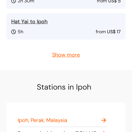
2h 30m
from
US$ 5
Hat Yai to Ipoh
5h
from
US$ 17
Show more
Stations in Ipoh
Ipoh, Perak, Malaysia