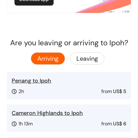
Are you leaving or arriving to Ipoh?
Arriving
Leaving
Penang to Ipoh
2h
from
US$ 5
Cameron Highlands to Ipoh
1h 13m
from
US$ 6