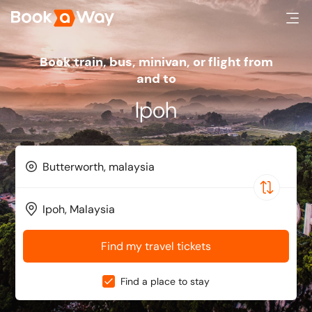
Book train, bus, minivan, or flight from
and to
Ipoh
Find my travel tickets
Find a place to stay