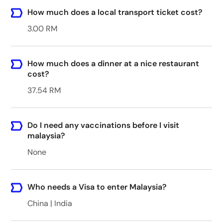
How much does a local transport ticket cost?
3.00 RM
How much does a dinner at a nice restaurant
cost?
37.54 RM
Do I need any vaccinations before I visit
malaysia?
None
Who needs a Visa to enter Malaysia?
China | India