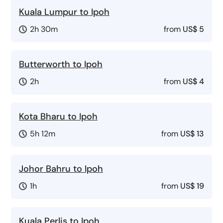
Kuala Lumpur to Ipoh
2h 30m
from
US$ 5
Butterworth to Ipoh
2h
from
US$ 4
Kota Bharu to Ipoh
5h 12m
from
US$ 13
Johor Bahru to Ipoh
1h
from
US$ 19
Kuala Perlis to Ipoh