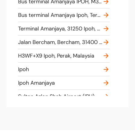
Bus terminal Amanjaya IPOH, M39F+Q6 Ipoh, Perak, Malaysia
Bus terminal Amanjaya Ipoh, Terminal, Amanjaya, 31250 Ipoh, Perak, Malaysia
Terminal Amanjaya, 31250 Ipoh, Perak, Malaysia
Jalan Bercham, Bercham, 31400 Ipoh, Perak, Malaysia
H3WF+X9 Ipoh, Perak, Malaysia
Ipoh
Ipoh Amanjaya
Sultan Azlan Shah Airport (IPH), Jalan Lapangan Terbang, 31350 Ipoh, Negeri Perak, Malaysia
61, Jalan Bercham, Taman Sri Kurau, 31400 Ipoh, Negeri Perak, Malaysia
Terminal Kidd, Jalan Tun Abdul Razak, Jalan Tun Abdul Razak, 30100 Ipoh, Perak, Malaysia