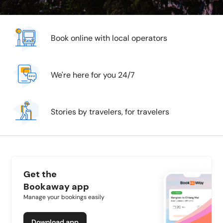
Book online with local operators
We're here for you 24/7
Stories by travelers, for travelers
Get the
Bookaway app
Manage your bookings easily
Download app