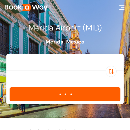
Merida Airport (MID)
Merida
,
Mexico