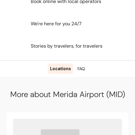
Book online with local operators
We're here for you 24/7
Stories by travelers, for travelers
Locations
FAQ
More about Merida Airport (MID)