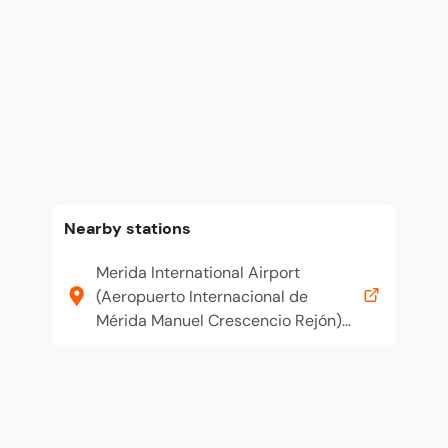
Nearby stations
Merida International Airport
(Aeropuerto Internacional de
Mérida Manuel Crescencio Rejón)
(MID)