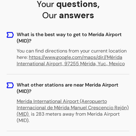
Your
questions
,
Our
answers
What is the best way to get to Merida Airport
(MID)?
You can find directions from your current location
here:
https://www.google.com/maps/dir//Mérida
International Airport, 97255 Mérida, Yuc., Mexico
What other stations are near Merida Airport
(MID)?
Merida International Airport (Aeropuerto
Internacional de Mérida Manuel Crescencio Rejón)
(MID)
is 283 meters away from Merida Airport
(MID)
.