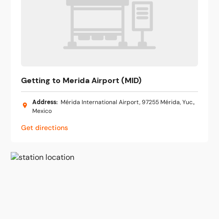
Getting to Merida Airport (MID)
Address
:
Mérida International Airport, 97255 Mérida, Yuc.,
Mexico
Get directions