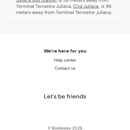
Juliaca Bus Station
is 38 meters away from
Terminal Terrestre Juliaca
.
Civa Juliaca
is 96
meters away from Terminal Terrestre Juliaca
.
We’re here for you
Help center
Contact us
Let's be friends
© Bookaway
2026