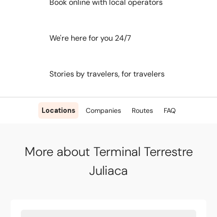
Book online with local operators
We're here for you 24/7
Stories by travelers, for travelers
Locations
Companies
Routes
FAQ
More about Terminal Terrestre
Juliaca