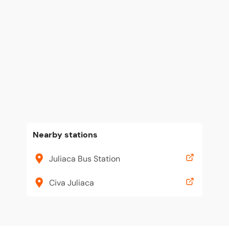
Nearby stations
Juliaca Bus Station
Civa Juliaca