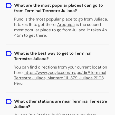
What are the most popular places I can go to
from Terminal Terrestre Juliaca?
Puno
is the most popular place to go from Juliaca.
It takes 1h to get there.
Arequipa
is the second
most popular place to go from Juliaca. It takes 4h
45m to get there.
What is the best way to get to Terminal
Terrestre Juliaca?
You can find directions from your current location
here:
https://www.google.com/maps/dir//Terminal
Terrestre Juliaca, Mantaro 111-379, Juliaca 21103,
Peru
What other stations are near Terminal Terrestre
Juliaca?