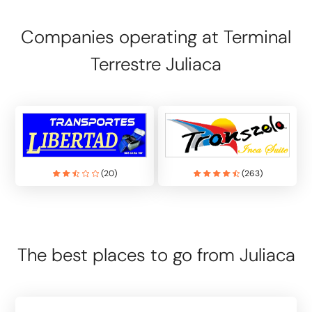
Companies operating at Terminal
Terrestre Juliaca
(
20
)
(
263
)
The best places to go from Juliaca