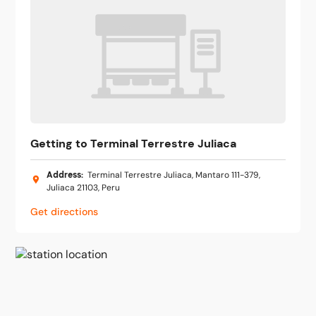
Getting to Terminal Terrestre Juliaca
Address
:
Terminal Terrestre Juliaca, Mantaro 111-379,
Juliaca 21103, Peru
Get directions