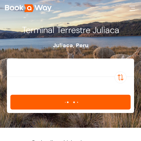
Terminal Terrestre Juliaca
Juliaca
,
Peru