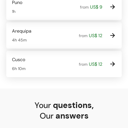
Puno
US$ 9
from
1h
Arequipa
US$ 12
from
4h 45m
Cusco
US$ 12
from
6h 10m
Your
questions
,
Our
answers