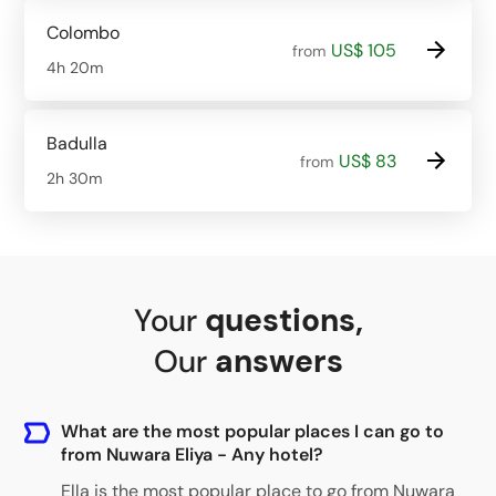
Colombo
US$ 105
from
4h 20m
Badulla
US$ 83
from
2h 30m
Your
questions
,
Our
answers
What are the most popular places I can go to
from Nuwara Eliya - Any hotel?
Ella
is the most popular place to go from Nuwara