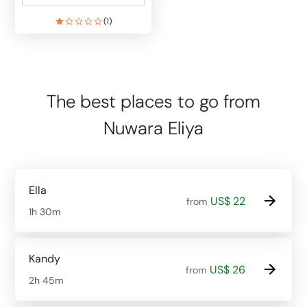
(
1
)
The best places to go from
Nuwara Eliya
Ella
US$ 22
from
1h 30m
Kandy
US$ 26
from
2h 45m