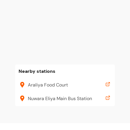
Nearby stations
Araliya Food Court
Nuwara Eliya Main Bus Station