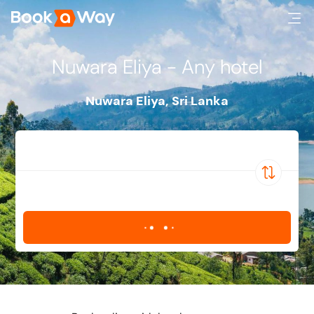
Nuwara Eliya - Any hotel
Nuwara Eliya
,
Sri Lanka