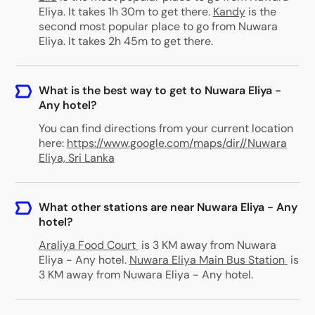
Eliya. It takes 1h 30m to get there.
Kandy
is the
second most popular place to go from Nuwara
Eliya. It takes 2h 45m to get there.
What is the best way to get to Nuwara Eliya -
Any hotel?
You can find directions from your current location
here:
https://www.google.com/maps/dir//Nuwara
Eliya, Sri Lanka
What other stations are near Nuwara Eliya - Any
hotel?
Araliya Food Court
is 3 KM away from Nuwara
Eliya - Any hotel
.
Nuwara Eliya Main Bus Station
is
3 KM away from Nuwara Eliya - Any hotel
.