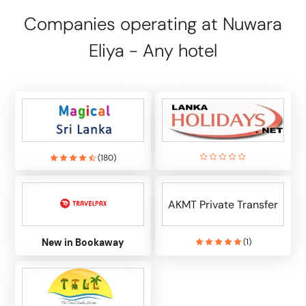
Companies operating at Nuwara
Eliya - Any hotel
(
180
)
AKMT Private Transfer
New in Bookaway
(
1
)