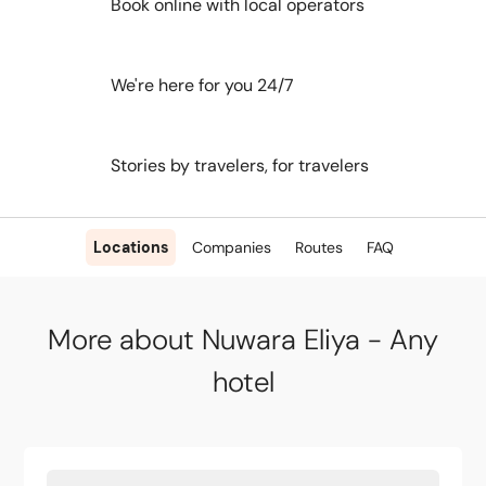
Book online with local operators
We're here for you 24/7
Stories by travelers, for travelers
Locations
Companies
Routes
FAQ
More about Nuwara Eliya - Any
hotel