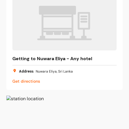
Getting to Nuwara Eliya - Any hotel
Address
:
Nuwara Eliya, Sri Lanka
Get directions