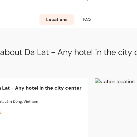
Locations
FAQ
about Da Lat - Any hotel in the city 
 Lat - Any hotel in the city center
at, Lâm Đồng, Vietnam
s