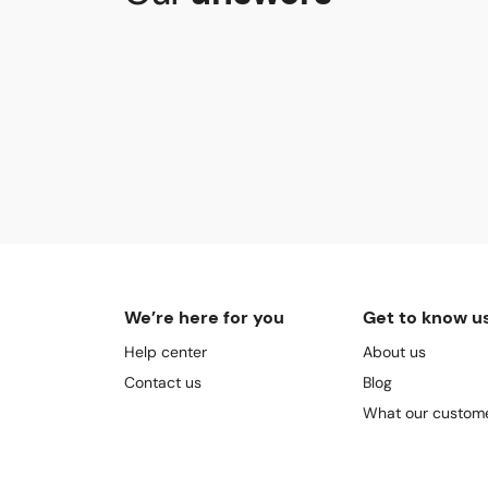
We’re here for you
Get to know u
Help center
About us
Contact us
Blog
What our custome