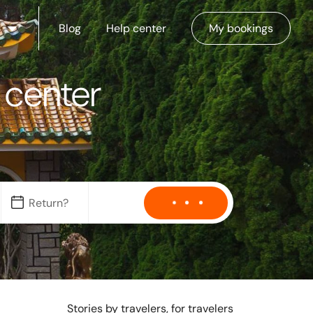
Blog
Help center
My bookings
y center
Stories by travelers, for travelers