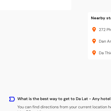
Nearby st
272 Ph
Dan An
Da Thi
What is the best way to get to Da Lat - Any hotel
You can find directions from your current location h