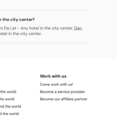
n the city center?
m Da Lat - Any hotel in the city center
.
Dan
tel in the city center
.
Work with us
Come work with us!
 the world
Become a service provider
the world
Become our affiliate partner
und the world
nd the world