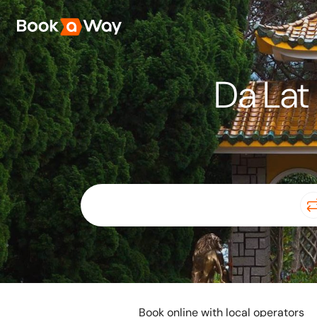
Da Lat 
Book online with local operators