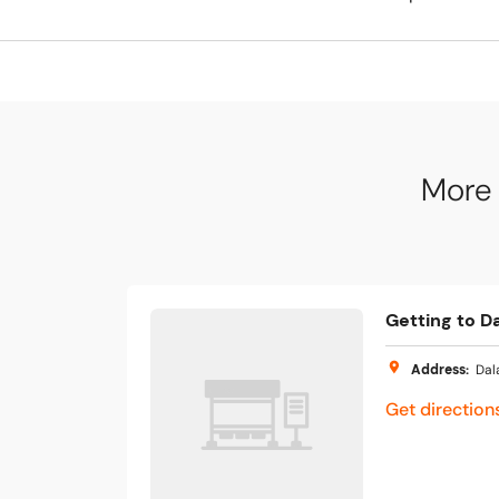
More 
Getting to Da
Address
:
Dal
Get direction