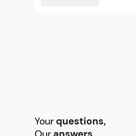
Your
questions
,
Our
answers