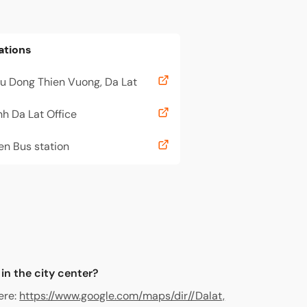
ations
u Dong Thien Vuong, Da Lat
h Da Lat Office
en Bus station
 in the city center?
ere:
https://www.google.com/maps/dir//Dalat,