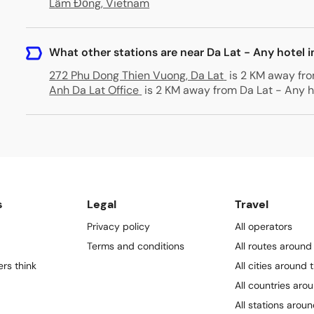
Lâm Đồng, Vietnam
What other stations are near Da Lat - Any hotel i
272 Phu Dong Thien Vuong, Da Lat
is 2 KM away fro
Anh Da Lat Office
is 2 KM away from Da Lat - Any ho
s
Legal
Travel
Privacy policy
All operators
Terms and conditions
All routes around
rs think
All cities around 
All countries aro
All stations arou