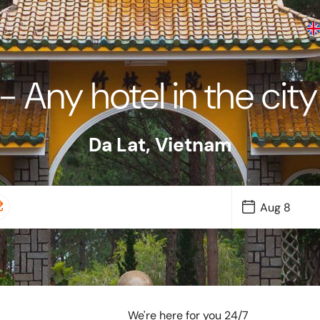
- Any hotel in the cit
Da Lat
,
Vietnam
We're here for you 24/7