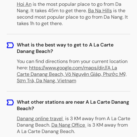
Hoi An
is the most popular place to go from Da
Nang. It takes 45m to get there.
Ba Na Hills
is the
second most popular place to go from Da Nang. It
takes 1h to get there.
What is the best way to get to A La Carte
Danang Beach?
You can find directions from your current location
here:
https://www.google.com/maps/dir//A La
Carte Danang Beach, Võ Nguyên Giáp, Phước Mỹ,
Sơn Trà, Da Nang, Vietnam
What other stations are near A La Carte Danang
Beach?
Danang online travel
is 3 KM away from A La Carte
Danang Beach
.
Da Nang Office
is 3 KM away from
A La Carte Danang Beach
.