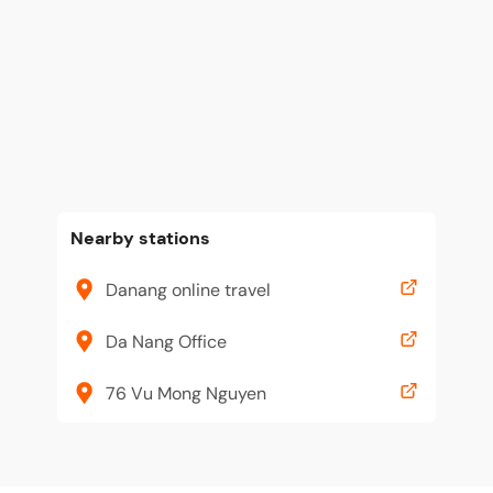
Nearby stations
Danang online travel
Da Nang Office
76 Vu Mong Nguyen