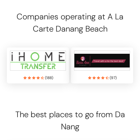
Companies operating at A La
Carte Danang Beach
(
188
)
(
97
)
The best places to go from Da
Nang