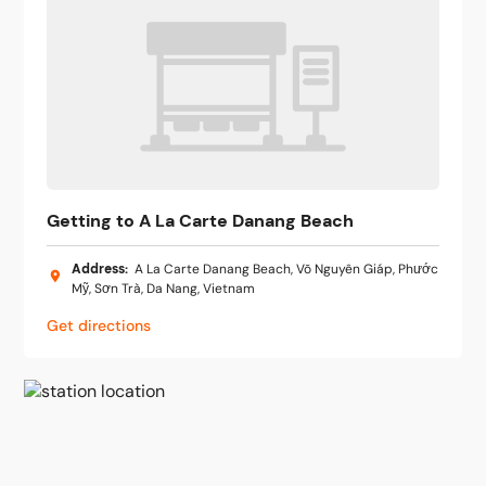
Getting to A La Carte Danang Beach
Address
:
A La Carte Danang Beach, Võ Nguyên Giáp, Phước
Mỹ, Sơn Trà, Da Nang, Vietnam
Get directions