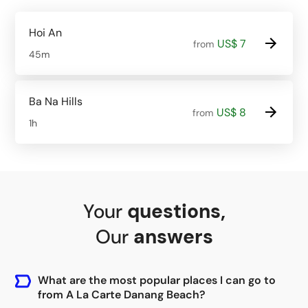
Hoi An
US$ 7
from
45m
Ba Na Hills
US$ 8
from
1h
Your
questions
,
Our
answers
What are the most popular places I can go to
from A La Carte Danang Beach?