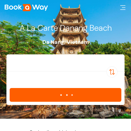
A La Carte Danang Beach
Da Nang
,
Vietnam