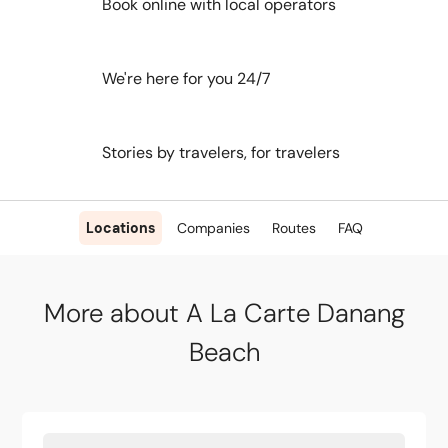
Book online with local operators
We're here for you 24/7
Stories by travelers, for travelers
Locations
Companies
Routes
FAQ
More about A La Carte Danang
Beach