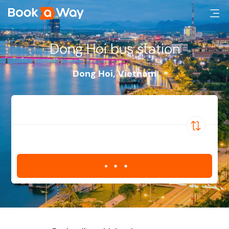
Dong Hoi bus station
Dong Hoi
,
Vietnam