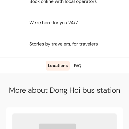
Book online with local operators
We're here for you 24/7
Stories by travelers, for travelers
Locations
FAQ
More about Dong Hoi bus station