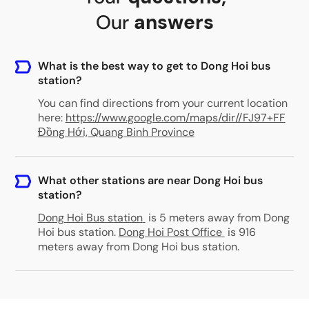
Our
answers
What is the best way to get to Dong Hoi bus
station?
You can find directions from your current location
here:
https://www.google.com/maps/dir//FJ97+FF
Đồng Hới, Quang Binh Province
What other stations are near Dong Hoi bus
station?
Dong Hoi Bus station
is 5 meters away from Dong
Hoi bus station
.
Dong Hoi Post Office
is 916
meters away from Dong Hoi bus station
.