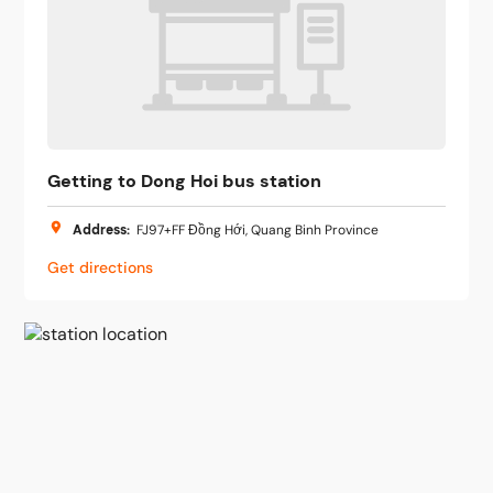
Getting to Dong Hoi bus station
Address
:
FJ97+FF Đồng Hới, Quang Binh Province
Get directions