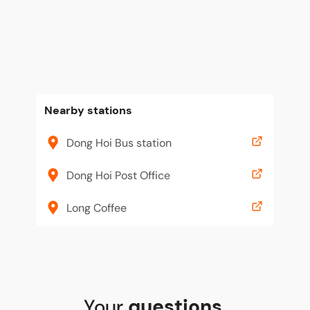
Nearby stations
Dong Hoi Bus station
Dong Hoi Post Office
Long Coffee
Your
questions
,