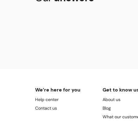
We’re here for you
Get to know u
Help center
About us
Contact us
Blog
What our custome