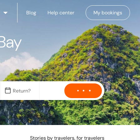
Blog
Help center
My bookings
 Bay
Stories by travelers, for travelers