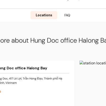
Locations
FAQ
ore about Hung Doc office Halong B
ung Doc office Halong Bay
g Doc, 417 Lê Lợi, Trần Hưng Đạo, Thành phố Hạ
inh, Vietnam
s