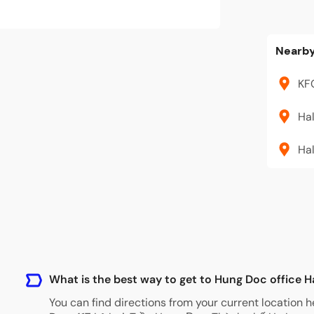
Nearby
KF
Ha
Hal
What is the best way to get to Hung Doc office 
You can find directions from your current location h