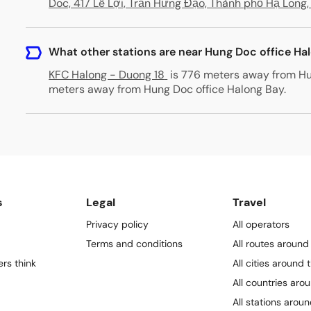
Doc, 417 Lê Lợi, Trần Hưng Đạo, Thành phố Hạ Long
What other stations are near Hung Doc office Ha
KFC Halong - Duong 18
is 776 meters away from Hu
meters away from Hung Doc office Halong Bay
.
s
Legal
Travel
Privacy policy
All operators
Terms and conditions
All routes around
rs think
All cities around 
All countries aro
All stations arou