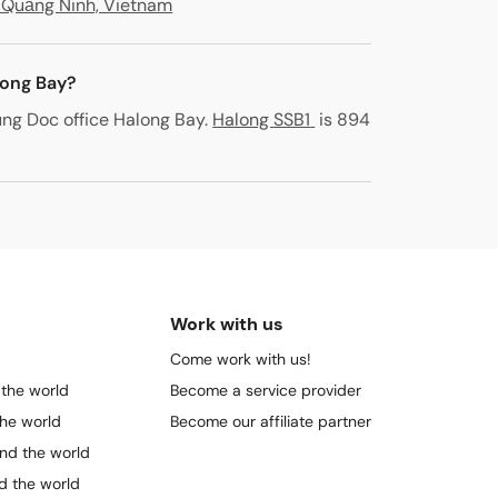
, Quảng Ninh, Vietnam
long Bay?
ng Doc office Halong Bay
.
Halong SSB1
is 894
Work with us
Come work with us!
 the world
Become a service provider
the world
Become our affiliate partner
und the world
nd the world