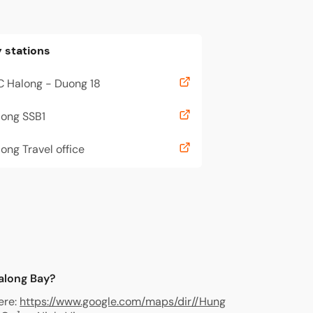
 stations
C Halong - Duong 18
long SSB1
ong Travel office
Halong Bay?
ere:
https://www.google.com/maps/dir//Hung