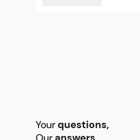
Your
questions
,
Our
answers