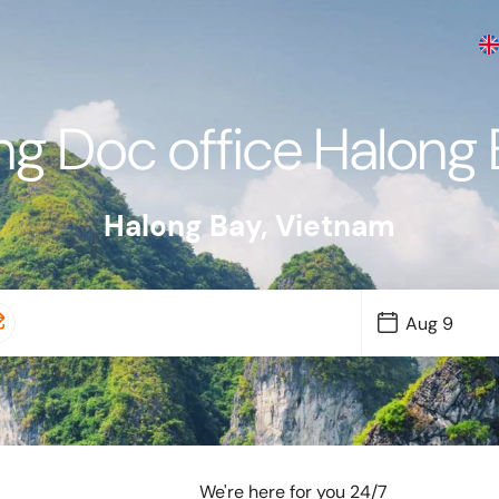
g Doc office Halong
Halong Bay
,
Vietnam
We're here for you 24/7