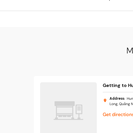
M
Getting to H
Address
:
Hun
Long, Quảng N
Get direction