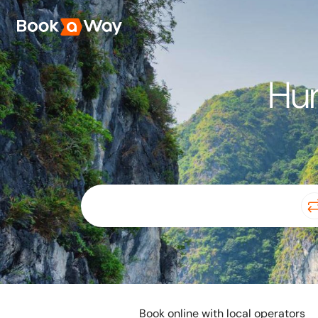
Hun
Book online with local operators