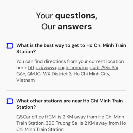
Your
questions
,
Our
answers
What is the best way to get to Ho Chi Minh Train
Station?
You can find directions from your current location
here:
https://www.google.com/maps/dir//Ga Sài
Gòn, QMJG+WX District 3, Ho Chi Minh City,
Vietnam
What other stations are near Ho Chi Minh Train
Station?
G5Car office HCM
is 2 KM away from Ho Chi Minh
Train Station
.
360 Truong Sa
is 2 KM away from Ho
Chi Minh Train Station
.