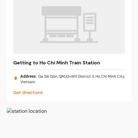
Getting to Ho Chi Minh Train Station
Address
:
Ga Sài Gòn, QMJG+WX District 3, Ho Chi Minh City,
Vietnam
Get directions