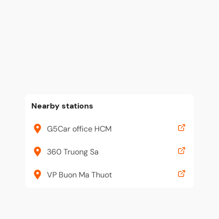
Nearby stations
G5Car office HCM
360 Truong Sa
VP Buon Ma Thuot