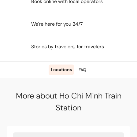
Book online with local operators
We're here for you 24/7
Stories by travelers, for travelers
Locations
FAQ
More about Ho Chi Minh Train
Station