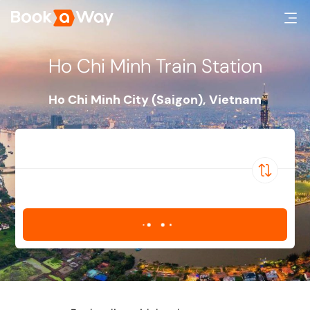
Ho Chi Minh Train Station
Ho Chi Minh City (Saigon)
,
Vietnam