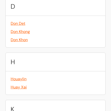
D
Don Det
Don Khong
Don Khon
H
Houaylin
Huay Xai
K