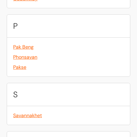
P
Pak Beng
Phonsavan
Pakse
S
Savannakhet