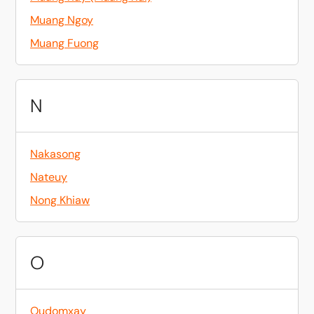
Muang Ngoy
Muang Fuong
N
Nakasong
Nateuy
Nong Khiaw
O
Oudomxay