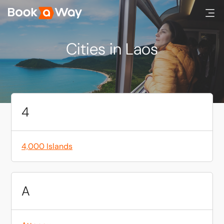
Cities in Laos
4
4,000 Islands
A