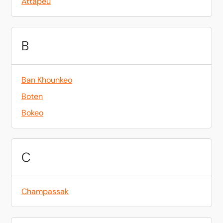
Attapeu
B
Ban Khounkeo
Boten
Bokeo
C
Champassak