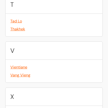
T
Tad Lo
Thakhek
V
Vientiane
Vang Vieng
X