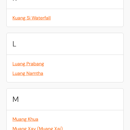
Kuang Si Waterfall
L
Luang Prabang
Luang Namtha
M
Muang Khua
Muang Xay (Muang Xai)