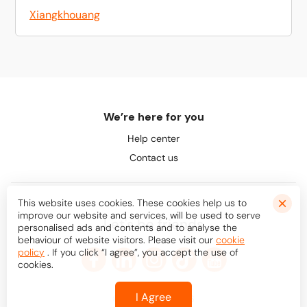
Xiangkhouang
We’re here for you
Help center
Contact us
This website uses cookies. These cookies help us to
improve our website and services, will be used to serve
Let's be friends
personalised ads and contents and to analyse the
behaviour of website visitors. Please visit our
cookie
policy
. If you click “I agree”, you accept the use of
cookies.
I Agree
© Bookaway
2026