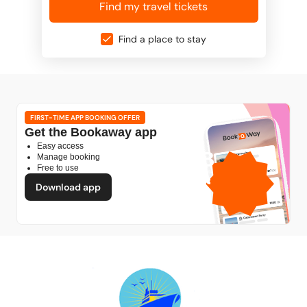
Find my travel tickets
Find a place to stay
FIRST-TIME APP BOOKING OFFER
Get the Bookaway app
Easy access
1GB
Manage booking
Free to use
free mobile data
by
Download app