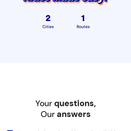
2
1
Cities
Routes
Your
questions
,
Our
answers