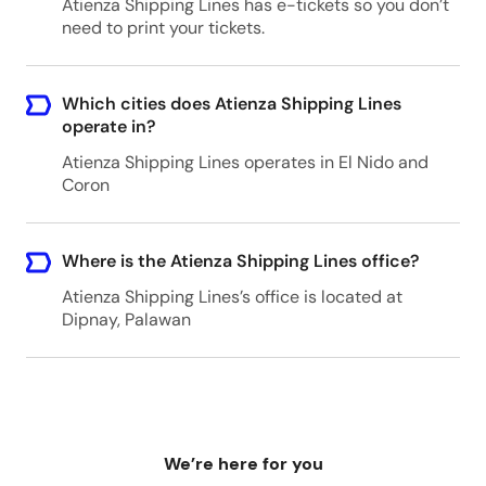
Atienza Shipping Lines has e-tickets so you don’t
need to print your tickets.
Which cities does Atienza Shipping Lines
operate in?
Atienza Shipping Lines operates in El Nido and
Coron
Where is the Atienza Shipping Lines office?
Atienza Shipping Lines’s office is located at
Dipnay, Palawan
We’re here for you