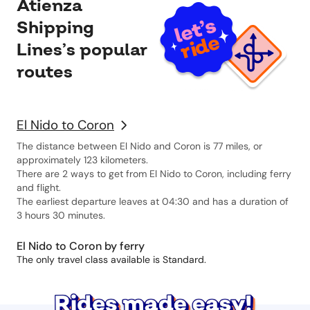
Atienza
Shipping
Lines’s popular
routes
El Nido to Coron
The distance between El Nido and Coron is 77 miles, or
approximately 123 kilometers.
There are 2 ways to get from El Nido to Coron, including ferry
and flight.
The earliest departure leaves at 04:30 and has a duration of
3 hours 30 minutes.
El Nido to Coron by ferry
The only travel class available is Standard.