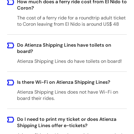
How much does a ferry ride cost from El Nido to
Coron?
The cost of a ferry ride for a roundtrip adult ticket
to Coron leaving from El Nido is around US$ 48
Do Atienza Shipping Lines have toilets on
board?
Atienza Shipping Lines do have toilets on board!
Is there Wi-Fi on Atienza Shipping Lines?
Atienza Shipping Lines does not have Wi-Fi on
board their rides.
Do I need to print my ticket or does Atienza
Shipping Lines offer e-tickets?