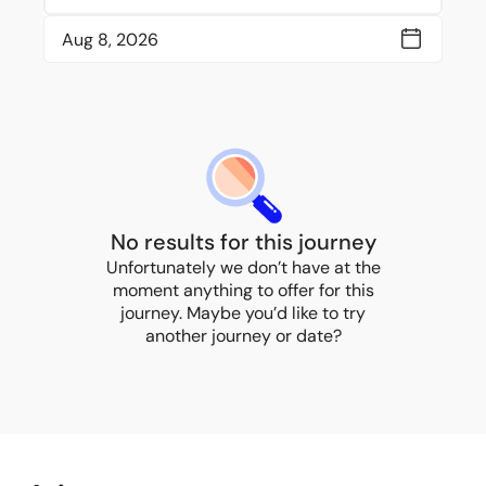
No results for this journey
Unfortunately we don’t have at the
moment anything to offer for this
journey. Maybe you’d like to try
another journey or date?