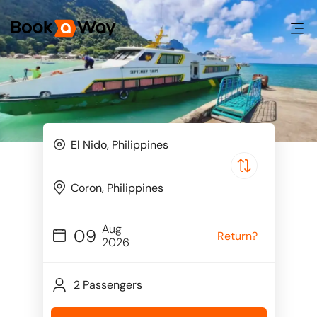
Aug
09
Return?
2026
2 Passengers