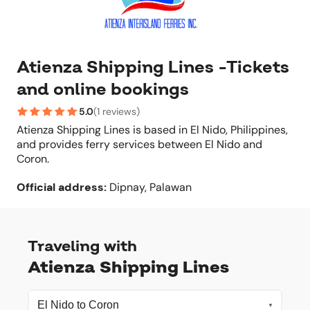
Atienza Shipping Lines -Tickets
and online bookings
5.0
(
1 reviews
)
Atienza Shipping Lines is based in El Nido, Philippines,
and provides ferry services between El Nido and
Coron.
Official address
:
Dipnay, Palawan
Traveling with
Atienza Shipping Lines