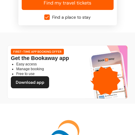
Find my travel tickets
Find a place to stay
FIRST-TIME APP BOOKING OFFER
Get the Bookaway app
Easy access
1GB
Manage booking
Free to use
free mobile data
by
Download app