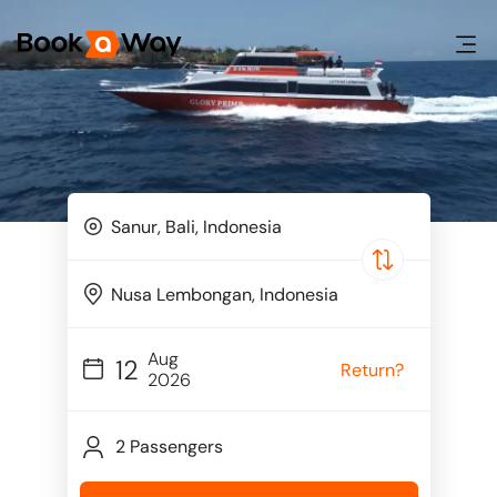
Aug
12
Return?
2026
2 Passengers