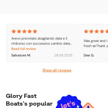
Avevo prenotato sbagliando data e il 
Was great and I 
rimborso con successivo cambio data 
fresh airThank 
con un voucher e stato semplicissimo. 
Read full review
Invio della prenotazione tramite e-mail 
Salvatore M.
28.08.2025
Dee G.
con le indicazioni per raggiungere la 
biglietteria
Show all reviews
Glory Fast
Boats’s popular