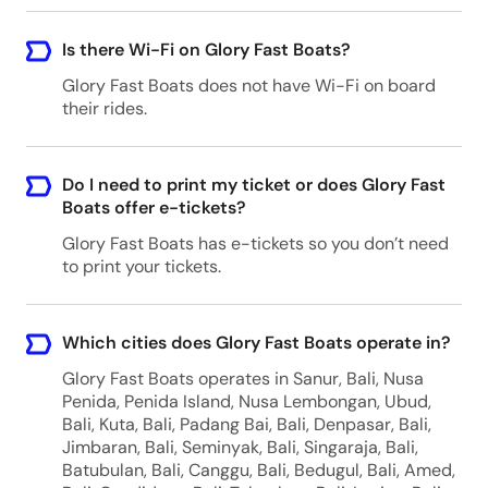
Is there Wi-Fi on Glory Fast Boats?
Glory Fast Boats does not have Wi-Fi on board
their rides.
Do I need to print my ticket or does Glory Fast
Boats offer e-tickets?
Glory Fast Boats has e-tickets so you don’t need
to print your tickets.
Which cities does Glory Fast Boats operate in?
Glory Fast Boats operates in Sanur, Bali, Nusa
Penida, Penida Island, Nusa Lembongan, Ubud,
Bali, Kuta, Bali, Padang Bai, Bali, Denpasar, Bali,
Jimbaran, Bali, Seminyak, Bali, Singaraja, Bali,
Batubulan, Bali, Canggu, Bali, Bedugul, Bali, Amed,