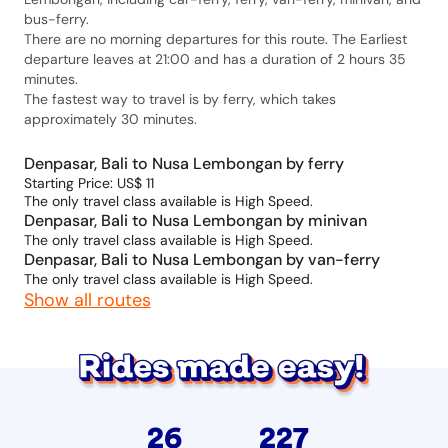
bus-ferry.
There are no morning departures for this route. The Earliest
departure leaves at 21:00 and has a duration of 2 hours 35
minutes.
The fastest way to travel is by ferry, which takes
approximately 30 minutes.
Denpasar, Bali to Nusa Lembongan by ferry
Starting Price: US$ 11
The only travel class available is High Speed.
Denpasar, Bali to Nusa Lembongan by minivan
The only travel class available is High Speed.
Denpasar, Bali to Nusa Lembongan by van-ferry
The only travel class available is High Speed.
Show all routes
26
227