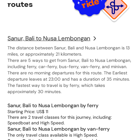
routes
Sanur, Bali to Nusa Lembongan
The distance between Sanur, Bali and Nusa Lembongan is 13
miles, or approximately 21 kilometers.
There are 5 ways to get from Sanur, Bali to Nusa Lembongan,
including ferry, car-ferry, bus-ferry, van-ferry, and minivan.
There are no morning departures for this route. The Earliest
departure leaves at 23:00 and has a duration of 35 minutes.
The fastest way to travel is by ferry, which takes
approximately 30 minutes.
Sanur, Bali to Nusa Lembongan by ferry
Starting Price: US$ 11
There are 2 travel classes for this journey, including:
Speedboat and High Speed.
Sanur, Bali to Nusa Lembongan by van-ferry
The only travel class available is High Speed.