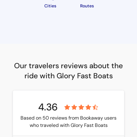
Cities
Routes
Our travelers reviews about the
ride with Glory Fast Boats
4.36
Based on 50 reviews from Bookaway users
who traveled with Glory Fast Boats