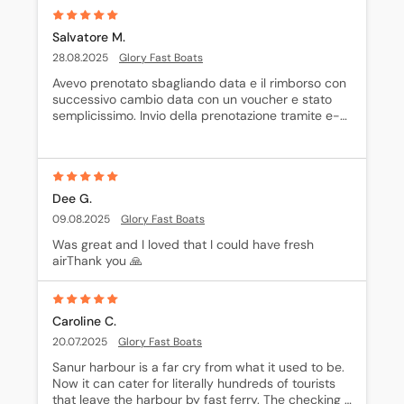
Salvatore M.
28.08.2025
Glory Fast Boats
Avevo prenotato sbagliando data e il rimborso con 
successivo cambio data con un voucher e stato 
semplicissimo. Invio della prenotazione tramite e-
mail con le indicazioni per raggiungere la 
biglietteria
Dee G.
09.08.2025
Glory Fast Boats
Was great and I loved that I could have fresh 
airThank you 🙏
Caroline C.
20.07.2025
Glory Fast Boats
Sanur harbour is a far cry from what it used to be. 
Now it can cater for literally hundreds of tourists 
that leave the harbour by fast ferry. The checking 