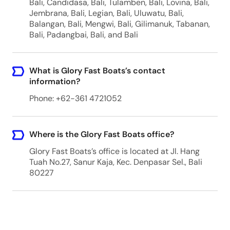
Bali, Candidasa, Bali, Tulamben, Bali, Lovina, Bali,
Jembrana, Bali, Legian, Bali, Uluwatu, Bali,
Balangan, Bali, Mengwi, Bali, Gilimanuk, Tabanan,
Bali, Padangbai, Bali, and Bali
What is Glory Fast Boats’s contact
information?
Phone: +62-361 4721052
Where is the Glory Fast Boats office?
Glory Fast Boats’s office is located at Jl. Hang
Tuah No.27, Sanur Kaja, Kec. Denpasar Sel., Bali
80227