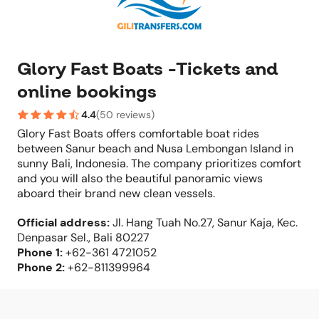
Glory Fast Boats -Tickets and
online bookings
4.4
(
50 reviews
)
Glory Fast Boats offers comfortable boat rides
between Sanur beach and Nusa Lembongan Island in
sunny Bali, Indonesia. The company prioritizes comfort
and you will also the beautiful panoramic views
aboard their brand new clean vessels.
Official address
:
Jl. Hang Tuah No.27, Sanur Kaja, Kec.
Denpasar Sel., Bali 80227
Phone
1:
+62-361 4721052
Phone
2:
+62-811399964