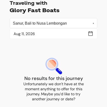
Traveling with
Glory Fast Boats
No results for this journey
Unfortunately we don’t have at the
moment anything to offer for this
journey. Maybe you’d like to try
another journey or date?