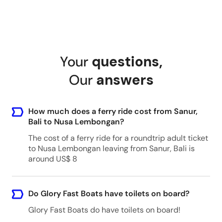
Your
questions
,
Our
answers
How much does a ferry ride cost from Sanur,
Bali to Nusa Lembongan?
The cost of a ferry ride for a roundtrip adult ticket
to Nusa Lembongan leaving from Sanur, Bali is
around US$ 8
Do Glory Fast Boats have toilets on board?
Glory Fast Boats do have toilets on board!