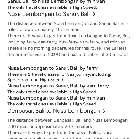
Sanur, Bali to Nusa Lembongan by minivan
The only travel class available is High Speed.
Nusa Lembongan to Sanur, Bali
The distance between Nusa Lembongan and Sanur, Bali is 13
miles, or approximately 21 kilometers.
There are 5 ways to get from Nusa Lembongan to Sanur, Bali,
including ferry, car-ferry, bus-ferry, van-ferry, and minivan.
There are no morning departures for this route. The Earliest
departure leaves at 23:00 and has a duration of 30 minutes.
Nusa Lembongan to Sanur, Bali by ferry
There are 2 travel classes for this journey, including:
Speedboat and High Speed.
Nusa Lembongan to Sanur, Bali by van-ferry
The only travel class available is High Speed.
Nusa Lembongan to Sanur, Bali by minivan
The only travel class available is High Speed.
Denpasar, Bali to Nusa Lembongan
The distance between Denpasar, Bali and Nusa Lembongan
is 16 miles, or approximately 26 kilometers.
There are 5 ways to get from Denpasar, Bali to Nusa
Lembongan, including car-ferry, ferry, van-ferry, minivan, and