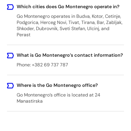
Which cities does Go Montenegro operate in?
Go Montenegro operates in Budva, Kotor, Cetinje,
Podgorica, Herceg Novi, Tivat, Tirana, Bar, Zabljak,
Shkoder, Dubrovnik, Sveti Stefan, Ulcinj, and
Perast
What is Go Montenegro’s contact information?
Phone: +382 69 737 787
Where is the Go Montenegro office?
Go Montenegro’s office is located at 24
Manastirska