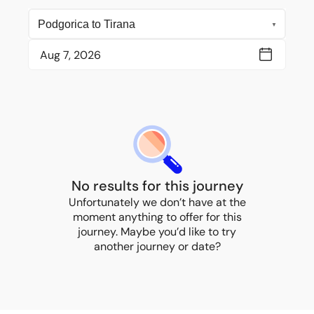
No results for this journey
Unfortunately we don’t have at the
moment anything to offer for this
journey. Maybe you’d like to try
another journey or date?