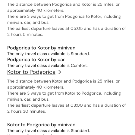
The distance between Podgorica and Kotor is 25 miles, or
approximately 40 kilometers.
There are 3 ways to get from Podgorica to Kotor, including
minivan, car, and bus.
The earliest departure leaves at 05:05 and has a duration of
2 hours 5 minutes.
Podgorica to Kotor by minivan
The only travel class available is Standard.
Podgorica to Kotor by car
The only travel class available is Comfort.
Kotor to Podgorica
The distance between Kotor and Podgorica is 25 miles, or
approximately 40 kilometers.
There are 3 ways to get from Kotor to Podgorica, including
minivan, car, and bus.
The earliest departure leaves at 03:00 and has a duration of
2 hours 30 minutes.
Kotor to Podgorica by minivan
The only travel class available is Standard.