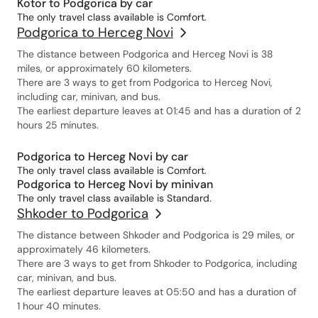
Kotor to Podgorica by car
The only travel class available is Comfort.
Podgorica to Herceg Novi
The distance between Podgorica and Herceg Novi is 38
miles, or approximately 60 kilometers.
There are 3 ways to get from Podgorica to Herceg Novi,
including car, minivan, and bus.
The earliest departure leaves at 01:45 and has a duration of 2
hours 25 minutes.
Podgorica to Herceg Novi by car
The only travel class available is Comfort.
Podgorica to Herceg Novi by minivan
The only travel class available is Standard.
Shkoder to Podgorica
The distance between Shkoder and Podgorica is 29 miles, or
approximately 46 kilometers.
There are 3 ways to get from Shkoder to Podgorica, including
car, minivan, and bus.
The earliest departure leaves at 05:50 and has a duration of
1 hour 40 minutes.