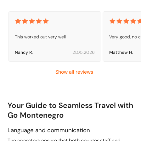
This worked out very well
Very good, no 
Nancy R.
21.05.2026
Matthew H.
Show all reviews
Your Guide to Seamless Travel with
Go Montenegro
Language and communication
The operators ensure that both counter staff and