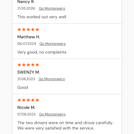
Nancy R.
21.05.2026
Go Montenegro
This worked out very well
Matthew H.
06.07.2024
Go Montenegro
Very good, no complaints
SWENZY M.
21.08.2023
Go Montenegro
Good
Nicole M.
07.08.2023
Go Montenegro
The two drivers were on time and drove carefully. 
We were very satisfied with the service.