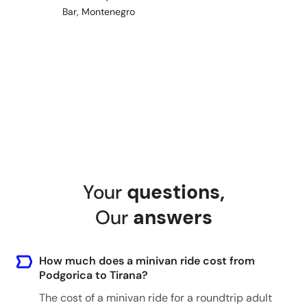
Bar, Montenegro
Shkoder - Any hotel
Shkoder, Albania
Tirana - Any hotel
Tirana, Albania
Your
questions
,
Perast - Any hotel
Our
answers
Perast, Montenegro
How much does a minivan ride cost from
Podgorica to Tirana?
Cetinje - Any hotel
The cost of a minivan ride for a roundtrip adult
Cetinje, Montenegro