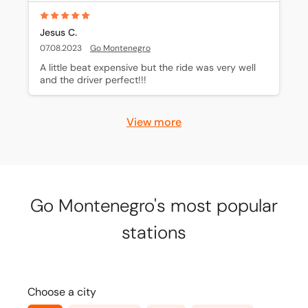
Jesus C.
07.08.2023
Go Montenegro
A little beat expensive but the ride was very well 
and the driver perfect!!!
View more
Go Montenegro's most popular
stations
Choose a city