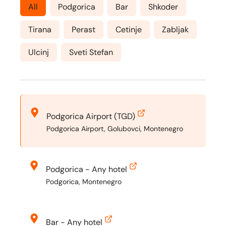
All
Podgorica
Bar
Shkoder
Tirana
Perast
Cetinje
Zabljak
Ulcinj
Sveti Stefan
Podgorica Airport (TGD)
Podgorica Airport, Golubovci, Montenegro
Podgorica - Any hotel
Podgorica, Montenegro
Bar - Any hotel