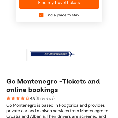
Find my travel tickets
Find a place to stay
Go Montenegro -Tickets and
online bookings
4.8
(
6 reviews
)
Go Montenegro is based in Podgorica and provides
private car and minivan services from Montenegro to
Croatia and Albania. Their drivers are screened and