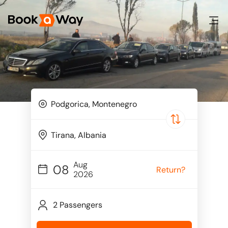
Aug
08
Return?
2026
2 Passengers