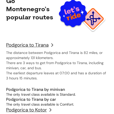
Go
Montenegro’s
popular routes
Podgorica to Tirana
The distance between Podgorica and Tirana is 82 miles, or
approximately 131 kilometers.
There are 3 ways to get from Podgorica to Tirana, including
minivan, car, and bus.
The earliest departure leaves at 07:00 and has a duration of
3 hours 15 minutes.
Podgorica to Tirana by minivan
The only travel class available is Standard.
Podgorica to Tirana by car
The only travel class available is Comfort.
Podgorica to Kotor