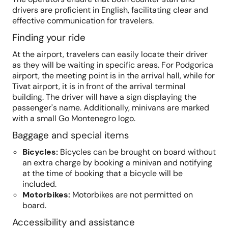
drivers are proficient in English, facilitating clear and
effective communication for travelers.
Finding your ride
At the airport, travelers can easily locate their driver
as they will be waiting in specific areas. For Podgorica
airport, the meeting point is in the arrival hall, while for
Tivat airport, it is in front of the arrival terminal
building. The driver will have a sign displaying the
passenger's name. Additionally, minivans are marked
with a small Go Montenegro logo.
Baggage and special items
Bicycles
:
Bicycles can be brought on board without
an extra charge by booking a minivan and notifying
at the time of booking that a bicycle will be
included.
Motorbikes
:
Motorbikes are not permitted on
board.
Accessibility and assistance