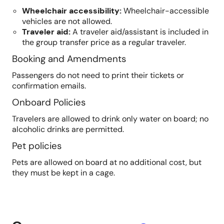
Wheelchair accessibility
:
Wheelchair-accessible
vehicles are not allowed.
Traveler aid
:
A traveler aid/assistant is included in
the group transfer price as a regular traveler.
Booking and Amendments
Passengers do not need to print their tickets or
confirmation emails.
Onboard Policies
Travelers are allowed to drink only water on board; no
alcoholic drinks are permitted.
Pet policies
Pets are allowed on board at no additional cost, but
they must be kept in a cage.