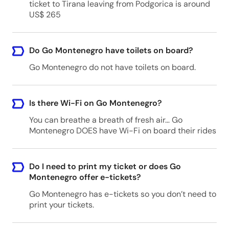
ticket to Tirana leaving from Podgorica is around
US$ 265
Zabljak - Any hotel
Zabljak, Montenegro
Do Go Montenegro have toilets on board?
Go Montenegro do not have toilets on board.
Ulcinj - Any hotel
Ulcinj, Montenegro
Is there Wi-Fi on Go Montenegro?
You can breathe a breath of fresh air… Go
Montenegro DOES have Wi-Fi on board their rides
Sveti Stefan - Any hotel
Sveti Stefan, Montenegro
Do I need to print my ticket or does Go
Montenegro offer e-tickets?
Go Montenegro has e-tickets so you don’t need to
print your tickets.