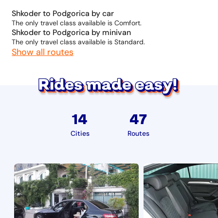
Shkoder to Podgorica by car
The only travel class available is Comfort.
Shkoder to Podgorica by minivan
The only travel class available is Standard.
Show all routes
14
47
Cities
Routes