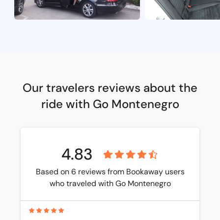
Our travelers reviews about the
ride with Go Montenegro
4.83
Based on 6 reviews from Bookaway users
who traveled with Go Montenegro