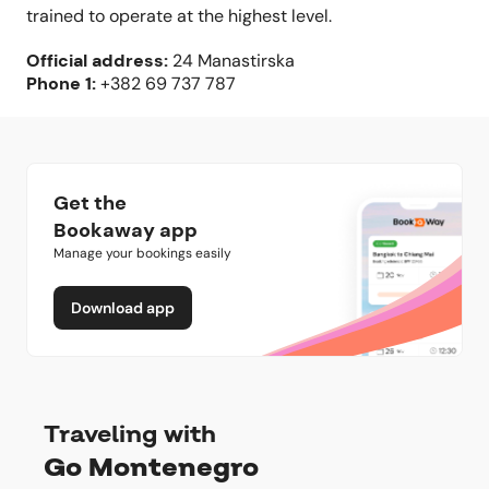
trained to operate at the highest level.
Official address
:
24 Manastirska
Phone
1:
+382 69 737 787
Get the
Bookaway app
Manage your bookings easily
Download app
Traveling with
Go Montenegro