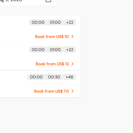
00:00
01:00
+
22
Book from US$ 10
00:00
01:00
+
22
Book from US$ 13
00:00
00:30
+
46
Book from US$ 70