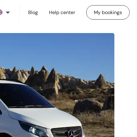
Blog
Help center
My bookings