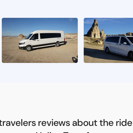
travelers reviews about the ride