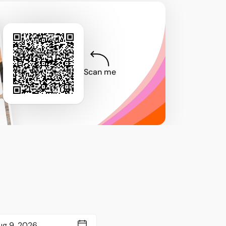
Scan me