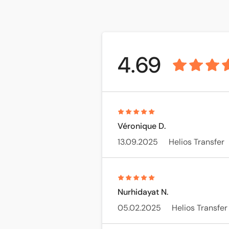
4.69
Véronique D.
13.09.2025
Helios Transfer
Nurhidayat N.
05.02.2025
Helios Transfer