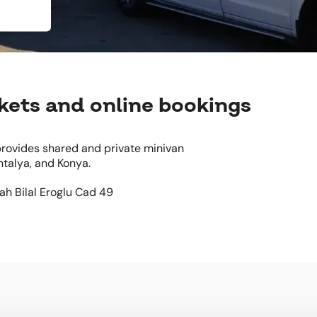
ckets and online bookings
 provides shared and private minivan
ntalya, and Konya.
Mah Bilal Eroglu Cad 49