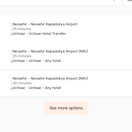
Nevsehir - Nevsehir Kapadokya Airport
35 minutes
Uchisar - Uchisar Hotel Transfer
Nevsehir - Nevsehir Kapadokya Airport (NAV)
25 minutes
Uchisar - Uchisar - Any hotel
Nevsehir - Nevsehir Kapadokya Airport (NAV)
40 minutes
Uchisar - Uchisar - Any hotel
See more options