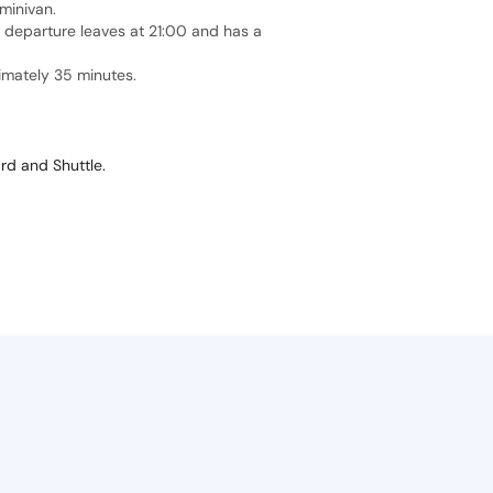
minivan.
t departure leaves at 21:00 and has a
ximately 35 minutes.
ard and Shuttle.