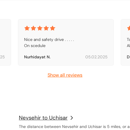
Nice and safety drive . . . . .

To
On scedule
A
025
Nurhidayat N.
05.02.2025
D
Show all reviews
Nevsehir to Uchisar
The distance between Nevsehir and Uchisar is 5 miles, or a