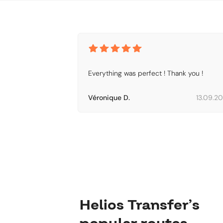
Everything was perfect ! Thank you !
Véronique D.
13.09.2
Helios Transfer’s