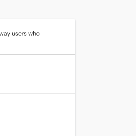
away users who