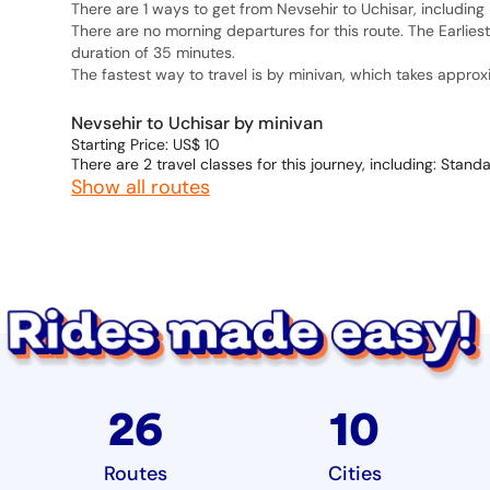
There are 1 ways to get from Nevsehir to Uchisar, including 
There are no morning departures for this route. The Earlies
duration of 35 minutes.
The fastest way to travel is by minivan, which takes appro
Nevsehir to Uchisar by minivan
Starting Price: US$ 10
There are 2 travel classes for this journey, including: Stand
Show all routes
26
10
Routes
Cities