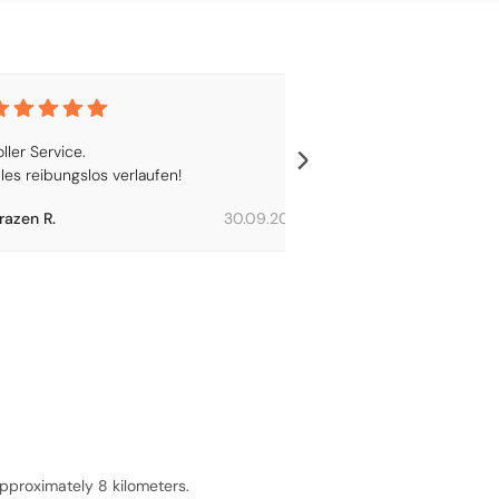
ller Service.

Lorem ipsum
lles reibungslos verlaufen!
razen R.
30.09.2024
Alice R.
pproximately 8 kilometers.