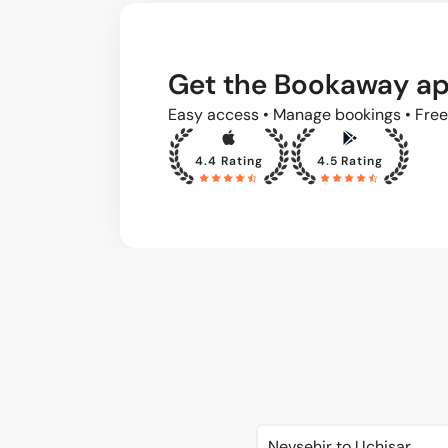
Get the Bookaway a
Easy access • Manage bookings • Free
4.4 Rating
4.5 Rating
Nevsehir to Uchisar