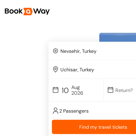
Aug
10
2026
2 Passengers
Find my travel tickets