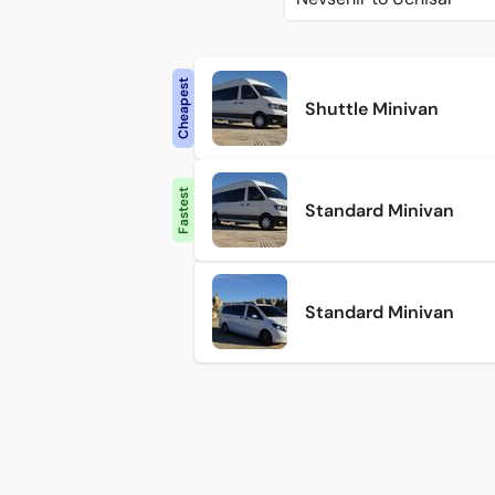
Cheapest
Shuttle Minivan
Fastest
Standard Minivan
Standard Minivan