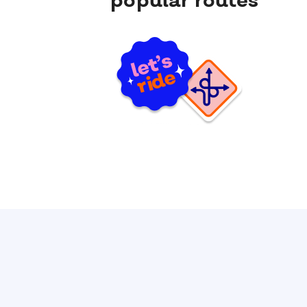
popular routes