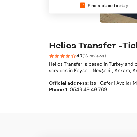
Find a place to stay
Helios Transfer -Ti
4.7
(
16 reviews
)
Helios Transfer is based in Turkey and
services in Kayseri, Nevşehir, Ankara, A
Official address
:
Isali Gaferli Avcilar 
Phone
1:
0549 49 49 769