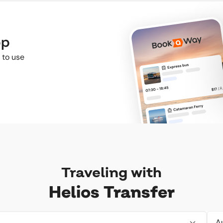
pp
 to use
Traveling with
Helios Transfer