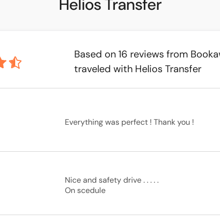
Helios Transfer
Based on 16 reviews from Book
traveled with Helios Transfer
Everything was perfect ! Thank you !
Nice and safety drive . . . . .

On scedule