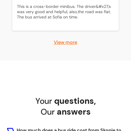
This is a cross-border minibus. The driver&#x27;s 
was very good and helpful, also,the road was flat. 
The bus arrived at Sofia on time.
View more
Your
questions
,
Our
answers
How much does a bus ride cost from Skopje to