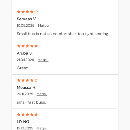
Servaas V.
10.05.2026
Matpu
Small bus is not so comfortable, too tight seating.
Aruba S.
21.04.2026
Matpu
Great!
Moussa H.
26.11.2025
Matpu
small fast buss.
LIYING L.
15.10.2025
Matpu