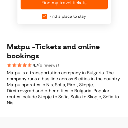
Find my travel tickets
Find a place to stay
Matpu -Tickets and online
bookings
4.7
(
6 reviews
)
Matpu is a transportation company in Bulgaria. The
company runs a bus line across 6 cities in the country.
Matpu operates in Nis, Sofia, Pirot, Skopje,
Dimitrovgrad and other cities in Bulgaria. Popular
routes include Skopje to Sofia, Sofia to Skopje, Sofia to
Nis.