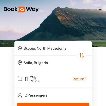
Aug
11
Return?
2026
2 Passengers