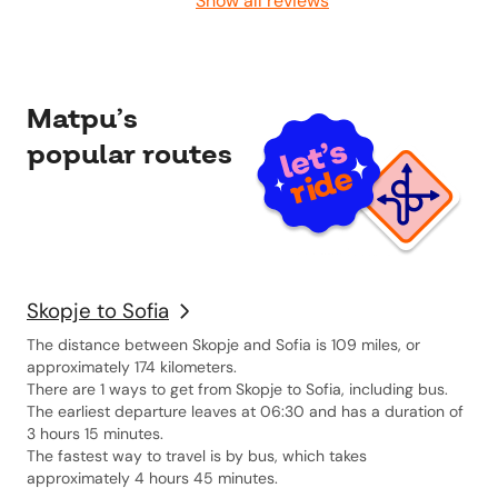
Show all reviews
Matpu’s
popular routes
Skopje to Sofia
The distance between Skopje and Sofia is 109 miles, or
approximately 174 kilometers.
There are 1 ways to get from Skopje to Sofia, including bus.
The earliest departure leaves at 06:30 and has a duration of
3 hours 15 minutes.
The fastest way to travel is by bus, which takes
approximately 4 hours 45 minutes.