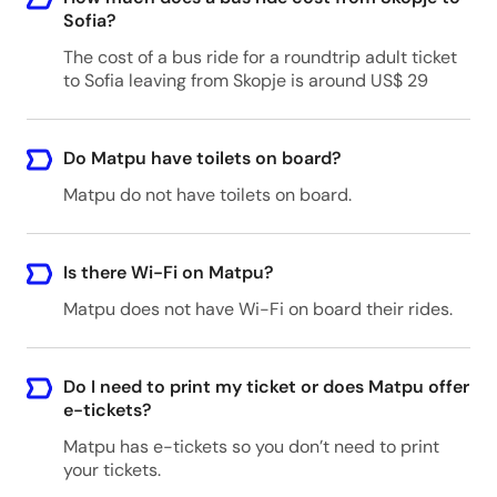
Sofia?
The cost of a bus ride for a roundtrip adult ticket
to Sofia leaving from Skopje is around US$ 29
Do Matpu have toilets on board?
Matpu do not have toilets on board.
Is there Wi-Fi on Matpu?
Matpu does not have Wi-Fi on board their rides.
Do I need to print my ticket or does Matpu offer
e-tickets?
Matpu has e-tickets so you don’t need to print
your tickets.