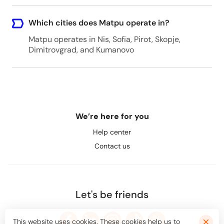
Which cities does Matpu operate in?
Matpu operates in Nis, Sofia, Pirot, Skopje,
Dimitrovgrad, and Kumanovo
We’re here for you
Help center
Contact us
Let's be friends
This website uses cookies. These cookies help us to