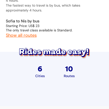
4 hours.
The fastest way to travel is by bus, which takes
approximately 4 hours.
Sofia to Nis by bus
Starting Price: US$ 23
The only travel class available is Standard.
Show all routes
6
10
Cities
Routes