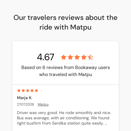
Our travelers reviews about the
ride with Matpu
4.67
Based on 6 reviews from Bookaway users
who traveled with Matpu
Marja K.
27.07.2026
Matpu
Driver was very good. He rode smoothly and nice. 
Bus was average, with air conditioning. We found 
right busfirm from Serdika station quite easily, 
because I had found out what to do.