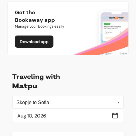
Get the
Bookaway app
Manage your bookings easily
Download app
Traveling with
Matpu