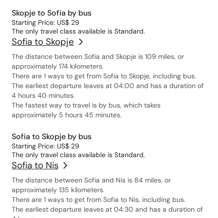
Skopje to Sofia by bus
Starting Price: US$ 29
The only travel class available is Standard.
Sofia to Skopje
The distance between Sofia and Skopje is 109 miles, or
approximately 174 kilometers.
There are 1 ways to get from Sofia to Skopje, including bus.
The earliest departure leaves at 04:00 and has a duration of
4 hours 40 minutes.
The fastest way to travel is by bus, which takes
approximately 5 hours 45 minutes.
Sofia to Skopje by bus
Starting Price: US$ 29
The only travel class available is Standard.
Sofia to Nis
The distance between Sofia and Nis is 84 miles, or
approximately 135 kilometers.
There are 1 ways to get from Sofia to Nis, including bus.
The earliest departure leaves at 04:30 and has a duration of