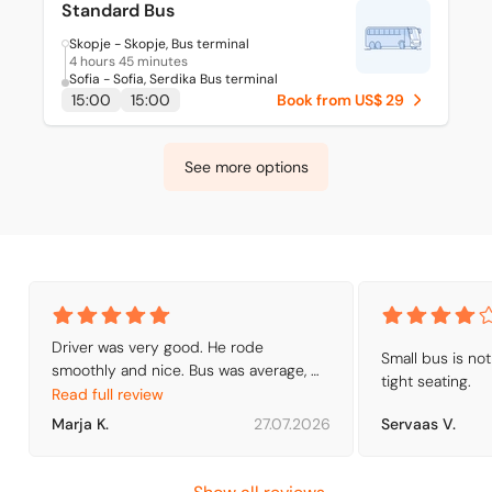
Standard Bus
Skopje - Skopje, Bus terminal
4 hours 45 minutes
Sofia - Sofia, Serdika Bus terminal
15:00
15:00
Book from US$ 29
See more options
Driver was very good. He rode 
Small bus is not
smoothly and nice. Bus was average, 
tight seating.
with air conditioning. We found right 
Read full review
busfirm from Serdika station quite 
Marja K.
27.07.2026
Servaas V.
easily, because I had found out what to 
do.