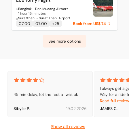
Economy Flight
Bangkok - Don Mueang Airport
1 hour 15 minutes
Suratthani - Surat Thani Airport
07:00
07:00
+
25
Book from US$ 74
See more options
I always get a 
45 min delay, fot the rest all was ok
Way for a ride f
Booking by air s
Read full revie
getting to Ho Ch
Sibylle P.
19.02.2026
JAMES C.
fare prices are 
around. I shop a
rides but I have
Show all reviews