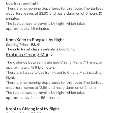
bus, train, and flight.
There are no morning departures for this route. The Earliest
departure leaves at 23:30 and has a duration of 6 hours 10
minutes.
The fastest way to travel is by flight, which takes
approximately 55 minutes.
Khon Kaen to Bangkok by flight
Starting Price: US$ 41
The only travel class available is Economy.
Krabi to Chiang Mai
The distance between Krabi and Chiang Mai is 741 miles, or
approximately 1186 kilometers.
There are 1 ways to get from Krabi to Chiang Mai, including
flight.
There are no morning departures for this route. The Earliest
departure leaves at 12:55 and has a duration of 2 hours.
The fastest way to travel is by flight, which takes
approximately 1 hour 55 minutes.
Krabi to Chiang Mai by flight