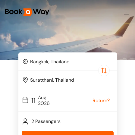
Aug
11
Return?
2026
2 Passengers