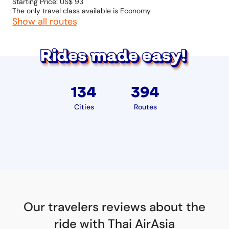
Starting Price: US$ 93
The only travel class available is Economy.
Show all routes
134
394
Cities
Routes
Our travelers reviews about the
ride with Thai AirAsia