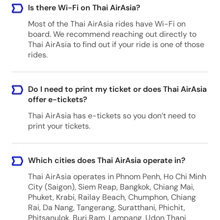
Is there Wi-Fi on Thai AirAsia?
Most of the Thai AirAsia rides have Wi-Fi on
board. We recommend reaching out directly to
Thai AirAsia to find out if your ride is one of those
rides.
Do I need to print my ticket or does Thai AirAsia
offer e-tickets?
Thai AirAsia has e-tickets so you don’t need to
print your tickets.
Which cities does Thai AirAsia operate in?
Thai AirAsia operates in Phnom Penh, Ho Chi Minh
City (Saigon), Siem Reap, Bangkok, Chiang Mai,
Phuket, Krabi, Railay Beach, Chumphon, Chiang
Rai, Da Nang, Tangerang, Suratthani, Phichit,
Phitsanulok, Buri Ram, Lampang, Udon Thani,