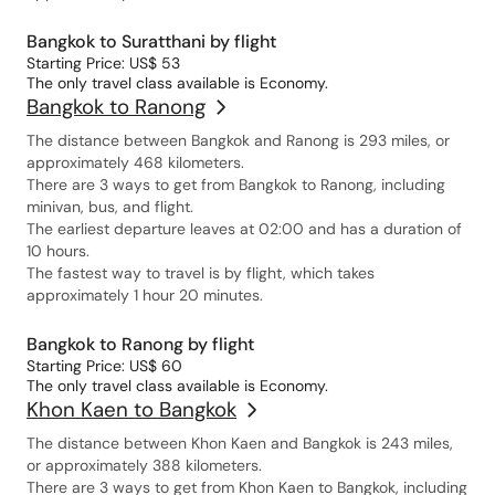
Bangkok to Suratthani by flight
Starting Price: US$ 53
The only travel class available is Economy.
Bangkok to Ranong
The distance between Bangkok and Ranong is 293 miles, or
approximately 468 kilometers.
There are 3 ways to get from Bangkok to Ranong, including
minivan, bus, and flight.
The earliest departure leaves at 02:00 and has a duration of
10 hours.
The fastest way to travel is by flight, which takes
approximately 1 hour 20 minutes.
Bangkok to Ranong by flight
Starting Price: US$ 60
The only travel class available is Economy.
Khon Kaen to Bangkok
The distance between Khon Kaen and Bangkok is 243 miles,
or approximately 388 kilometers.
There are 3 ways to get from Khon Kaen to Bangkok, including