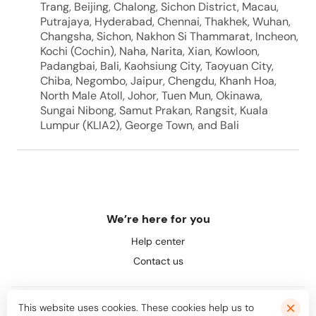
Trang, Beijing, Chalong, Sichon District, Macau,
Putrajaya, Hyderabad, Chennai, Thakhek, Wuhan,
Changsha, Sichon, Nakhon Si Thammarat, Incheon,
Kochi (Cochin), Naha, Narita, Xian, Kowloon,
Padangbai, Bali, Kaohsiung City, Taoyuan City,
Chiba, Negombo, Jaipur, Chengdu, Khanh Hoa,
North Male Atoll, Johor, Tuen Mun, Okinawa,
Sungai Nibong, Samut Prakan, Rangsit, Kuala
Lumpur (KLIA2), George Town, and Bali
We’re here for you
Help center
Contact us
This website uses cookies. These cookies help us to