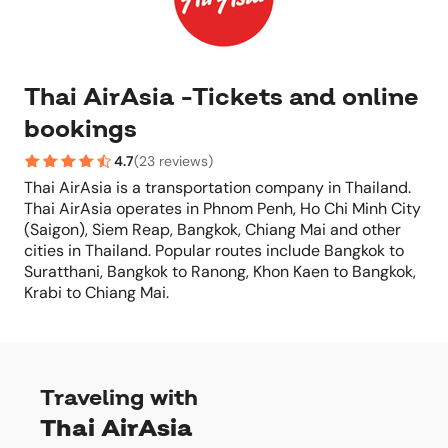
Thai AirAsia -Tickets and online
bookings
4.7
(
23 reviews
)
Thai AirAsia is a transportation company in Thailand.
Thai AirAsia operates in Phnom Penh, Ho Chi Minh City
(Saigon), Siem Reap, Bangkok, Chiang Mai and other
cities in Thailand. Popular routes include Bangkok to
Suratthani, Bangkok to Ranong, Khon Kaen to Bangkok,
Krabi to Chiang Mai.
Traveling with
Thai AirAsia