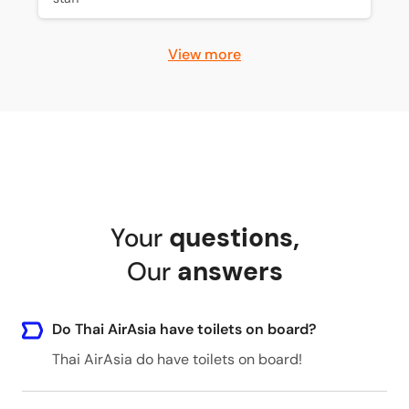
View more
Your
questions
,
Our
answers
Do Thai AirAsia have toilets on board?
Thai AirAsia do have toilets on board!