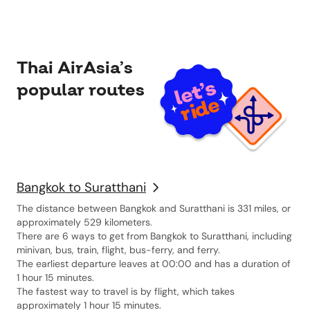
Book-a-Way is a
way to book.
Thai AirAsia’s
popular routes
Bangkok to Suratthani
The distance between Bangkok and Suratthani is 331 miles, or
approximately 529 kilometers.
There are 6 ways to get from Bangkok to Suratthani, including
minivan, bus, train, flight, bus-ferry, and ferry.
The earliest departure leaves at 00:00 and has a duration of
1 hour 15 minutes.
The fastest way to travel is by flight, which takes
approximately 1 hour 15 minutes.