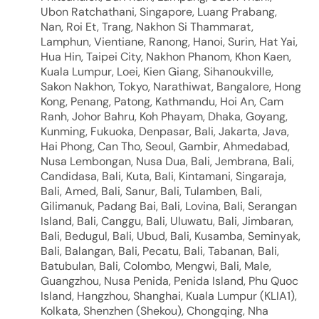
Ubon Ratchathani, Singapore, Luang Prabang,
Nan, Roi Et, Trang, Nakhon Si Thammarat,
Lamphun, Vientiane, Ranong, Hanoi, Surin, Hat Yai,
Hua Hin, Taipei City, Nakhon Phanom, Khon Kaen,
Kuala Lumpur, Loei, Kien Giang, Sihanoukville,
Sakon Nakhon, Tokyo, Narathiwat, Bangalore, Hong
Kong, Penang, Patong, Kathmandu, Hoi An, Cam
Ranh, Johor Bahru, Koh Phayam, Dhaka, Goyang,
Kunming, Fukuoka, Denpasar, Bali, Jakarta, Java,
Hai Phong, Can Tho, Seoul, Gambir, Ahmedabad,
Nusa Lembongan, Nusa Dua, Bali, Jembrana, Bali,
Candidasa, Bali, Kuta, Bali, Kintamani, Singaraja,
Bali, Amed, Bali, Sanur, Bali, Tulamben, Bali,
Gilimanuk, Padang Bai, Bali, Lovina, Bali, Serangan
Island, Bali, Canggu, Bali, Uluwatu, Bali, Jimbaran,
Bali, Bedugul, Bali, Ubud, Bali, Kusamba, Seminyak,
Bali, Balangan, Bali, Pecatu, Bali, Tabanan, Bali,
Batubulan, Bali, Colombo, Mengwi, Bali, Male,
Guangzhou, Nusa Penida, Penida Island, Phu Quoc
Island, Hangzhou, Shanghai, Kuala Lumpur (KLIA1),
Kolkata, Shenzhen (Shekou), Chongqing, Nha