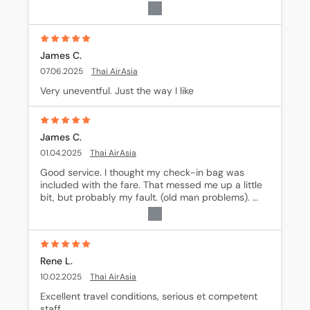
fare prices are the best when you look around. I 
shop around for deals on rides but I have found 
that generally Book-a-Way is about the best 
overall way to book.
James C.
07.06.2025
Thai AirAsia
Very uneventful. Just the way I like
James C.
01.04.2025
Thai AirAsia
Good service. I thought my check-in bag was 
included with the fare. That messed me up a little 
bit, but probably my fault. (old man problems). 
Otherwise, the flight was excellant!
Rene L.
10.02.2025
Thai AirAsia
Excellent travel conditions, serious et competent 
staff