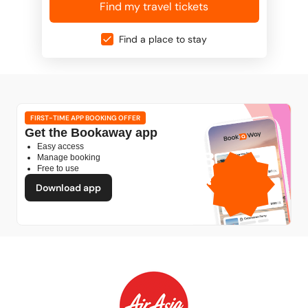
Find my travel tickets
Find a place to stay
FIRST-TIME APP BOOKING OFFER
Get the Bookaway app
Easy access
1GB
Manage booking
Free to use
free mobile data
by
Download app