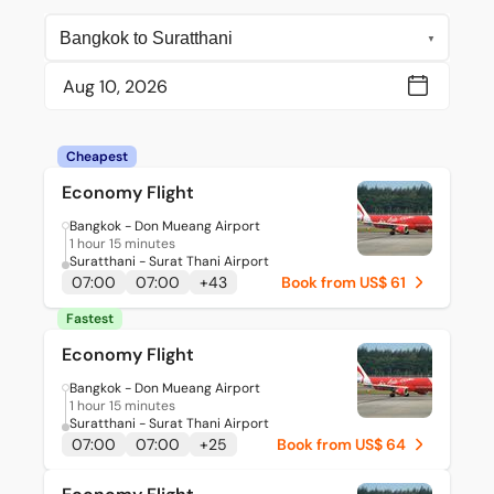
Cheapest
Economy Flight
Bangkok - Don Mueang Airport
1 hour 15 minutes
Suratthani - Surat Thani Airport
07:00
07:00
+
43
Book from US$ 61
Fastest
Economy Flight
Bangkok - Don Mueang Airport
1 hour 15 minutes
Suratthani - Surat Thani Airport
07:00
07:00
+
25
Book from US$ 64