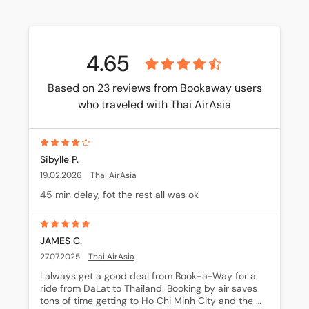
4.65
Based on 23 reviews from Bookaway users
who traveled with Thai AirAsia
Sibylle P.
19.02.2026
Thai AirAsia
45 min delay, fot the rest all was ok
JAMES C.
27.07.2025
Thai AirAsia
I always get a good deal from Book-a-Way for a 
ride from DaLat to Thailand. Booking by air saves 
tons of time getting to Ho Chi Minh City and the 