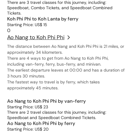
There are 3 travel classes for this journey, including:
Speedboat, Combo Tickets, and Speedboat Combined
Tickets.
Koh Phi Phi to Koh Lanta by ferry
Starting Price: US$ 15
0
Ao Nang to Koh Phi Phi
The distance between Ao Nang and Koh Phi Phi is 21 miles, or
approximately 34 kilometers.
There are 4 ways to get from Ao Nang to Koh Phi Phi,
including van-ferry, ferry, bus-ferry, and minivan.
The earliest departure leaves at 00:00 and has a duration of
3 hours 30 minutes.
The fastest way to travel is by ferry, which takes
approximately 45 minutes.
Ao Nang to Koh Phi Phi by van-ferry
Starting Price: US$ 23
There are 2 travel classes for this journey, including:
Speedboat and Speedboat Combined Tickets.
Ao Nang to Koh Phi Phi by ferry
Starting Price: US$ 20