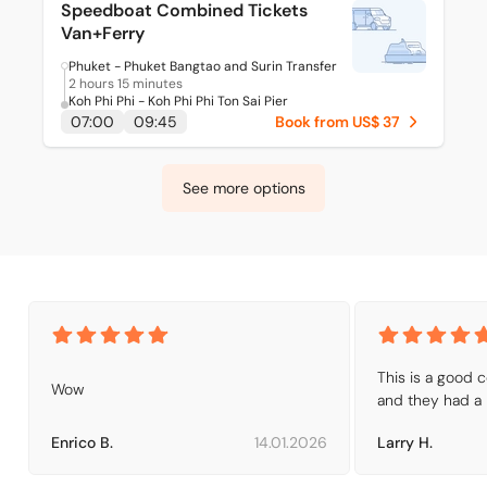
Speedboat Combined Tickets
Van+Ferry
Phuket - Phuket Bangtao and Surin Transfer
2 hours 15 minutes
Koh Phi Phi - Koh Phi Phi Ton Sai Pier
07:00
09:45
Book from US$ 37
See more options
This is a good 
Wow
and they had a 
Enrico B.
14.01.2026
Larry H.