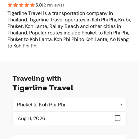
5.0
(
2 reviews
)
Tigerline Travel is a transportation company in
Thailand. Tigerline Travel operates in Koh Phi Phi, Krabi,
Phuket, Koh Lanta, Railay Beach and other cities in
Thailand. Popular routes include Phuket to Koh Phi Phi,
Phuket to Koh Lanta, Koh Phi Phi to Koh Lanta, Ao Nang
to Koh Phi Phi.
Traveling with
Tigerline Travel