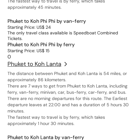
The fastest way to travel is by ferry, which takes
approximately 45 minutes.
Phuket to Koh Phi Phi by van-ferry
Starting Price: US$ 24
The only travel class available is Speedboat Combined
Tickets.
Phuket to Koh Phi Phi by ferry
Starting Price: US$ 15
0
Phuket to Koh Lanta
The distance between Phuket and Koh Lanta is 54 miles, or
approximately 86 kilometers.
There are 7 ways to get from Phuket to Koh Lanta, including
ferry, van-ferry, minivan, car, bus-ferry, car-ferry, and bus.
There are no morning departures for this route. The Earliest
departure leaves at 22:00 and has a duration of 5 hours 30
minutes.
The fastest way to travel is by ferry, which takes
approximately 1 hour 30 minutes.
Phuket to Koh Lanta by van-ferry