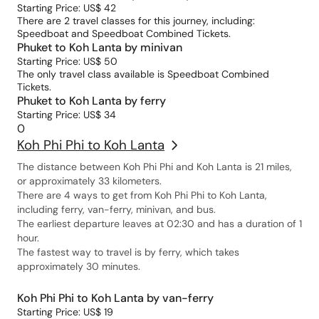
Starting Price: US$ 42
There are 2 travel classes for this journey, including:
Speedboat and Speedboat Combined Tickets.
Phuket to Koh Lanta by minivan
Starting Price: US$ 50
The only travel class available is Speedboat Combined
Tickets.
Phuket to Koh Lanta by ferry
Starting Price: US$ 34
0
Koh Phi Phi to Koh Lanta
The distance between Koh Phi Phi and Koh Lanta is 21 miles,
or approximately 33 kilometers.
There are 4 ways to get from Koh Phi Phi to Koh Lanta,
including ferry, van-ferry, minivan, and bus.
The earliest departure leaves at 02:30 and has a duration of 1
hour.
The fastest way to travel is by ferry, which takes
approximately 30 minutes.
Koh Phi Phi to Koh Lanta by van-ferry
Starting Price: US$ 19