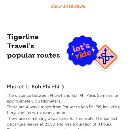
Show all reviews
Tigerline
Travel’s
popular routes
Phuket to Koh Phi Phi
The distance between Phuket and Koh Phi Phi is 35 miles, or
approximately 56 kilometers.
There are 4 ways to get from Phuket to Koh Phi Phi, including
ferry, van-ferry, minivan, and bus.
There are no morning departures for this route. The Earliest
departure leaves at 23:30 and has a duration of 3 hours.