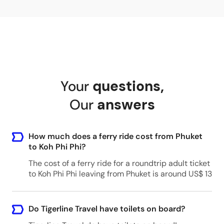
Your
questions
,
Our
answers
How much does a ferry ride cost from Phuket
to Koh Phi Phi?
The cost of a ferry ride for a roundtrip adult ticket
to Koh Phi Phi leaving from Phuket is around US$ 13
Do Tigerline Travel have toilets on board?