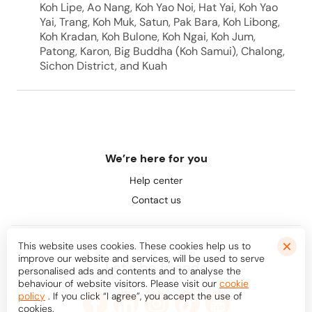
Koh Lipe, Ao Nang, Koh Yao Noi, Hat Yai, Koh Yao
Yai, Trang, Koh Muk, Satun, Pak Bara, Koh Libong,
Koh Kradan, Koh Bulone, Koh Ngai, Koh Jum,
Patong, Karon, Big Buddha (Koh Samui), Chalong,
Sichon District, and Kuah
We’re here for you
Help center
Contact us
This website uses cookies. These cookies help us to
improve our website and services, will be used to serve
Let's be friends
personalised ads and contents and to analyse the
behaviour of website visitors. Please visit our
cookie
policy
. If you click “I agree”, you accept the use of
cookies.