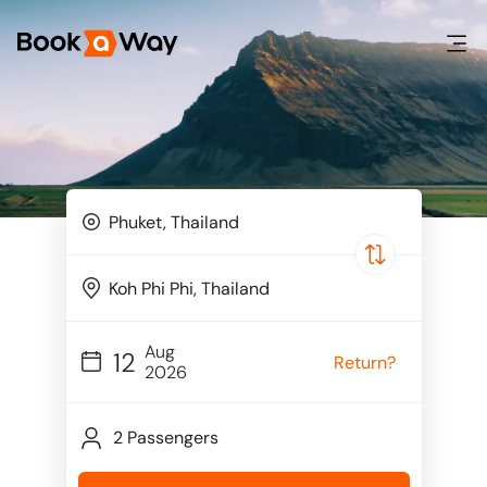
Aug
12
Return?
2026
2 Passengers