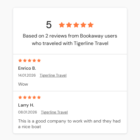
5
Based on 2 reviews from Bookaway users
who traveled with Tigerline Travel
Enrico B.
14.01.2026
Tigerline Travel
Wow
Larry H.
08.01.2026
Tigerline Travel
This is a good company to work with and they had 
a nice boat