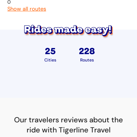
0
Show all routes
25
228
Cities
Routes
Our travelers reviews about the
ride with Tigerline Travel