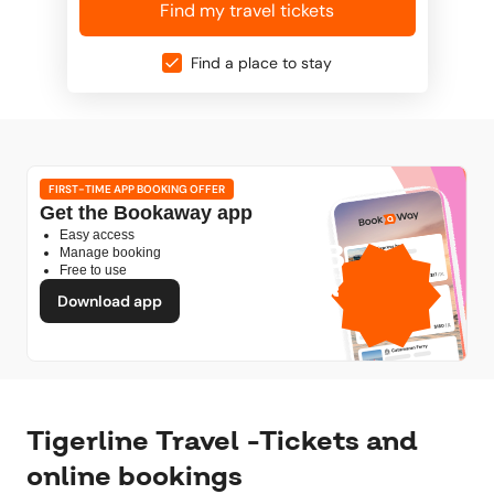
Find my travel tickets
Find a place to stay
FIRST-TIME APP BOOKING OFFER
Get the Bookaway app
Easy access
1GB
Manage booking
Free to use
free mobile data
by
Download app
Tigerline Travel -Tickets and
online bookings