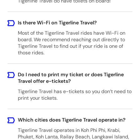
Tigerline Travel do have toilets on board!
Is there Wi-Fi on Tigerline Travel?
Most of the Tigerline Travel rides have Wi-Fi on
board. We recommend reaching out directly to
Tigerline Travel to find out if your ride is one of
those rides.
Do I need to print my ticket or does Tigerline
Travel offer e-tickets?
Tigerline Travel has e-tickets so you don’t need to
print your tickets.
Which cities does Tigerline Travel operate in?
Tigerline Travel operates in Koh Phi Phi, Krabi,
Phuket, Koh Lanta, Railay Beach, Langkawi Island,