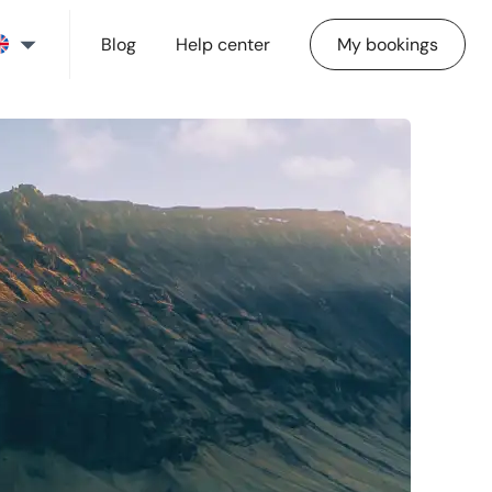
Blog
Help center
My bookings