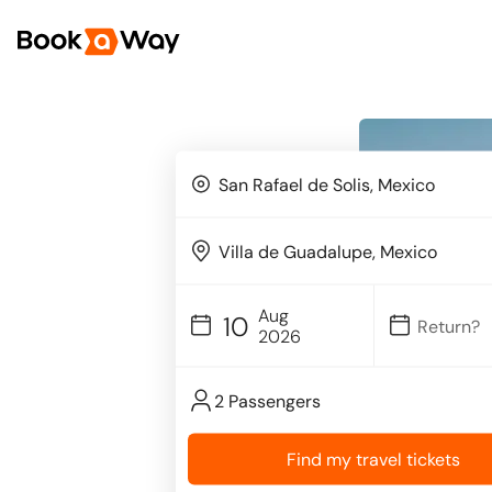
Aug
10
2026
2 Passengers
Find my travel tickets