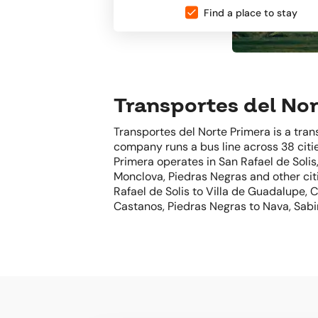
Find a place to stay
Transportes del Nor
Transportes del Norte Primera is a tra
company runs a bus line across 38 citie
Primera operates in San Rafael de Solis
Monclova, Piedras Negras and other citi
Rafael de Solis to Villa de Guadalupe,
Castanos, Piedras Negras to Nava, Sabi