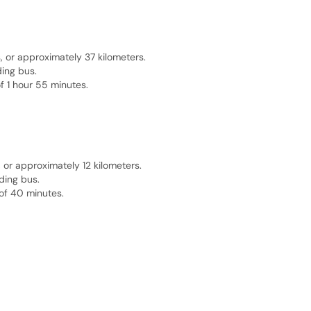
 or approximately 37 kilometers.
ding bus.
f 1 hour 55 minutes.
or approximately 12 kilometers.
ding bus.
of 40 minutes.