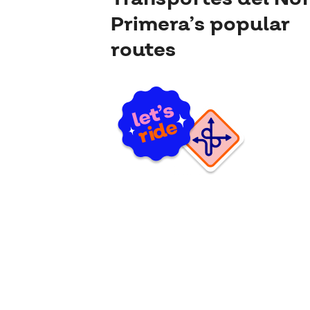
Primera’s popular
routes