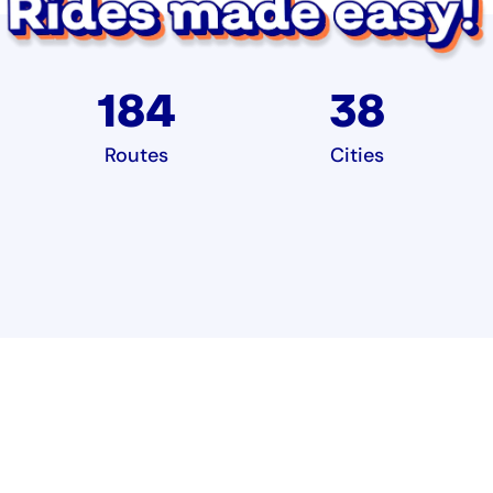
184
38
Routes
Cities