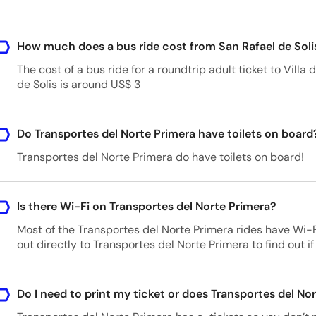
How much does a bus ride cost from San Rafael de Soli
The cost of a bus ride for a roundtrip adult ticket to Vill
de Solis is around US$ 3
Do Transportes del Norte Primera have toilets on board
Transportes del Norte Primera do have toilets on board!
Is there Wi-Fi on Transportes del Norte Primera?
Most of the Transportes del Norte Primera rides have Wi
out directly to Transportes del Norte Primera to find out if 
Do I need to print my ticket or does Transportes del Nor