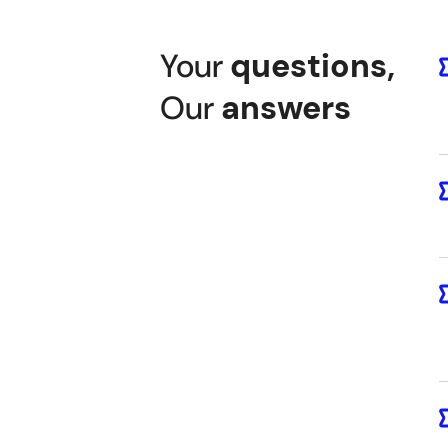
Your
questions
,
Our
answers