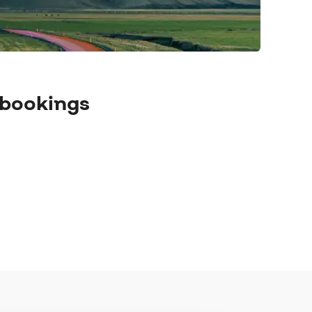
 bookings