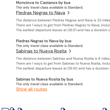
Monclova to Castanos by bus
The only travel class available is Standard.
Piedras Negras to Nava
The distance between Piedras Negras and Nava is 23 miles,
There are 1 ways to get from Piedras Negras to Nava, inclu
The earliest departure leaves at 06:01 and has a duration o
Piedras Negras to Nava by bus
The only travel class available is Standard.
Sabinas to Nueva Rosita
The distance between Sabinas and Nueva Rosita is 8 miles, 
There are 1 ways to get from Sabinas to Nueva Rosita, inclu
The earliest departure leaves at 08:40 and has a duration 
Sabinas to Nueva Rosita by bus
The only travel class available is Standard.
Show all routes