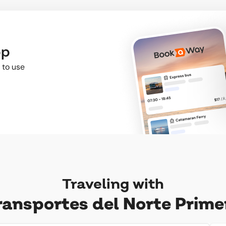
pp
 to use
Traveling with
ransportes del Norte Prime