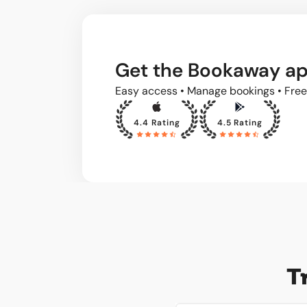
Get the Bookaway a
Easy access • Manage bookings • Free
4.4 Rating
4.5 Rating
T