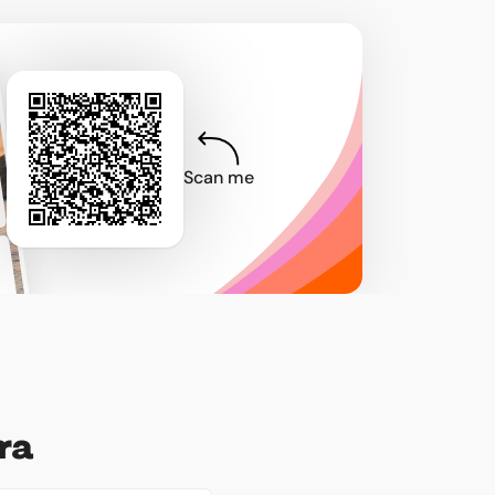
Scan me
ra