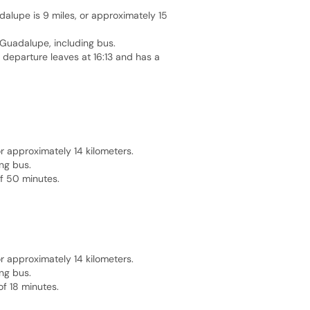
alupe is 9 miles, or approximately 15
e Guadalupe, including bus.
t departure leaves at 16:13 and has a
 approximately 14 kilometers.
ng bus.
of 50 minutes.
 approximately 14 kilometers.
ng bus.
of 18 minutes.