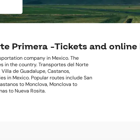
te Primera -Tickets and online
nsportation company in Mexico. The
s in the country. Transportes del Norte
, Villa de Guadalupe, Castanos,
es in Mexico. Popular routes include San
 Castanos to Monclova, Monclova to
nas to Nueva Rosita.