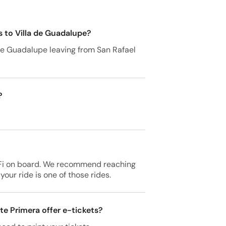
s to Villa de Guadalupe?
a de Guadalupe leaving from San Rafael
?
-Fi on board. We recommend reaching
your ride is one of those rides.
te Primera offer e-tickets?