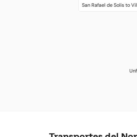
San Rafael de Solis to V
Unf
Transportes del No