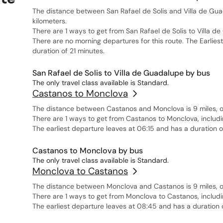
The distance between San Rafael de Solis and Villa de Guad
kilometers.
There are 1 ways to get from San Rafael de Solis to Villa d
There are no morning departures for this route. The Earlies
duration of 21 minutes.
San Rafael de Solis to Villa de Guadalupe by bus
The only travel class available is Standard.
Castanos to Monclova
The distance between Castanos and Monclova is 9 miles, or
There are 1 ways to get from Castanos to Monclova, includi
The earliest departure leaves at 06:15 and has a duration 
Castanos to Monclova by bus
The only travel class available is Standard.
Monclova to Castanos
The distance between Monclova and Castanos is 9 miles, or
There are 1 ways to get from Monclova to Castanos, includi
The earliest departure leaves at 08:45 and has a duration 