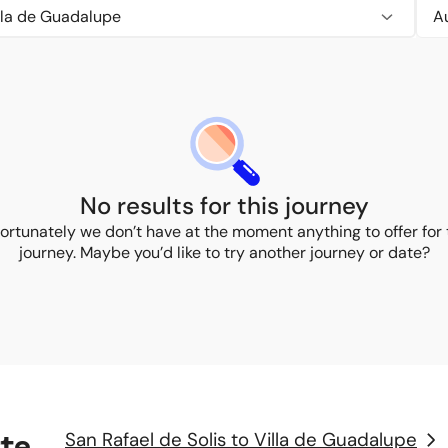
illa de Guadalupe
No results for this journey
ortunately we don’t have at the moment anything to offer for 
journey. Maybe you’d like to try another journey or date?
rte
San Rafael de Solis to Villa de Guadalupe