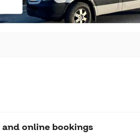
 and online bookings