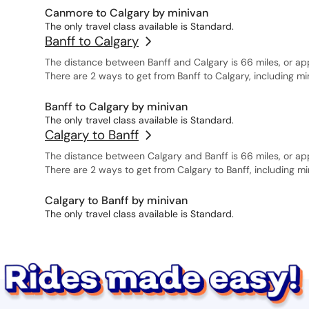
Canmore to Calgary by minivan
The only travel class available is Standard.
Banff to Calgary
The distance between Banff and Calgary is 66 miles, or ap
There are 2 ways to get from Banff to Calgary, including m
Banff to Calgary by minivan
The only travel class available is Standard.
Calgary to Banff
The distance between Calgary and Banff is 66 miles, or ap
There are 2 ways to get from Calgary to Banff, including m
Calgary to Banff by minivan
The only travel class available is Standard.