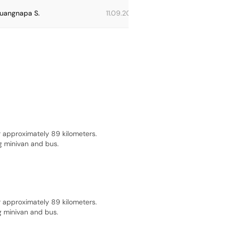
uangnapa S.
11.09.2023
Beatrice V.
 approximately 89 kilometers.
g minivan and bus.
 approximately 89 kilometers.
g minivan and bus.