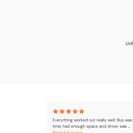
Unf
Everything worked out really well: Bus was 
time, had enough space and driver was 
friendly.
Read full review