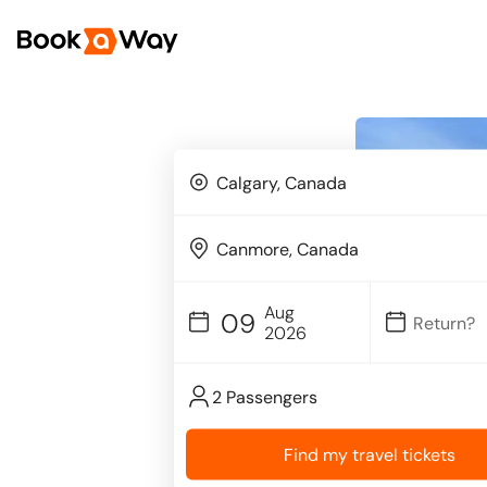
Aug
09
2026
2 Passengers
Find my travel tickets