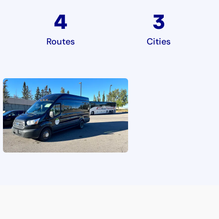
4
3
Routes
Cities