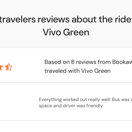
travelers reviews about the ride
Vivo Green
Based on 8 reviews from Booka
traveled with Vivo Green
Everything worked out really well: Bus was 
space and driver was friendly.