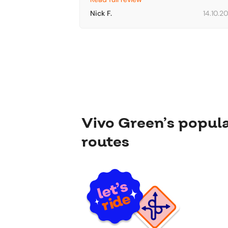
Nick F.
14.10.2
Vivo Green’s popul
routes