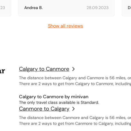
023
Andrea B.
28.09.2023
D
Show all reviews
ar
Calgary to Canmore
The distance between Calgary and Canmore is 56 miles, or
There are 2 ways to get from Calgary to Canmore, includin
Calgary to Canmore by minivan
The only travel class available is Standard.
Canmore to Calgary
The distance between Canmore and Calgary is 56 miles, or
There are 2 ways to get from Canmore to Calgary, includin