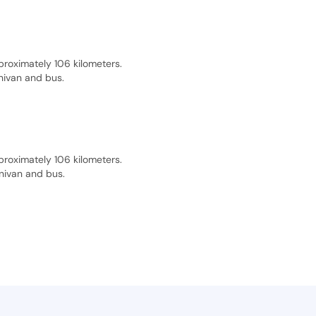
proximately 106 kilometers.
inivan and bus.
proximately 106 kilometers.
inivan and bus.