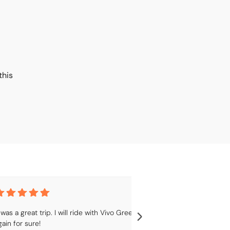
this
t was a great trip. I will ride with Vivo Green 
Great service, wi
gain for sure!