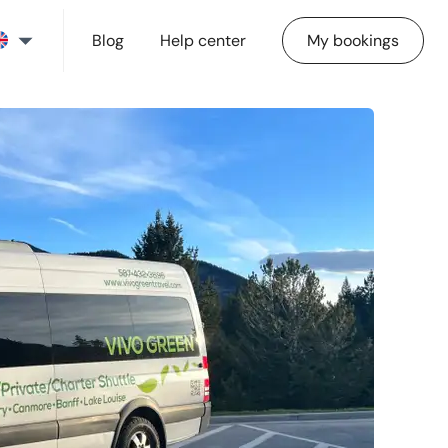
Blog
Help center
My bookings