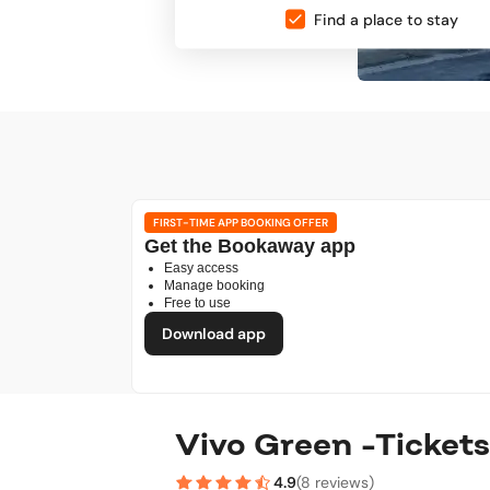
Find a place to stay
FIRST-TIME APP BOOKING OFFER
Get the Bookaway app
Easy access
Manage booking
Free to use
Download app
Vivo Green -Tickets
4.9
(
8 reviews
)