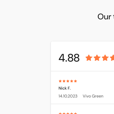
Our 
4.88
Nick F.
14.10.2023
Vivo Green