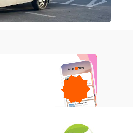
1GB
free mobile data
by