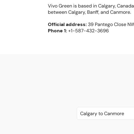
Vivo Green is based in Calgary, Canada
between Calgary, Banff, and Canmore.
Official address
:
39 Pantego Close N
Phone
1:
+1-587-432-3696
Calgary to Canmore