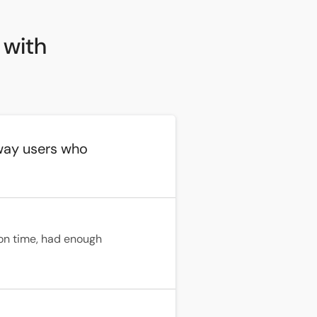
 with
way users who
on time, had enough 