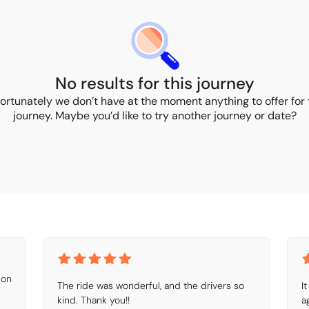
No results for this journey
ortunately we don’t have at the moment anything to offer for 
journey. Maybe you’d like to try another journey or date?
on 
The ride was wonderful, and the drivers so 
I
kind. Thank you!!
a