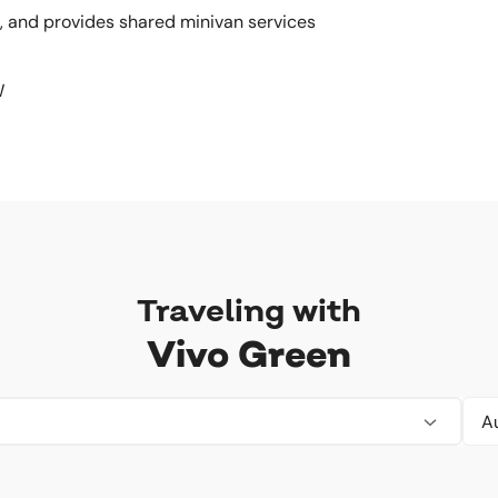
, and provides shared minivan services
W
Traveling with
Vivo Green