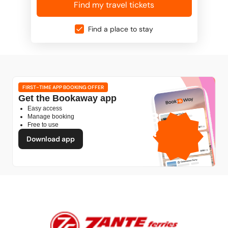
Find my travel tickets
Find a place to stay
FIRST-TIME APP BOOKING OFFER
Get the Bookaway app
Easy access
1GB
Manage booking
Free to use
free mobile data
by
Download app