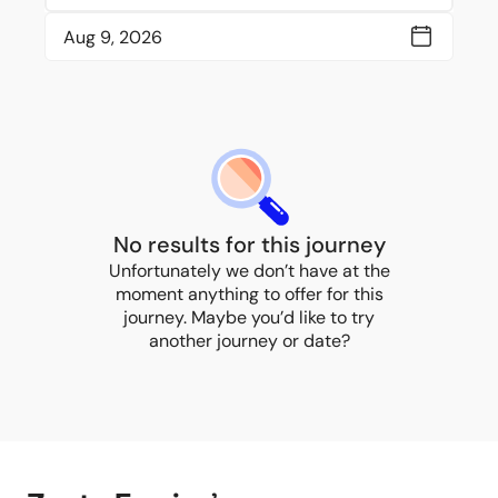
No results for this journey
Unfortunately we don’t have at the
moment anything to offer for this
journey. Maybe you’d like to try
another journey or date?