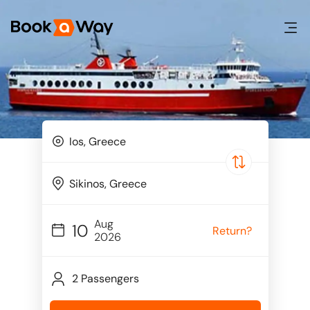
Aug
10
Return?
2026
2 Passengers