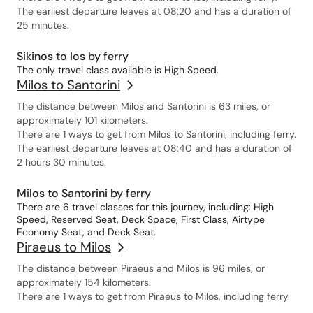
The earliest departure leaves at 08:20 and has a duration of
25 minutes.
Sikinos to Ios by ferry
The only travel class available is High Speed.
Milos to Santorini
The distance between Milos and Santorini is 63 miles, or
approximately 101 kilometers.
There are 1 ways to get from Milos to Santorini, including ferry.
The earliest departure leaves at 08:40 and has a duration of
2 hours 30 minutes.
Milos to Santorini by ferry
There are 6 travel classes for this journey, including: High
Speed, Reserved Seat, Deck Space, First Class, Airtype
Economy Seat, and Deck Seat.
Piraeus to Milos
The distance between Piraeus and Milos is 96 miles, or
approximately 154 kilometers.
There are 1 ways to get from Piraeus to Milos, including ferry.