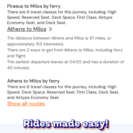
Piraeus to Milos by ferry
There are 6 travel classes for this journey, including: High
Speed, Reserved Seat, Deck Space, First Class, Airtype
Economy Seat, and Deck Seat.
Athens to Milos
The distance between Athens and Milos is 97 miles, or
approximately 155 kilometers.
There are 2 ways to get from Athens to Milos, including ferry
and flight.
The earliest departure leaves at 04:50 and has a duration of
40 minutes.
Athens to Milos by ferry
There are 6 travel classes for this journey, including: High
Speed, Deck Space, Reserved Seat, First Class, Deck Seat,
and Airtype Economy Seat.
Show all routes