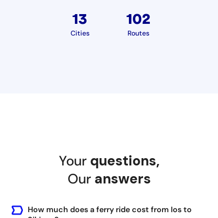
13
102
Cities
Routes
Your
questions
,
Our
answers
How much does a ferry ride cost from Ios to