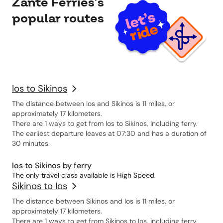
Zante Ferries’s
popular routes
Ios to Sikinos
The distance between Ios and Sikinos is 11 miles, or
approximately 17 kilometers.
There are 1 ways to get from Ios to Sikinos, including ferry.
The earliest departure leaves at 07:30 and has a duration of
30 minutes.
Ios to Sikinos by ferry
The only travel class available is High Speed.
Sikinos to Ios
The distance between Sikinos and Ios is 11 miles, or
approximately 17 kilometers.
There are 1 ways to get from Sikinos to Ios, including ferry.