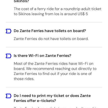
Sikinos?
The cost of a ferry ride for a roundtrip adult ticket
to Sikinos leaving from Ios is around US$ 5
Do Zante Ferries have toilets on board?
Zante Ferries do not have toilets on board.
Is there Wi-Fi on Zante Ferries?
Most of the Zante Ferries rides have Wi-Fi on
board. We recommend reaching out directly to
Zante Ferries to find out if your ride is one of
those rides.
Do I need to print my ticket or does Zante
Ferries offer e-tickets?