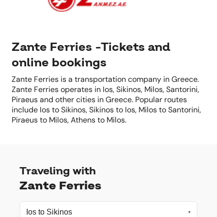
Zante Ferries -Tickets and
online bookings
Zante Ferries is a transportation company in Greece.
Zante Ferries operates in Ios, Sikinos, Milos, Santorini,
Piraeus and other cities in Greece. Popular routes
include Ios to Sikinos, Sikinos to Ios, Milos to Santorini,
Piraeus to Milos, Athens to Milos.
Traveling with
Zante Ferries