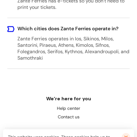
Zante Ferries has e-tickets so you don’t need to
print your tickets.
Which cities does Zante Ferries operate in?
Zante Ferries operates in Ios, Sikinos, Milos,
Santorini, Piraeus, Athens, Kimolos, Sifnos,
Folegandros, Serifos, Kythnos, Alexandroupoli, and
Samothraki
We’re here for you
Help center
Contact us