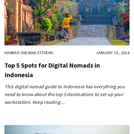
HANNAH SHEWAN STEVENS
JANUARY 15, 2024
Top 5 Spots for Digital Nomads in
Indonesia
This digital nomad guide to Indonesia has everything you
need to know about the top 5 destinations to set up your
workstation. Keep reading…