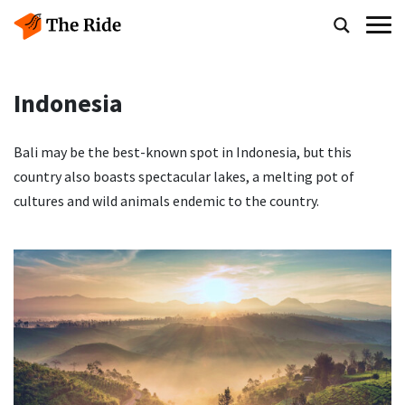
Indonesia
Bali may be the best-known spot in Indonesia, but this
country also boasts spectacular lakes, a melting pot of
cultures and wild animals endemic to the country.