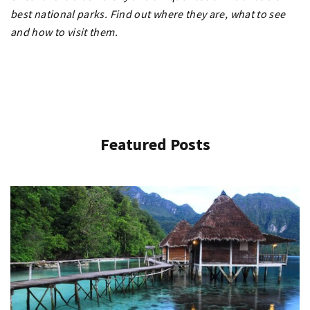
best national parks. Find out where they are, what to see
and how to visit them.
Featured Posts