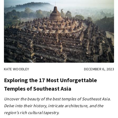
KATE WOODLEY
DECEMBER 6, 2023
Exploring the 17 Most Unforgettable
Temples of Southeast Asia
Uncover the beauty of the best temples of Southeast Asia.
Delve into their history, intricate architecture, and the
region’s rich cultural tapestry.