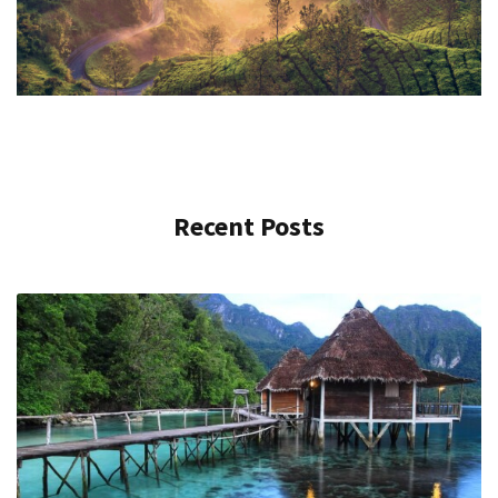
Recent Posts