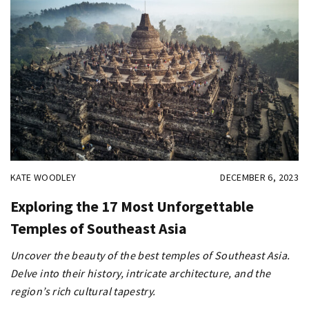
KATE WOODLEY
DECEMBER 6, 2023
Exploring the 17 Most Unforgettable
Temples of Southeast Asia
Uncover the beauty of the best temples of Southeast Asia.
Delve into their history, intricate architecture, and the
region’s rich cultural tapestry.