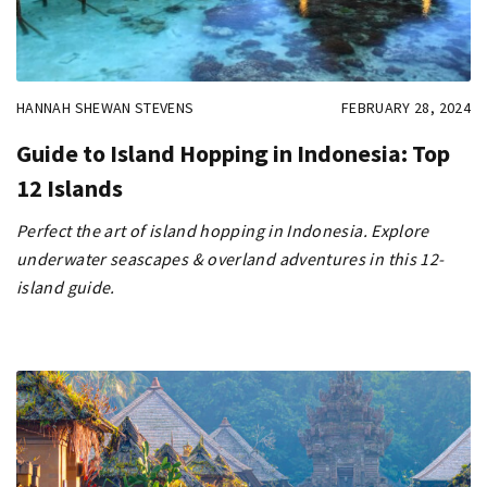
HANNAH SHEWAN STEVENS
FEBRUARY 28, 2024
Guide to Island Hopping in Indonesia: Top
12 Islands
Perfect the art of island hopping in Indonesia. Explore
underwater seascapes & overland adventures in this 12-
island guide.