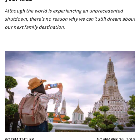
Although the world is experiencing an unprecedented
shutdown, there’s no reason why we can’t still dream about
our next family destination.
ROTEM TAITLER
NOVEMBER 26, 2019