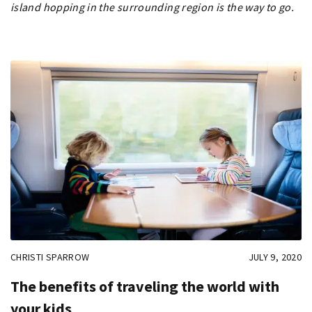
island hopping in the surrounding region is the way to go.
CHRISTI SPARROW
JULY 9, 2020
The benefits of traveling the world with
your kids