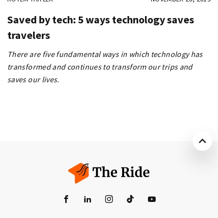
Saved by tech: 5 ways technology saves
travelers
There are five fundamental ways in which technology has
transformed and continues to transform our trips and
saves our lives.