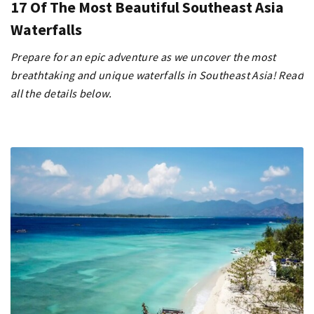
17 Of The Most Beautiful Southeast Asia
Waterfalls
Prepare for an epic adventure as we uncover the most
breathtaking and unique waterfalls in Southeast Asia! Read
all the details below.