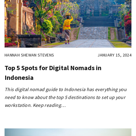
HANNAH SHEWAN STEVENS
JANUARY 15, 2024
Top 5 Spots for Digital Nomads in
Indonesia
This digital nomad guide to Indonesia has everything you
need to know about the top 5 destinations to set up your
workstation. Keep reading…