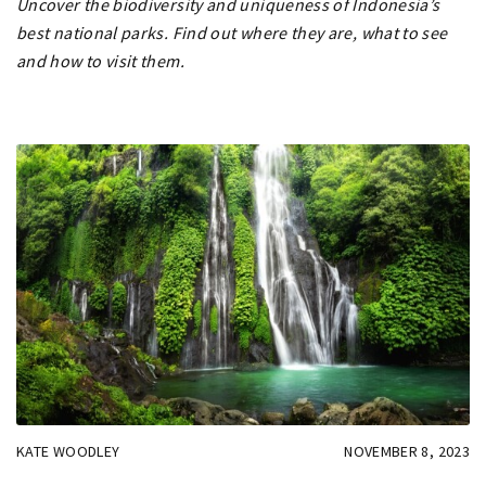
Uncover the biodiversity and uniqueness of Indonesia’s
best national parks. Find out where they are, what to see
and how to visit them.
KATE WOODLEY
NOVEMBER 8, 2023