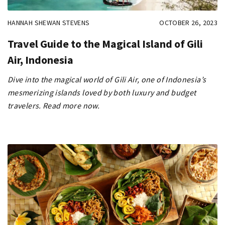
HANNAH SHEWAN STEVENS
OCTOBER 26, 2023
Travel Guide to the Magical Island of Gili
Air, Indonesia
Dive into the magical world of Gili Air, one of Indonesia’s
mesmerizing islands loved by both luxury and budget
travelers. Read more now.