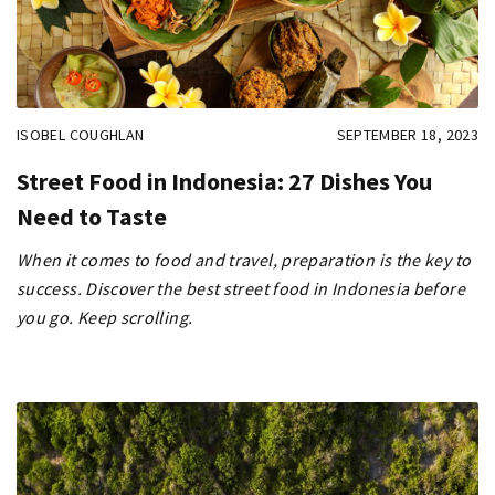
ISOBEL COUGHLAN
SEPTEMBER 18, 2023
Street Food in Indonesia: 27 Dishes You
Need to Taste
When it comes to food and travel, preparation is the key to
success. Discover the best street food in Indonesia before
you go. Keep scrolling.