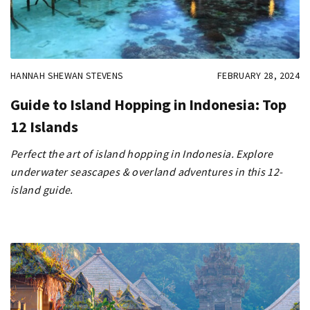
HANNAH SHEWAN STEVENS
FEBRUARY 28, 2024
Guide to Island Hopping in Indonesia: Top
12 Islands
Perfect the art of island hopping in Indonesia. Explore
underwater seascapes & overland adventures in this 12-
island guide.