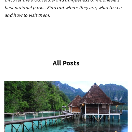
best national parks. Find out where they are, what to see
and how to visit them.
All Posts