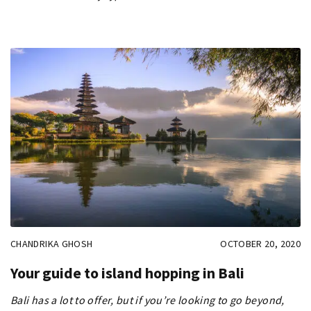
CHANDRIKA GHOSH
OCTOBER 20, 2020
Your guide to island hopping in Bali
Bali has a lot to offer, but if you’re looking to go beyond,