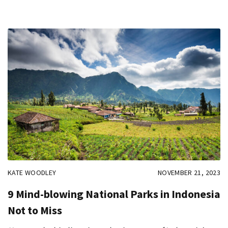
KATE WOODLEY
NOVEMBER 21, 2023
9 Mind-blowing National Parks in Indonesia
Not to Miss