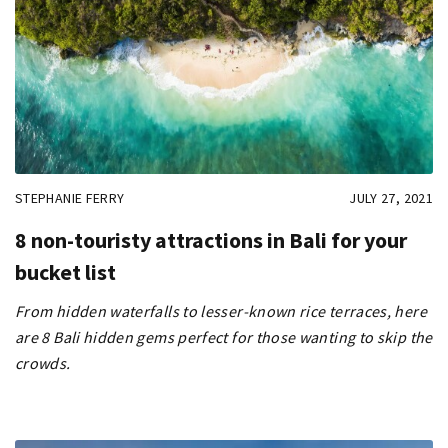
STEPHANIE FERRY
JULY 27, 2021
8 non-touristy attractions in Bali for your
bucket list
From hidden waterfalls to lesser-known rice terraces, here
are 8 Bali hidden gems perfect for those wanting to skip the
crowds.