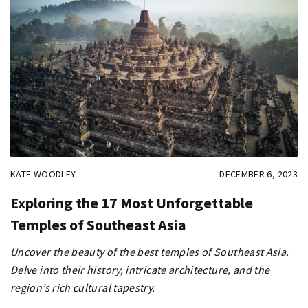
KATE WOODLEY
DECEMBER 6, 2023
Exploring the 17 Most Unforgettable
Temples of Southeast Asia
Uncover the beauty of the best temples of Southeast Asia.
Delve into their history, intricate architecture, and the
region’s rich cultural tapestry.