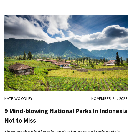
KATE WOODLEY
NOVEMBER 21, 2023
9 Mind-blowing National Parks in Indonesia
Not to Miss
Uncover the biodiversity and uniqueness of Indonesia’s