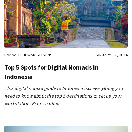
HANNAH SHEWAN STEVENS
JANUARY 15, 2024
Top 5 Spots for Digital Nomads in
Indonesia
This digital nomad guide to Indonesia has everything you
need to know about the top 5 destinations to set up your
workstation. Keep reading…