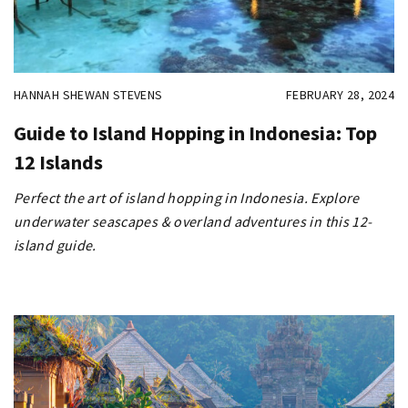
HANNAH SHEWAN STEVENS
FEBRUARY 28, 2024
Guide to Island Hopping in Indonesia: Top
12 Islands
Perfect the art of island hopping in Indonesia. Explore
underwater seascapes & overland adventures in this 12-
island guide.