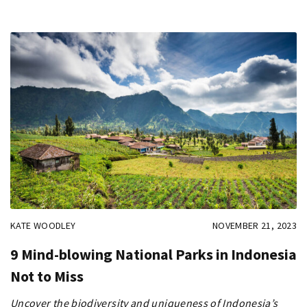
KATE WOODLEY
NOVEMBER 21, 2023
9 Mind-blowing National Parks in Indonesia
Not to Miss
Uncover the biodiversity and uniqueness of Indonesia’s