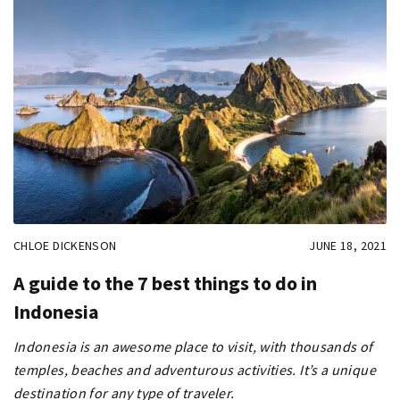
CHLOE DICKENSON
JUNE 18, 2021
A guide to the 7 best things to do in
Indonesia
Indonesia is an awesome place to visit, with thousands of
temples, beaches and adventurous activities. It’s a unique
destination for any type of traveler.