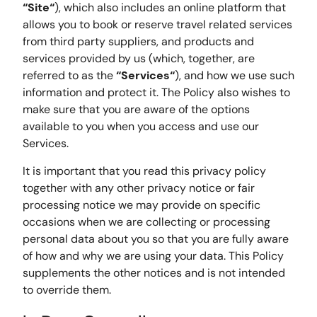
“Site“
), which also includes an online platform that
allows you to book or reserve travel related services
from third party suppliers, and products and
services provided by us (which, together, are
referred to as the
“Services“
), and how we use such
information and protect it. The Policy also wishes to
make sure that you are aware of the options
available to you when you access and use our
Services.
It is important that you read this privacy policy
together with any other privacy notice or fair
processing notice we may provide on specific
occasions when we are collecting or processing
personal data about you so that you are fully aware
of how and why we are using your data. This Policy
supplements the other notices and is not intended
to override them.