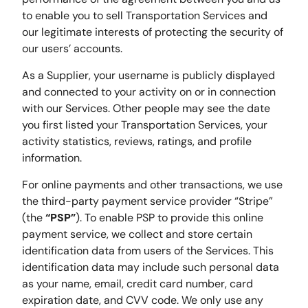
to enable you to sell Transportation Services and
our legitimate interests of protecting the security of
our users’ accounts.
As a Supplier, your username is publicly displayed
and connected to your activity on or in connection
with our Services. Other people may see the date
you first listed your Transportation Services, your
activity statistics, reviews, ratings, and profile
information.
For online payments and other transactions, we use
the third-party payment service provider “Stripe”
(the
“PSP”
). To enable PSP to provide this online
payment service, we collect and store certain
identification data from users of the Services. This
identification data may include such personal data
as your name, email, credit card number, card
expiration date, and CVV code. We only use any