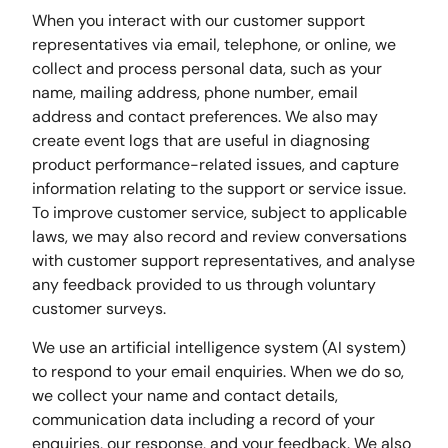
When you interact with our customer support
representatives via email, telephone, or online, we
collect and process personal data, such as your
name, mailing address, phone number, email
address and contact preferences. We also may
create event logs that are useful in diagnosing
product performance-related issues, and capture
information relating to the support or service issue.
To improve customer service, subject to applicable
laws, we may also record and review conversations
with customer support representatives, and analyse
any feedback provided to us through voluntary
customer surveys.
We use an artificial intelligence system (AI system)
to respond to your email enquiries. When we do so,
we collect your name and contact details,
communication data including a record of your
enquiries, our response, and your feedback. We also