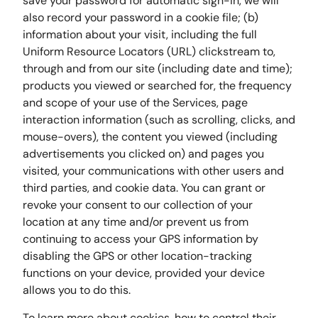
save your password for automatic sign-in, we will
also record your password in a cookie file; (b)
information about your visit, including the full
Uniform Resource Locators (URL) clickstream to,
through and from our site (including date and time);
products you viewed or searched for, the frequency
and scope of your use of the Services, page
interaction information (such as scrolling, clicks, and
mouse-overs), the content you viewed (including
advertisements you clicked on) and pages you
visited, your communications with other users and
third parties, and cookie data. You can grant or
revoke your consent to our collection of your
location at any time and/or prevent us from
continuing to access your GPS information by
disabling the GPS or other location-tracking
functions on your device, provided your device
allows you to do this.
To learn more about cookies, how to control their