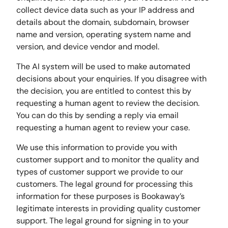
collect device data such as your IP address and
details about the domain, subdomain, browser
name and version, operating system name and
version, and device vendor and model.
The AI system will be used to make automated
decisions about your enquiries. If you disagree with
the decision, you are entitled to contest this by
requesting a human agent to review the decision.
You can do this by sending a reply via email
requesting a human agent to review your case.
We use this information to provide you with
customer support and to monitor the quality and
types of customer support we provide to our
customers. The legal ground for processing this
information for these purposes is Bookaway’s
legitimate interests in providing quality customer
support. The legal ground for signing in to your