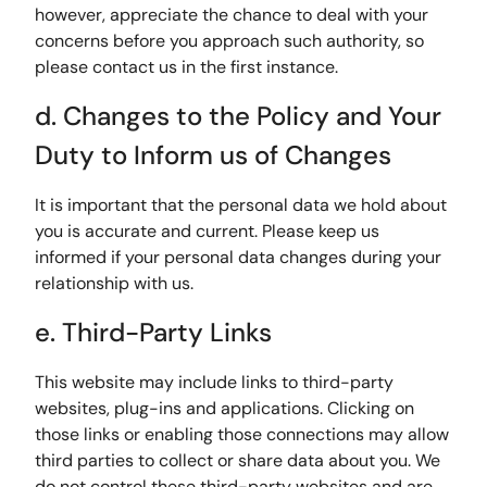
however, appreciate the chance to deal with your
concerns before you approach such authority, so
please contact us in the first instance.
d. Changes to the Policy and Your
Duty to Inform us of Changes
It is important that the personal data we hold about
you is accurate and current. Please keep us
informed if your personal data changes during your
relationship with us.
e. Third-Party Links
This website may include links to third-party
websites, plug-ins and applications. Clicking on
those links or enabling those connections may allow
third parties to collect or share data about you. We
do not control these third-party websites and are