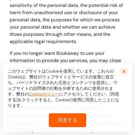
sensitivity of the personal data, the potential risk of
harm from unauthorised use or disclosure of your
personal data, the purposes for which we process
your personal data and whether we can achieve
those purposes through other means, and the
applicable legal requirements.
If you no longer want Bookaway to use your
information to provide you services, you may close
your account. Bookaway will retain and use your
このウェブサイトはCookieを使用しています。これらの
information to the extent necessary to comply with
Cookieは、弊社のウェブサイトとサービスの改善に役立
our legal obligations, resolve disputes, and enforce
ち、パーソナライズされた広告とコンテンツを提供し、ウ
ェブサイトの訪問者の行動を分析するために使用されま
our agreements.
す。弊社の
Cookieポリシー
にアクセスしてください。[同意
する]をクリックすると、Cookieの使用に同意したことにな
In some circumstances we may anonymise your
ります。
personal data (so that it can no longer be
associated with you) for research or statistical
同意する
purposes in which case we may use this information
indefinitely without further notice to you.