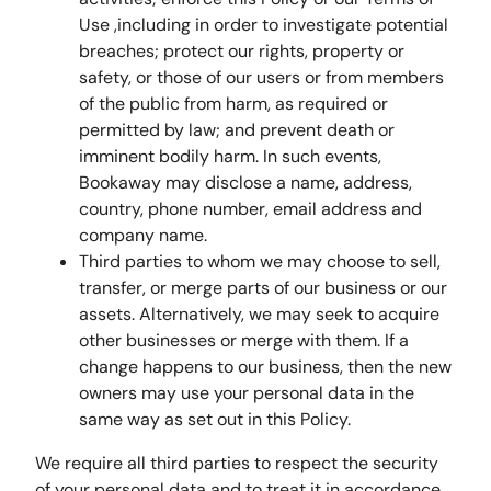
Use ,including in order to investigate potential
breaches; protect our rights, property or
safety, or those of our users or from members
of the public from harm, as required or
permitted by law; and prevent death or
imminent bodily harm. In such events,
Bookaway may disclose a name, address,
country, phone number, email address and
company name.
Third parties to whom we may choose to sell,
transfer, or merge parts of our business or our
assets. Alternatively, we may seek to acquire
other businesses or merge with them. If a
change happens to our business, then the new
owners may use your personal data in the
same way as set out in this Policy.
We require all third parties to respect the security
of your personal data and to treat it in accordance