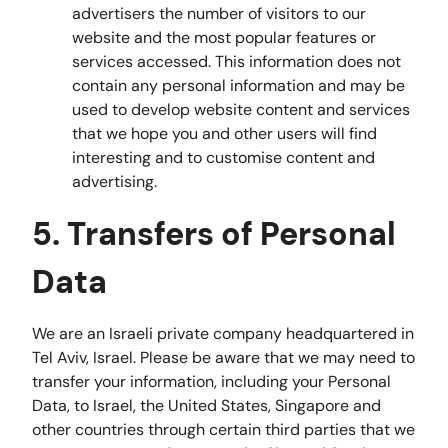
advertisers the number of visitors to our
website and the most popular features or
services accessed. This information does not
contain any personal information and may be
used to develop website content and services
that we hope you and other users will find
interesting and to customise content and
advertising.
5. Transfers of Personal
Data
We are an Israeli private company headquartered in
Tel Aviv, Israel. Please be aware that we may need to
transfer your information, including your Personal
Data, to Israel, the United States, Singapore and
other countries through certain third parties that we