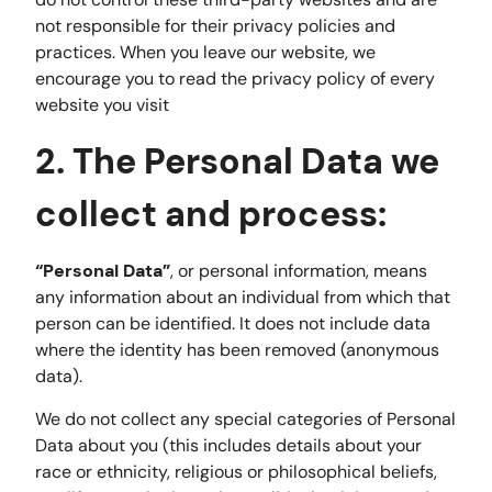
not responsible for their privacy policies and
practices. When you leave our website, we
encourage you to read the privacy policy of every
website you visit
2. The Personal Data we
collect and process:
“Personal Data”
, or personal information, means
any information about an individual from which that
person can be identified. It does not include data
where the identity has been removed (anonymous
data).
We do not collect any special categories of Personal
Data about you (this includes details about your
race or ethnicity, religious or philosophical beliefs,