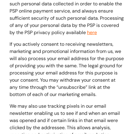
such personal data collected in order to enable the
PSP online payment service, and always ensure
sufficient security of such personal data. Processing
of any of your personal data by the PSP is covered
by the PSP privacy policy available
here
If you actively consent to receiving newsletters,
marketing and promotional information from us, we
will also process your email address for the purpose
of providing you with the same. The legal ground for
processing your email address for this purpose is
your consent. You may withdraw your consent at
any time through the “unsubscribe” link at the
bottom of each of our marketing emails.
We may also use tracking pixels in our email
newsletter enabling us to see if and when an email
was opened and if certain links in that email were
clicked by the addressee. This allows analysis,