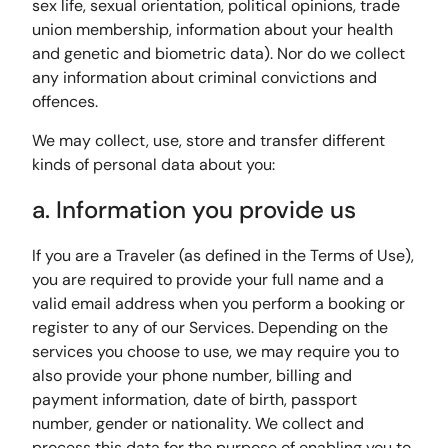
sex life, sexual orientation, political opinions, trade
union membership, information about your health
and genetic and biometric data). Nor do we collect
any information about criminal convictions and
offences.
We may collect, use, store and transfer different
kinds of personal data about you:
a. Information you provide us
If you are a Traveler (as defined in the Terms of Use),
you are required to provide your full name and a
valid email address when you perform a booking or
register to any of our Services. Depending on the
services you choose to use, we may require you to
also provide your phone number, billing and
payment information, date of birth, passport
number, gender or nationality. We collect and
process this data for the purpose of enabling you to