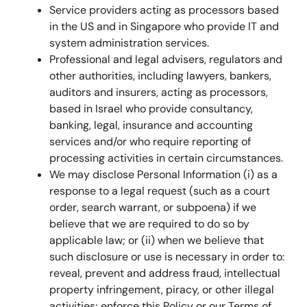
Service providers acting as processors based
in the US and in Singapore who provide IT and
system administration services.
Professional and legal advisers, regulators and
other authorities, including lawyers, bankers,
auditors and insurers, acting as processors,
based in Israel who provide consultancy,
banking, legal, insurance and accounting
services and/or who require reporting of
processing activities in certain circumstances.
We may disclose Personal Information (i) as a
response to a legal request (such as a court
order, search warrant, or subpoena) if we
believe that we are required to do so by
applicable law; or (ii) when we believe that
such disclosure or use is necessary in order to:
reveal, prevent and address fraud, intellectual
property infringement, piracy, or other illegal
activities; enforce this Policy or our Terms of