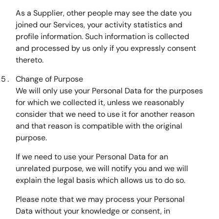
As a Supplier, other people may see the date you
joined our Services, your activity statistics and
profile information. Such information is collected
and processed by us only if you expressly consent
thereto.
Change of Purpose
We will only use your Personal Data for the purposes
for which we collected it, unless we reasonably
consider that we need to use it for another reason
and that reason is compatible with the original
purpose.
If we need to use your Personal Data for an
unrelated purpose, we will notify you and we will
explain the legal basis which allows us to do so.
Please note that we may process your Personal
Data without your knowledge or consent, in