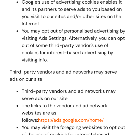
Google’s use of advertising cookies enables it
and its partners to serve ads to you based on
you visit to our sites and/or other sites on the
Internet.
You may opt out of personalised advertising by
visiting Ads Settings. Alternatively, you can opt
out of some third-party vendor’s use of
cookies for interest-based advertising by
visiting info.
Third-party vendors and ad networks may serve
ads on our site
Third-party vendors and ad networks may
serve ads on our site.
The links to the vendor and ad network
websites are as
follows:
https://ads.google.com/home/
You may visit the foregoing websites to opt out
of the use of cookies for interest-based