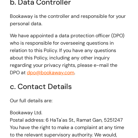
b. Data Controller
Bookaway is the controller and responsible for your
personal data.
We have appointed a data protection officer (DPO)
who is responsible for overseeing questions in
relation to this Policy. If you have any questions
about this Policy, including any other inquiry
regarding your privacy rights, please e-mail the
DPO at
dpo@bookaway.com
.
c. Contact Details
Our full details are:
Bookaway Ltd.
Postal address: 6 HaTa'as St., Ramat Gan, 5251247
You have the right to make a complaint at any time
to the relevant supervisory authority. We would,