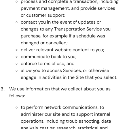
process and complete a transaction, including
payment management, and provide services
or customer support;
contact you in the event of updates or
changes to any Transportation Service you
purchase, for example if a schedule was
changed or cancelled;
deliver relevant website content to you;
communicate back to you;
enforce terms of use; and
allow you to access Services, or otherwise
engage in activities in the Site that you select.
We use information that we collect about you as
follows:
to perform network communications, to
administer our site and to support internal
operations, including troubleshooting, data
analysis, testing, research, statistical and