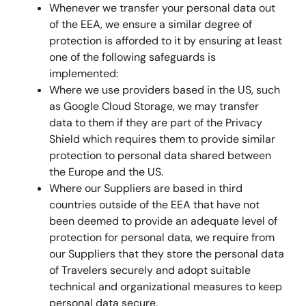
Whenever we transfer your personal data out
of the EEA, we ensure a similar degree of
protection is afforded to it by ensuring at least
one of the following safeguards is
implemented:
Where we use providers based in the US, such
as Google Cloud Storage, we may transfer
data to them if they are part of the Privacy
Shield which requires them to provide similar
protection to personal data shared between
the Europe and the US.
Where our Suppliers are based in third
countries outside of the EEA that have not
been deemed to provide an adequate level of
protection for personal data, we require from
our Suppliers that they store the personal data
of Travelers securely and adopt suitable
technical and organizational measures to keep
personal data secure.