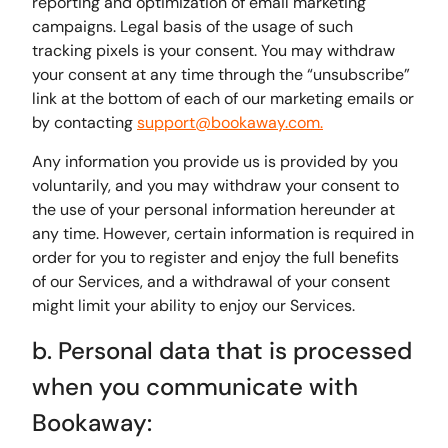
reporting and optimization of email marketing
campaigns. Legal basis of the usage of such
tracking pixels is your consent. You may withdraw
your consent at any time through the “unsubscribe”
link at the bottom of each of our marketing emails or
by contacting
support@bookaway.com.
Any information you provide us is provided by you
voluntarily, and you may withdraw your consent to
the use of your personal information hereunder at
any time. However, certain information is required in
order for you to register and enjoy the full benefits
of our Services, and a withdrawal of your consent
might limit your ability to enjoy our Services.
b. Personal data that is processed
when you communicate with
Bookaway: