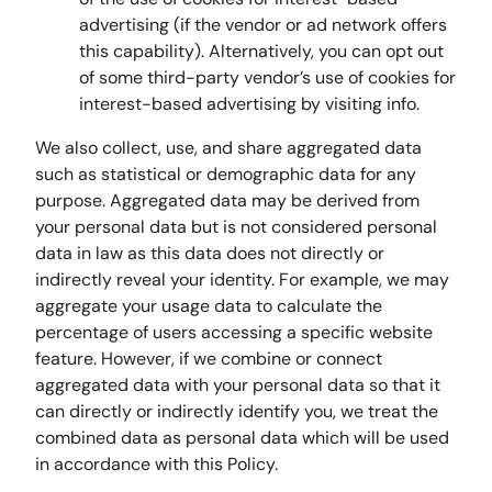
advertising (if the vendor or ad network offers
this capability). Alternatively, you can opt out
of some third-party vendor’s use of cookies for
interest-based advertising by visiting info.
We also collect, use, and share aggregated data
such as statistical or demographic data for any
purpose. Aggregated data may be derived from
your personal data but is not considered personal
data in law as this data does not directly or
indirectly reveal your identity. For example, we may
aggregate your usage data to calculate the
percentage of users accessing a specific website
feature. However, if we combine or connect
aggregated data with your personal data so that it
can directly or indirectly identify you, we treat the
combined data as personal data which will be used
in accordance with this Policy.