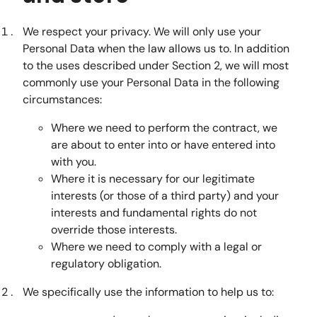
We respect your privacy. We will only use your
Personal Data when the law allows us to. In addition
to the uses described under Section 2, we will most
commonly use your Personal Data in the following
circumstances:
Where we need to perform the contract, we
are about to enter into or have entered into
with you.
Where it is necessary for our legitimate
interests (or those of a third party) and your
interests and fundamental rights do not
override those interests.
Where we need to comply with a legal or
regulatory obligation.
We specifically use the information to help us to: