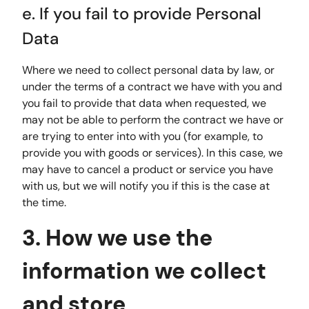
e. If you fail to provide Personal
Data
Where we need to collect personal data by law, or
under the terms of a contract we have with you and
you fail to provide that data when requested, we
may not be able to perform the contract we have or
are trying to enter into with you (for example, to
provide you with goods or services). In this case, we
may have to cancel a product or service you have
with us, but we will notify you if this is the case at
the time.
3. How we use the
information we collect
and store