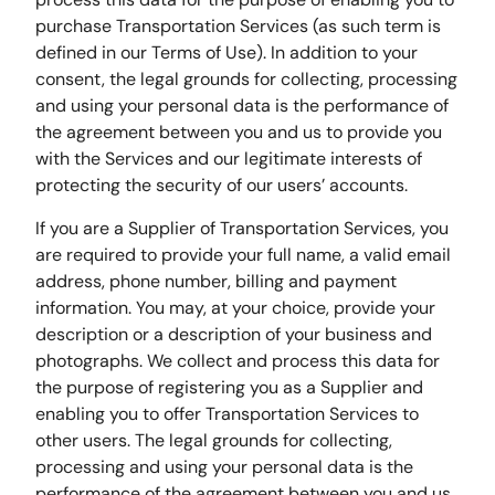
purchase Transportation Services (as such term is
defined in our Terms of Use). In addition to your
consent, the legal grounds for collecting, processing
and using your personal data is the performance of
the agreement between you and us to provide you
with the Services and our legitimate interests of
protecting the security of our users’ accounts.
If you are a Supplier of Transportation Services, you
are required to provide your full name, a valid email
address, phone number, billing and payment
information. You may, at your choice, provide your
description or a description of your business and
photographs. We collect and process this data for
the purpose of registering you as a Supplier and
enabling you to offer Transportation Services to
other users. The legal grounds for collecting,
processing and using your personal data is the
performance of the agreement between you and us