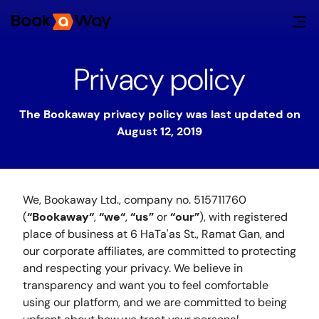
Privacy policy
The Bookaway privacy policy was last updated on
August 12, 2019
We, Bookaway Ltd., company no. 515711760
(
“Bookaway“
,
“we“
,
“us”
or
“our”
), with registered
place of business at 6 HaTa'as St., Ramat Gan, and
our corporate affiliates, are committed to protecting
and respecting your privacy. We believe in
transparency and want you to feel comfortable
using our platform, and we are committed to being