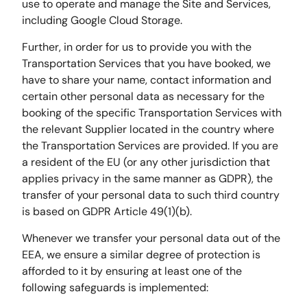
use to operate and manage the Site and Services,
including Google Cloud Storage.
Further, in order for us to provide you with the
Transportation Services that you have booked, we
have to share your name, contact information and
certain other personal data as necessary for the
booking of the specific Transportation Services with
the relevant Supplier located in the country where
the Transportation Services are provided. If you are
a resident of the EU (or any other jurisdiction that
applies privacy in the same manner as GDPR), the
transfer of your personal data to such third country
is based on GDPR Article 49(1)(b).
Whenever we transfer your personal data out of the
EEA, we ensure a similar degree of protection is
afforded to it by ensuring at least one of the
following safeguards is implemented: