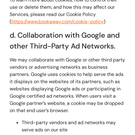
use or delete them, and how this may affect our
Services, please read our Cookie Policy
(
https://www.bookaway.com/cookie-policy
)
d. Collaboration with Google and
other Third-Party Ad Networks.
We may collaborate with Google or other third party
vendors or advertising networks as business
partners. Google uses cookies to help serve the ads
it displays on the websites of its partners, such as
websites displaying Google ads or participating in
Google certified ad networks. When users visit a
Google partner’s website, a cookie may be dropped
on that end user’s browser.
Third-party vendors and ad networks may
serve ads on our site