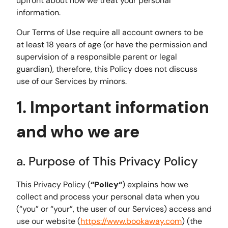
upfront about how we treat your personal
information.
Our Terms of Use require all account owners to be
at least 18 years of age (or have the permission and
supervision of a responsible parent or legal
guardian), therefore, this Policy does not discuss
use of our Services by minors.
1. Important information
and who we are
a. Purpose of This Privacy Policy
This Privacy Policy (
“Policy“
) explains how we
collect and process your personal data when you
(“you” or “your”, the user of our Services) access and
use our website (
https://www.bookaway.com
) (the