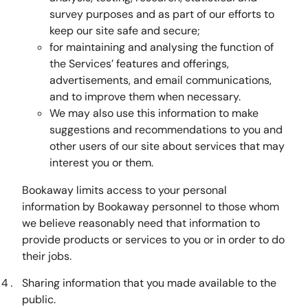
survey purposes and as part of our efforts to
keep our site safe and secure;
for maintaining and analysing the function of
the Services’ features and offerings,
advertisements, and email communications,
and to improve them when necessary.
We may also use this information to make
suggestions and recommendations to you and
other users of our site about services that may
interest you or them.
Bookaway limits access to your personal
information by Bookaway personnel to those whom
we believe reasonably need that information to
provide products or services to you or in order to do
their jobs.
Sharing information that you made available to the
public.