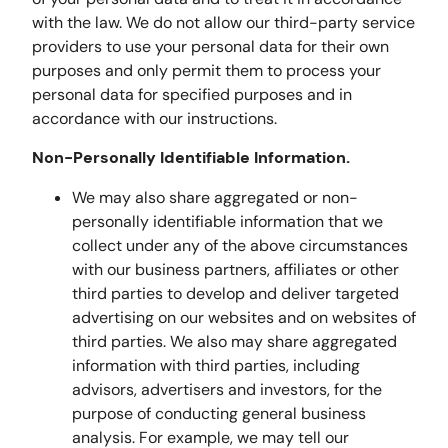
with the law. We do not allow our third-party service
providers to use your personal data for their own
purposes and only permit them to process your
personal data for specified purposes and in
accordance with our instructions.
Non-Personally Identifiable Information.
We may also share aggregated or non-
personally identifiable information that we
collect under any of the above circumstances
with our business partners, affiliates or other
third parties to develop and deliver targeted
advertising on our websites and on websites of
third parties. We also may share aggregated
information with third parties, including
advisors, advertisers and investors, for the
purpose of conducting general business
analysis. For example, we may tell our