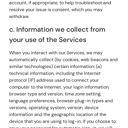
account, if appropriate, to help troubleshoot and
resolve your issue is consent, which you may
withdraw.
c. Information we collect from
your use of the Services
When you interact with our Services, we may
automatically collect (by cookies, web beacons and
similar technologies) certain information: (a)
technical information, including the Internet
protocol (IP) address used to connect your
computer to the Internet, your login information,
browser type and version, time zone setting,
language preferences, browser plug-in types and
versions, operating system, version, device
information and the geographic location of the
device that you are using to log-in. If you choose to