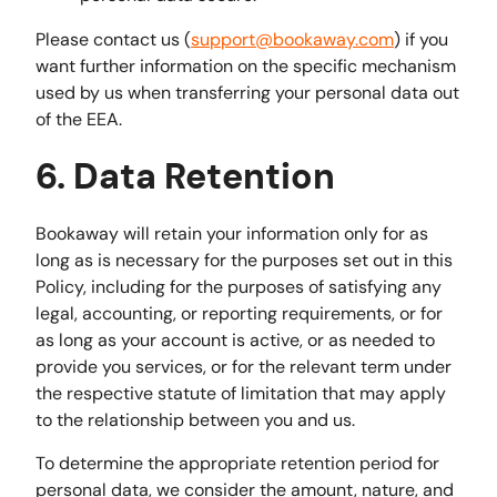
Please contact us (
support@bookaway.com
) if you
want further information on the specific mechanism
used by us when transferring your personal data out
of the EEA.
6. Data Retention
Bookaway will retain your information only for as
long as is necessary for the purposes set out in this
Policy, including for the purposes of satisfying any
legal, accounting, or reporting requirements, or for
as long as your account is active, or as needed to
provide you services, or for the relevant term under
the respective statute of limitation that may apply
to the relationship between you and us.
To determine the appropriate retention period for
personal data, we consider the amount, nature, and