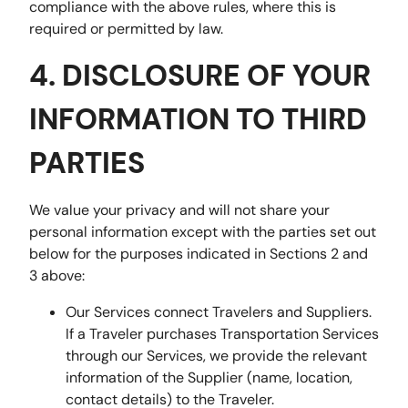
compliance with the above rules, where this is
required or permitted by law.
4. DISCLOSURE OF YOUR
INFORMATION TO THIRD
PARTIES
We value your privacy and will not share your
personal information except with the parties set out
below for the purposes indicated in Sections 2 and
3 above:
Our Services connect Travelers and Suppliers.
If a Traveler purchases Transportation Services
through our Services, we provide the relevant
information of the Supplier (name, location,
contact details) to the Traveler.