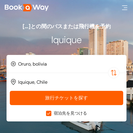
[…]との間のバスまたは飛行機を予約
Iquique
旅行チケットを探す
宿泊先を見つける