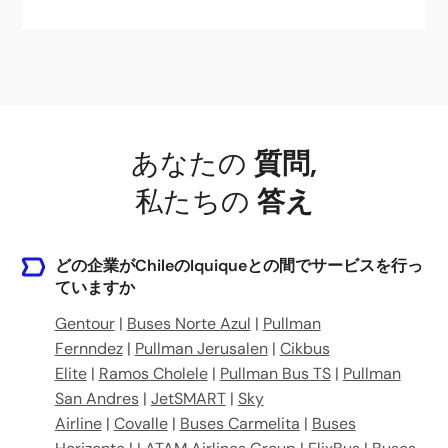
あなたの
質問
,
私たちの
答え
どの企業がChileのIquiqueとの間でサービスを行っ
ていますか
Gentour
|
Buses Norte Azul
|
Pullman
Fernndez
|
Pullman Jerusalen
|
Cikbus
Elite
|
Ramos Cholele
|
Pullman Bus TS
|
Pullman
San Andres
|
JetSMART
|
Sky
Airline
|
Covalle
|
Buses Carmelita
|
Buses