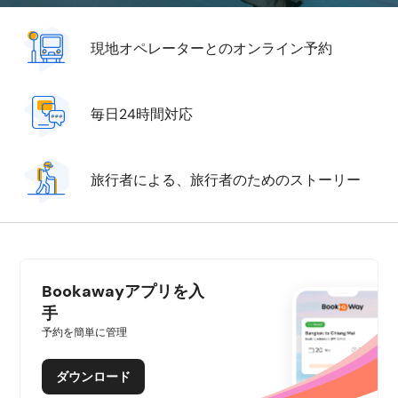
現地オペレーターとのオンライン予約
毎日24時間対応
旅行者による、旅行者のためのストーリー
Bookawayアプリを入
手
予約を簡単に管理
ダウンロード