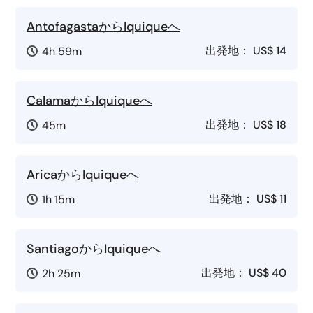
AntofagastaからIquiqueへ
出発地：
US$ 14
4h 59m
CalamaからIquiqueへ
出発地：
US$ 18
45m
AricaからIquiqueへ
出発地：
US$ 11
1h 15m
SantiagoからIquiqueへ
出発地：
US$ 40
2h 25m