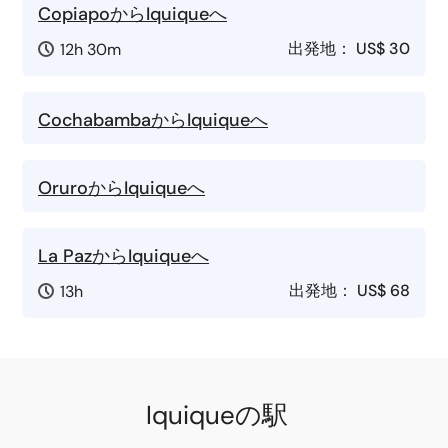
CopiapoからIquiqueへ
出発地：
US$ 30
12h 30m
CochabambaからIquiqueへ
OruroからIquiqueへ
La PazからIquiqueへ
出発地：
US$ 68
13h
Iquiqueの駅