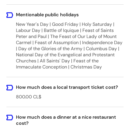
Mentionable public holidays
New Year's Day | Good Friday | Holy Saturday |
Labour Day | Battle of Iquique | Feast of Saints
Peter and Paul | The Feast of Our Lady of Mount
Carmel | Feast of Assumption | Independence Day
| Day of the Glories of the Army | Columbus Day |
National Day of the Evangelical and Protestant
Churches | All Saints' Day | Feast of the
Immaculate Conception | Christmas Day
How much does a local transport ticket cost?
800.00 CL$
How much does a dinner at a nice restaurant
cost?