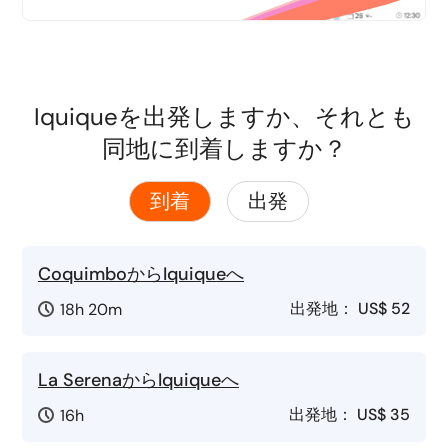
Iquiqueを出発しますか、それとも
同地に到着しますか？
到着
出発
CoquimboからIquiqueへ
出発地：
US$ 52
18h 20m
La SerenaからIquiqueへ
出発地：
US$ 35
16h