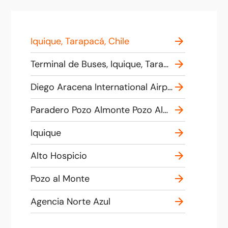
Iquique, Tarapacá, Chile
Terminal de Buses, Iquique, Tarapacá, Chile
Diego Aracena International Airport, 1, Iquique, Tarapacá, Chile
Paradero Pozo Almonte Pozo Almonte
Iquique
Alto Hospicio
Pozo al Monte
Agencia Norte Azul