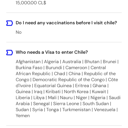
15,000.00 CL$
Do I need any vaccinations before I visit chile?
No
Who needs a Visa to enter Chile?
Afghanistan | Algeria | Australia | Bhutan | Brunei |
Burkina Faso | Burundi | Cameroon | Central
African Republic | Chad | China | Republic of the
Congo | Democratic Republic of the Congo | Côte
d'Ivoire | Equatorial Guinea | Eritrea | Ghana |
Guinea | Iraq | Kiribati | North Korea | Kuwait |
Liberia | Libya | Mali | Nauru | Niger | Nigeria | Saudi
Arabia | Senegal | Sierra Leone | South Sudan |
Sudan | Syria | Tonga | Turkmenistan | Venezuela |
Yemen