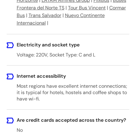
Horizonte
|
LATAM Airlines Group
|
FlixBus
|
Buses
Frontera del Norte TS
|
Tour Bus Vincent
|
Cormar
Bus
|
Trans Salvador
|
Nuevo Continente
Internacional
|
Electricity and socket type
Voltage: 220V, Socket Type: C and L
Internet accessibility
Most regions have excellent internet connections;
it is typical for hotels, hostels and coffee shops to
have wi-fi.
Are credit cards accepted across the country?
No