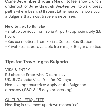
Come
December through March
to feel snow crunch
underfoot, or
June through September
to walk forest
paths where bears still roam. Either season shows you
a Bulgaria that most travelers never see.
How to get to Bansko
-Shuttle services from Sofia Airport (approximately 2.5
hours)
-Bus connections from Sofia's Central Bus Station
-Private transfers available from major Bulgarian cities
Tips for Traveling to Bulgaria
VISA & ENTRY
EU citizens: Enter with ID card only
US/UK/Canada: Visa-free for 90 days
Non-exempt countries: Apply at the Bulgarian
embassy (€60, 3-15 days processing)
CULTURAL ETIQUETTE
Nodding is reversed: up-down means "no"