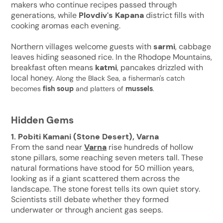
makers who continue recipes passed through
generations, while
Plovdiv's Kapana
district fills with
cooking aromas each evening.
Northern villages welcome guests with
sarmi
, cabbage
leaves hiding seasoned rice. In the Rhodope Mountains,
breakfast often means
katmi
, pancakes drizzled with
local honey.
Along the Black Sea, a fisherman's catch
becomes
fish soup
and platters of
mussels
.
Hidden Gems
1. Pobiti Kamani (Stone Desert), Varna
From the sand near
Varna
rise hundreds of hollow
stone pillars, some reaching seven meters tall. These
natural formations have stood for 50 million years,
looking as if a giant scattered them across the
landscape. The stone forest tells its own quiet story.
Scientists still debate whether they formed
underwater or through ancient gas seeps.