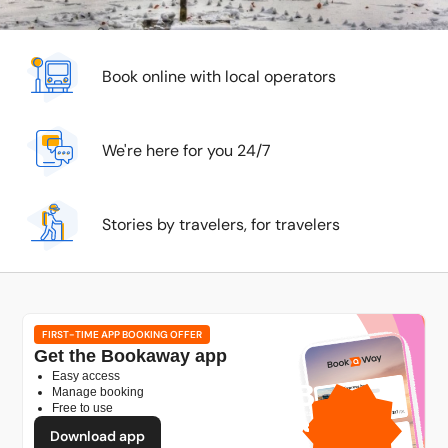
Book online with local operators
We're here for you 24/7
Stories by travelers, for travelers
FIRST-TIME APP BOOKING OFFER
Get the Bookaway app
Easy access
1GB
Manage booking
Free to use
free mobile data
by
Download app