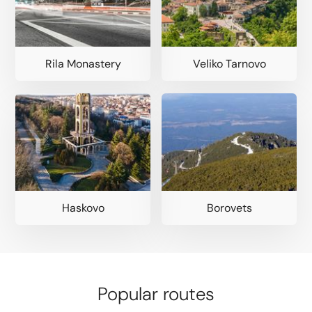
Rila Monastery
Veliko Tarnovo
Haskovo
Borovets
Popular routes