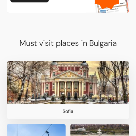
Must visit places in Bulgaria
Sofia