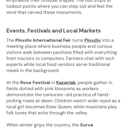
emphasize their unusual shapes. The bus stops at
lookout points where you can step out and feel the
wind that carved these monuments.
Events, Festivals and Local Markets
The
Plovdiv International Fair
turns
Plovdiv
into a
meeting place where business people and curious
visitors walk between pavilions filled with everything
from tractors to computers. Farmers chat with tech
experts while local food vendors serve traditional
meals in the background.
At the
Rose Festival
in
Kazanlak
, people gather in
fields dotted with pink blossoms as workers
demonstrate the centuries-old practice of hand-
picking roses at dawn. Children watch wide-eyed as a
local girl becomes Rose Queen, while musicians play
folk tunes that echo through the valley.
When winter grips the country, the
Surva