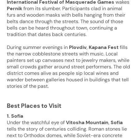
International Festival of Masquerade Games
wakes
Pernik
from its slumber. Participants clad in animal
furs and wooden masks with bells hanging from their
belts dance through the streets. The sound of those
bells can be heard throughout town, continuing a
tradition that dates back centuries.
During summer evenings in
Plovdiv
,
Kapana Fest
fills
the narrow cobblestone streets with music. Local
painters set up canvases next to jewelry makers, while
small crowds gather around street performers. The old
district comes alive as people sip local wines and
wander between galleries housed in buildings that tell
stories of the past.
Best Places to Visit
1. Sofia
Under the watchful eye of
Vitosha Mountain
,
Sofia
tells the story of centuries colliding. Roman stones lie
next to Orthodox domes, while Soviet-era concrete