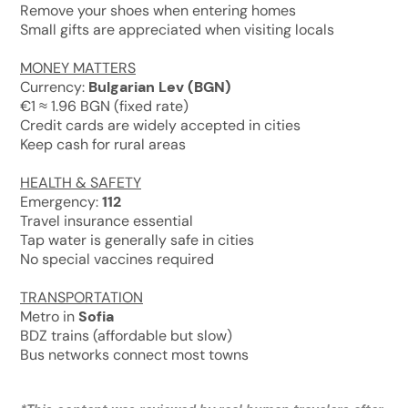
Remove your shoes when entering homes
Small gifts are appreciated when visiting locals
MONEY MATTERS
Currency:
Bulgarian Lev (BGN)
€1 ≈ 1.96 BGN (fixed rate)
Credit cards are widely accepted in cities
Keep cash for rural areas
HEALTH & SAFETY
Emergency:
112
Travel insurance essential
Tap water is generally safe in cities
No special vaccines required
TRANSPORTATION
Metro in
Sofia
BDZ trains (affordable but slow)
Bus networks connect most towns