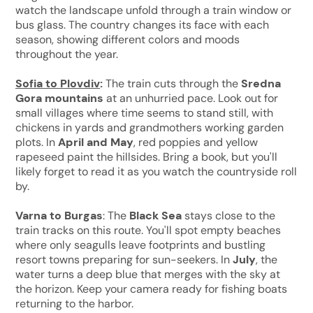
watch the landscape unfold through a train window or
bus glass. The country changes its face with each
season, showing different colors and moods
throughout the year.
Sofia to Plovdiv
:
The train cuts through the
Sredna
Gora mountains
at an unhurried pace. Look out for
small villages where time seems to stand still, with
chickens in yards and grandmothers working garden
plots. In
April and May
, red poppies and yellow
rapeseed paint the hillsides. Bring a book, but you'll
likely forget to read it as you watch the countryside roll
by.
Varna to Burgas
: The
Black Sea
stays close to the
train tracks on this route. You'll spot empty beaches
where only seagulls leave footprints and bustling
resort towns preparing for sun-seekers. In
July
, the
water turns a deep blue that merges with the sky at
the horizon. Keep your camera ready for fishing boats
returning to the harbor.