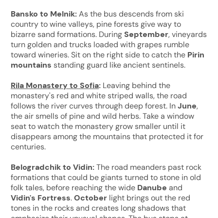
Bansko to Melnik:
As the bus descends from ski
country to wine valleys, pine forests give way to
bizarre sand formations. During
September
, vineyards
turn golden and trucks loaded with grapes rumble
toward wineries. Sit on the right side to catch the
Pirin
mountains
standing guard like ancient sentinels.
Rila Monastery to Sofia
:
Leaving behind the
monastery's red and white striped walls, the road
follows the river curves through deep forest. In
June
,
the air smells of pine and wild herbs. Take a window
seat to watch the monastery grow smaller until it
disappears among the mountains that protected it for
centuries.
Belogradchik to Vidin:
The road meanders past rock
formations that could be giants turned to stone in old
folk tales, before reaching the wide
Danube
and
Vidin's Fortress
.
October
light brings out the red
tones in the rocks and creates long shadows that