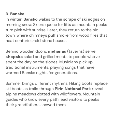
3. Bansko
In winter,
Bansko
wakes to the scrape of ski edges on
morning snow. Skiers queue for lifts as mountain peaks
turn pink with sunrise. Later, they return to the old
town, where chimneys puff smoke from wood fires that
heat centuries-old stone houses.
Behind wooden doors,
mehanas
(taverns) serve
shopska
salad and grilled meats to people who've
spent the day on the slopes. Musicians pick up
traditional instruments, playing songs that have
warmed Bansko nights for generations.
Summer brings different rhythms. Hiking boots replace
ski boots as trails through
Pirin National Park
reveal
alpine meadows dotted with wildflowers. Mountain
guides who know every path lead visitors to peaks
their grandfathers showed them.