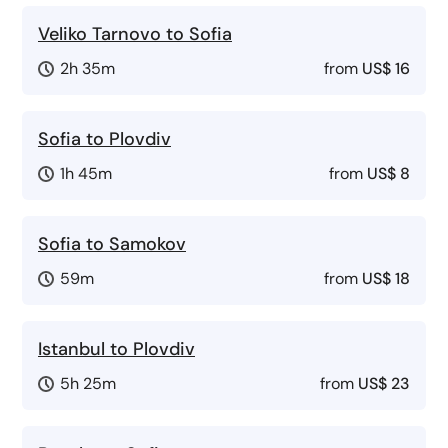
Veliko Tarnovo to Sofia
2h 35m
from
US$ 16
Sofia to Plovdiv
1h 45m
from
US$ 8
Sofia to Samokov
59m
from
US$ 18
Istanbul to Plovdiv
5h 25m
from
US$ 23