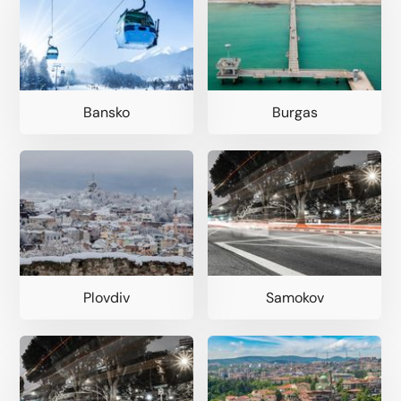
Bansko
Burgas
Plovdiv
Samokov