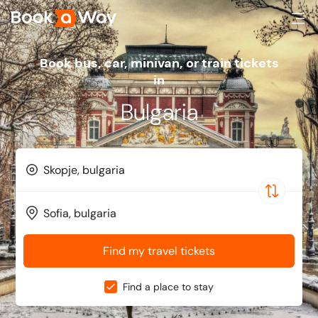
Book bus, car, minivan, or train tickets
in
Bulgaria
Find my travel tickets
Find a place to stay