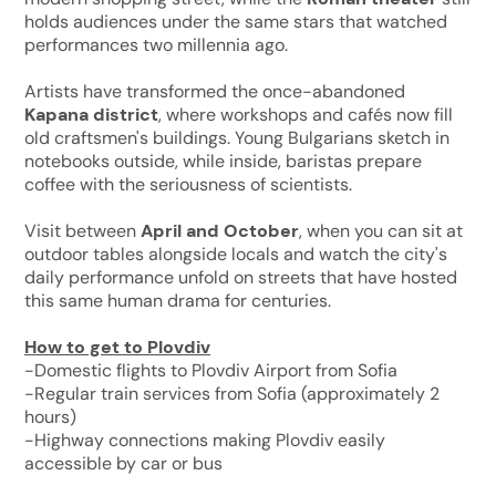
holds audiences under the same stars that watched
performances two millennia ago.
Artists have transformed the once-abandoned
Kapana district
, where workshops and cafés now fill
old craftsmen's buildings. Young Bulgarians sketch in
notebooks outside, while inside, baristas prepare
coffee with the seriousness of scientists.
Visit between
April and October
, when you can sit at
outdoor tables alongside locals and watch the city's
daily performance unfold on streets that have hosted
this same human drama for centuries.
How to get to Plovdiv
-Domestic flights to Plovdiv Airport from Sofia
-Regular train services from Sofia (approximately 2
hours)
-Highway connections making Plovdiv easily
accessible by car or bus