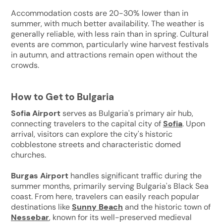
Accommodation costs are 20-30% lower than in
summer, with much better availability. The weather is
generally reliable, with less rain than in spring. Cultural
events are common, particularly wine harvest festivals
in autumn, and attractions remain open without the
crowds.
How to Get to Bulgaria
Sofia Airport
serves as Bulgaria's primary air hub,
connecting travelers to the capital city of
Sofia
. Upon
arrival, visitors can explore the city's historic
cobblestone streets and characteristic domed
churches.
Burgas Airport
handles significant traffic during the
summer months, primarily serving Bulgaria's Black Sea
coast. From here, travelers can easily reach popular
destinations like
Sunny Beach
and the historic town of
Nessebar
, known for its well-preserved medieval