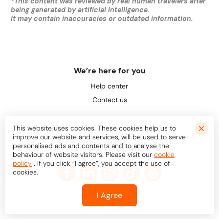
*
This content was reviewed by real human travelers after
being generated by artificial intelligence.
It may contain inaccuracies or outdated information.
We’re here for you
Help center
Contact us
This website uses cookies. These cookies help us to
improve our website and services, will be used to serve
Let's be friends
personalised ads and contents and to analyse the
behaviour of website visitors. Please visit our
cookie
policy
. If you click “I agree”, you accept the use of
cookies.
I Agree
© Bookaway
2026