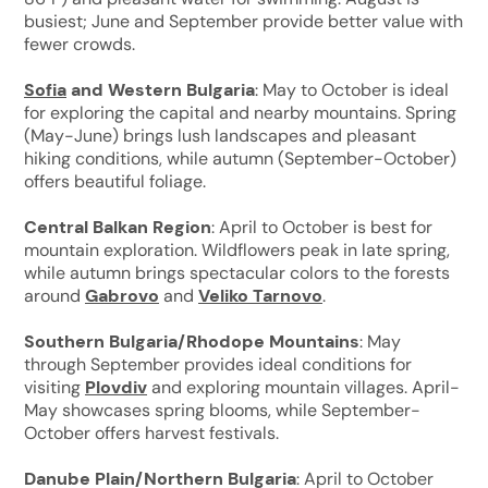
busiest; June and September provide better value with
fewer crowds.
Sofia
and Western Bulgaria
: May to October is ideal
for exploring the capital and nearby mountains. Spring
(May-June) brings lush landscapes and pleasant
hiking conditions, while autumn (September-October)
offers beautiful foliage.
Central Balkan Region
: April to October is best for
mountain exploration. Wildflowers peak in late spring,
while autumn brings spectacular colors to the forests
around
Gabrovo
and
Veliko Tarnovo
.
Southern Bulgaria/Rhodope Mountains
: May
through September provides ideal conditions for
visiting
Plovdiv
and exploring mountain villages. April-
May showcases spring blooms, while September-
October offers harvest festivals.
Danube Plain/Northern Bulgaria
: April to October