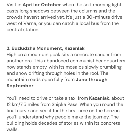
Visit in
April or October
when the soft morning light
casts long shadows between the columns and the
crowds haven't arrived yet. It's just a 30-minute drive
west of Varna, or you can catch a local bus from the
central station.
2. Buzludzha Monument, Kazanlak
High on a mountain peak sits a concrete saucer from
another era. This abandoned communist headquarters
now stands empty, with its mosaics slowly crumbling
and snow drifting through holes in the roof. The
mountain roads open fully from
June through
September
.
You'll need to drive or take a taxi from
Kazanlak
, about
12 km/7.5 miles from Shipka Pass. When you round the
final curve and see it for the first time on the horizon,
you'll understand why people make the journey. The
building holds decades of stories within its concrete
walls.