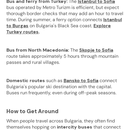
Bus and ferry from Turkey:
The
Istanbul to Sofia
bus operated by Metro Turizm is efficient, but expect
thorough border checks that may add an hour to travel
time. During summer, a ferry option connects
I
stanbul
to Burgas
on Bulgaria's Black Sea coast.
Explore
Turkey routes
.
Bus from North Macedonia:
The
Skopje to Sofia
route takes approximately 5 hours through mountain
passes and rural villages.
Domestic routes
such as
Bansko to Sofia
connect
Bulgaria's popular ski destination with the capital.
Buses run frequently, even during off-peak seasons.
How to Get Around
When people travel across Bulgaria, they often find
themselves hopping on
intercity buses
that connect