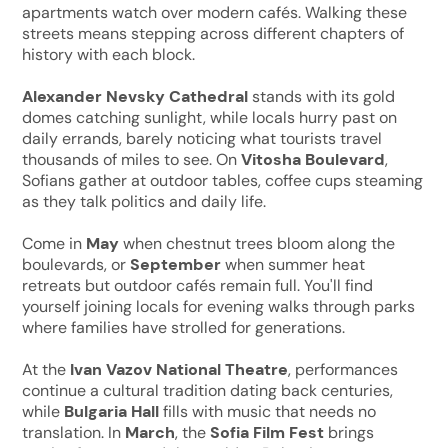
apartments watch over modern cafés. Walking these
streets means stepping across different chapters of
history with each block.
Alexander Nevsky Cathedral
stands with its gold
domes catching sunlight, while locals hurry past on
daily errands, barely noticing what tourists travel
thousands of miles to see. On
Vitosha Boulevard
,
Sofians gather at outdoor tables, coffee cups steaming
as they talk politics and daily life.
Come in
May
when chestnut trees bloom along the
boulevards, or
September
when summer heat
retreats but outdoor cafés remain full. You'll find
yourself joining locals for evening walks through parks
where families have strolled for generations.
At the
Ivan Vazov National Theatre
, performances
continue a cultural tradition dating back centuries,
while
Bulgaria Hall
fills with music that needs no
translation. In
March
, the
Sofia Film Fest
brings