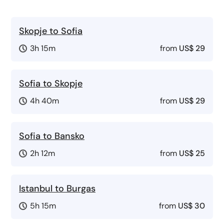
Skopje to Sofia
3h 15m
from
US$ 29
Sofia to Skopje
4h 40m
from
US$ 29
Sofia to Bansko
2h 12m
from
US$ 25
Istanbul to Burgas
5h 15m
from
US$ 30