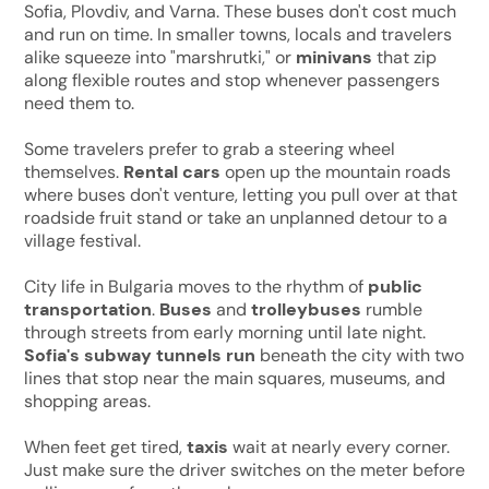
Sofia, Plovdiv, and Varna. These buses don't cost much
and run on time. In smaller towns, locals and travelers
alike squeeze into "marshrutki," or
minivans
that zip
along flexible routes and stop whenever passengers
need them to.
Some travelers prefer to grab a steering wheel
themselves.
Rental cars
open up the mountain roads
where buses don't venture, letting you pull over at that
roadside fruit stand or take an unplanned detour to a
village festival.
City life in Bulgaria moves to the rhythm of
public
transportation
.
Buses
and
trolleybuses
rumble
through streets from early morning until late night.
Sofia's
subway tunnels run
beneath the city with two
lines that stop near the main squares, museums, and
shopping areas.
When feet get tired,
taxis
wait at nearly every corner.
Just make sure the driver switches on the meter before