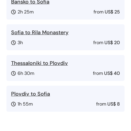
Bansko to Sofia
2h 25m
from
US$ 25
Sofia to Rila Monastery
3h
from
US$ 20
Thessaloniki to Plovdiv
6h 30m
from
US$ 40
Plovdiv to Sofia
1h 55m
from
US$ 8