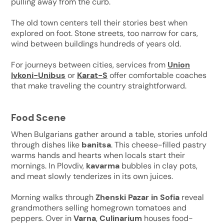
pulling away from the curb.
The old town centers tell their stories best when
explored on foot. Stone streets, too narrow for cars,
wind between buildings hundreds of years old.
For journeys between cities, services from
Union
Ivkoni-Unibus
or
Karat-S
offer comfortable coaches
that make traveling the country straightforward.
Food Scene
When Bulgarians gather around a table, stories unfold
through dishes like
banitsa
. This cheese-filled pastry
warms hands and hearts when locals start their
mornings. In Plovdiv,
kavarma
bubbles in clay pots,
and meat slowly tenderizes in its own juices.
Morning walks through
Zhenski Pazar in Sofia
reveal
grandmothers selling homegrown tomatoes and
peppers. Over in
Varna
,
Culinarium
houses food-