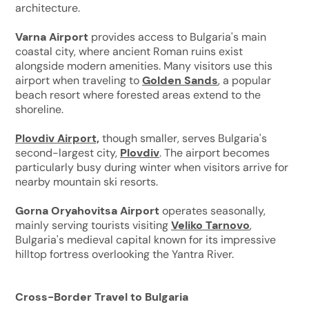
architecture.
Varna Airport
provides access to Bulgaria's main
coastal city, where ancient Roman ruins exist
alongside modern amenities. Many visitors use this
airport when traveling to
Golden Sands
, a popular
beach resort where forested areas extend to the
shoreline.
Plovdiv Airport,
though smaller, serves Bulgaria's
second-largest city,
Plovdiv
. The airport becomes
particularly busy during winter when visitors arrive for
nearby mountain ski resorts.
Gorna Oryahovitsa Airport
operates seasonally,
mainly serving tourists visiting
Veliko Tarnovo
,
Bulgaria's medieval capital known for its impressive
hilltop fortress overlooking the Yantra River.
Cross-Border Travel to Bulgaria