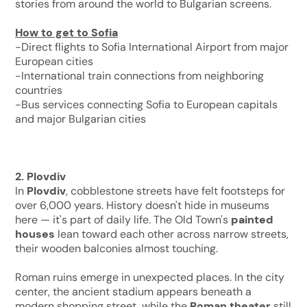
stories from around the world to Bulgarian screens.
How to get to Sofia
-Direct flights to Sofia International Airport from major
European cities
-International train connections from neighboring
countries
-Bus services connecting Sofia to European capitals
and major Bulgarian cities
2. Plovdiv
In
Plovdiv
, cobblestone streets have felt footsteps for
over 6,000 years. History doesn't hide in museums
here — it's part of daily life. The Old Town's
painted
houses
lean toward each other across narrow streets,
their wooden balconies almost touching.
Roman ruins emerge in unexpected places. In the city
center, the ancient stadium appears beneath a
modern shopping street, while the
Roman theater
still