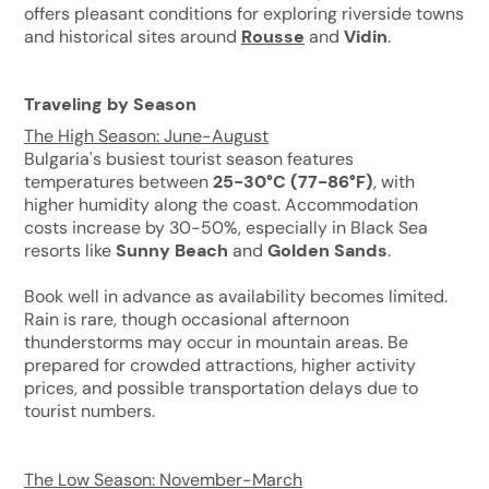
offers pleasant conditions for exploring riverside towns
and historical sites around
Rousse
and
Vidin
.
Traveling by Season
The High Season: June-August
Bulgaria's busiest tourist season features
temperatures between
25-30°C (77-86°F)
, with
higher humidity along the coast. Accommodation
costs increase by 30-50%, especially in Black Sea
resorts like
Sunny Beach
and
Golden Sands
.
Book well in advance as availability becomes limited.
Rain is rare, though occasional afternoon
thunderstorms may occur in mountain areas. Be
prepared for crowded attractions, higher activity
prices, and possible transportation delays due to
tourist numbers.
The Low Season: November-March