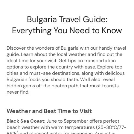
Bulgaria Travel Guide:
Everything You Need to Know
Discover the wonders of Bulgaria with our handy travel
guide. Learn about the local weather and find out the
ideal time for your visit. Get tips on transportation
options to explore the country with ease. Explore top
cities and must-see destinations, along with delicious
Bulgarian foods you should taste. We'll also reveal
hidden gems off the beaten path that most tourists
never find.
Weather and Best Time to Visit
Black Sea Coast
: June to September offers perfect
beach weather with warm temperatures (25-30°C/77-
86°F) and pleasant water for swimming. August is