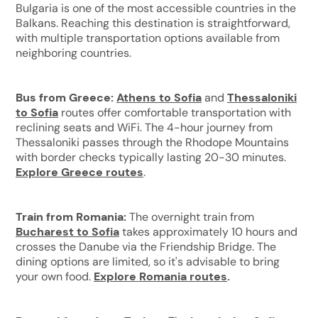
Bulgaria is one of the most accessible countries in the
Balkans. Reaching this destination is straightforward,
with multiple transportation options available from
neighboring countries.
Bus from Greece:
Athens to Sofia
and
Thessaloniki
to Sofia
routes offer comfortable transportation with
reclining seats and WiFi. The 4-hour journey from
Thessaloniki passes through the Rhodope Mountains
with border checks typically lasting 20-30 minutes.
Explore Greece routes
.
Train from Romania:
The overnight train from
Bucharest to Sofia
takes approximately 10 hours and
crosses the Danube via the Friendship Bridge. The
dining options are limited, so it's advisable to bring
your own food.
Explore Romania routes
.