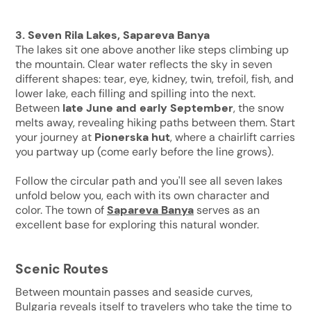
3. Seven Rila Lakes, Sapareva Banya
The lakes sit one above another like steps climbing up
the mountain. Clear water reflects the sky in seven
different shapes: tear, eye, kidney, twin, trefoil, fish, and
lower lake, each filling and spilling into the next.
Between
late June and early September
, the snow
melts away, revealing hiking paths between them. Start
your journey at
Pionerska hut
, where a chairlift carries
you partway up (come early before the line grows).
Follow the circular path and you'll see all seven lakes
unfold below you, each with its own character and
color. The town of
Sapareva Banya
serves as an
excellent base for exploring this natural wonder.
Scenic Routes
Between mountain passes and seaside curves,
Bulgaria reveals itself to travelers who take the time to