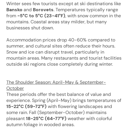
Winter sees few tourists except at ski destinations like
Bansko
and
Borovets
. Temperatures typically range
from
-5°C to 5°C (23-41°F)
, with snow common in the
mountains. Coastal areas stay milder, but many
businesses shut down.
Accommodation prices drop 40-60% compared to
summer, and cultural sites often reduce their hours.
Snow and ice can disrupt travel, particularly in
mountain areas. Many restaurants and tourist facilities
outside ski regions close completely during winter.
The Shoulder Season: April-May & September-
October
These periods offer the best balance of value and
experience. Spring (April-May) brings temperatures of
15-22°C (59-72°F)
with flowering landscapes and
some rain. Fall (September-October) maintains
pleasant
18-25°C (64-77°F)
weather with colorful
autumn foliage in wooded areas.