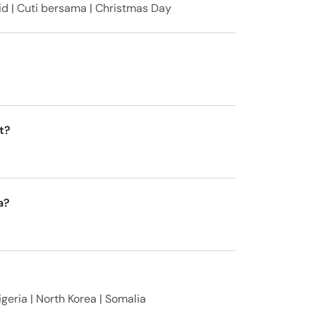
id | Cuti bersama | Christmas Day
t?
a?
igeria | North Korea | Somalia