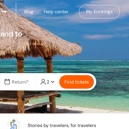
Blog
Help center
My bookings
 and to
2
Find tickets
Stories by travelers, for travelers