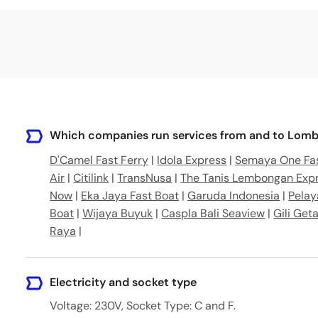
ar, West Lombok Regency, West Nusa Tenggara, Indones
 Lombok Utara, Nusa Tenggara Bar., Indonesia
ar No.5, Lembar, Kabupaten Lombok Barat, Nusa Tengga
 Tengah, Nusa Tenggara Barat, Nusa Tenggara Bar., Indo
Which companies run services from and to Lomb
D'Camel Fast Ferry
|
Idola Express
|
Semaya One Fas
Air
|
Citilink
|
TransNusa
|
The Tanis Lembongan Exp
Now
|
Eka Jaya Fast Boat
|
Garuda Indonesia
|
Pelay
Boat
|
Wijaya Buyuk
|
Caspla Bali Seaview
|
Gili Get
Raya
|
Electricity and socket type
Voltage: 230V, Socket Type: C and F.