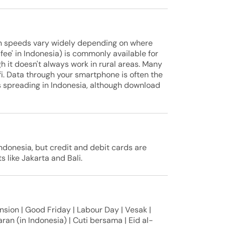
ion speeds vary widely depending on where
fee' in Indonesia) is commonly available for
h it doesn't always work in rural areas. Many
-fi. Data through your smartphone is often the
is spreading in Indonesia, although download
donesia, but credit and debit cards are
s like Jakarta and Bali.
sion | Good Friday | Labour Day | Vesak |
ran (in Indonesia) | Cuti bersama | Eid al-