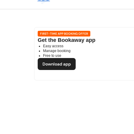
FIRST-TIME APP BOOKING OFFER
Get the Bookaway app
Easy access
Manage booking
Free to use
Download app