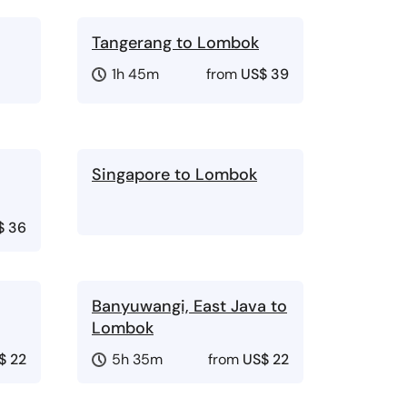
Tangerang to Lombok
1h 45m
from
US$ 39
Singapore to Lombok
$ 36
Banyuwangi, East Java to
Lombok
$ 22
5h 35m
from
US$ 22