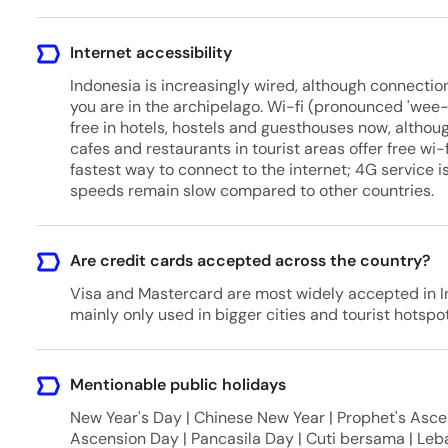
Internet accessibility
Indonesia is increasingly wired, although connect
you are in the archipelago. Wi-fi (pronounced 'wee-
free in hotels, hostels and guesthouses now, althoug
cafes and restaurants in tourist areas offer free wi
fastest way to connect to the internet; 4G service 
speeds remain slow compared to other countries.
Are credit cards accepted across the country?
Visa and Mastercard are most widely accepted in In
mainly only used in bigger cities and tourist hotspot
Mentionable public holidays
New Year's Day | Chinese New Year | Prophet's Ascen
Ascension Day | Pancasila Day | Cuti bersama | Leba