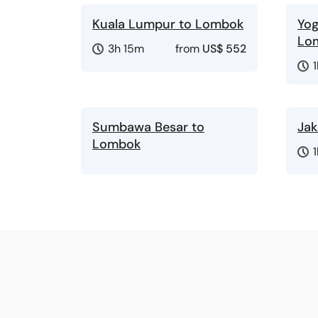
Kuala Lumpur to Lombok
Yog
Lo
3h 15m
from
US$ 552
Sumbawa Besar to
Jak
Lombok