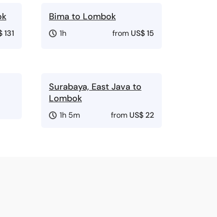
ok
Bima to Lombok
 131
1h
from
US$ 15
Surabaya, East Java to
Lombok
1h 5m
from
US$ 22