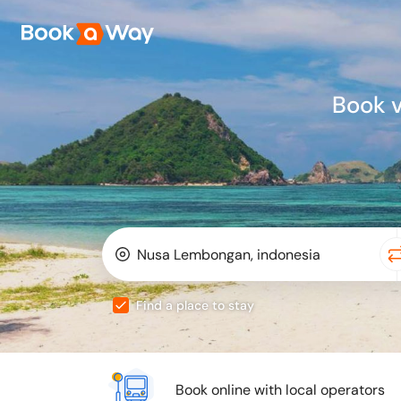
Book 
Find a place to stay
Book online with local operators