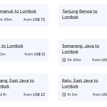
imanuk to Lombok
Tanjung Benoa to
Lombok
5h 45m
from
US$ 72
i to Lombok
Semarang, Java to
Lombok
10m
from
US$ 12
5h 45m
from
US
ang, East Java to
Batu, East Java to
mbok
Lombok
d 1h
from
US$ 22
1h 5m
from
US