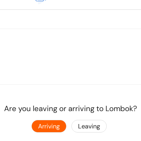
Are you leaving or arriving to Lombok?
Arriving
Leaving