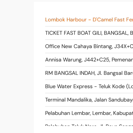
Terminal Mandalika, Jalan Sandubay
Pelabuhan Lembar, Lembar, Kabupat