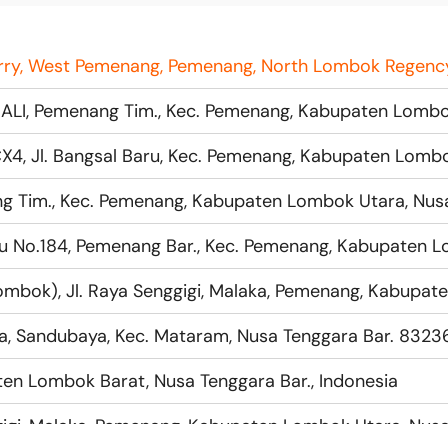
a, Sandubaya, Kec. Mataram, Nusa Tenggara Bar. 83236
en Lombok Barat, Nusa Tenggara Bar., Indonesia