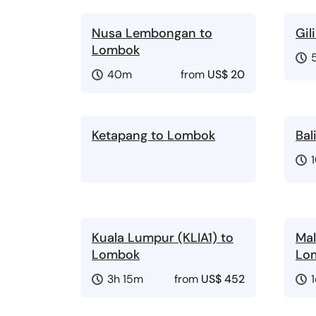
Nusa Lembongan to
Gil
Lombok
40m
from
US$ 20
Ketapang to Lombok
Bal
Kuala Lumpur (KLIA1) to
Mal
Lombok
Lo
3h 15m
from
US$ 452
1