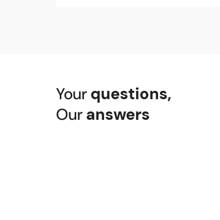
Senggigi Beach, Senggigi, Batu Lay
J34X+6VH Pemenang Bar., Kabupaten
Port of Lembar, Jl. Pelabuhan Lemb
Jl. By Pass Bil Praya, Pujut, Lombok
Your
questions
,
Our
answers