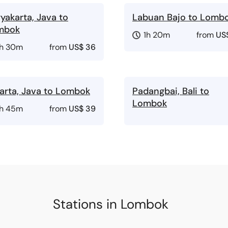
yakarta, Java to
Labuan Bajo to Lomb
mbok
1h 20m
from
US$
1h 30m
from
US$ 36
arta, Java to Lombok
Padangbai, Bali to
Lombok
1h 45m
from
US$ 39
Stations in Lombok