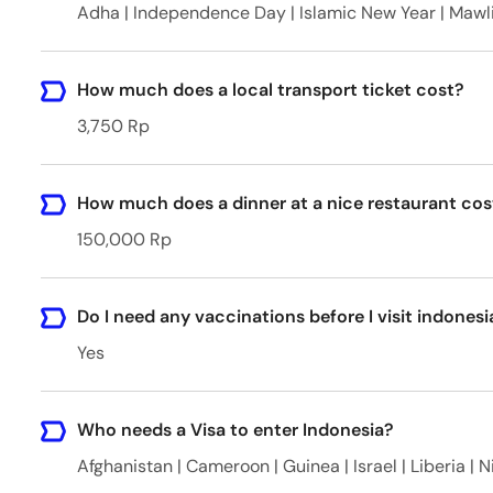
Adha | Independence Day | Islamic New Year | Mawl
How much does a local transport ticket cost?
3,750 Rp
How much does a dinner at a nice restaurant cos
150,000 Rp
Do I need any vaccinations before I visit indonesi
Yes
Who needs a Visa to enter Indonesia?
Afghanistan | Cameroon | Guinea | Israel | Liberia | N