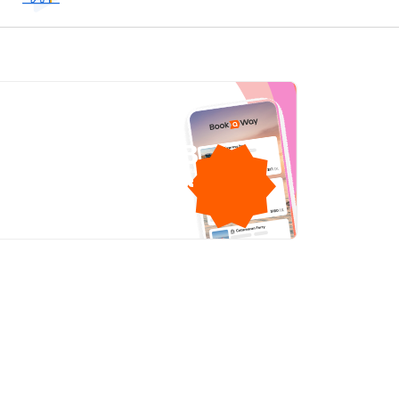
1GB
free mobile data
by