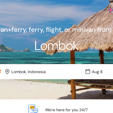
van+ferry, ferry, flight, or minivan from
Lombok
We're here for you 24/7