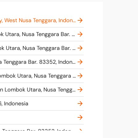
Lombok Harbour - D'Camel Fast Ferry, West Pemenang, Pemenang, North Lombok Regency, West Nusa Tenggara, Indonesia
TICKET FAST BOAT GILI, BANGSAL, BALI, Pemenang Tim., Kec. Pemenang, Kabupaten Lombok Utara, Nusa Tenggara Bar. 83352, Indonesia
Office New Cahaya Bintang, J34X+CX4, Jl. Bangsal Baru, Kec. Pemenang, Kabupaten Lombok Utara, Nusa Tenggara Bar. 83352, Indonesia
Annisa Warung, J442+C25, Pemenang Tim., Kec. Pemenang, Kabupaten Lombok Utara, Nusa Tenggara Bar. 83352, Indonesia
RM BANGSAL INDAH, Jl. Bangsal Baru No.184, Pemenang Bar., Kec. Pemenang, Kabupaten Lombok Utara, Nusa Tenggara Bar. 83352, Indonesia
Blue Water Express - Teluk Kode (Lombok), Jl. Raya Senggigi, Malaka, Pemenang, Kabupaten Lombok Utara, Nusa Tenggara Bar. 83352, Indonesia
, Indonesia
Pelabuhan Teluk Nare, Jl. Raya Senggigi, Malaka, Pemenang, Kabupaten Lombok Utara, Nusa Tenggara Bar. 83352, Indonesia