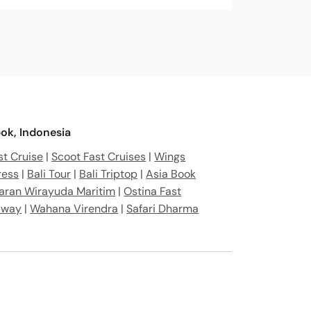
ia
ra Bar. 83364, Indonesia
nesia
ok, Indonesia
t Cruise
|
Scoot Fast Cruises
|
Wings
ress
|
Bali Tour
|
Bali Triptop
|
Asia Book
aran Wirayuda Maritim
|
Ostina Fast
away
|
Wahana Virendra
|
Safari Dharma