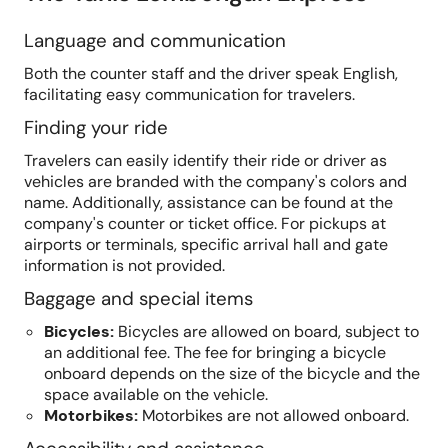
Language and communication
Both the counter staff and the driver speak English,
facilitating easy communication for travelers.
Finding your ride
Travelers can easily identify their ride or driver as
vehicles are branded with the company's colors and
name. Additionally, assistance can be found at the
company's counter or ticket office. For pickups at
airports or terminals, specific arrival hall and gate
information is not provided.
Baggage and special items
Bicycles
:
Bicycles are allowed on board, subject to
an additional fee. The fee for bringing a bicycle
onboard depends on the size of the bicycle and the
space available on the vehicle.
Motorbikes
:
Motorbikes are not allowed onboard.