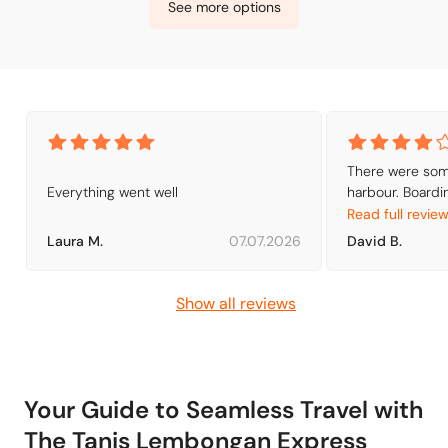
See more options
There were some
Everything went well
harbour. Boardin
departure, the 
Read full revie
be exchanged for
Laura M.
07.07.2026
David B.
200m away fro
Show all reviews
Your Guide to Seamless Travel with
The Tanis Lembongan Express