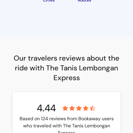
Cities
Routes
Our travelers reviews about the
ride with The Tanis Lembongan
Express
4.44
Based on 124 reviews from Bookaway users
who traveled with The Tanis Lembongan
Express