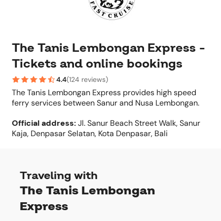
The Tanis Lembongan Express -
Tickets and online bookings
4.4
(
124 reviews
)
The Tanis Lembongan Express provides high speed
ferry services between Sanur and Nusa Lembongan.
Official address
:
Jl. Sanur Beach Street Walk, Sanur
Kaja, Denpasar Selatan, Kota Denpasar, Bali
Traveling with
The Tanis Lembongan
Express