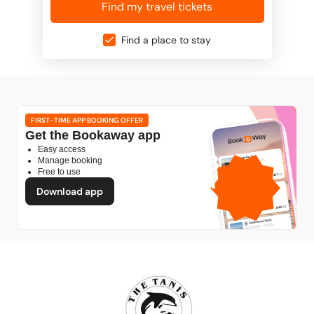
Find my travel tickets
Find a place to stay
FIRST-TIME APP BOOKING OFFER
Get the Bookaway app
Easy access
1GB
Manage booking
Free to use
free mobile data
by
Download app