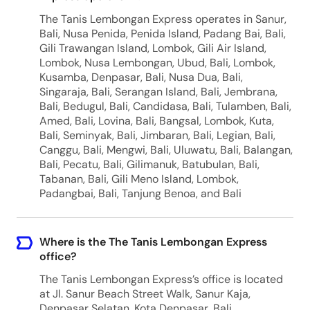
The Tanis Lembongan Express operates in Sanur,
Bali, Nusa Penida, Penida Island, Padang Bai, Bali,
Gili Trawangan Island, Lombok, Gili Air Island,
Lombok, Nusa Lembongan, Ubud, Bali, Lombok,
Kusamba, Denpasar, Bali, Nusa Dua, Bali,
Singaraja, Bali, Serangan Island, Bali, Jembrana,
Bali, Bedugul, Bali, Candidasa, Bali, Tulamben, Bali,
Amed, Bali, Lovina, Bali, Bangsal, Lombok, Kuta,
Bali, Seminyak, Bali, Jimbaran, Bali, Legian, Bali,
Canggu, Bali, Mengwi, Bali, Uluwatu, Bali, Balangan,
Bali, Pecatu, Bali, Gilimanuk, Batubulan, Bali,
Tabanan, Bali, Gili Meno Island, Lombok,
Padangbai, Bali, Tanjung Benoa, and Bali
Where is the The Tanis Lembongan Express
office?
The Tanis Lembongan Express’s office is located
at Jl. Sanur Beach Street Walk, Sanur Kaja,
Denpasar Selatan, Kota Denpasar, Bali