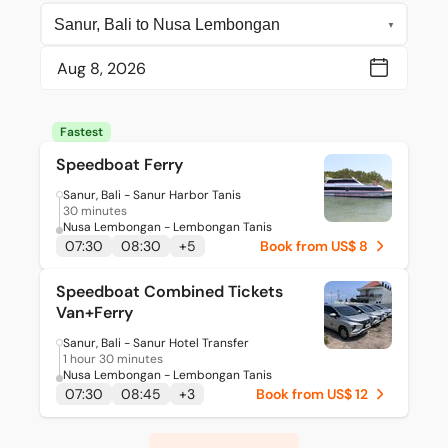
Fastest
Speedboat Ferry
Sanur, Bali - Sanur Harbor Tanis
30 minutes
Nusa Lembongan - Lembongan Tanis
07:30
08:30
+
5
Book from US$ 8
Speedboat Combined Tickets
Van+Ferry
Sanur, Bali - Sanur Hotel Transfer
1 hour 30 minutes
Nusa Lembongan - Lembongan Tanis
07:30
08:45
+
3
Book from US$ 12