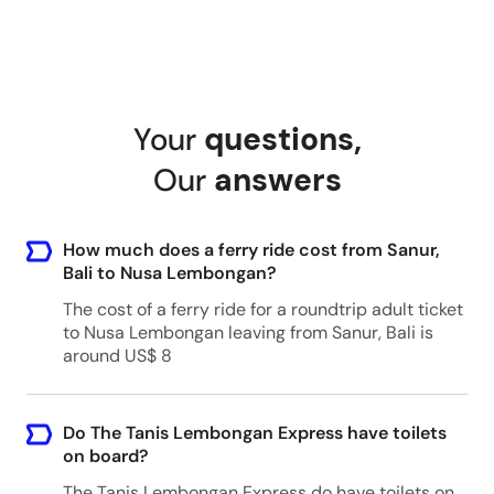
Your
questions
,
Our
answers
How much does a ferry ride cost from Sanur,
Bali to Nusa Lembongan?
The cost of a ferry ride for a roundtrip adult ticket
to Nusa Lembongan leaving from Sanur, Bali is
around US$ 8
Do The Tanis Lembongan Express have toilets
on board?
The Tanis Lembongan Express do have toilets on