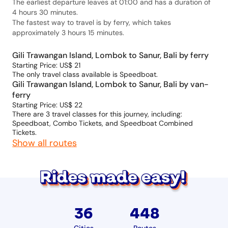
The earliest departure leaves at 01:00 and has a duration of
4 hours 30 minutes.
The fastest way to travel is by ferry, which takes
approximately 3 hours 15 minutes.
Gili Trawangan Island, Lombok to Sanur, Bali by ferry
Starting Price: US$ 21
The only travel class available is Speedboat.
Gili Trawangan Island, Lombok to Sanur, Bali by van-
ferry
Starting Price: US$ 22
There are 3 travel classes for this journey, including:
Speedboat, Combo Tickets, and Speedboat Combined
Tickets.
Show all routes
36
448