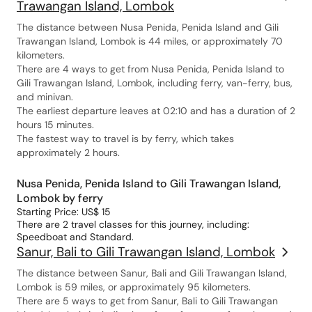
Trawangan Island, Lombok
The distance between Nusa Penida, Penida Island and Gili
Trawangan Island, Lombok is 44 miles, or approximately 70
kilometers.
There are 4 ways to get from Nusa Penida, Penida Island to
Gili Trawangan Island, Lombok, including ferry, van-ferry, bus,
and minivan.
The earliest departure leaves at 02:10 and has a duration of 2
hours 15 minutes.
The fastest way to travel is by ferry, which takes
approximately 2 hours.
Nusa Penida, Penida Island to Gili Trawangan Island,
Lombok by ferry
Starting Price: US$ 15
There are 2 travel classes for this journey, including:
Speedboat and Standard.
Sanur, Bali to Gili Trawangan Island, Lombok
The distance between Sanur, Bali and Gili Trawangan Island,
Lombok is 59 miles, or approximately 95 kilometers.
There are 5 ways to get from Sanur, Bali to Gili Trawangan