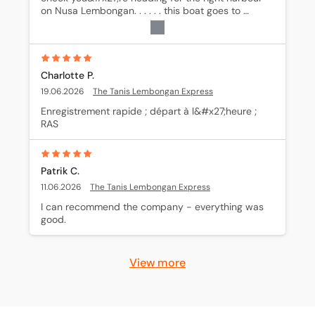
on Nusa Lembongan. . . . . . this boat goes to 
Mushroom bay (Tanis) not to Jungut Batu!
Charlotte P.
19.06.2026
The Tanis Lembongan Express
Enregistrement rapide ; départ à l&#x27;heure ; 
RAS
Patrik C.
11.06.2026
The Tanis Lembongan Express
I can recommend the company - everything was 
good.
View more