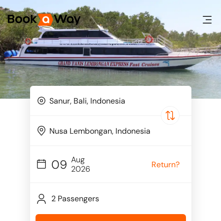
Aug
09
Return?
2026
2 Passengers