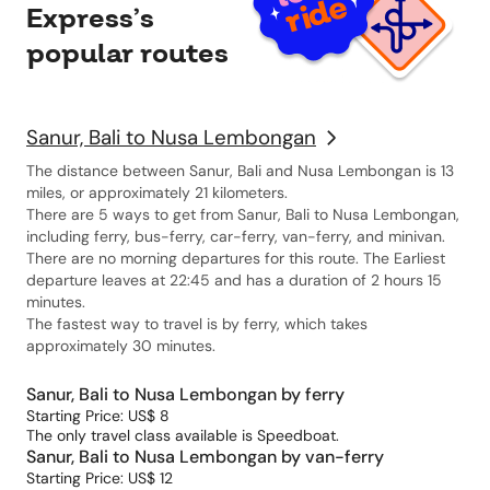
Express’s
popular routes
Sanur, Bali to Nusa Lembongan
The distance between Sanur, Bali and Nusa Lembongan is 13
miles, or approximately 21 kilometers.
There are 5 ways to get from Sanur, Bali to Nusa Lembongan,
including ferry, bus-ferry, car-ferry, van-ferry, and minivan.
There are no morning departures for this route. The Earliest
departure leaves at 22:45 and has a duration of 2 hours 15
minutes.
The fastest way to travel is by ferry, which takes
approximately 30 minutes.
Sanur, Bali to Nusa Lembongan by ferry
Starting Price: US$ 8
The only travel class available is Speedboat.
Sanur, Bali to Nusa Lembongan by van-ferry
Starting Price: US$ 12