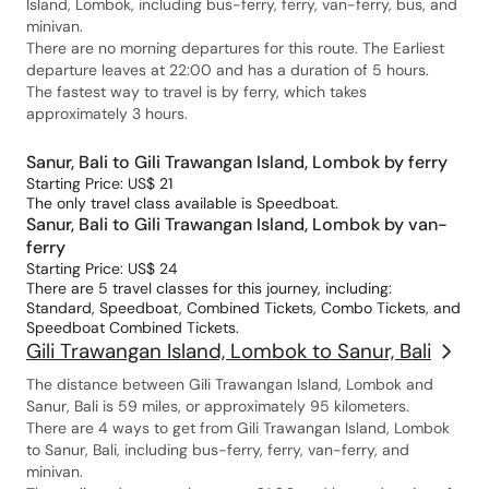
Island, Lombok, including bus-ferry, ferry, van-ferry, bus, and
minivan.
There are no morning departures for this route. The Earliest
departure leaves at 22:00 and has a duration of 5 hours.
The fastest way to travel is by ferry, which takes
approximately 3 hours.
Sanur, Bali to Gili Trawangan Island, Lombok by ferry
Starting Price: US$ 21
The only travel class available is Speedboat.
Sanur, Bali to Gili Trawangan Island, Lombok by van-
ferry
Starting Price: US$ 24
There are 5 travel classes for this journey, including:
Standard, Speedboat, Combined Tickets, Combo Tickets, and
Speedboat Combined Tickets.
Gili Trawangan Island, Lombok to Sanur, Bali
The distance between Gili Trawangan Island, Lombok and
Sanur, Bali is 59 miles, or approximately 95 kilometers.
There are 4 ways to get from Gili Trawangan Island, Lombok
to Sanur, Bali, including bus-ferry, ferry, van-ferry, and
minivan.