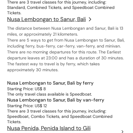
There are 3 travel classes for this journey, including:
Standard, Combined Tickets, and Speedboat Combined
Tickets.
Nusa Lembongan to Sanur, Bali
The distance between Nusa Lembongan and Sanur, Bali is 13
miles, or approximately 21 kilometers.
There are 5 ways to get from Nusa Lembongan to Sanur, Bali,
including ferry, bus-ferry, car-ferry, van-ferry, and minivan.
There are no morning departures for this route. The Earliest
departure leaves at 23:00 and has a duration of 30 minutes.
The fastest way to travel is by ferry, which takes
approximately 30 minutes.
Nusa Lembongan to Sanur, Bali by ferry
Starting Price: US$ 8
The only travel class available is Speedboat.
Nusa Lembongan to Sanur, Bali by van-ferry
Starting Price: US$ 12
There are 3 travel classes for this journey, including:
Speedboat, Combo Tickets, and Speedboat Combined
Tickets.
Nusa Penida, Penida Island to Gili