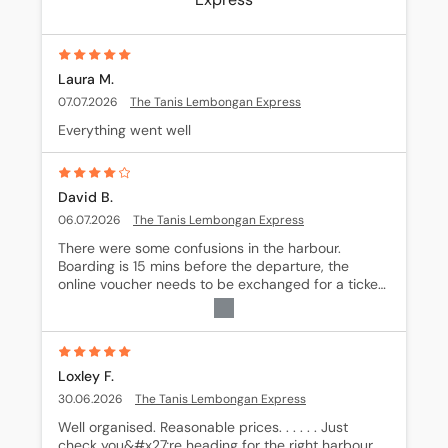
Laura M.
07.07.2026
The Tanis Lembongan Express
Everything went well
David B.
06.07.2026
The Tanis Lembongan Express
There were some confusions in the harbour. 
Boarding is 15 mins before the departure, the 
online voucher needs to be exchanged for a ticket 
in an office 200m away from the port
Loxley F.
30.06.2026
The Tanis Lembongan Express
Well organised. Reasonable prices. . . . . . Just 
check you&#x27;re heading for the right harbour 