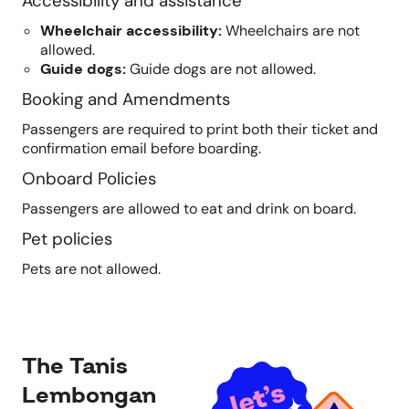
Accessibility and assistance
Wheelchair accessibility
:
Wheelchairs are not
allowed.
Guide dogs
:
Guide dogs are not allowed.
Booking and Amendments
Passengers are required to print both their ticket and
confirmation email before boarding.
Onboard Policies
Passengers are allowed to eat and drink on board.
Pet policies
Pets are not allowed.
The Tanis
Lembongan