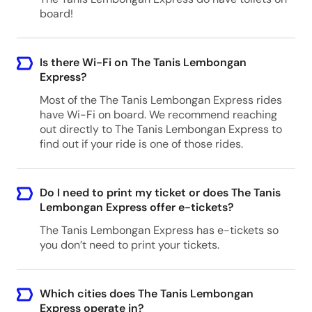
board!
Is there Wi-Fi on The Tanis Lembongan
Express?
Most of the The Tanis Lembongan Express rides
have Wi-Fi on board. We recommend reaching
out directly to The Tanis Lembongan Express to
find out if your ride is one of those rides.
Do I need to print my ticket or does The Tanis
Lembongan Express offer e-tickets?
The Tanis Lembongan Express has e-tickets so
you don’t need to print your tickets.
Which cities does The Tanis Lembongan
Express operate in?